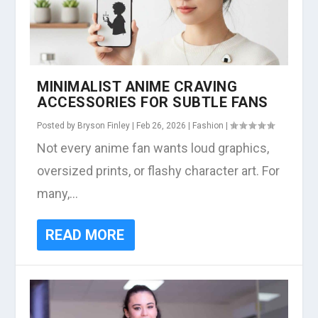
MINIMALIST ANIME CRAVING
ACCESSORIES FOR SUBTLE FANS
Posted by
Bryson Finley
|
Feb 26, 2026
|
Fashion
|
Not every anime fan wants loud graphics,
oversized prints, or flashy character art. For
many,...
READ MORE