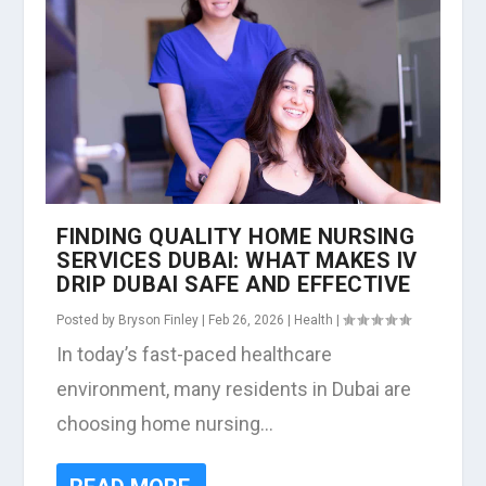
FINDING QUALITY HOME NURSING
SERVICES DUBAI: WHAT MAKES IV
DRIP DUBAI SAFE AND EFFECTIVE
Posted by
Bryson Finley
|
Feb 26, 2026
|
Health
|
In today’s fast-paced healthcare
environment, many residents in Dubai are
choosing home nursing...