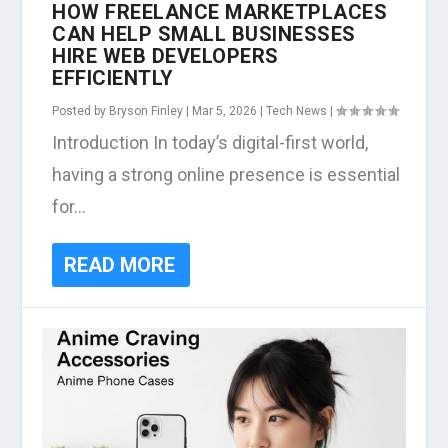
HOW FREELANCE MARKETPLACES
CAN HELP SMALL BUSINESSES
HIRE WEB DEVELOPERS
EFFICIENTLY
Posted by
Bryson Finley
|
Mar 5, 2026
|
Tech News
|
Introduction In today’s digital-first world,
having a strong online presence is essential
for...
READ MORE