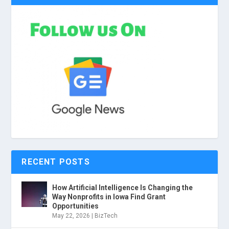
RECENT POSTS
How Artificial Intelligence Is Changing the
Way Nonprofits in Iowa Find Grant
Opportunities
May 22, 2026
|
BizTech