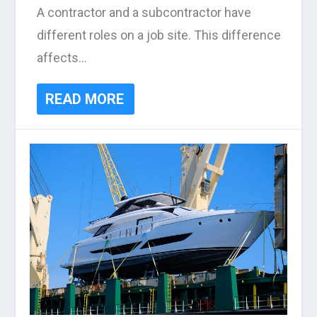
A contractor and a subcontractor have
different roles on a job site. This difference
affects...
READ MORE