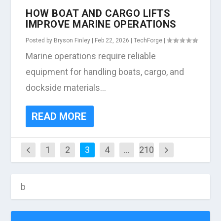
HOW BOAT AND CARGO LIFTS
IMPROVE MARINE OPERATIONS
Posted by
Bryson Finley
|
Feb 22, 2026
|
TechForge
|
Marine operations require reliable
equipment for handling boats, cargo, and
dockside materials...
READ MORE
1
2
3
4
…
210