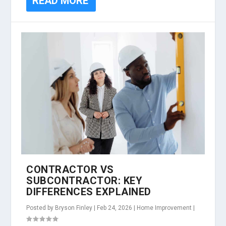
READ MORE
CONTRACTOR VS
SUBCONTRACTOR: KEY
DIFFERENCES EXPLAINED
Posted by
Bryson Finley
|
Feb 24, 2026
|
Home Improvement
|