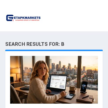
SEARCH RESULTS FOR: B