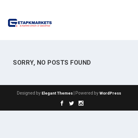
SORRY, NO POSTS FOUND
Designed by
| Powered by
Elegant Themes
WordPress