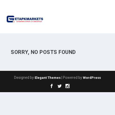
SORRY, NO POSTS FOUND
Designed by
| Powered by
Elegant Themes
WordPress