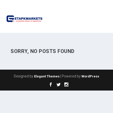
SORRY, NO POSTS FOUND
Designed by
| Powered by
Elegant Themes
WordPress