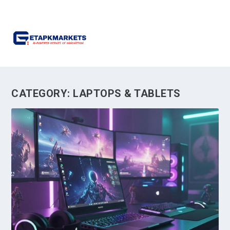
CATEGORY:
LAPTOPS & TABLETS