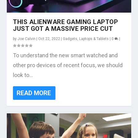
THIS ALIENWARE GAMING LAPTOP
JUST GOT A MASSIVE PRICE CUT
by
Joe Calvin
|
Oct 22, 2022
|
Gadgets
,
Laptops & Tablets
|
0
|
To understand the new smart watched and
other pro devices of recent focus, we should
look to...
READ MORE