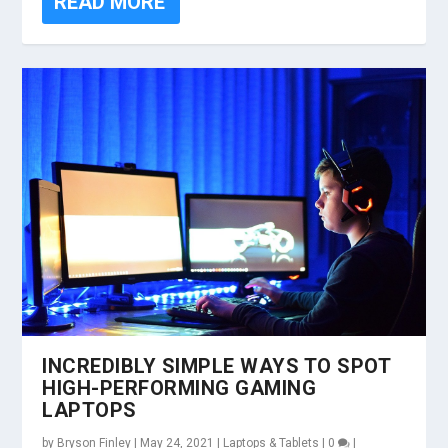
READ MORE
INCREDIBLY SIMPLE WAYS TO SPOT
HIGH-PERFORMING GAMING
LAPTOPS
by
Bryson Finley
|
May 24, 2021
|
Laptops & Tablets
|
0
|