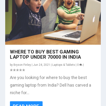
WHERE TO BUY BEST GAMING
LAPTOP UNDER 70000 IN INDIA
by
Bryson Finley
|
Jun 24, 2021
|
Laptops & Tablets
|
0
|
Are you looking for where to buy the best
gaming laptop from India? Dell has carved a
niche for...