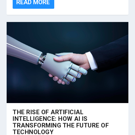
READ MORE
THE RISE OF ARTIFICIAL
INTELLIGENCE: HOW AI IS
TRANSFORMING THE FUTURE OF
TECHNOLOGY