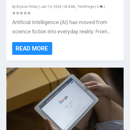
by
Bryson Finley
|
Jan 14, 2026
|
AI & ML
,
TechForge
|
0
|
Artificial Intelligence (AI) has moved from
science fiction into everyday reality. From...
READ MORE