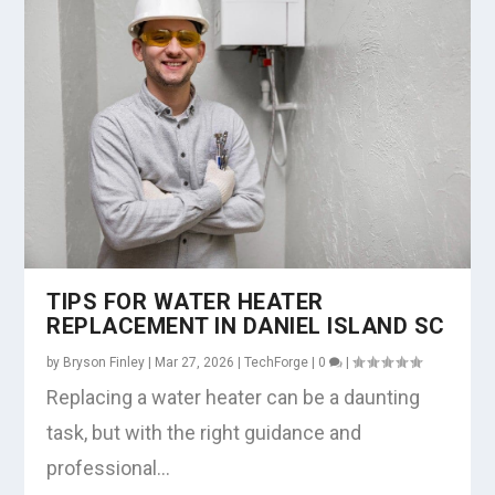
TIPS FOR WATER HEATER
REPLACEMENT IN DANIEL ISLAND SC
by
Bryson Finley
|
Mar 27, 2026
|
TechForge
|
0
|
Replacing a water heater can be a daunting
task, but with the right guidance and
professional...