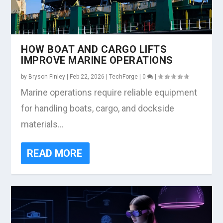
HOW BOAT AND CARGO LIFTS
IMPROVE MARINE OPERATIONS
by
Bryson Finley
|
Feb 22, 2026
|
TechForge
|
0
|
Marine operations require reliable equipment
for handling boats, cargo, and dockside
materials...
READ MORE