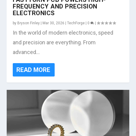
FREQUENCY AND PRECISION
ELECTRONICS
by
Bryson Finley
|
Mar 30, 2026
|
TechForge
|
0
|
In the world of modern electronics, speed
and precision are everything. From
advanced...
READ MORE