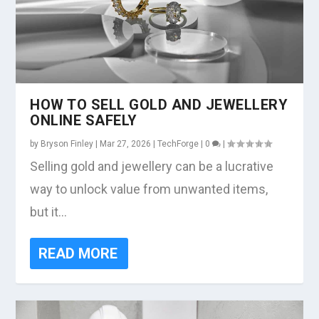
HOW TO SELL GOLD AND JEWELLERY
ONLINE SAFELY
by
Bryson Finley
|
Mar 27, 2026
|
TechForge
|
0
|
Selling gold and jewellery can be a lucrative
way to unlock value from unwanted items,
but it...
READ MORE