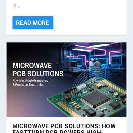
is...
READ MORE
MICROWAVE PCB SOLUTIONS: HOW
FASTTURN PCB POWERS HIGH-