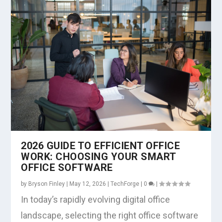
2026 GUIDE TO EFFICIENT OFFICE
WORK: CHOOSING YOUR SMART
OFFICE SOFTWARE
by
Bryson Finley
|
May 12, 2026
|
TechForge
|
0
|
In today’s rapidly evolving digital office
landscape, selecting the right office software