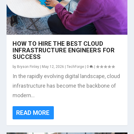
HOW TO HIRE THE BEST CLOUD
INFRASTRUCTURE ENGINEERS FOR
SUCCESS
by
Bryson Finley
|
May 12, 2026
|
TechForge
|
0
|
In the rapidly evolving digital landscape, cloud
infrastructure has become the backbone of
modern...
READ MORE