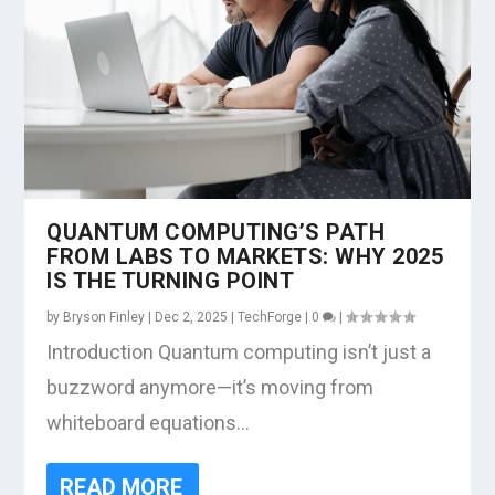
QUANTUM COMPUTING’S PATH
FROM LABS TO MARKETS: WHY 2025
IS THE TURNING POINT
by
Bryson Finley
|
Dec 2, 2025
|
TechForge
|
0
|
Introduction Quantum computing isn’t just a
buzzword anymore—it’s moving from
whiteboard equations...
READ MORE