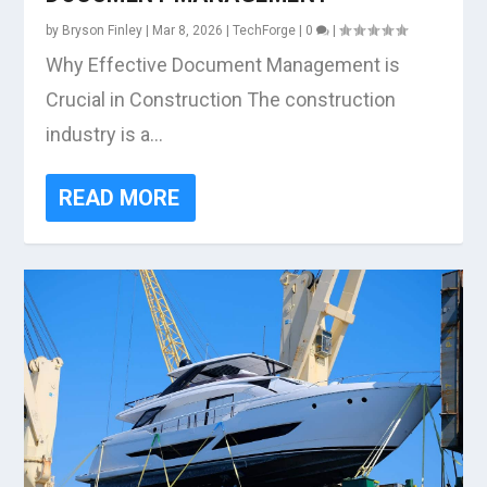
by
Bryson Finley
|
Mar 8, 2026
|
TechForge
|
0
|
Why Effective Document Management is
Crucial in Construction The construction
industry is a...
READ MORE