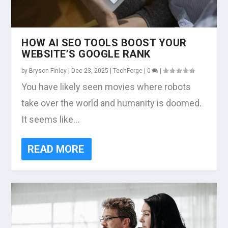
HOW AI SEO TOOLS BOOST YOUR
WEBSITE’S GOOGLE RANK
by
Bryson Finley
|
Dec 23, 2025
|
TechForge
|
0
|
You have likely seen movies where robots
take over the world and humanity is doomed.
It seems like...
READ MORE