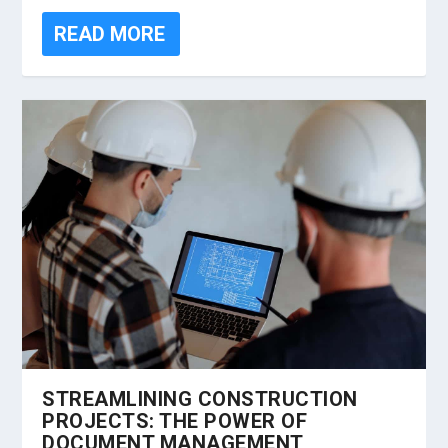
READ MORE
STREAMLINING CONSTRUCTION
PROJECTS: THE POWER OF
DOCUMENT MANAGEMENT