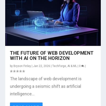
THE FUTURE OF WEB DEVELOPMENT
WITH AI ON THE HORIZON
by
Bryson Finley
|
Jan 22, 2026
|
TechForge
,
AI & ML
|
0
|
The landscape of web development is
undergoing a seismic shift as artificial
intelligence...