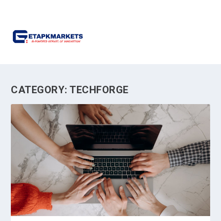
CATEGORY:
TECHFORGE