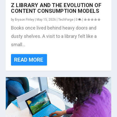
Z LIBRARY AND THE EVOLUTION OF
CONTENT CONSUMPTION MODELS
by
Bryson Finley
|
May 15, 2026
|
TechForge
|
0
|
Books once lived behind heavy doors and
dusty shelves. A visit to a library felt like a
small...
READ MORE