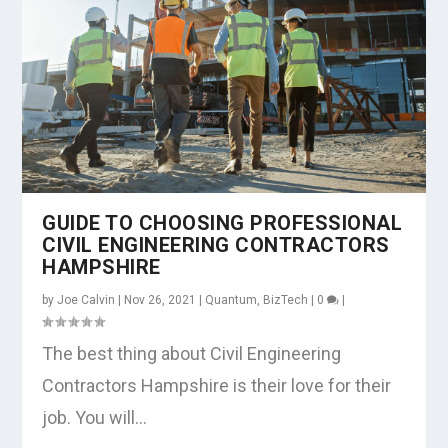
GUIDE TO CHOOSING PROFESSIONAL
CIVIL ENGINEERING CONTRACTORS
HAMPSHIRE
by
Joe Calvin
|
Nov 26, 2021
|
Quantum
,
BizTech
|
0
|
The best thing about Civil Engineering
Contractors Hampshire is their love for their
job. You will...