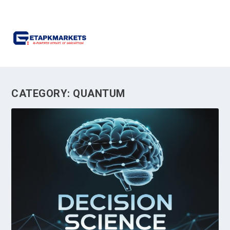
CATEGORY:
QUANTUM