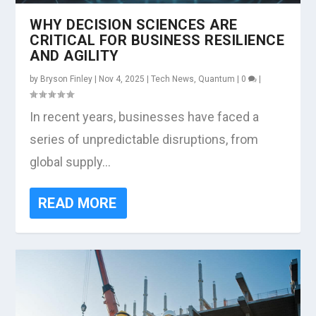
WHY DECISION SCIENCES ARE
CRITICAL FOR BUSINESS RESILIENCE
AND AGILITY
by
Bryson Finley
|
Nov 4, 2025
|
Tech News
,
Quantum
|
0
|
In recent years, businesses have faced a
series of unpredictable disruptions, from
global supply...
READ MORE