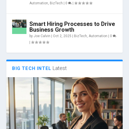
Automation
,
BizTech
|
0
|
Smart Hiring Processes to Drive
Business Growth
by
Joe Calvin
|
Oct 2, 2025
|
BizTech
,
Automation
|
0
|
Latest
BIG TECH INTEL