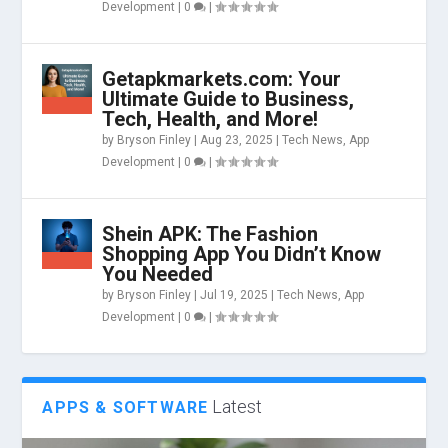
Development
|
0
|
Getapkmarkets.com: Your
Ultimate Guide to Business,
Tech, Health, and More!
by
Bryson Finley
|
Aug 23, 2025
|
Tech News
,
App
Development
|
0
|
Shein APK: The Fashion
Shopping App You Didn’t Know
You Needed
by
Bryson Finley
|
Jul 19, 2025
|
Tech News
,
App
Development
|
0
|
Latest
APPS & SOFTWARE