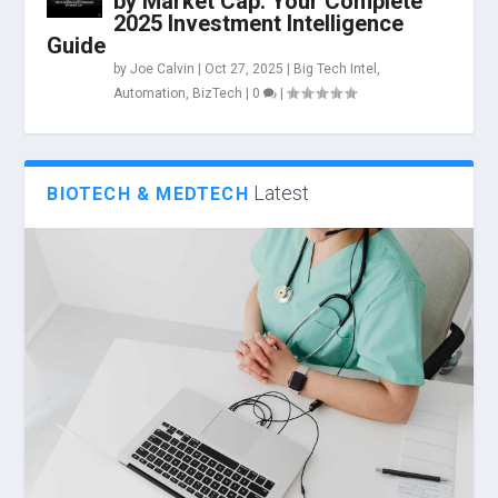
by Market Cap: Your Complete
2025 Investment Intelligence
Guide
by
Joe Calvin
|
Oct 27, 2025
|
Big Tech Intel
,
Automation
,
BizTech
|
0
|
Latest
BIOTECH & MEDTECH