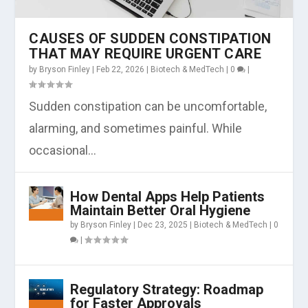
CAUSES OF SUDDEN CONSTIPATION
THAT MAY REQUIRE URGENT CARE
by
Bryson Finley
|
Feb 22, 2026
|
Biotech & MedTech
|
0
|
Sudden constipation can be uncomfortable,
alarming, and sometimes painful. While
occasional...
How Dental Apps Help Patients
Maintain Better Oral Hygiene
by
Bryson Finley
|
Dec 23, 2025
|
Biotech & MedTech
|
0
|
Regulatory Strategy: Roadmap
for Faster Approvals