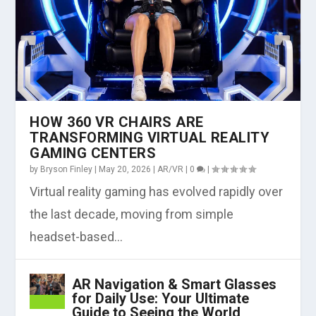
HOW 360 VR CHAIRS ARE
TRANSFORMING VIRTUAL REALITY
GAMING CENTERS
by
Bryson Finley
|
May 20, 2026
|
AR/VR
|
0
|
Virtual reality gaming has evolved rapidly over
the last decade, moving from simple
headset-based...
AR Navigation & Smart Glasses
for Daily Use: Your Ultimate
Guide to Seeing the World