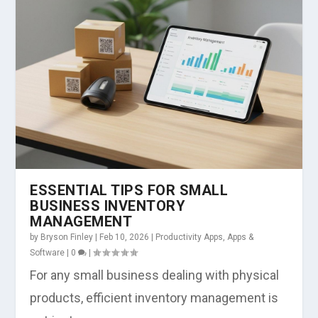
ESSENTIAL TIPS FOR SMALL
BUSINESS INVENTORY
MANAGEMENT
by
Bryson Finley
|
Feb 10, 2026
|
Productivity Apps
,
Apps &
Software
|
0
|
For any small business dealing with physical
products, efficient inventory management is