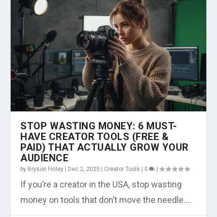
STOP WASTING MONEY: 6 MUST-
HAVE CREATOR TOOLS (FREE &
PAID) THAT ACTUALLY GROW YOUR
AUDIENCE
by
Bryson Finley
|
Dec 2, 2025
|
Creator Tools
|
0
|
If you’re a creator in the USA, stop wasting
money on tools that don’t move the needle....