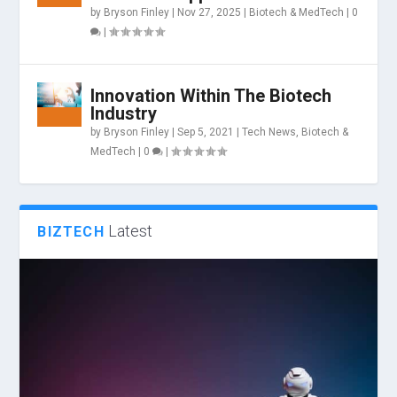
by
Bryson Finley
|
Nov 27, 2025
|
Biotech & MedTech
|
0
|
Innovation Within The Biotech
Industry
by
Bryson Finley
|
Sep 5, 2021
|
Tech News
,
Biotech &
MedTech
|
0
|
Latest
BIZTECH