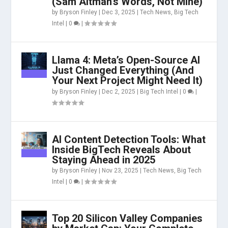
(Sam Altman’s Words, Not Mine)
by
Bryson Finley
|
Dec 3, 2025
|
Tech News
,
Big Tech
Intel
|
0
|
Llama 4: Meta’s Open-Source AI
Just Changed Everything (And
Your Next Project Might Need It)
by
Bryson Finley
|
Dec 2, 2025
|
Big Tech Intel
|
0
|
AI Content Detection Tools: What
Inside BigTech Reveals About
Staying Ahead in 2025
by
Bryson Finley
|
Nov 23, 2025
|
Tech News
,
Big Tech
Intel
|
0
|
Top 20 Silicon Valley Companies