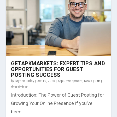
GETAPKMARKETS: EXPERT TIPS AND
OPPORTUNITIES FOR GUEST
POSTING SUCCESS
by
Bryson Finley
|
Oct 10, 2025
|
App Development
,
News
|
0
|
Introduction: The Power of Guest Posting for
Growing Your Online Presence If you’ve
been...