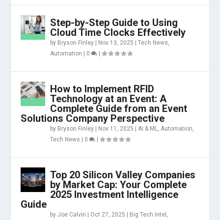
Step-by-Step Guide to Using
Cloud Time Clocks Effectively
by
Bryson Finley
|
Nov 13, 2025
|
Tech News
,
Automation
|
0
|
How to Implement RFID
Technology at an Event: A
Complete Guide from an Event
Solutions Company Perspective
by
Bryson Finley
|
Nov 11, 2025
|
AI & ML
,
Automation
,
Tech News
|
0
|
Top 20 Silicon Valley Companies
by Market Cap: Your Complete
2025 Investment Intelligence
Guide
by
Joe Calvin
|
Oct 27, 2025
|
Big Tech Intel
,