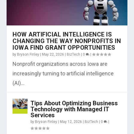
HOW ARTIFICIAL INTELLIGENCE IS
CHANGING THE WAY NONPROFITS IN
IOWA FIND GRANT OPPORTUNITIES
by
Bryson Finley
|
May 22, 2026
|
BizTech
|
0
|
Nonprofit organizations across Iowa are
increasingly turning to artificial intelligence
(AI)...
Tips About Optimizing Business
Technology with Managed IT
Services
by
Bryson Finley
|
May 12, 2026
|
BizTech
|
0
|