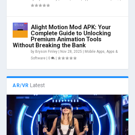
Alight Motion Mod APK: Your
Complete Guide to Unlocking
Premium Animation Tools
Without Breaking the Bank
by
Bryson Finley
|
Nov 28, 2025
|
Mobile Apps
,
Apps &
Software
|
0
|
Latest
AR/VR