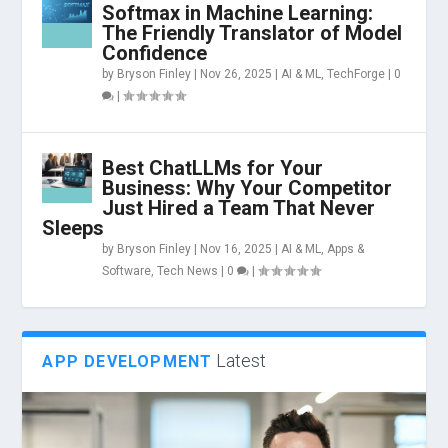
Softmax in Machine Learning:
The Friendly Translator of Model
Confidence
by
Bryson Finley
|
Nov 26, 2025
|
AI & ML
,
TechForge
|
0
|
Best ChatLLMs for Your
Business: Why Your Competitor
Just Hired a Team That Never
Sleeps
by
Bryson Finley
|
Nov 16, 2025
|
AI & ML
,
Apps &
Software
,
Tech News
|
0
|
Latest
APP DEVELOPMENT