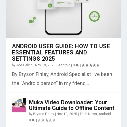
ANDROID USER GUIDE: HOW TO USE
ESSENTIAL FEATURES AND
SETTINGS 2025
by
Joe Calvin
|
Nov 19, 2025
|
Android
|
0
|
By Bryson Finley, Android Specialist I’ve been
the “Android person” in my friend...
Muka Video Downloader: Your
Ultimate Guide to Offline Content
by
Bryson Finley
|
Nov 13, 2025
|
Tech News
,
Android
|
0
|