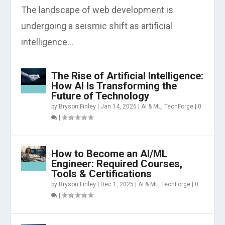
The landscape of web development is
undergoing a seismic shift as artificial
intelligence...
The Rise of Artificial Intelligence:
How AI Is Transforming the
Future of Technology
by
Bryson Finley
|
Jan 14, 2026
|
AI & ML
,
TechForge
|
0
|
How to Become an AI/ML
Engineer: Required Courses,
Tools & Certifications
by
Bryson Finley
|
Dec 1, 2025
|
AI & ML
,
TechForge
|
0
|