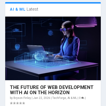
Latest
AI & ML
THE FUTURE OF WEB DEVELOPMENT
WITH AI ON THE HORIZON
by
Bryson Finley
|
Jan 22, 2026
|
TechForge
,
AI & ML
|
0
|