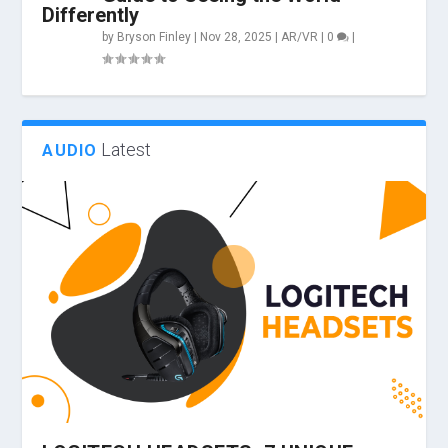
Differently
by
Bryson Finley
|
Nov 28, 2025
|
AR/VR
|
0
|
Latest
AUDIO