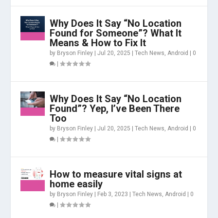
Why Does It Say “No Location
Found for Someone”? What It
Means & How to Fix It
by
Bryson Finley
|
Jul 20, 2025
|
Tech News
,
Android
|
0
|
Why Does It Say “No Location
Found”? Yep, I’ve Been There
Too
by
Bryson Finley
|
Jul 20, 2025
|
Tech News
,
Android
|
0
|
How to measure vital signs at
home easily
by
Bryson Finley
|
Feb 3, 2023
|
Tech News
,
Android
|
0
|