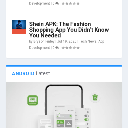
Development
|
0
|
Shein APK: The Fashion
Shopping App You Didn’t Know
You Needed
by
Bryson Finley
|
Jul 19, 2025
|
Tech News
,
App
Development
|
0
|
Latest
ANDROID