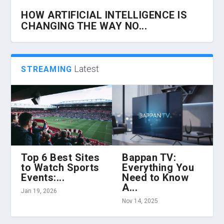
HOW ARTIFICIAL INTELLIGENCE IS
CHANGING THE WAY NO...
Latest
STREAMING
Top 6 Best Sites
Bappan TV:
to Watch Sports
Everything You
HOW 360 VR CHAIRS ARE
Z LIBRARY AND THE EVOLUTION OF
HOW TO HIRE THE BEST CLOUD
TIPS ABOUT OPTIMIZING BUSINESS
HOW TO PROTECT YOUR BUSINESS
Events:...
Need to Know
TRANSFORMING VIRTUAL REALITY...
CONTENT CONSUMPTION...
INFRASTRUCTURE ENGINEER...
TECHNOLOGY WITH MAN...
FROM INCREASING CYBER...
A...
Jan 19, 2026
Nov 14, 2025