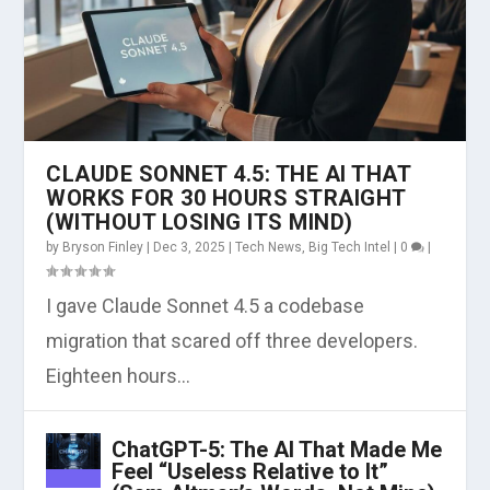
CLAUDE SONNET 4.5: THE AI THAT
WORKS FOR 30 HOURS STRAIGHT
(WITHOUT LOSING ITS MIND)
by
Bryson Finley
|
Dec 3, 2025
|
Tech News
,
Big Tech Intel
|
0
|
I gave Claude Sonnet 4.5 a codebase
migration that scared off three developers.
Eighteen hours...
ChatGPT-5: The AI That Made Me
Feel “Useless Relative to It”