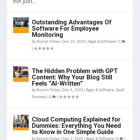
not just...
Outstanding Advantages Of
Software For Employee
Monitoring
by
Bryson Finley
|
Dec 23, 2025
|
Apps & Software
|
0
|
The Hidden Problem with GPT
Content: Why Your Blog Still
Feels “AI-Written”
by
Bryson Finley
|
Dec 6, 2025
|
Apps & Software
,
SaaS
Reviews
|
0
|
Cloud Computing Explained for
Dummies: Everything You Need
to Know in One Simple Guide
by
Bryson Finley
|
Dec 2, 2025
|
Apps & Software
|
0
|