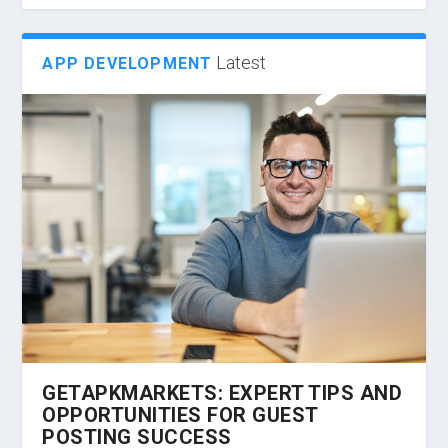
Latest
APP DEVELOPMENT
GETAPKMARKETS: EXPERT TIPS AND
OPPORTUNITIES FOR GUEST
POSTING SUCCESS