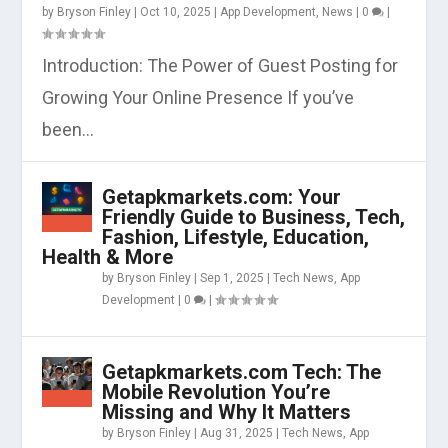
by
Bryson Finley
|
Oct 10, 2025
|
App Development
,
News
|
0
|
Introduction: The Power of Guest Posting for
Growing Your Online Presence If you’ve
been...
Getapkmarkets.com: Your
Friendly Guide to Business, Tech,
Fashion, Lifestyle, Education,
Health & More
by
Bryson Finley
|
Sep 1, 2025
|
Tech News
,
App
Development
|
0
|
Getapkmarkets.com Tech: The
Mobile Revolution You’re
Missing and Why It Matters
by
Bryson Finley
|
Aug 31, 2025
|
Tech News
,
App