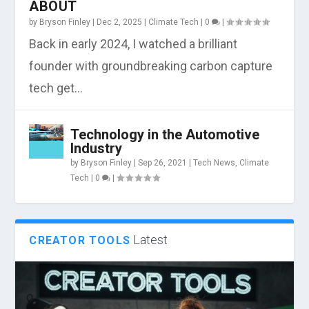
ABOUT
by
Bryson Finley
|
Dec 2, 2025
|
Climate Tech
|
0
|
Back in early 2024, I watched a brilliant
founder with groundbreaking carbon capture
tech get...
Technology in the Automotive
Industry
by
Bryson Finley
|
Sep 26, 2021
|
Tech News
,
Climate
Tech
|
0
|
Latest
CREATOR TOOLS