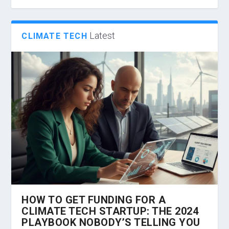
Latest
CLIMATE TECH
HOW TO GET FUNDING FOR A
CLIMATE TECH STARTUP: THE 2024
PLAYBOOK NOBODY’S TELLING YOU