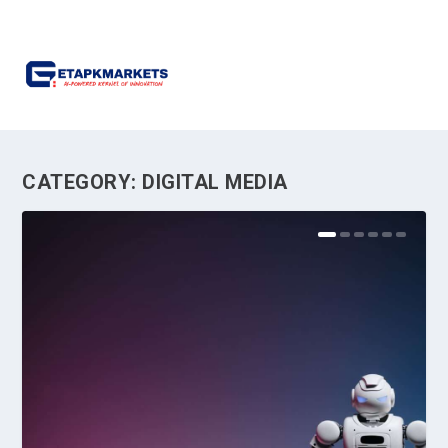
CATEGORY:
DIGITAL MEDIA