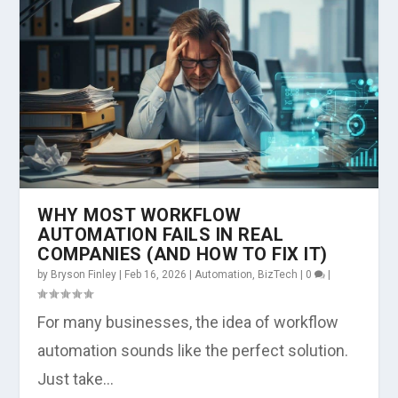
WHY MOST WORKFLOW
AUTOMATION FAILS IN REAL
COMPANIES (AND HOW TO FIX IT)
by
Bryson Finley
|
Feb 16, 2026
|
Automation
,
BizTech
|
0
|
For many businesses, the idea of workflow
automation sounds like the perfect solution.
Just take...