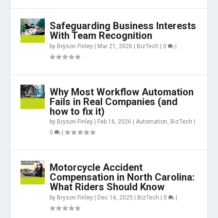
Safeguarding Business Interests
With Team Recognition
by
Bryson Finley
|
Mar 21, 2026
|
BizTech
|
0
|
Why Most Workflow Automation
Fails in Real Companies (and
how to fix it)
by
Bryson Finley
|
Feb 16, 2026
|
Automation
,
BizTech
|
0
|
Motorcycle Accident
Compensation in North Carolina:
What Riders Should Know
by
Bryson Finley
|
Dec 16, 2025
|
BizTech
|
0
|