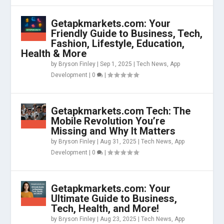
Getapkmarkets.com: Your
Friendly Guide to Business, Tech,
Fashion, Lifestyle, Education,
Health & More
by
Bryson Finley
|
Sep 1, 2025
|
Tech News
,
App
Development
|
0
|
Getapkmarkets.com Tech: The
Mobile Revolution You’re
Missing and Why It Matters
by
Bryson Finley
|
Aug 31, 2025
|
Tech News
,
App
Development
|
0
|
Getapkmarkets.com: Your
Ultimate Guide to Business,
Tech, Health, and More!
by
Bryson Finley
|
Aug 23, 2025
|
Tech News
,
App