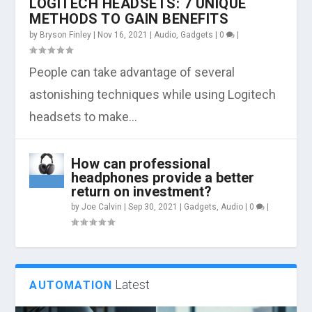
LOGITECH HEADSETS: 7 UNIQUE
METHODS TO GAIN BENEFITS
by
Bryson Finley
|
Nov 16, 2021
|
Audio
,
Gadgets
|
0
|
People can take advantage of several
astonishing techniques while using Logitech
headsets to make...
How can professional
headphones provide a better
return on investment?
by
Joe Calvin
|
Sep 30, 2021
|
Gadgets
,
Audio
|
0
|
Latest
AUTOMATION