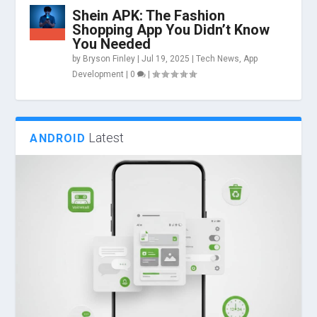
Shein APK: The Fashion
Shopping App You Didn’t Know
You Needed
by
Bryson Finley
|
Jul 19, 2025
|
Tech News
,
App
Development
|
0
|
Latest
ANDROID