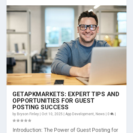
GETAPKMARKETS: EXPERT TIPS AND
OPPORTUNITIES FOR GUEST
POSTING SUCCESS
by
Bryson Finley
|
Oct 10, 2025
|
App Development
,
News
|
0
|
Introduction: The Power of Guest Posting for