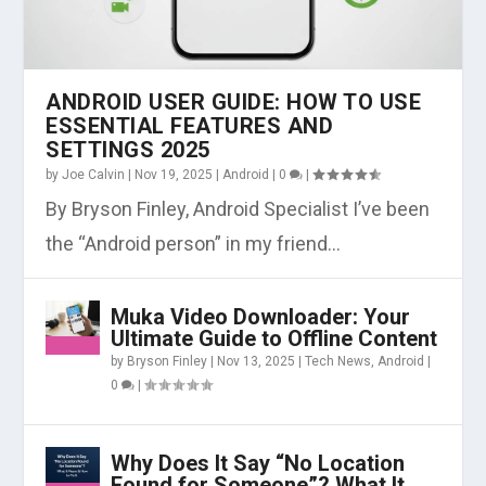
ANDROID USER GUIDE: HOW TO USE
ESSENTIAL FEATURES AND
SETTINGS 2025
by
Joe Calvin
|
Nov 19, 2025
|
Android
|
0
|
By Bryson Finley, Android Specialist I’ve been
the “Android person” in my friend...
Muka Video Downloader: Your
Ultimate Guide to Offline Content
by
Bryson Finley
|
Nov 13, 2025
|
Tech News
,
Android
|
0
|
Why Does It Say “No Location
Found for Someone”? What It