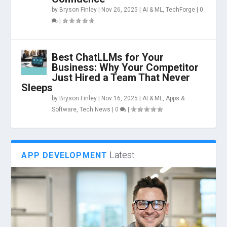
by
Bryson Finley
|
Nov 26, 2025
|
AI & ML
,
TechForge
|
0
|
Best ChatLLMs for Your
Business: Why Your Competitor
Just Hired a Team That Never
Sleeps
by
Bryson Finley
|
Nov 16, 2025
|
AI & ML
,
Apps &
Software
,
Tech News
|
0
|
Latest
APP DEVELOPMENT