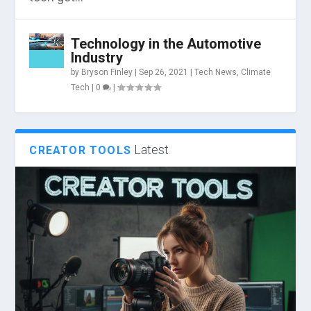
Technology in the Automotive
Industry
by
Bryson Finley
|
Sep 26, 2021
|
Tech News
,
Climate
Tech
|
0
|
Latest
CREATOR TOOLS