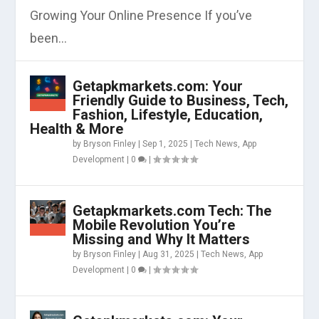
Growing Your Online Presence If you’ve
been...
Getapkmarkets.com: Your
Friendly Guide to Business, Tech,
Fashion, Lifestyle, Education,
Health & More
by
Bryson Finley
|
Sep 1, 2025
|
Tech News
,
App
Development
|
0
|
Getapkmarkets.com Tech: The
Mobile Revolution You’re
Missing and Why It Matters
by
Bryson Finley
|
Aug 31, 2025
|
Tech News
,
App
Development
|
0
|