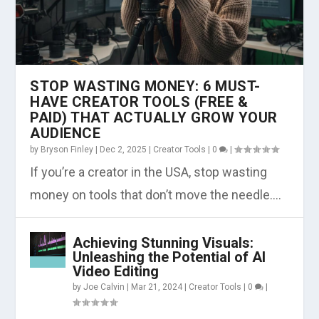
STOP WASTING MONEY: 6 MUST-
HAVE CREATOR TOOLS (FREE &
PAID) THAT ACTUALLY GROW YOUR
AUDIENCE
by
Bryson Finley
|
Dec 2, 2025
|
Creator Tools
|
0
|
If you’re a creator in the USA, stop wasting
money on tools that don’t move the needle....
Achieving Stunning Visuals:
Unleashing the Potential of AI
Video Editing
by
Joe Calvin
|
Mar 21, 2024
|
Creator Tools
|
0
|