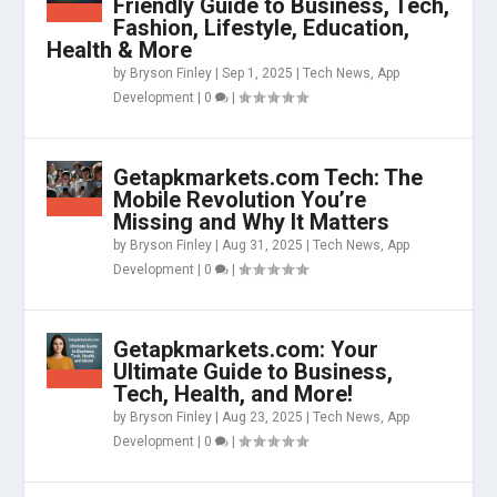
Friendly Guide to Business, Tech,
Fashion, Lifestyle, Education,
Health & More
by
Bryson Finley
|
Sep 1, 2025
|
Tech News
,
App
Development
|
0
|
Getapkmarkets.com Tech: The
Mobile Revolution You’re
Missing and Why It Matters
by
Bryson Finley
|
Aug 31, 2025
|
Tech News
,
App
Development
|
0
|
Getapkmarkets.com: Your
Ultimate Guide to Business,
Tech, Health, and More!
by
Bryson Finley
|
Aug 23, 2025
|
Tech News
,
App
Development
|
0
|