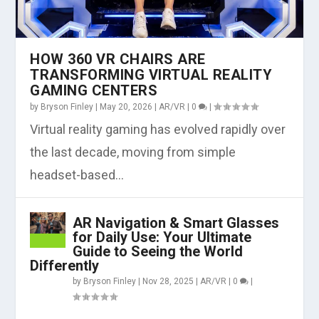
HOW 360 VR CHAIRS ARE
TRANSFORMING VIRTUAL REALITY
GAMING CENTERS
by
Bryson Finley
|
May 20, 2026
|
AR/VR
|
0
|
Virtual reality gaming has evolved rapidly over
the last decade, moving from simple
headset-based...
AR Navigation & Smart Glasses
for Daily Use: Your Ultimate
Guide to Seeing the World
Differently
by
Bryson Finley
|
Nov 28, 2025
|
AR/VR
|
0
|