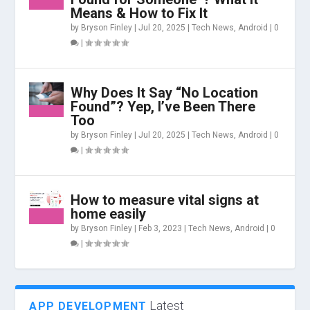
Means & How to Fix It
by
Bryson Finley
|
Jul 20, 2025
|
Tech News
,
Android
|
0
|
Why Does It Say “No Location
Found”? Yep, I’ve Been There
Too
by
Bryson Finley
|
Jul 20, 2025
|
Tech News
,
Android
|
0
|
How to measure vital signs at
home easily
by
Bryson Finley
|
Feb 3, 2023
|
Tech News
,
Android
|
0
|
Latest
APP DEVELOPMENT