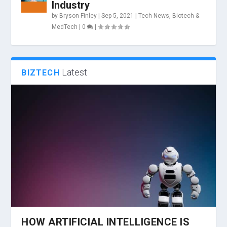
Industry
by
Bryson Finley
|
Sep 5, 2021
|
Tech News
,
Biotech &
MedTech
|
0
|
Latest
BIZTECH
HOW ARTIFICIAL INTELLIGENCE IS