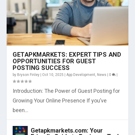
GETAPKMARKETS: EXPERT TIPS AND
OPPORTUNITIES FOR GUEST
POSTING SUCCESS
by
Bryson Finley
|
Oct 10, 2025
|
App Development
,
News
|
0
|
Introduction: The Power of Guest Posting for
Growing Your Online Presence If you’ve
been...
Getapkmarkets.com: Your