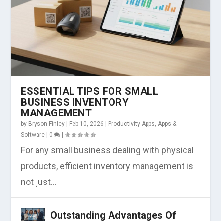
ESSENTIAL TIPS FOR SMALL
BUSINESS INVENTORY
MANAGEMENT
by
Bryson Finley
|
Feb 10, 2026
|
Productivity Apps
,
Apps &
Software
|
0
|
For any small business dealing with physical
products, efficient inventory management is
not just...
Outstanding Advantages Of