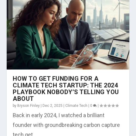
HOW TO GET FUNDING FOR A
CLIMATE TECH STARTUP: THE 2024
PLAYBOOK NOBODY’S TELLING YOU
ABOUT
by
Bryson Finley
|
Dec 2, 2025
|
Climate Tech
|
0
|
Back in early 2024, I watched a brilliant
founder with groundbreaking carbon capture
tech get...