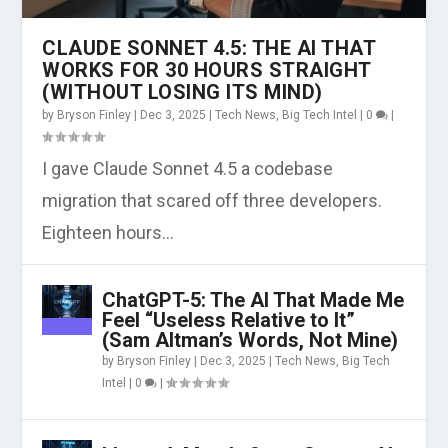
CLAUDE SONNET 4.5: THE AI THAT
WORKS FOR 30 HOURS STRAIGHT
(WITHOUT LOSING ITS MIND)
by
Bryson Finley
|
Dec 3, 2025
|
Tech News
,
Big Tech Intel
|
0
|
I gave Claude Sonnet 4.5 a codebase
migration that scared off three developers.
Eighteen hours...
ChatGPT-5: The AI That Made Me
Feel “Useless Relative to It”
(Sam Altman’s Words, Not Mine)
by
Bryson Finley
|
Dec 3, 2025
|
Tech News
,
Big Tech
Intel
|
0
|