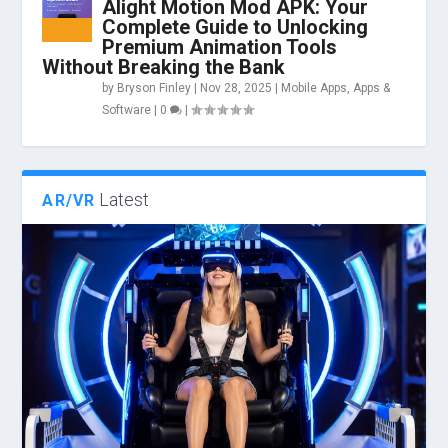
Alight Motion Mod APK: Your
Complete Guide to Unlocking
Premium Animation Tools
Without Breaking the Bank
by
Bryson Finley
|
Nov 28, 2025
|
Mobile Apps
,
Apps &
Software
|
0
|
Latest
AR/VR