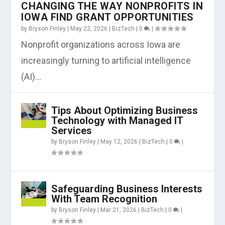
CHANGING THE WAY NONPROFITS IN
IOWA FIND GRANT OPPORTUNITIES
by
Bryson Finley
|
May 22, 2026
|
BizTech
|
0
|
Nonprofit organizations across Iowa are
increasingly turning to artificial intelligence
(AI)...
Tips About Optimizing Business
Technology with Managed IT
Services
by
Bryson Finley
|
May 12, 2026
|
BizTech
|
0
|
Safeguarding Business Interests
With Team Recognition
by
Bryson Finley
|
Mar 21, 2026
|
BizTech
|
0
|