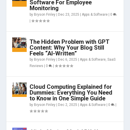
Software For Employee
Monitoring
by
Bryson Finley
|
Dec 23, 2025
|
Apps & Software
|
0
|
The Hidden Problem with GPT
Content: Why Your Blog Still
Feels “AI-Written”
by
Bryson Finley
|
Dec 6, 2025
|
Apps & Software
,
SaaS
Reviews
|
0
|
Cloud Computing Explained for
Dummies: Everything You Need
to Know in One Simple Guide
by
Bryson Finley
|
Dec 2, 2025
|
Apps & Software
|
0
|