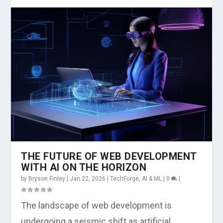
THE FUTURE OF WEB DEVELOPMENT
WITH AI ON THE HORIZON
by
Bryson Finley
|
Jan 22, 2026
|
TechForge
,
AI & ML
|
0
|
The landscape of web development is
undergoing a seismic shift as artificial