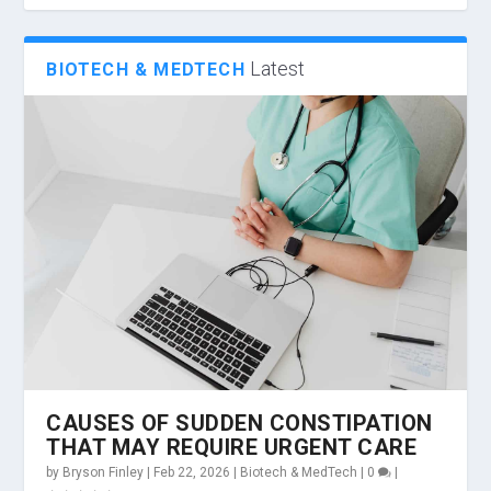
Latest
BIOTECH & MEDTECH
CAUSES OF SUDDEN CONSTIPATION
THAT MAY REQUIRE URGENT CARE
by
Bryson Finley
|
Feb 22, 2026
|
Biotech & MedTech
|
0
|