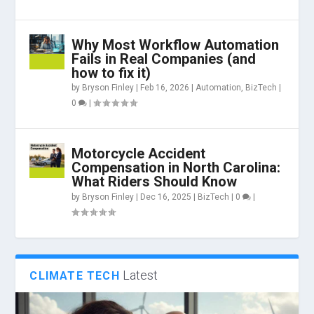
Why Most Workflow Automation
Fails in Real Companies (and
how to fix it)
by
Bryson Finley
|
Feb 16, 2026
|
Automation
,
BizTech
|
0
|
Motorcycle Accident
Compensation in North Carolina:
What Riders Should Know
by
Bryson Finley
|
Dec 16, 2025
|
BizTech
|
0
|
Latest
CLIMATE TECH