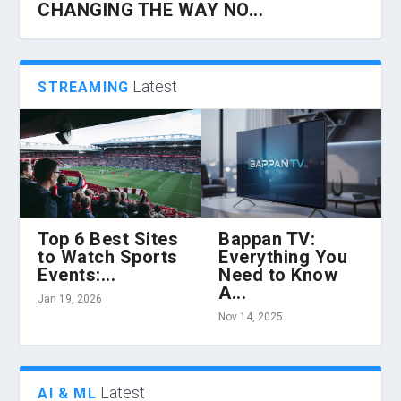
CHANGING THE WAY NO...
Latest
STREAMING
Top 6 Best Sites
Bappan TV:
to Watch Sports
Everything You
Events:...
Need to Know
HOW 360 VR CHAIRS ARE
Z LIBRARY AND THE EVOLUTION OF
HOW TO HIRE THE BEST CLOUD
TIPS ABOUT OPTIMIZING BUSINESS
HOW TO PROTECT YOUR BUSINESS
A...
TRANSFORMING VIRTUAL REALITY...
CONTENT CONSUMPTION...
INFRASTRUCTURE ENGINEER...
TECHNOLOGY WITH MAN...
FROM INCREASING CYBER...
Jan 19, 2026
Nov 14, 2025
Latest
AI & ML