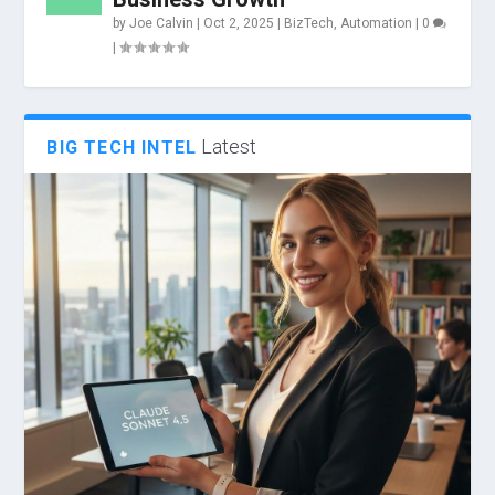
by
Joe Calvin
|
Oct 2, 2025
|
BizTech
,
Automation
|
0
|
Latest
BIG TECH INTEL