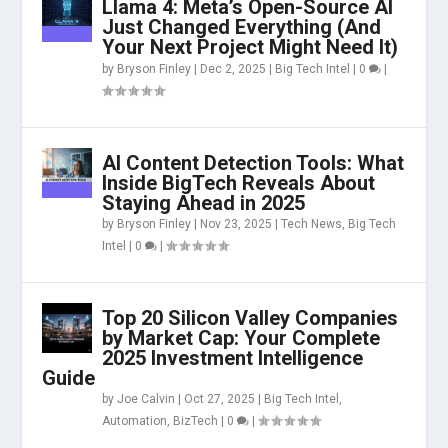
Llama 4: Meta’s Open-Source AI
Just Changed Everything (And
Your Next Project Might Need It)
by
Bryson Finley
|
Dec 2, 2025
|
Big Tech Intel
|
0
|
AI Content Detection Tools: What
Inside BigTech Reveals About
Staying Ahead in 2025
by
Bryson Finley
|
Nov 23, 2025
|
Tech News
,
Big Tech
Intel
|
0
|
Top 20 Silicon Valley Companies
by Market Cap: Your Complete
2025 Investment Intelligence
Guide
by
Joe Calvin
|
Oct 27, 2025
|
Big Tech Intel
,
Automation
,
BizTech
|
0
|