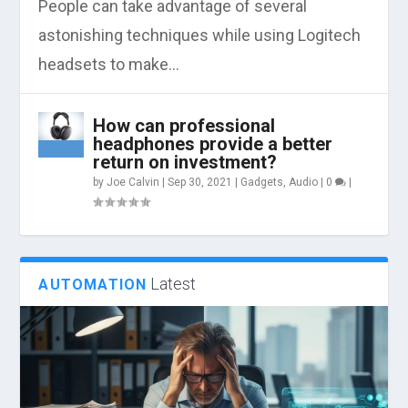
People can take advantage of several
astonishing techniques while using Logitech
headsets to make...
How can professional
headphones provide a better
return on investment?
by
Joe Calvin
|
Sep 30, 2021
|
Gadgets
,
Audio
|
0
|
Latest
AUTOMATION