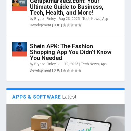
Getapkmarkets.com: Your
Ultimate Guide to Business,
Tech, Health, and More!
by
Bryson Finley
|
Aug 23, 2025
|
Tech News
,
App
Development
|
0
|
Shein APK: The Fashion
Shopping App You Didn’t Know
You Needed
by
Bryson Finley
|
Jul 19, 2025
|
Tech News
,
App
Development
|
0
|
Latest
APPS & SOFTWARE