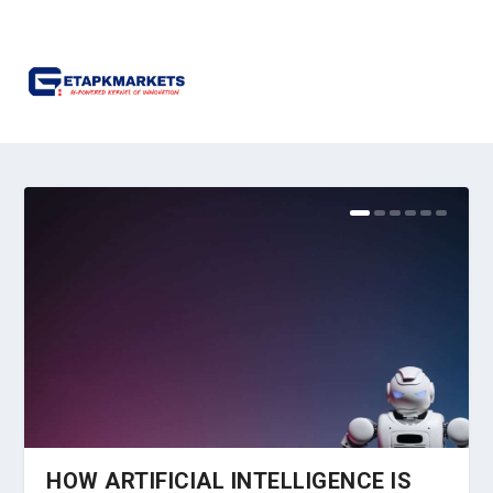
HOW ARTIFICIAL INTELLIGENCE IS