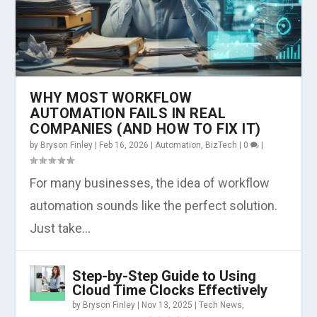
WHY MOST WORKFLOW
AUTOMATION FAILS IN REAL
COMPANIES (AND HOW TO FIX IT)
by
Bryson Finley
|
Feb 16, 2026
|
Automation
,
BizTech
|
0
|
For many businesses, the idea of workflow
automation sounds like the perfect solution.
Just take...
Step-by-Step Guide to Using
Cloud Time Clocks Effectively
by
Bryson Finley
|
Nov 13, 2025
|
Tech News
,