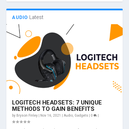
Latest
AUDIO
LOGITECH HEADSETS: 7 UNIQUE
METHODS TO GAIN BENEFITS
by
Bryson Finley
|
Nov 16, 2021
|
Audio
,
Gadgets
|
0
|