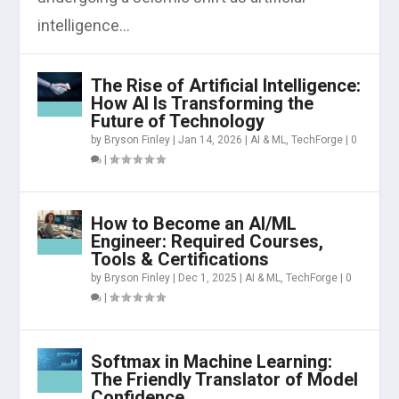
intelligence...
The Rise of Artificial Intelligence:
How AI Is Transforming the
Future of Technology
by
Bryson Finley
|
Jan 14, 2026
|
AI & ML
,
TechForge
|
0
|
How to Become an AI/ML
Engineer: Required Courses,
Tools & Certifications
by
Bryson Finley
|
Dec 1, 2025
|
AI & ML
,
TechForge
|
0
|
Softmax in Machine Learning:
The Friendly Translator of Model
Confidence