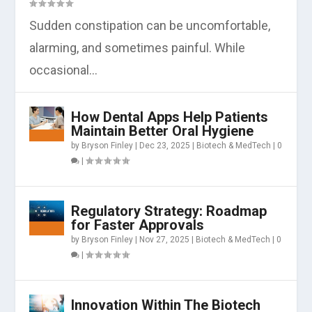
Sudden constipation can be uncomfortable,
alarming, and sometimes painful. While
occasional...
How Dental Apps Help Patients
Maintain Better Oral Hygiene
by
Bryson Finley
|
Dec 23, 2025
|
Biotech & MedTech
|
0
|
Regulatory Strategy: Roadmap
for Faster Approvals
by
Bryson Finley
|
Nov 27, 2025
|
Biotech & MedTech
|
0
|
Innovation Within The Biotech