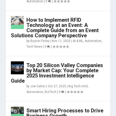
Automation
|
0
|
How to Implement RFID
Technology at an Event: A
Complete Guide from an Event
Solutions Company Perspective
by
Bryson Finley
|
Nov 11, 2025
|
AI & ML
,
Automation
,
Tech News
|
0
|
Top 20 Silicon Valley Companies
by Market Cap: Your Complete
2025 Investment Intelligence
Guide
by
Joe Calvin
|
Oct 27, 2025
|
Big Tech Intel
,
Automation
,
BizTech
|
0
|
Smart Hiring Processes to Drive
Business Growth