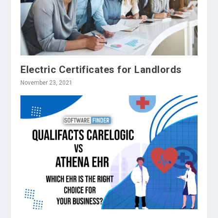
Electric Certificates for Landlords
November 23, 2021