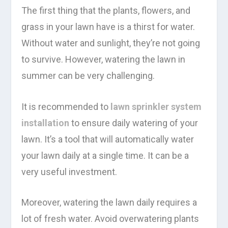
The first thing that the plants, flowers, and
grass in your lawn have is a thirst for water.
Without water and sunlight, they’re not going
to survive. However, watering the lawn in
summer can be very challenging.
It is recommended to
lawn sprinkler system
installation
to ensure daily watering of your
lawn. It’s a tool that will automatically water
your lawn daily at a single time. It can be a
very useful investment.
Moreover, watering the lawn daily requires a
lot of fresh water. Avoid overwatering plants