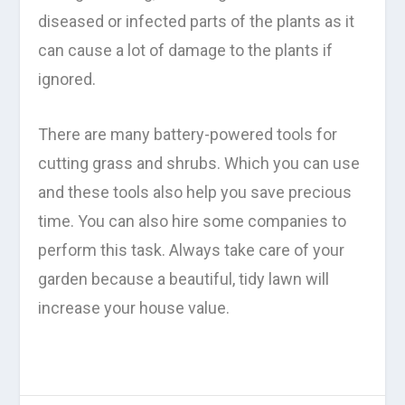
diseased or infected parts of the plants as it
can cause a lot of damage to the plants if
ignored.
There are many battery-powered tools for
cutting grass and shrubs. Which you can use
and these tools also help you save precious
time. You can also hire some companies to
perform this task. Always take care of your
garden because a beautiful, tidy lawn will
increase your house value.