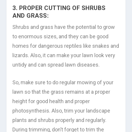
3. PROPER CUTTING OF SHRUBS
AND GRASS:
Shrubs and grass have the potential to grow
to enormous sizes, and they can be good
homes for dangerous reptiles like snakes and
lizards. Also, it can make your lawn look very
untidy and can spread lawn diseases.
So, make sure to do regular mowing of your
lawn so that the grass remains at a proper
height for good health and proper
photosynthesis. Also, trim your landscape
plants and shrubs properly and regularly.
During trimming, don’t forget to trim the