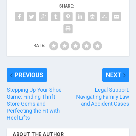
SHARE:
RATE:
PREVIOUS
NEXT
Stepping Up Your Shoe
Legal Support:
Game: Finding Thrift
Navigating Family Law
Store Gems and
and Accident Cases
Perfecting the Fit with
Heel Lifts
ABOUT THE AUTHOR