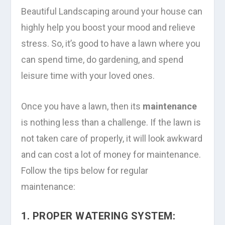
Beautiful Landscaping around your house can
highly help you boost your mood and relieve
stress. So, it’s good to have a lawn where you
can spend time, do gardening, and spend
leisure time with your loved ones.
Once you have a lawn, then its
maintenance
is nothing less than a challenge. If the lawn is
not taken care of properly, it will look awkward
and can cost a lot of money for maintenance.
Follow the tips below for regular
maintenance:
1. PROPER WATERING SYSTEM: