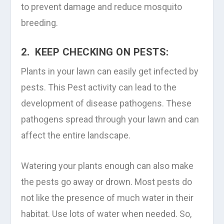
to prevent damage and reduce mosquito
breeding.
2. KEEP CHECKING ON PESTS:
Plants in your lawn can easily get infected by
pests. This Pest activity can lead to the
development of disease pathogens. These
pathogens spread through your lawn and can
affect the entire landscape.
Watering your plants enough can also make
the pests go away or drown. Most pests do
not like the presence of much water in their
habitat. Use lots of water when needed. So,