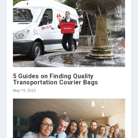
5 Guides on Finding Quality
Transportation Courier Bags
May 19, 2022