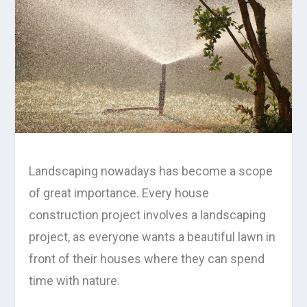
Landscaping nowadays has become a scope
of great importance. Every house
construction project involves a landscaping
project, as everyone wants a beautiful lawn in
front of their houses where they can spend
time with nature.