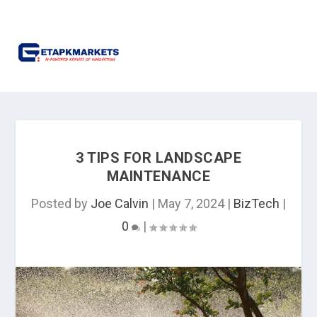
3 TIPS FOR LANDSCAPE
MAINTENANCE
Posted by
Joe Calvin
|
May 7, 2024
|
BizTech
|
0
|