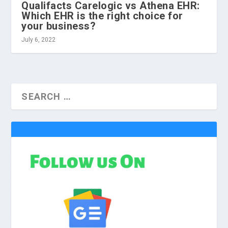
Qualifacts Carelogic vs Athena EHR:
Which EHR is the right choice for
your business?
July 6, 2022