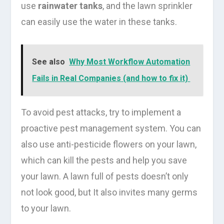
use
rainwater tanks
, and the lawn sprinkler
can easily use the water in these tanks.
See also
Why Most Workflow Automation
Fails in Real Companies (and how to fix it)
To avoid pest attacks, try to implement a
proactive pest management system. You can
also use anti-pesticide flowers on your lawn,
which can kill the pests and help you save
your lawn. A lawn full of pests doesn’t only
not look good, but It also invites many germs
to your lawn.