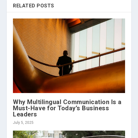
RELATED POSTS
Why Multilingual Communication Is a
Must-Have for Today’s Business
Leaders
July 5, 2025