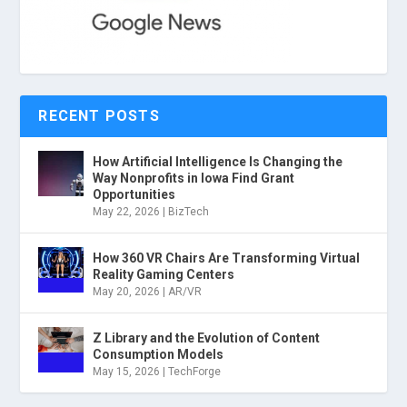
RECENT POSTS
How Artificial Intelligence Is Changing the
Way Nonprofits in Iowa Find Grant
Opportunities
May 22, 2026
|
BizTech
How 360 VR Chairs Are Transforming Virtual
Reality Gaming Centers
May 20, 2026
|
AR/VR
Z Library and the Evolution of Content
Consumption Models
May 15, 2026
|
TechForge