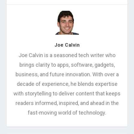
Joe Calvin
Joe Calvin is a seasoned tech writer who
brings clarity to apps, software, gadgets,
business, and future innovation. With over a
decade of experience, he blends expertise
with storytelling to deliver content that keeps
readers informed, inspired, and ahead in the
fast-moving world of technology.