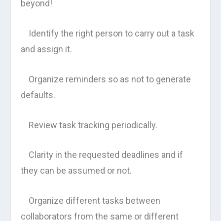
beyond!
Identify the right person to carry out a task
and assign it.
Organize reminders so as not to generate
defaults.
Review task tracking periodically.
Clarity in the requested deadlines and if
they can be assumed or not.
Organize different tasks between
collaborators from the same or different