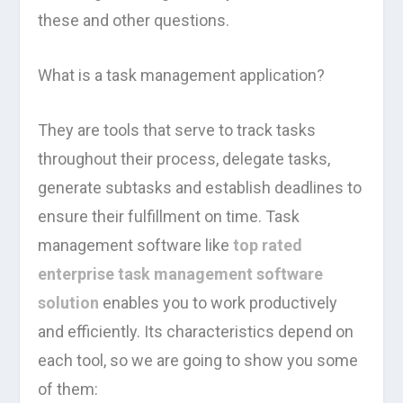
these and other questions.
What is a task management application?
They are tools that serve to track tasks
throughout their process, delegate tasks,
generate subtasks and establish deadlines to
ensure their fulfillment on time. Task
management software like
top rated
enterprise task management software
solution
enables you to work productively
and efficiently. Its characteristics depend on
each tool, so we are going to show you some
of them: