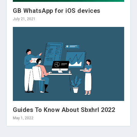
GB WhatsApp for iOS devices
July 21, 2021
Guides To Know About Sbxhrl 2022
May 1, 2022