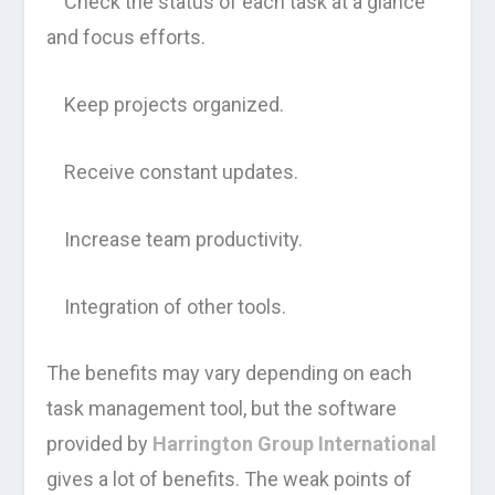
Check the status of each task at a glance
and focus efforts.
Keep projects organized.
Receive constant updates.
Increase team productivity.
Integration of other tools.
The benefits may vary depending on each
task management tool, but the software
provided by
Harrington Group International
gives a lot of benefits. The weak points of