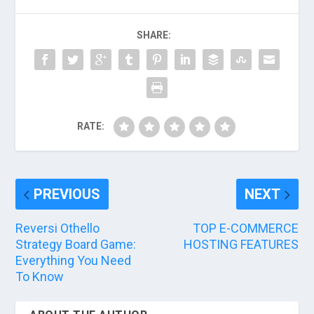
SHARE:
RATE:
PREVIOUS
NEXT
Reversi Othello
TOP E-COMMERCE
Strategy Board Game:
HOSTING FEATURES
Everything You Need
To Know