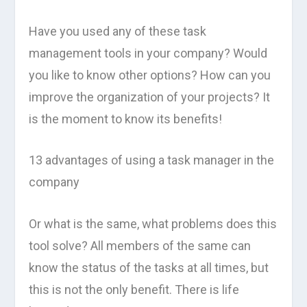
Have you used any of these task
management tools in your company? Would
you like to know other options? How can you
improve the organization of your projects? It
is the moment to know its benefits!
13 advantages of using a task manager in the
company
Or what is the same, what problems does this
tool solve? All members of the same can
know the status of the tasks at all times, but
this is not the only benefit. There is life