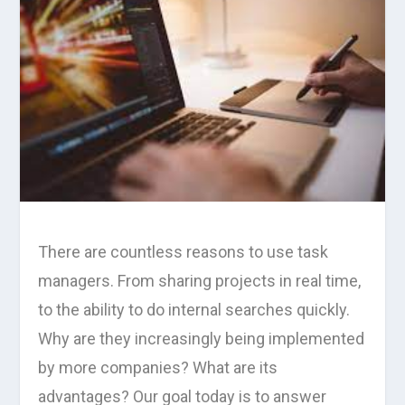
There are countless reasons to use task
managers. From sharing projects in real time,
to the ability to do internal searches quickly.
Why are they increasingly being implemented
by more companies? What are its
advantages? Our goal today is to answer