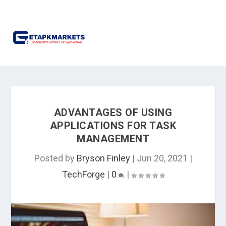
ADVANTAGES OF USING
APPLICATIONS FOR TASK
MANAGEMENT
Posted by
Bryson Finley
|
Jun 20, 2021
|
TechForge
|
0
|