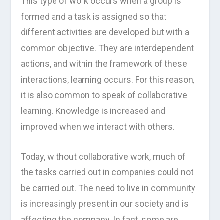
This type of work occurs when a group is
formed and a task is assigned so that
different activities are developed but with a
common objective. They are interdependent
actions, and within the framework of these
interactions, learning occurs. For this reason,
it is also common to speak of collaborative
learning. Knowledge is increased and
improved when we interact with others.
Today, without collaborative work, much of
the tasks carried out in companies could not
be carried out. The need to live in community
is increasingly present in our society and is
affecting the company. In fact, some are