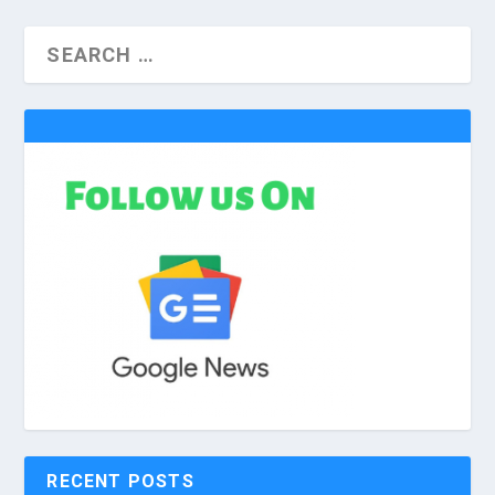
RECENT POSTS