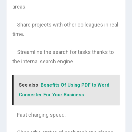
areas.
Share projects with other colleagues in real
time.
Streamline the search for tasks thanks to
the internal search engine.
See also
Benefits Of Using PDF to Word
Converter For Your Business
Fast charging speed.