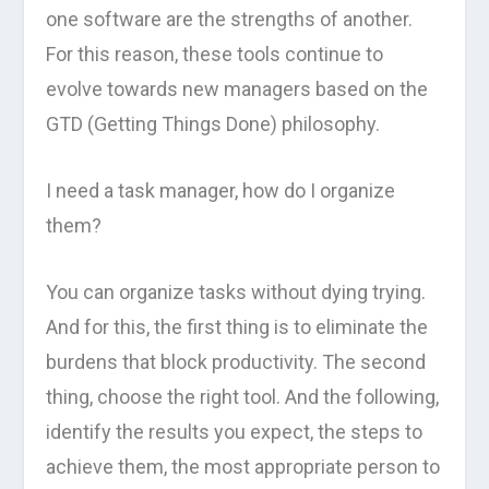
one software are the strengths of another.
For this reason, these tools continue to
evolve towards new managers based on the
GTD (Getting Things Done) philosophy.
I need a task manager, how do I organize
them?
You can organize tasks without dying trying.
And for this, the first thing is to eliminate the
burdens that block productivity. The second
thing, choose the right tool. And the following,
identify the results you expect, the steps to
achieve them, the most appropriate person to