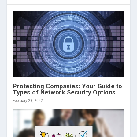
Protecting Companies: Your Guide to
Types of Network Security Options
February 23, 2022