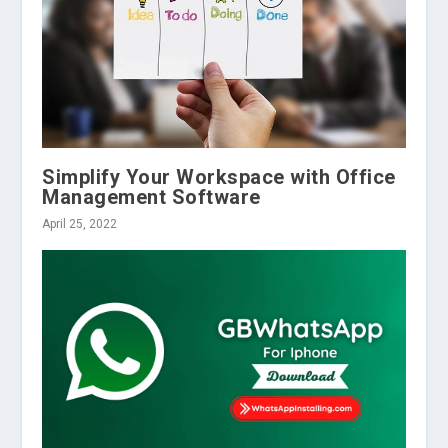
Simplify Your Workspace with Office
Management Software
April 25, 2022