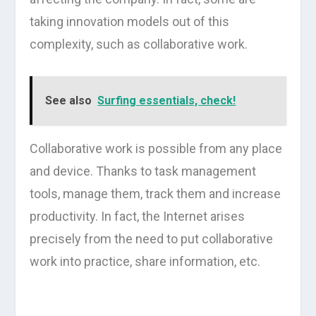
taking innovation models out of this
complexity, such as collaborative work.
See also
Surfing essentials, check!
Collaborative work is possible from any place
and device. Thanks to task management
tools, manage them, track them and increase
productivity. In fact, the Internet arises
precisely from the need to put collaborative
work into practice, share information, etc.