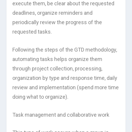
execute them, be clear about the requested
deadlines, organize reminders and
periodically review the progress of the
requested tasks.
Following the steps of the GTD methodology,
automating tasks helps organize them
through project collection, processing,
organization by type and response time, daily
review and implementation (spend more time
doing what to organize).
Task management and collaborative work