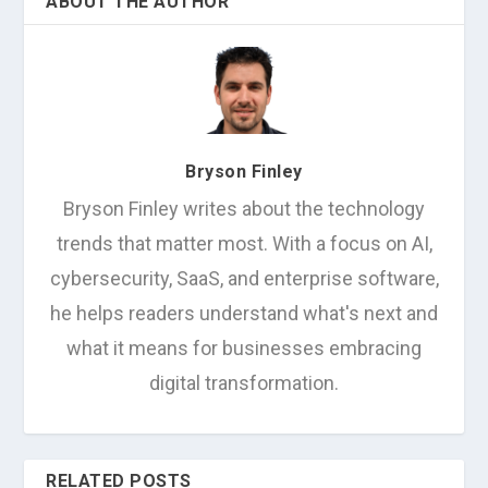
ABOUT THE AUTHOR
Bryson Finley
Bryson Finley writes about the technology
trends that matter most. With a focus on AI,
cybersecurity, SaaS, and enterprise software,
he helps readers understand what's next and
what it means for businesses embracing
digital transformation.
RELATED POSTS