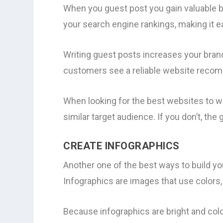
When you guest post you gain valuable b
your search engine rankings, making it e
Writing guest posts increases your bra
customers see a reliable website recomm
When looking for the best websites to w
similar target audience. If you don’t, th
CREATE INFOGRAPHICS
Another one of the best ways to build yo
Infographics are images that use colors,
Because infographics are bright and color