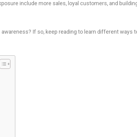
xposure include more sales, loyal customers, and buildin
 awareness? If so, keep reading to learn different ways t