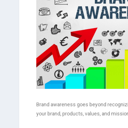
Brand awareness goes beyond recognizing
your brand, products, values, and missio