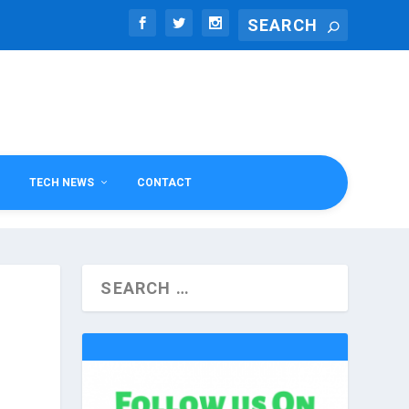
TECH NEWS
CONTACT