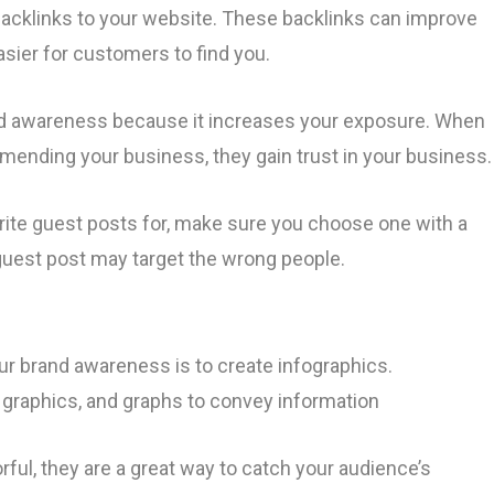
acklinks to your website. These backlinks can improve
asier for customers to find you.
nd awareness because it increases your exposure. When
ending your business, they gain trust in your business
rite guest posts for, make sure you choose one with a
e guest post may target the wrong people.
ur brand awareness is to create infographics.
 graphics, and graphs to convey information
ful, they are a great way to catch your audience’s