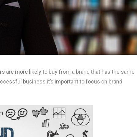
s are more likely to buy from a brand that has the same
ccessful business it’s important to focus on brand