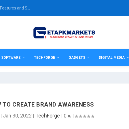
Features and S...
& SOFTWARE
TECHFORGE
GADGETS
DIGITAL MEDIA
OW TO CREATE BRAND AWARENESS
|
Jan 30, 2022
|
TechForge
|
0
|