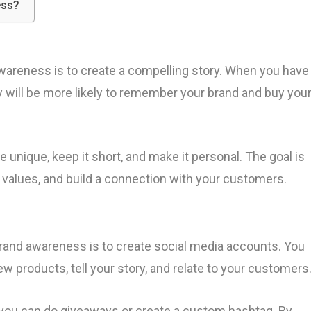
ess?
awareness is to create a compelling story. When you have
ey will be more likely to remember your brand and buy you
 unique, keep it short, and make it personal. The goal is
 values, and build a connection with your customers.
brand awareness is to create social media accounts. You
w products, tell your story, and relate to your customers
 you can do giveaways or create a custom hashtag. By