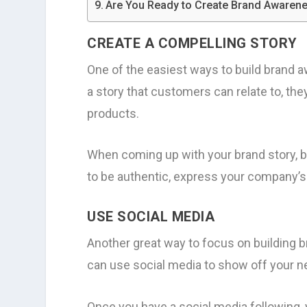
Are You Ready to Create Brand Awaren
CREATE A COMPELLING STORY
One of the easiest ways to build brand 
a story that customers can relate to, th
products.
When coming up with your brand story, be
to be authentic, express your company’s
USE SOCIAL MEDIA
Another great way to focus on building 
can use social media to show off your ne
Once you have a social media following,