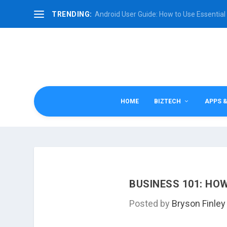
TRENDING:
Android User Guide: How to Use Essential 
HOME
BIZTECH
APPS 
BUSINESS 101: H
Posted by
Bryson Finley