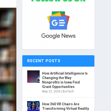
RECENT POSTS
How Artificial Intelligence Is
Changing the Way
Nonprofits in Iowa Find
Grant Opportunities
May 22, 2026
|
BizTech
How 360 VR Chairs Are
Transforming Virtual Reality