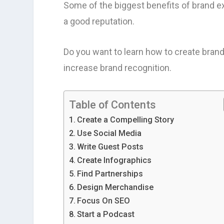
Some of the biggest benefits of brand e
a good reputation.
Do you want to learn how to create brand
increase brand recognition.
Table of Contents
Create a Compelling Story
Use Social Media
Write Guest Posts
Create Infographics
Find Partnerships
Design Merchandise
Focus On SEO
Start a Podcast