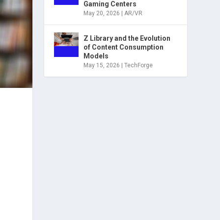
Gaming Centers
May 20, 2026
|
AR/VR
Z Library and the Evolution
of Content Consumption
Models
May 15, 2026
|
TechForge