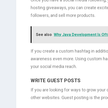
hosting giveaways, you can create excit
followers, and sell more products.
See also
Why Java Development Is Of
If you create a custom hashtag in additi
awareness even more. Using custom hash
your social media reach.
WRITE GUEST POSTS
If you are looking for ways to grow your
other websites. Guest posting is the pro