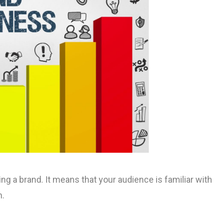
 a brand. It means that your audience is familiar with
n.