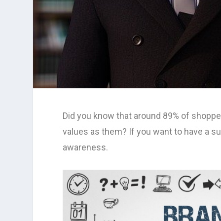
Did you know that around 89% of shopper
values as them? If you want to have a su
awareness.