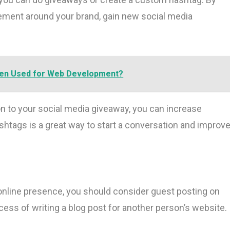
ement around your brand, gain new social media
ten Used for Web Development?
on to your social media giveaway, you can increase
tags is a great way to start a conversation and improv
 online presence, you should consider guest posting on
cess of writing a blog post for another person’s website.