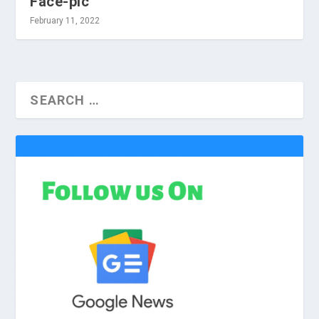
Face-pic
February 11, 2022