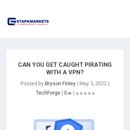
CAN YOU GET CAUGHT PIRATING
WITH A VPN?
Posted by
Bryson Finley
|
May 5, 2022
|
TechForge
|
0
|