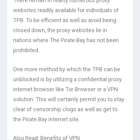
There remain in reality numerous proxy
websites readily available for individuals of
TPB. To be efficient as well as avoid being
closed down, the proxy websites lie in
nations where The Pirate Bay has not been
prohibited.
One more method by which the TPB can be
unblocked is by utilizing a confidential proxy
internet browser like Tor Browser or a VPN
solution. This will certainly permit you to stay
clear of censorship clogs as well as get to
the Pirate Bay internet site.
Also Read: Benefits of VPN