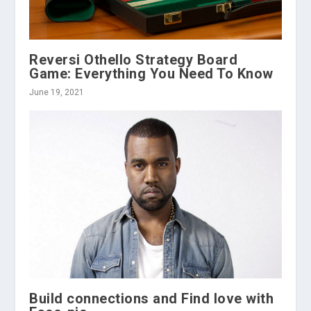
Reversi Othello Strategy Board
Game: Everything You Need To Know
June 19, 2021
Build connections and Find love with