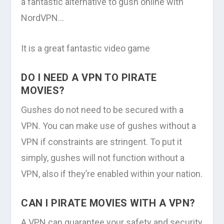
a fantastic alternative to gush online with
NordVPN…
It is a great fantastic video game
DO I NEED A VPN TO PIRATE
MOVIES?
Gushes do not need to be secured with a
VPN. You can make use of gushes without a
VPN if constraints are stringent. To put it
simply, gushes will not function without a
VPN, also if they’re enabled within your nation.
CAN I PIRATE MOVIES WITH A VPN?
A VPN can guarantee your safety and security