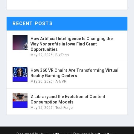
RECENT POSTS
How Artificial Intelligence Is Changing the
Way Nonprofits in Iowa Find Grant
Opportunities
May 22, 2026
|
BizTech
How 360 VR Chairs Are Transforming Virtual
Reality Gaming Centers
May 20, 2026
|
AR/VR
Z Library and the Evolution of Content
Consumption Models
May 15, 2026
|
TechForge