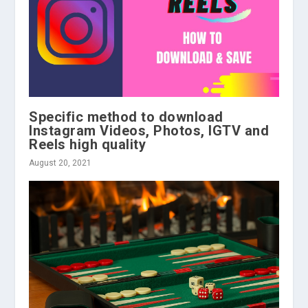
Specific method to download
Instagram Videos, Photos, IGTV and
Reels high quality
August 20, 2021