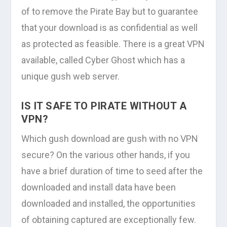
of to remove the Pirate Bay but to guarantee
that your download is as confidential as well
as protected as feasible. There is a great VPN
available, called Cyber Ghost which has a
unique gush web server.
IS IT SAFE TO PIRATE WITHOUT A
VPN?
Which gush download are gush with no VPN
secure? On the various other hands, if you
have a brief duration of time to seed after the
downloaded and install data have been
downloaded and installed, the opportunities
of obtaining captured are exceptionally few.