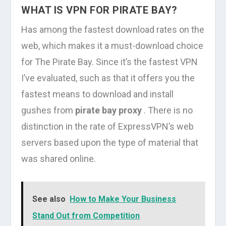
WHAT IS VPN FOR PIRATE BAY?
Has among the fastest download rates on the
web, which makes it a must-download choice
for The Pirate Bay. Since it’s the fastest VPN
I’ve evaluated, such as that it offers you the
fastest means to download and install
gushes from
pirate bay proxy
. There is no
distinction in the rate of ExpressVPN’s web
servers based upon the type of material that
was shared online.
See also
How to Make Your Business
Stand Out from Competition