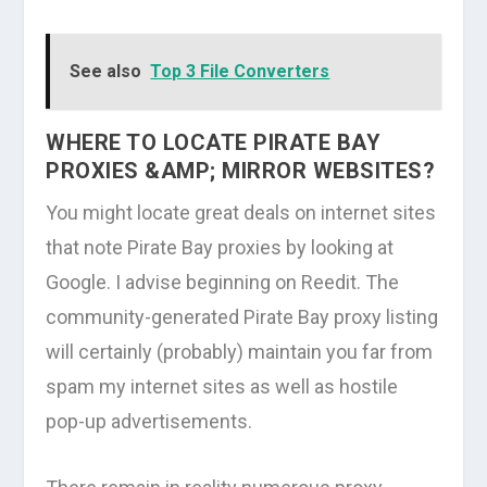
See also
Top 3 File Converters
WHERE TO LOCATE PIRATE BAY
PROXIES &AMP; MIRROR WEBSITES?
You might locate great deals on internet sites
that note Pirate Bay proxies by looking at
Google. I advise beginning on Reedit. The
community-generated Pirate Bay proxy listing
will certainly (probably) maintain you far from
spam my internet sites as well as hostile
pop-up advertisements.