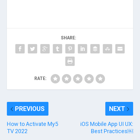
SHARE:
RATE:
PREVIOUS
NEXT
How to Activate My5
iOS Mobile App UI UX:
TV 2022
Best Practices￼