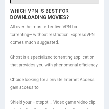
WHICH VPN IS BEST FOR
DOWNLOADING MOVIES?
All over the most effective VPN for
torrenting– without restriction. ExpressVPN
comes much suggested.
Ghost is a specialized torrenting application
that provides you with phenomenal efficiency.
Choice looking for a private Internet Access
gain access to…
Shield your Hotspot … Video game video clip,