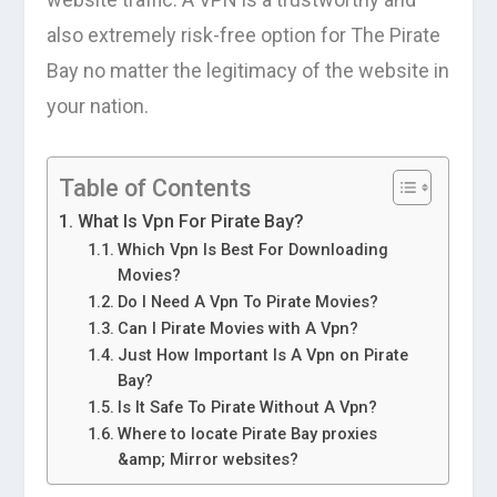
also extremely risk-free option for The Pirate
Bay no matter the legitimacy of the website in
your nation.
Table of Contents
What Is Vpn For Pirate Bay?
Which Vpn Is Best For Downloading
Movies?
Do I Need A Vpn To Pirate Movies?
Can I Pirate Movies with A Vpn?
Just How Important Is A Vpn on Pirate
Bay?
Is It Safe To Pirate Without A Vpn?
Where to locate Pirate Bay proxies
&amp; Mirror websites?