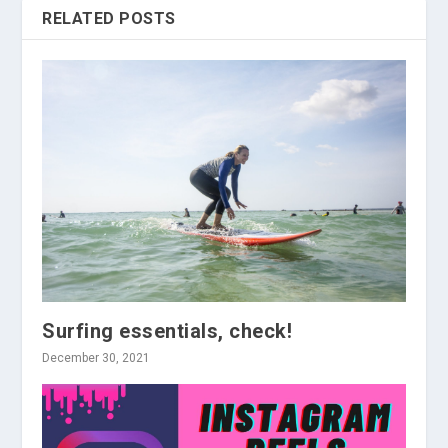
RELATED POSTS
Surfing essentials, check!
December 30, 2021