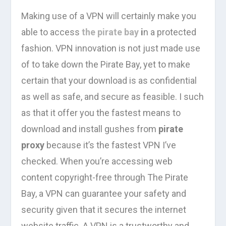
Making use of a VPN will certainly make you
able to access
the pirate bay
i
n a protected
fashion. VPN innovation is not just made use
of to take down the Pirate Bay, yet to make
certain that your download is as confidential
as well as safe, and secure as feasible. I such
as that it offer you the fastest means to
download and install gushes from
pirate
proxy
because it’s the fastest VPN I’ve
checked. When you’re accessing web
content copyright-free through The Pirate
Bay, a VPN can guarantee your safety and
security given that it secures the internet
website traffic. A VPN is a trustworthy and