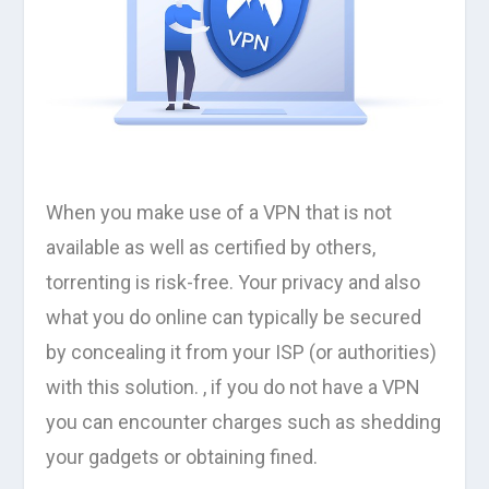
When you make use of a VPN that is not
available as well as certified by others,
torrenting is risk-free. Your privacy and also
what you do online can typically be secured
by concealing it from your ISP (or authorities)
with this solution. , if you do not have a VPN
you can encounter charges such as shedding
your gadgets or obtaining fined.