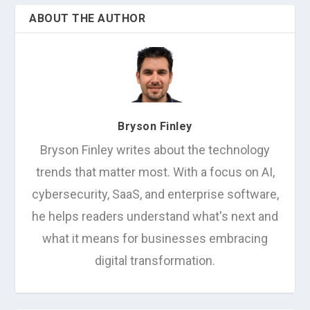
ABOUT THE AUTHOR
Bryson Finley
Bryson Finley writes about the technology
trends that matter most. With a focus on AI,
cybersecurity, SaaS, and enterprise software,
he helps readers understand what's next and
what it means for businesses embracing
digital transformation.