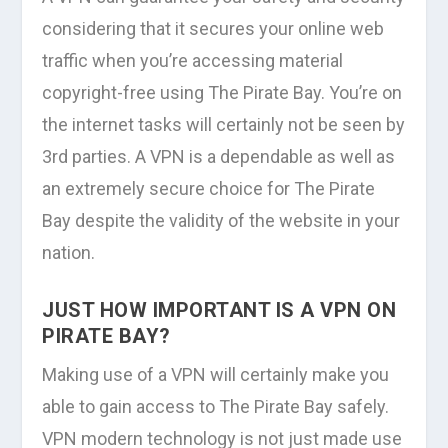
considering that it secures your online web
traffic when you’re accessing material
copyright-free using The Pirate Bay. You’re on
the internet tasks will certainly not be seen by
3rd parties. A VPN is a dependable as well as
an extremely secure choice for The Pirate
Bay despite the validity of the website in your
nation.
JUST HOW IMPORTANT IS A VPN ON
PIRATE BAY?
Making use of a VPN will certainly make you
able to gain access to The Pirate Bay safely.
VPN modern technology is not just made use