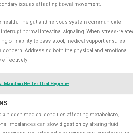
econdary issues affecting bowel movement.
tive health. The gut and nervous system communicate
 interrupt normal intestinal signaling. When stress-relate
ng or inability to pass stool, medical support ensures
 concern. Addressing both the physical and emotional
effectively.
s Maintain Better Oral Hygiene
ONS
 a hidden medical condition affecting metabolism,
al imbalances can slow digestion by altering fluid