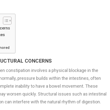
ncerns
ges
gnored
TRUCTURAL CONCERNS
n constipation involves a physical blockage in the
ormally, pressure builds within the intestines, often
 complete inability to have a bowel movement. These
y worsen quickly. Structural issues such as intestinal
n can interfere with the natural rhythm of digestion.