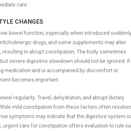
ediate care.
STYLE CHANGES
low bowel function, especially when introduced suddenl
, anticholinergic drugs, and some supplements may alter
ce, resulting in abrupt constipation. The body sometimes
but severe digestive slowdown should not be ignored. If
ting medication and is accompanied by discomfort or
sment becomes important.
owel regularity. Travel, dehydration, and abrupt dietary
While mild constipation from these factors often resolve
tense symptoms may indicate that the digestive system i
urgent care for constipation offers evaluation to rule ou