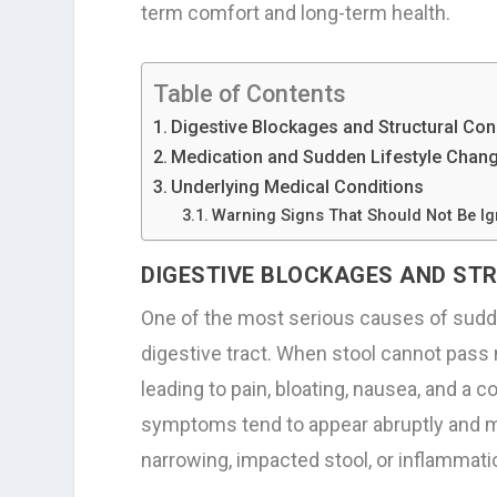
term comfort and long-term health.
Table of Contents
Digestive Blockages and Structural Co
Medication and Sudden Lifestyle Chan
Underlying Medical Conditions
Warning Signs That Should Not Be I
DIGESTIVE BLOCKAGES AND S
One of the most serious causes of sudde
digestive tract. When stool cannot pass n
leading to pain, bloating, nausea, and a
symptoms tend to appear abruptly and ma
narrowing, impacted stool, or inflammatio