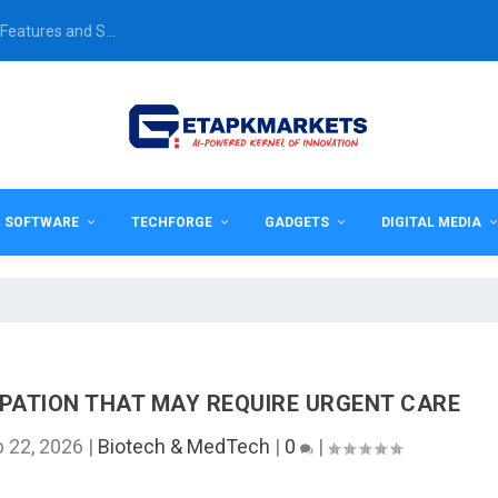
Features and S...
& SOFTWARE
TECHFORGE
GADGETS
DIGITAL MEDIA
PATION THAT MAY REQUIRE URGENT CARE
b 22, 2026
|
Biotech & MedTech
|
0
|