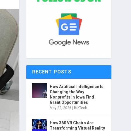
RECENT POSTS
How Artificial Intelligence Is
Changing the Way
Nonprofits in Iowa Find
Grant Opportunities
May 22, 2026
|
BizTech
How 360 VR Chairs Are
Transforming Virtual Reality