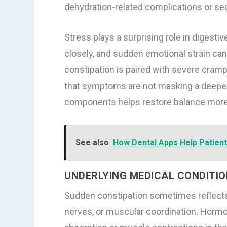
dehydration-related complications or s
Stress plays a surprising role in diges
closely, and sudden emotional strain can
constipation is paired with severe crampi
that symptoms are not masking a deeper
components helps restore balance more 
See also
How Dental Apps Help Patient
UNDERLYING MEDICAL CONDITI
Sudden constipation sometimes reflects
nerves, or muscular coordination. Hormon