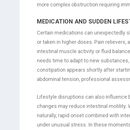
more complex obstruction requiring imm
MEDICATION AND SUDDEN LIFE
Certain medications can unexpectedly s
or taken in higher doses. Pain relievers
intestinal muscle activity or fluid balan
needs time to adapt to new substances, 
constipation appears shortly after star
abdominal tension, professional asses
Lifestyle disruptions can also influence b
changes may reduce intestinal motility. 
naturally, rapid onset combined with in
under unusual stress. In these moments, 