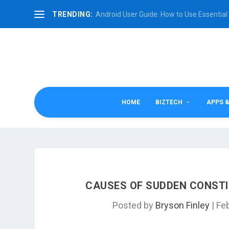
TRENDING:
Android User Guide: How to Use Essential 
HOME
BIZTECH
APPS 
CAUSES OF SUDDEN CONSTI
Posted by
Bryson Finley
|
Fe