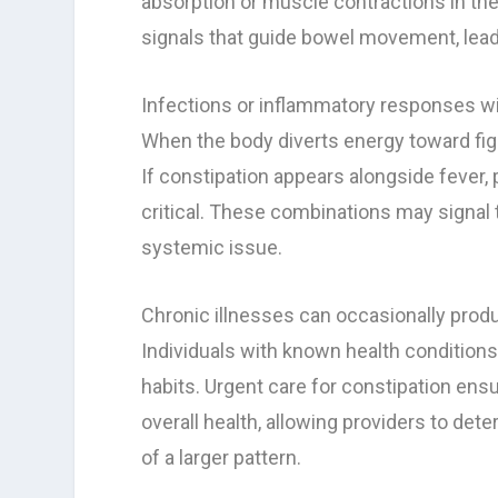
absorption or muscle contractions in the
signals that guide bowel movement, leadin
Infections or inflammatory responses wit
When the body diverts energy toward figh
If constipation appears alongside fever,
critical. These combinations may signal t
systemic issue.
Chronic illnesses can occasionally pro
Individuals with known health conditions
habits. Urgent care for constipation ens
overall health, allowing providers to det
of a larger pattern.