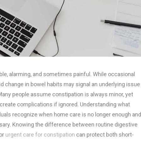
le, alarming, and sometimes painful. While occasional
d change in bowel habits may signal an underlying issue
 Many people assume constipation is always minor, yet
 create complications if ignored. Understanding what
viduals recognize when home care is no longer enough an
ry. Knowing the difference between routine digestive
for
urgent care for constipation
can protect both short-