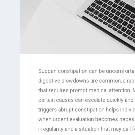
Sudden constipation can be uncomfortab
digestive slowdowns are common, a rapi
that requires prompt medical attention.
certain causes can escalate quickly and
triggers abrupt constipation helps indi
when urgent evaluation becomes necessa
irregularity and a situation that may call 