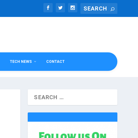
TECH NEWS
CONTACT