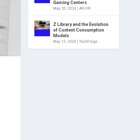
Gaming Centers
May 20, 2026
|
AR/VR
Z Library and the Evolution
of Content Consumption
Models
May 15, 2026
|
TechForge
d