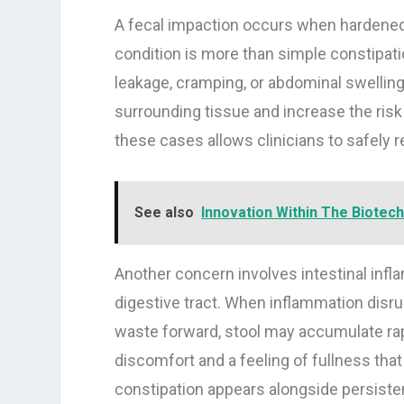
A fecal impaction occurs when hardened
condition is more than simple constipati
leakage, cramping, or abdominal swelling
surrounding tissue and increase the risk 
these cases allows clinicians to safely 
See also
Innovation Within The Biotech
Another concern involves intestinal infl
digestive tract. When inflammation disr
waste forward, stool may accumulate rap
discomfort and a feeling of fullness tha
constipation appears alongside persiste