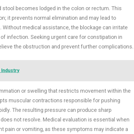
 stool becomes lodged in the colon or rectum. This
on; it prevents normal elimination and may lead to
. Without medical assistance, the blockage can irritate
of infection. Seeking urgent care for constipation in
relieve the obstruction and prevent further complications.
 Industry
ammation or swelling that restricts movement within the
upts muscular contractions responsible for pushing
idly. The resulting pressure can produce sharp
t does not resolve. Medical evaluation is essential when
nt pain or vomiting, as these symptoms may indicate a