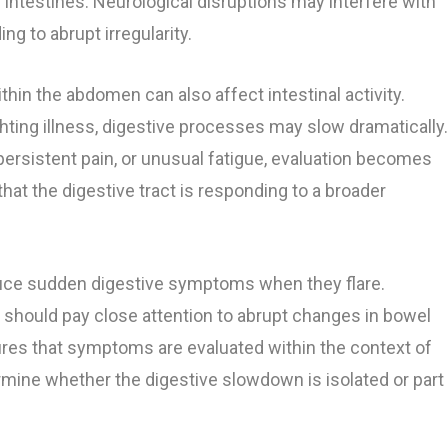
 intestines. Neurological disruptions may interfere with
g to abrupt irregularity.
hin the abdomen can also affect intestinal activity.
ting illness, digestive processes may slow dramatically
 persistent pain, or unusual fatigue, evaluation becomes
hat the digestive tract is responding to a broader
duce sudden digestive symptoms when they flare.
 should pay close attention to abrupt changes in bowel
ures that symptoms are evaluated within the context of
ermine whether the digestive slowdown is isolated or part