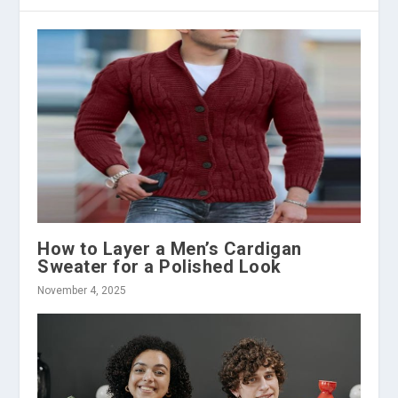
How to Layer a Men’s Cardigan
Sweater for a Polished Look
November 4, 2025