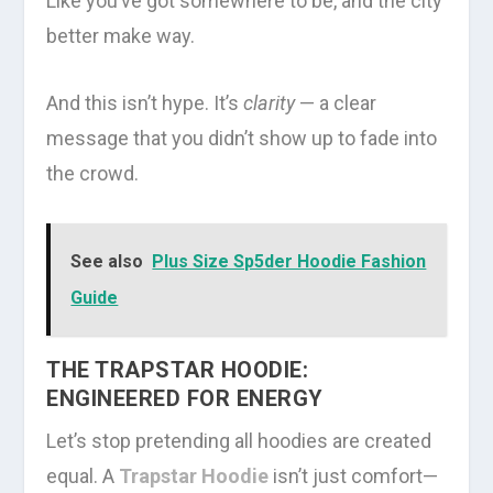
Like you’ve got somewhere to be, and the city
better make way.
And this isn’t hype. It’s
clarity
— a clear
message that you didn’t show up to fade into
the crowd.
See also
Plus Size Sp5der Hoodie Fashion
Guide
THE TRAPSTAR HOODIE:
ENGINEERED FOR ENERGY
Let’s stop pretending all hoodies are created
equal. A
Trapstar Hoodie
isn’t just comfort—