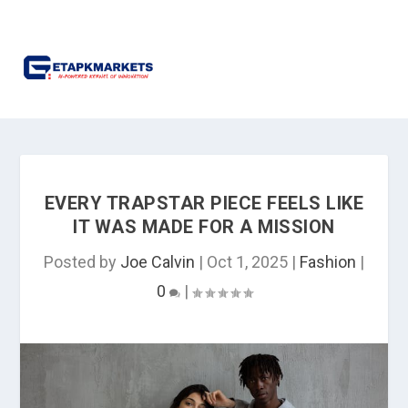
EVERY TRAPSTAR PIECE FEELS LIKE
IT WAS MADE FOR A MISSION
Posted by
Joe Calvin
|
Oct 1, 2025
|
Fashion
|
0
|