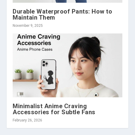
Durable Waterproof Pants: How to
Maintain Them
November 9, 2025
Minimalist Anime Craving
Accessories for Subtle Fans
February 26, 2026