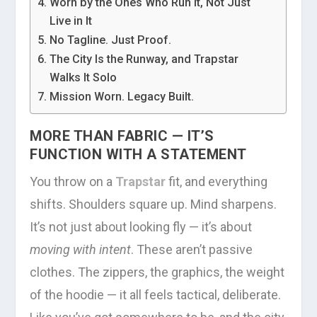
Worn by the Ones Who Run It, Not Just
Live in It
No Tagline. Just Proof.
The City Is the Runway, and Trapstar
Walks It Solo
Mission Worn. Legacy Built.
MORE THAN FABRIC — IT’S
FUNCTION WITH A STATEMENT
You throw on a
Trapstar
fit, and everything
shifts. Shoulders square up. Mind sharpens.
It’s not just about looking fly — it’s about
moving with intent
. These aren’t passive
clothes. The zippers, the graphics, the weight
of the hoodie — it all feels tactical, deliberate.