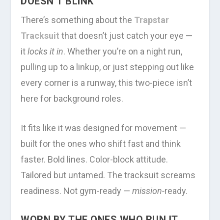
DOESN’T BLINK
There’s something about the
Trapstar
Tracksuit
that doesn’t just catch your eye —
it
locks it in
. Whether you’re on a night run,
pulling up to a linkup, or just stepping out like
every corner is a runway, this two-piece isn’t
here for background roles.
It fits like it was designed for movement —
built for the ones who shift fast and think
faster. Bold lines. Color-block attitude.
Tailored but untamed. The tracksuit screams
readiness. Not gym-ready —
mission-
ready.
WORN BY THE ONES WHO RUN IT,