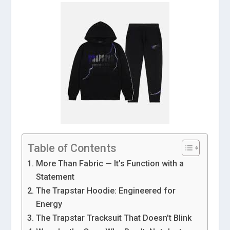
Table of Contents
More Than Fabric — It’s Function with a
Statement
The Trapstar Hoodie: Engineered for
Energy
The Trapstar Tracksuit That Doesn’t Blink