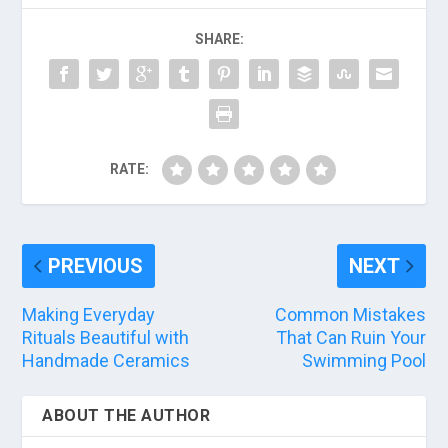
SHARE:
RATE:
PREVIOUS
NEXT
Making Everyday
Common Mistakes
Rituals Beautiful with
That Can Ruin Your
Handmade Ceramics
Swimming Pool
ABOUT THE AUTHOR