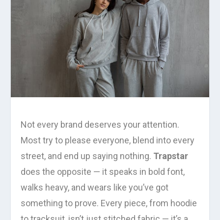
Not every brand deserves your attention.
Most try to please everyone, blend into every
street, and end up saying nothing.
Trapstar
does the opposite — it speaks in bold font,
walks heavy, and wears like you’ve got
something to prove. Every piece, from hoodie
to tracksuit, isn’t just stitched fabric — it’s a