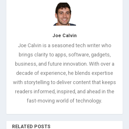
Joe Calvin
Joe Calvin is a seasoned tech writer who
brings clarity to apps, software, gadgets,
business, and future innovation. With over a
decade of experience, he blends expertise
with storytelling to deliver content that keeps
readers informed, inspired, and ahead in the
fast-moving world of technology.
RELATED POSTS