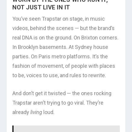
NOT JUST LIVE IN IT
You’ve seen Trapstar on stage, in music
videos, behind the scenes — but the brand’s
real DNA is on the ground. On Brixton corners.
In Brooklyn basements. At Sydney house
parties. On Paris metro platforms. It’s the
fashion of movement, of people with places
to be, voices to use, and rules to rewrite.
And don’t get it twisted — the ones rocking
Trapstar aren’t trying to go viral. They’re
already
living
loud.