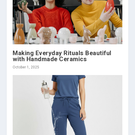
Making Everyday Rituals Beautiful
with Handmade Ceramics
October 1, 2025