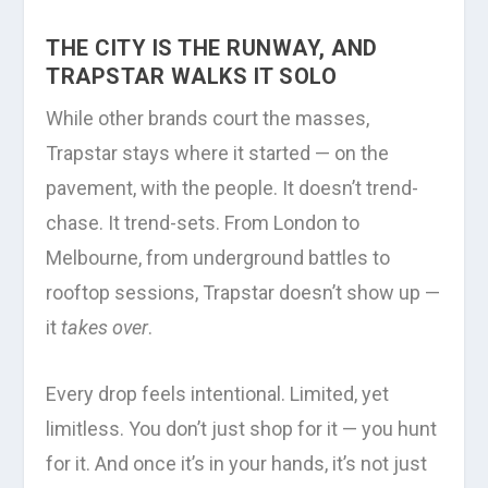
THE CITY IS THE RUNWAY, AND
TRAPSTAR WALKS IT SOLO
While other brands court the masses,
Trapstar stays where it started — on the
pavement, with the people. It doesn’t trend-
chase. It trend-sets. From London to
Melbourne, from underground battles to
rooftop sessions, Trapstar doesn’t show up —
it
takes over
.
Every drop feels intentional. Limited, yet
limitless. You don’t just shop for it — you hunt
for it. And once it’s in your hands, it’s not just