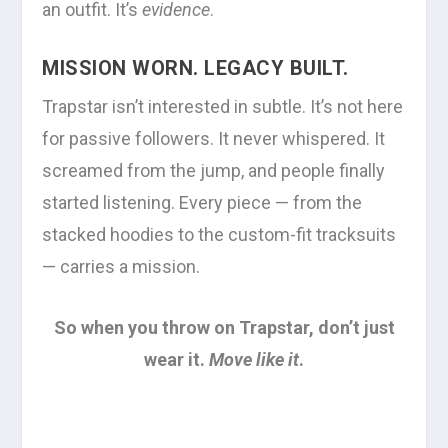
an outfit. It’s
evidence
.
MISSION WORN. LEGACY BUILT.
Trapstar isn’t interested in subtle. It’s not here
for passive followers. It never whispered. It
screamed from the jump, and people finally
started listening. Every piece — from the
stacked hoodies to the custom-fit tracksuits
— carries a mission.
So when you throw on Trapstar, don’t just
wear it.
Move like it
.