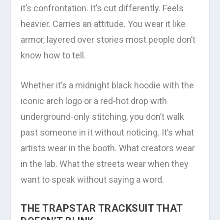
it’s confrontation. It’s cut differently. Feels
heavier. Carries an attitude. You wear it like
armor, layered over stories most people don’t
know how to tell.
Whether it’s a midnight black hoodie with the
iconic arch logo or a red-hot drop with
underground-only stitching, you don’t walk
past someone in it without noticing. It’s what
artists wear in the booth. What creators wear
in the lab. What the streets wear when they
want to speak without saying a word.
THE TRAPSTAR TRACKSUIT THAT