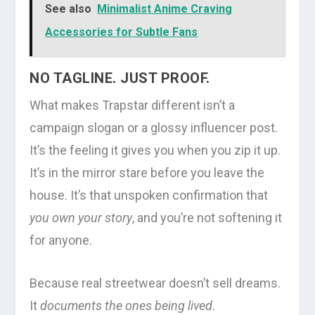
See also
Minimalist Anime Craving
Accessories for Subtle Fans
NO TAGLINE. JUST PROOF.
What makes Trapstar different isn’t a
campaign slogan or a glossy influencer post.
It’s the feeling it gives you when you zip it up.
It’s in the mirror stare before you leave the
house. It’s that unspoken confirmation that
you own your story
, and you’re not softening it
for anyone.
Because real streetwear doesn’t sell dreams.
It
documents the ones being lived
.