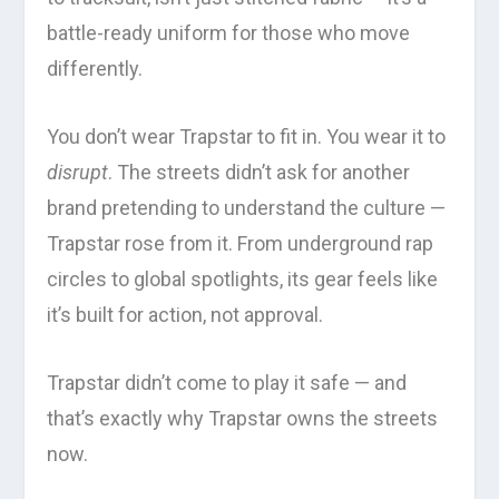
battle-ready uniform for those who move
differently.
You don’t wear Trapstar to fit in. You wear it to
disrupt
. The streets didn’t ask for another
brand pretending to understand the culture —
Trapstar rose from it. From underground rap
circles to global spotlights, its gear feels like
it’s built for action, not approval.
Trapstar didn’t come to play it safe — and
that’s exactly why Trapstar owns the streets
now.