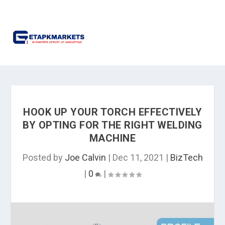
HOOK UP YOUR TORCH EFFECTIVELY
BY OPTING FOR THE RIGHT WELDING
MACHINE
Posted by
Joe Calvin
|
Dec 11, 2021
|
BizTech
|
0
|