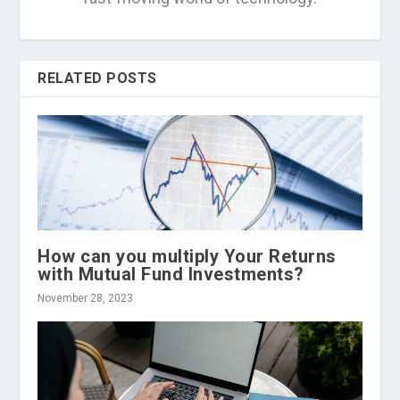
RELATED POSTS
How can you multiply Your Returns
with Mutual Fund Investments?
November 28, 2023