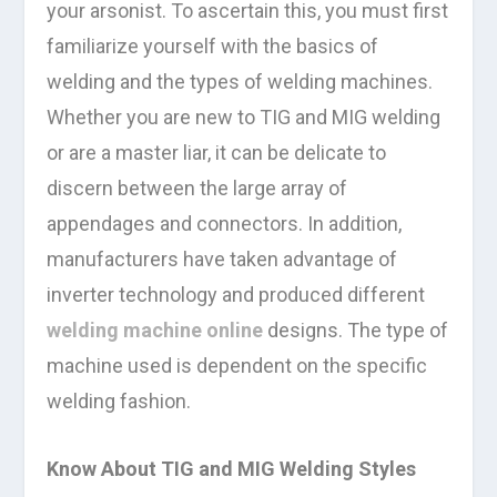
your arsonist. To ascertain this, you must first
familiarize yourself with the basics of
welding and the types of welding machines.
Whether you are new to TIG and MIG welding
or are a master liar, it can be delicate to
discern between the large array of
appendages and connectors. In addition,
manufacturers have taken advantage of
inverter technology and produced different
welding machine online
designs. The type of
machine used is dependent on the specific
welding fashion.
Know About TIG and MIG Welding Styles