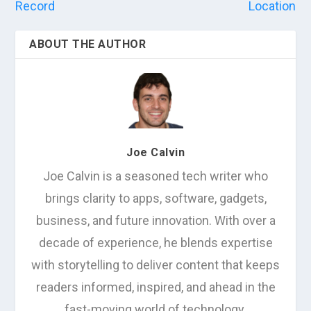
Record
Location
ABOUT THE AUTHOR
Joe Calvin
Joe Calvin is a seasoned tech writer who
brings clarity to apps, software, gadgets,
business, and future innovation. With over a
decade of experience, he blends expertise
with storytelling to deliver content that keeps
readers informed, inspired, and ahead in the
fast-moving world of technology.