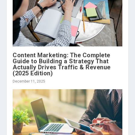
Content Marketing: The Complete
Guide to Building a Strategy That
Actually Drives Traffic & Revenue
(2025 Edition)
December 11, 2025