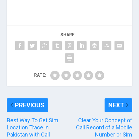
SHARE:
RATE:
PREVIOUS
NEXT
Best Way To Get Sim
Clear Your Concept of
Location Trace in
Call Record of a Mobile
Pakistan with Call
Number or Sim