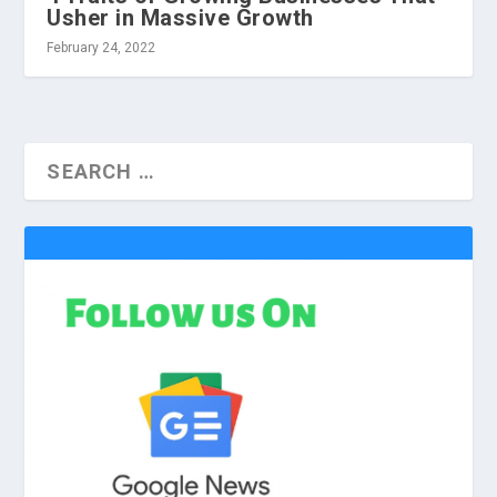
Usher in Massive Growth
February 24, 2022