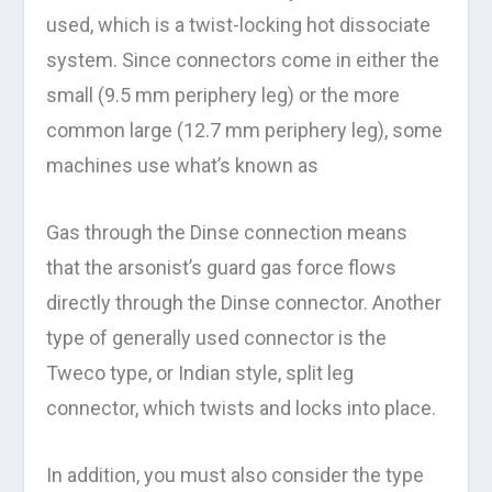
used, which is a twist-locking hot dissociate
system. Since connectors come in either the
small (9.5 mm periphery leg) or the more
common large (12.7 mm periphery leg), some
machines use what’s known as
Gas through the Dinse connection means
that the arsonist’s guard gas force flows
directly through the Dinse connector. Another
type of generally used connector is the
Tweco type, or Indian style, split leg
connector, which twists and locks into place.
In addition, you must also consider the type