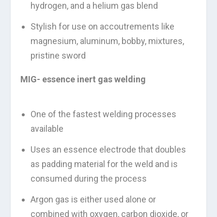
hydrogen, and a helium gas blend
Stylish for use on accoutrements like
magnesium, aluminum, bobby, mixtures,
pristine sword
MIG- essence inert gas welding
One of the fastest welding processes
available
Uses an essence electrode that doubles
as padding material for the weld and is
consumed during the process
Argon gas is either used alone or
combined with oxygen, carbon dioxide, or