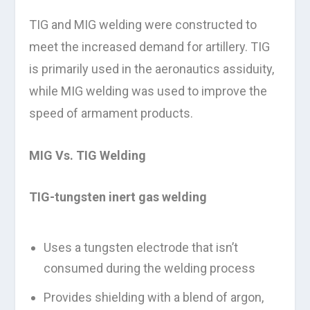
TIG and MIG welding were constructed to
meet the increased demand for artillery. TIG
is primarily used in the aeronautics assiduity,
while MIG welding was used to improve the
speed of armament products.
MIG Vs. TIG Welding
TIG-tungsten inert gas welding
Uses a tungsten electrode that isn’t
consumed during the welding process
Provides shielding with a blend of argon,