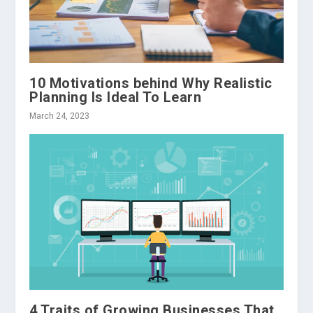
10 Motivations behind Why Realistic
Planning Is Ideal To Learn
March 24, 2023
4 Traits of Growing Businesses That