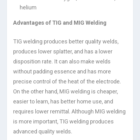
helium
Advantages of TIG and MIG Welding
TIG welding produces better quality welds,
produces lower splatter, and has a lower
disposition rate. It can also make welds
without padding essence and has more
precise control of the heat of the electrode.
On the other hand, MIG welding is cheaper,
easier to learn, has better home use, and
requires lower remittal. Although MIG welding
is more important, TIG welding produces
advanced quality welds.