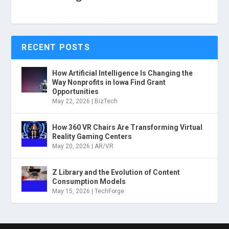
RECENT POSTS
How Artificial Intelligence Is Changing the
Way Nonprofits in Iowa Find Grant
Opportunities
May 22, 2026
|
BizTech
How 360 VR Chairs Are Transforming Virtual
Reality Gaming Centers
May 20, 2026
|
AR/VR
Z Library and the Evolution of Content
Consumption Models
May 15, 2026
|
TechForge