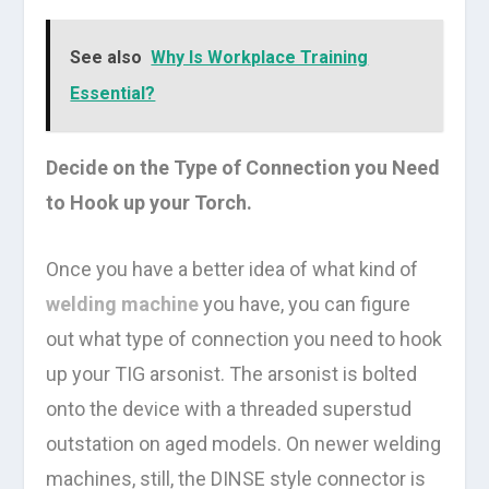
See also
Why Is Workplace Training
Essential?
Decide on the Type of Connection you Need
to Hook up your Torch.
Once you have a better idea of what kind of
welding machine
you have, you can figure
out what type of connection you need to hook
up your TIG arsonist. The arsonist is bolted
onto the device with a threaded superstud
outstation on aged models. On newer welding
machines, still, the DINSE style connector is