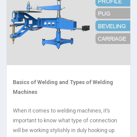
Basics of Welding and Types of Welding
Machines
When it comes to welding machines, it’s
important to know what type of connection
will be working stylishly in duly hooking up