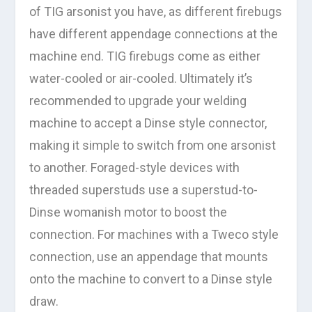
of TIG arsonist you have, as different firebugs
have different appendage connections at the
machine end. TIG firebugs come as either
water-cooled or air-cooled. Ultimately it’s
recommended to upgrade your welding
machine to accept a Dinse style connector,
making it simple to switch from one arsonist
to another. Foraged-style devices with
threaded superstuds use a superstud-to-
Dinse womanish motor to boost the
connection. For machines with a Tweco style
connection, use an appendage that mounts
onto the machine to convert to a Dinse style
draw.