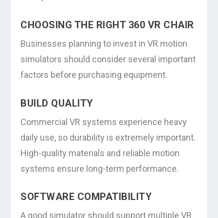
CHOOSING THE RIGHT 360 VR CHAIR
Businesses planning to invest in VR motion
simulators should consider several important
factors before purchasing equipment.
BUILD QUALITY
Commercial VR systems experience heavy
daily use, so durability is extremely important.
High-quality materials and reliable motion
systems ensure long-term performance.
SOFTWARE COMPATIBILITY
A good simulator should support multiple VR