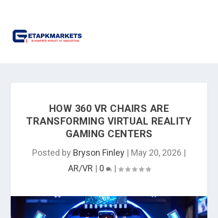
HOW 360 VR CHAIRS ARE
TRANSFORMING VIRTUAL REALITY
GAMING CENTERS
Posted by
Bryson Finley
|
May 20, 2026
|
AR/VR
|
0
|