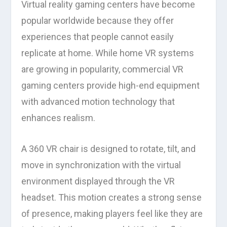
Virtual reality gaming centers have become
popular worldwide because they offer
experiences that people cannot easily
replicate at home. While home VR systems
are growing in popularity, commercial VR
gaming centers provide high-end equipment
with advanced motion technology that
enhances realism.
A 360 VR chair is designed to rotate, tilt, and
move in synchronization with the virtual
environment displayed through the VR
headset. This motion creates a strong sense
of presence, making players feel like they are