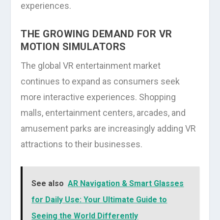
experiences.
THE GROWING DEMAND FOR VR
MOTION SIMULATORS
The global VR entertainment market
continues to expand as consumers seek
more interactive experiences. Shopping
malls, entertainment centers, arcades, and
amusement parks are increasingly adding VR
attractions to their businesses.
See also
AR Navigation & Smart Glasses
for Daily Use: Your Ultimate Guide to
Seeing the World Differently