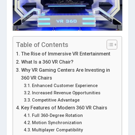
Table of Contents
The Rise of Immersive VR Entertainment
What Is a 360 VR Chair?
Why VR Gaming Centers Are Investing in
360 VR Chairs
Enhanced Customer Experience
Increased Revenue Opportunities
Competitive Advantage
Key Features of Modern 360 VR Chairs
Full 360-Degree Rotation
Motion Synchronization
Multiplayer Compatibility