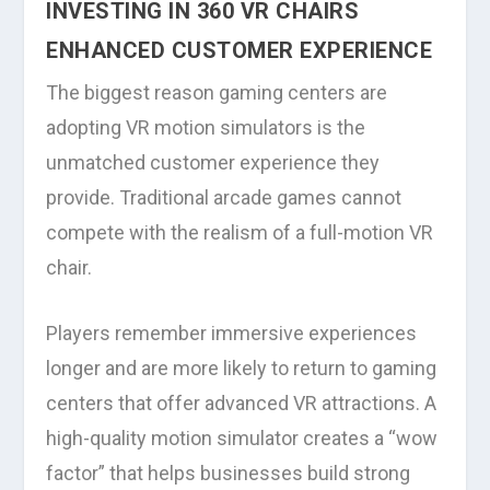
INVESTING IN 360 VR CHAIRS
ENHANCED CUSTOMER EXPERIENCE
The biggest reason gaming centers are
adopting VR motion simulators is the
unmatched customer experience they
provide. Traditional arcade games cannot
compete with the realism of a full-motion VR
chair.
Players remember immersive experiences
longer and are more likely to return to gaming
centers that offer advanced VR attractions. A
high-quality motion simulator creates a “wow
factor” that helps businesses build strong