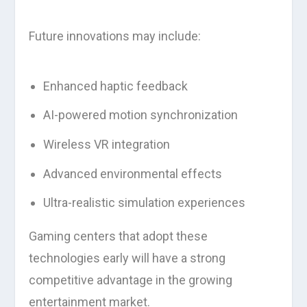
Future innovations may include:
Enhanced haptic feedback
AI-powered motion synchronization
Wireless VR integration
Advanced environmental effects
Ultra-realistic simulation experiences
Gaming centers that adopt these
technologies early will have a strong
competitive advantage in the growing
entertainment market.