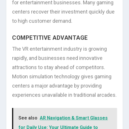
for entertainment businesses. Many gaming
centers recover their investment quickly due
to high customer demand.
COMPETITIVE ADVANTAGE
The VR entertainment industry is growing
rapidly, and businesses need innovative
attractions to stay ahead of competitors.
Motion simulation technology gives gaming
centers a major advantage by providing
experiences unavailable in traditional arcades.
See also
AR Navigation & Smart Glasses
for Daily Use: Your Ultimate Guide to