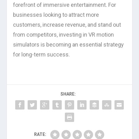
forefront of immersive entertainment. For
businesses looking to attract more
customers, increase revenue, and stand out
from competitors, investing in VR motion
simulators is becoming an essential strategy
for long-term success.
SHARE:
RATE: