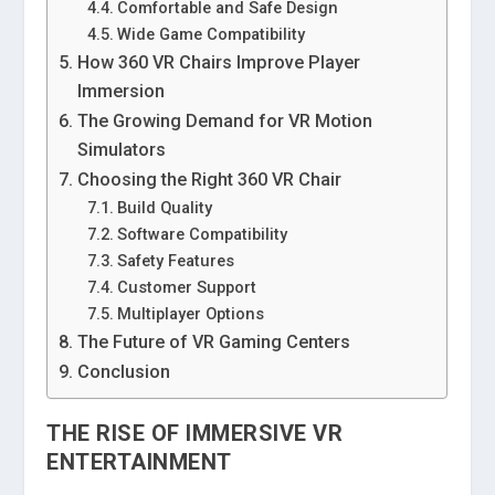
Comfortable and Safe Design
Wide Game Compatibility
How 360 VR Chairs Improve Player
Immersion
The Growing Demand for VR Motion
Simulators
Choosing the Right 360 VR Chair
Build Quality
Software Compatibility
Safety Features
Customer Support
Multiplayer Options
The Future of VR Gaming Centers
Conclusion
THE RISE OF IMMERSIVE VR
ENTERTAINMENT