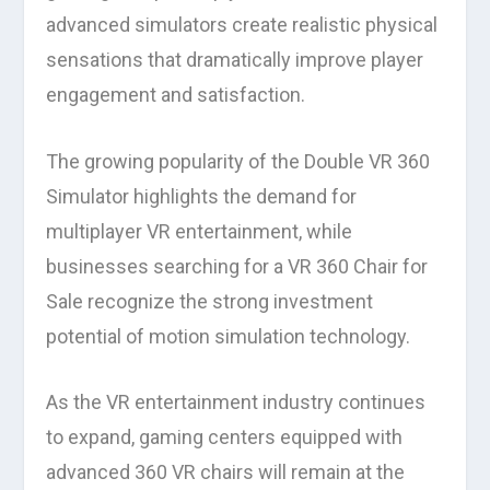
advanced simulators create realistic physical
sensations that dramatically improve player
engagement and satisfaction.
The growing popularity of the Double VR 360
Simulator highlights the demand for
multiplayer VR entertainment, while
businesses searching for a VR 360 Chair for
Sale recognize the strong investment
potential of motion simulation technology.
As the VR entertainment industry continues
to expand, gaming centers equipped with
advanced 360 VR chairs will remain at the