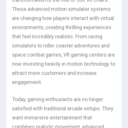
These advanced motion simulator systems
are changing how players interact with virtual
environments, creating thrilling experiences
that feel incredibly realistic. From racing
simulators to roller coaster adventures and
space combat games, VR gaming centers are
now investing heavily in motion technology to
attract more customers and increase
engagement.
Today, gaming enthusiasts are no longer
satisfied with traditional arcade setups. They
want immersive entertainment that
combines realistic movement, advanced