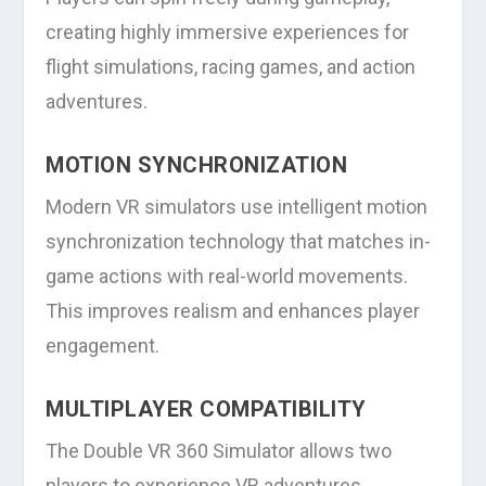
creating highly immersive experiences for
flight simulations, racing games, and action
adventures.
MOTION SYNCHRONIZATION
Modern VR simulators use intelligent motion
synchronization technology that matches in-
game actions with real-world movements.
This improves realism and enhances player
engagement.
MULTIPLAYER COMPATIBILITY
The Double VR 360 Simulator allows two
players to experience VR adventures