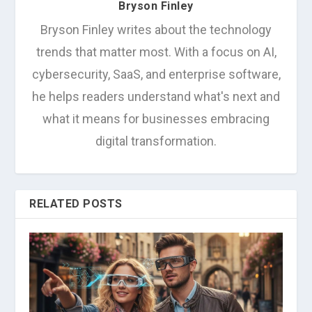
Bryson Finley
Bryson Finley writes about the technology
trends that matter most. With a focus on AI,
cybersecurity, SaaS, and enterprise software,
he helps readers understand what's next and
what it means for businesses embracing
digital transformation.
RELATED POSTS