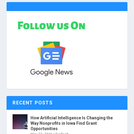
RECENT POSTS
How Artificial Intelligence Is Changing the
Way Nonprofits in Iowa Find Grant
Opportunities