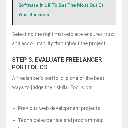
Software In UK To Get The Most Out Of
Your Business
Selecting the right marketplace ensures trust
and accountability throughout the project.
STEP 3: EVALUATE FREELANCER
PORTFOLIOS
A freelancer’s portfolio is one of the best
ways to judge their skills. Focus on:
Previous web development projects
Technical expertise and programming