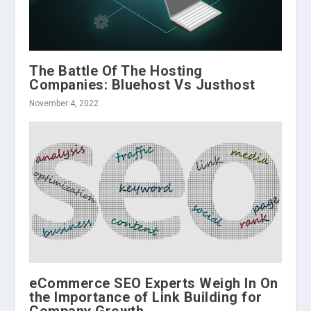
The Battle Of The Hosting
Companies: Bluehost Vs Justhost
November 4, 2022
eCommerce SEO Experts Weigh In On
the Importance of Link Building for