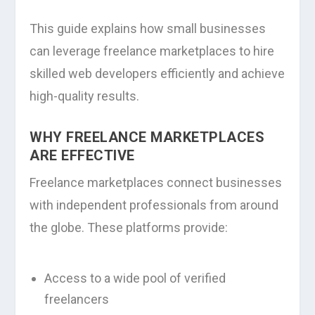
This guide explains how small businesses
can leverage freelance marketplaces to hire
skilled web developers efficiently and achieve
high-quality results.
WHY FREELANCE MARKETPLACES
ARE EFFECTIVE
Freelance marketplaces connect businesses
with independent professionals from around
the globe. These platforms provide:
Access to a wide pool of verified
freelancers