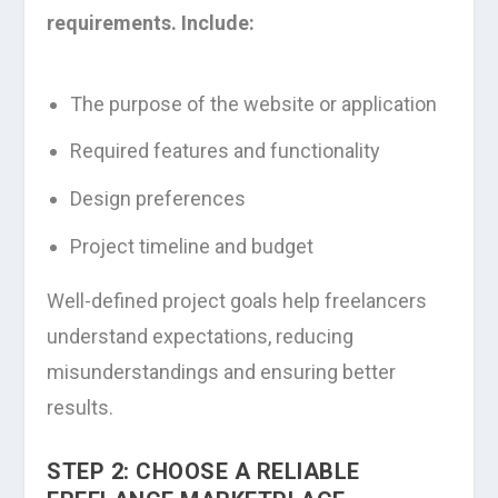
requirements. Include:
The purpose of the website or application
Required features and functionality
Design preferences
Project timeline and budget
Well-defined project goals help freelancers
understand expectations, reducing
misunderstandings and ensuring better
results.
STEP 2: CHOOSE A RELIABLE