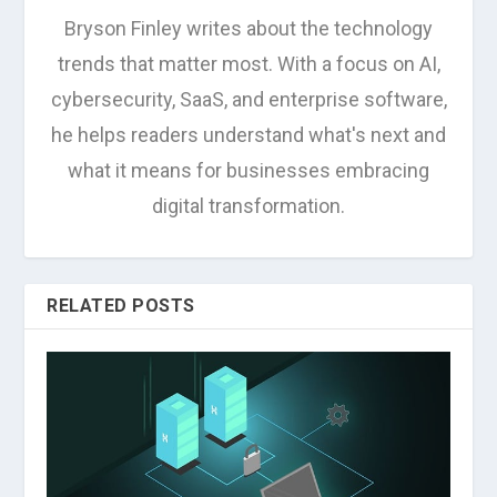
Bryson Finley writes about the technology
trends that matter most. With a focus on AI,
cybersecurity, SaaS, and enterprise software,
he helps readers understand what's next and
what it means for businesses embracing
digital transformation.
RELATED POSTS