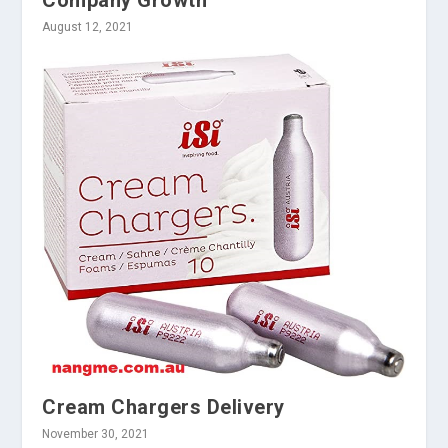
Company Growth
August 12, 2021
Cream Chargers Delivery
November 30, 2021