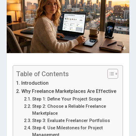
Table of Contents
Introduction
Why Freelance Marketplaces Are Effective
Step 1: Define Your Project Scope
Step 2: Choose a Reliable Freelance
Marketplace
Step 3: Evaluate Freelancer Portfolios
Step 4: Use Milestones for Project
Management