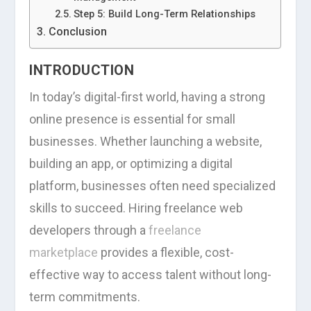
Step 5: Build Long-Term Relationships
Conclusion
INTRODUCTION
In today’s digital-first world, having a strong
online presence is essential for small
businesses. Whether launching a website,
building an app, or optimizing a digital
platform, businesses often need specialized
skills to succeed. Hiring freelance web
developers through a
freelance
marketplace
provides a flexible, cost-
effective way to access talent without long-
term commitments.