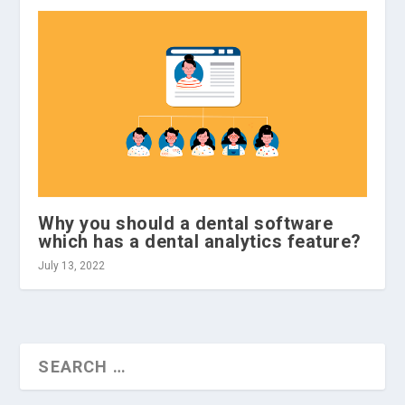
Why you should a dental software
which has a dental analytics feature?
July 13, 2022