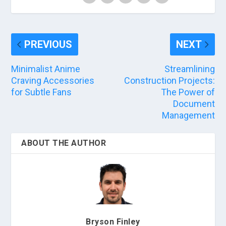
PREVIOUS
NEXT
Minimalist Anime
Streamlining
Craving Accessories
Construction Projects:
for Subtle Fans
The Power of
Document
Management
ABOUT THE AUTHOR
Bryson Finley