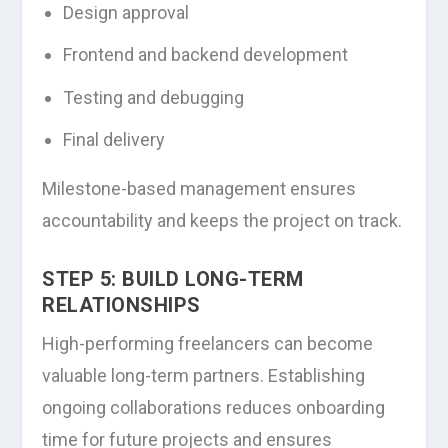
Design approval
Frontend and backend development
Testing and debugging
Final delivery
Milestone-based management ensures
accountability and keeps the project on track.
STEP 5: BUILD LONG-TERM
RELATIONSHIPS
High-performing freelancers can become
valuable long-term partners. Establishing
ongoing collaborations reduces onboarding
time for future projects and ensures