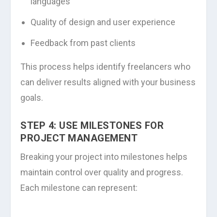
languages
Quality of design and user experience
Feedback from past clients
This process helps identify freelancers who
can deliver results aligned with your business
goals.
STEP 4: USE MILESTONES FOR
PROJECT MANAGEMENT
Breaking your project into milestones helps
maintain control over quality and progress.
Each milestone can represent: