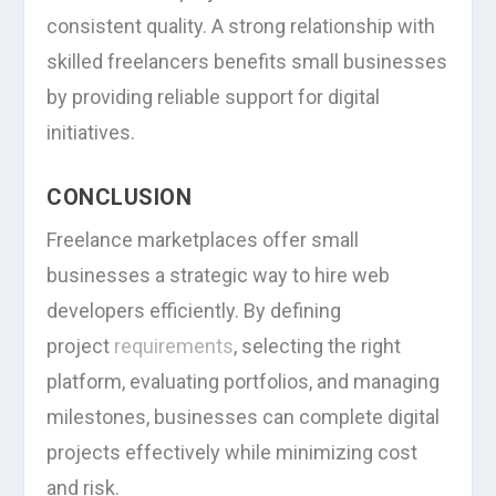
consistent quality. A strong relationship with
skilled freelancers benefits small businesses
by providing reliable support for digital
initiatives.
CONCLUSION
Freelance marketplaces offer small
businesses a strategic way to hire web
developers efficiently. By defining
project
requirements
, selecting the right
platform, evaluating portfolios, and managing
milestones, businesses can complete digital
projects effectively while minimizing cost
and risk.