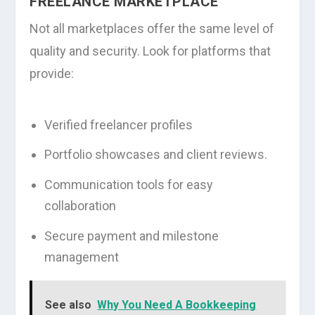
FREELANCE MARKETPLACE
Not all marketplaces offer the same level of
quality and security. Look for platforms that
provide:
Verified freelancer profiles
Portfolio showcases and client reviews.
Communication tools for easy
collaboration
Secure payment and milestone
management
See also
Why You Need A Bookkeeping