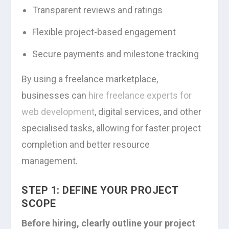
Transparent reviews and ratings
Flexible project-based engagement
Secure payments and milestone tracking
By using a freelance marketplace,
businesses can
hire freelance experts for
web development
, digital services, and other
specialised tasks, allowing for faster project
completion and better resource
management.
STEP 1: DEFINE YOUR PROJECT
SCOPE
Before hiring, clearly outline your project