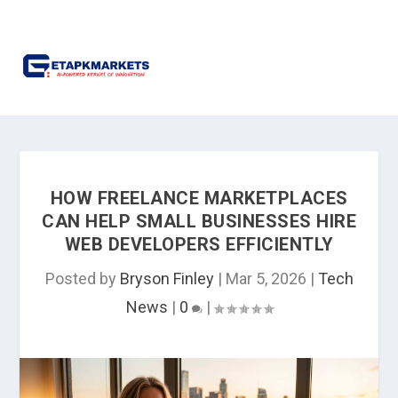
HOW FREELANCE MARKETPLACES
CAN HELP SMALL BUSINESSES HIRE
WEB DEVELOPERS EFFICIENTLY
Posted by
Bryson Finley
|
Mar 5, 2026
|
Tech
News
|
0
|