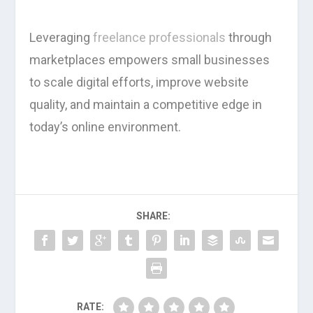
Leveraging
freelance professionals
through
marketplaces empowers small businesses
to scale digital efforts, improve website
quality, and maintain a competitive edge in
today’s online environment.
SHARE:
RATE: