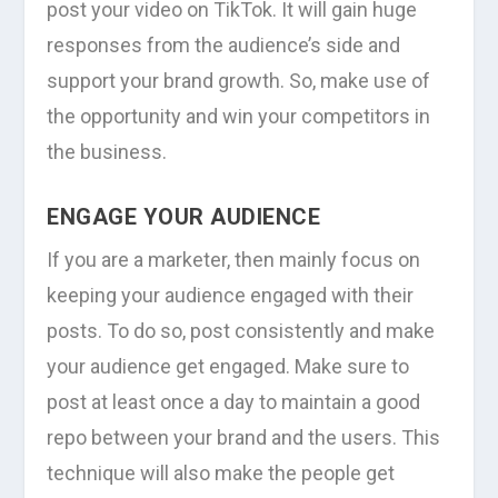
post your video on TikTok. It will gain huge
responses from the audience’s side and
support your brand growth. So, make use of
the opportunity and win your competitors in
the business.
ENGAGE YOUR AUDIENCE
If you are a marketer, then mainly focus on
keeping your audience engaged with their
posts. To do so, post consistently and make
your audience get engaged. Make sure to
post at least once a day to maintain a good
repo between your brand and the users. This
technique will also make the people get