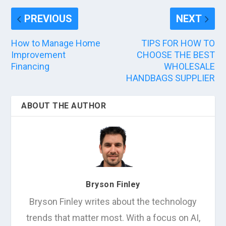
PREVIOUS
NEXT
How to Manage Home
TIPS FOR HOW TO
Improvement
CHOOSE THE BEST
Financing
WHOLESALE
HANDBAGS SUPPLIER
ABOUT THE AUTHOR
Bryson Finley
Bryson Finley writes about the technology
trends that matter most. With a focus on AI,