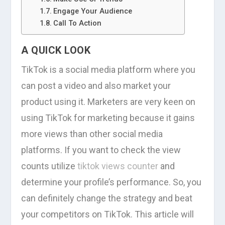
Engage Your Audience
Call To Action
A QUICK LOOK
TikTok is a social media platform where you
can post a video and also market your
product using it. Marketers are very keen on
using TikTok for marketing because it gains
more views than other social media
platforms. If you want to check the view
counts utilize
tiktok views counter
and
determine your profile’s performance. So, you
can definitely change the strategy and beat
your competitors on TikTok. This article will