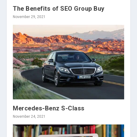
The Benefits of SEO Group Buy
November 29, 2021
Mercedes-Benz S-Class
November 24, 2021