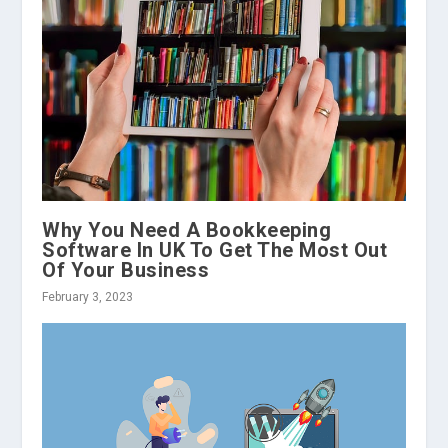
Why You Need A Bookkeeping
Software In UK To Get The Most Out
Of Your Business
February 3, 2023