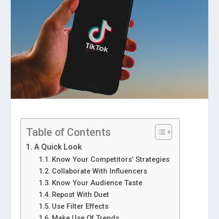
Table of Contents
A Quick Look
Know Your Competitors’ Strategies
Collaborate With Influencers
Know Your Audience Taste
Repost With Duet
Use Filter Effects
Make Use Of Trends