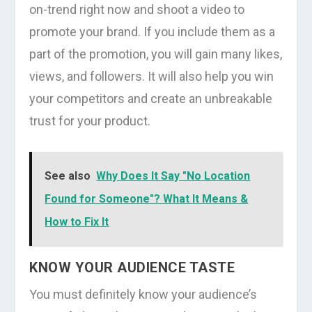
on-trend right now and shoot a video to
promote your brand. If you include them as a
part of the promotion, you will gain many likes,
views, and followers. It will also help you win
your competitors and create an unbreakable
trust for your product.
See also
Why Does It Say "No Location
Found for Someone"? What It Means &
How to Fix It
KNOW YOUR AUDIENCE TASTE
You must definitely know your audience’s