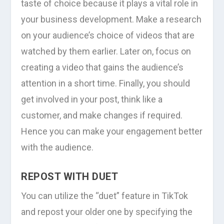
taste of choice because it plays a vital role in
your business development. Make a research
on your audience’s choice of videos that are
watched by them earlier. Later on, focus on
creating a video that gains the audience’s
attention in a short time. Finally, you should
get involved in your post, think like a
customer, and make changes if required.
Hence you can make your engagement better
with the audience.
REPOST WITH DUET
You can utilize the “duet” feature in TikTok
and repost your older one by specifying the