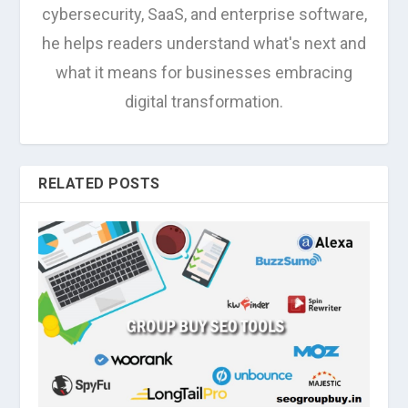
cybersecurity, SaaS, and enterprise software,
he helps readers understand what's next and
what it means for businesses embracing
digital transformation.
RELATED POSTS