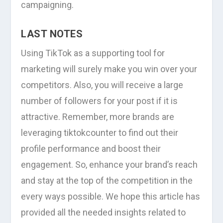
campaigning.
LAST NOTES
Using TikTok as a supporting tool for
marketing will surely make you win over your
competitors. Also, you will receive a large
number of followers for your post if it is
attractive. Remember, more brands are
leveraging tiktokcounter to find out their
profile performance and boost their
engagement. So, enhance your brand’s reach
and stay at the top of the competition in the
every ways possible. We hope this article has
provided all the needed insights related to