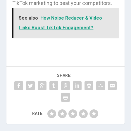
TikTok marketing to beat your competitors.
See also
How Noise Reducer & Video
Links Boost TikTok Engagement?
SHARE:
RATE: