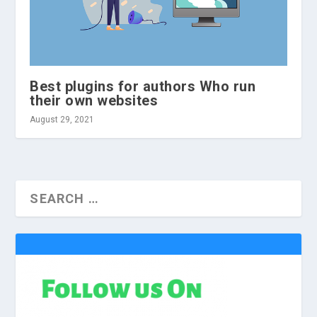
Best plugins for authors Who run
their own websites
August 29, 2021