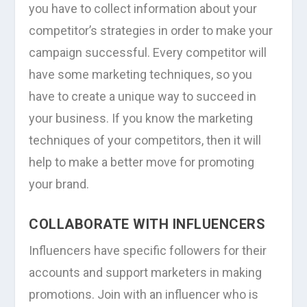
you have to collect information about your
competitor’s strategies in order to make your
campaign successful. Every competitor will
have some marketing techniques, so you
have to create a unique way to succeed in
your business. If you know the marketing
techniques of your competitors, then it will
help to make a better move for promoting
your brand.
COLLABORATE WITH INFLUENCERS
Influencers have specific followers for their
accounts and support marketers in making
promotions. Join with an influencer who is