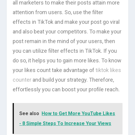
all marketers to make their posts attain more
attention from users. So, use the filter
effects in TikTok and make your post go viral
and also beat your competitors. To make your
post remain in the mind of your users, then
you can utilize filter effects in TikTok. If you
do so, it helps you to gain more likes. To know
your likes count take advantage of
tiktok likes
counter
and build your strategy. Therefore,
effortlessly you can boost your profile reach.
See also
How to Get More YouTube Likes
- 8 Simple Steps To Increase Your Views