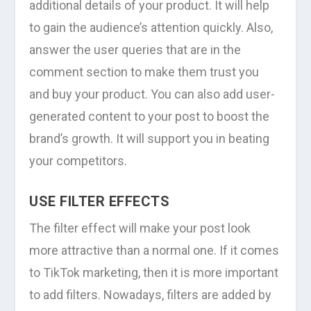
additional details of your product. It will help
to gain the audience’s attention quickly. Also,
answer the user queries that are in the
comment section to make them trust you
and buy your product. You can also add user-
generated content to your post to boost the
brand’s growth. It will support you in beating
your competitors.
USE FILTER EFFECTS
The filter effect will make your post look
more attractive than a normal one. If it comes
to TikTok marketing, then it is more important
to add filters. Nowadays, filters are added by