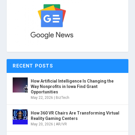
RECENT POSTS
How Artificial Intelligence Is Changing the
Way Nonprofits in Iowa Find Grant
Opportunities
May 22, 2026
|
BizTech
How 360 VR Chairs Are Transforming Virtual
Reality Gaming Centers
May 20, 2026
|
AR/VR