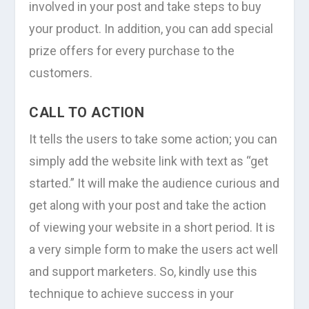
involved in your post and take steps to buy
your product. In addition, you can add special
prize offers for every purchase to the
customers.
CALL TO ACTION
It tells the users to take some action; you can
simply add the website link with text as “get
started.” It will make the audience curious and
get along with your post and take the action
of viewing your website in a short period. It is
a very simple form to make the users act well
and support marketers. So, kindly use this
technique to achieve success in your