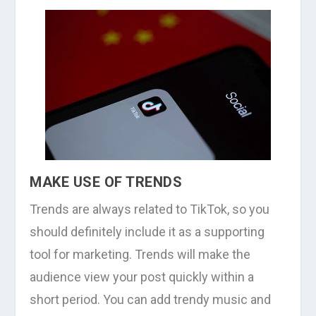
MAKE USE OF TRENDS
Trends are always related to TikTok, so you
should definitely include it as a supporting
tool for marketing. Trends will make the
audience view your post quickly within a
short period. You can add trendy music and