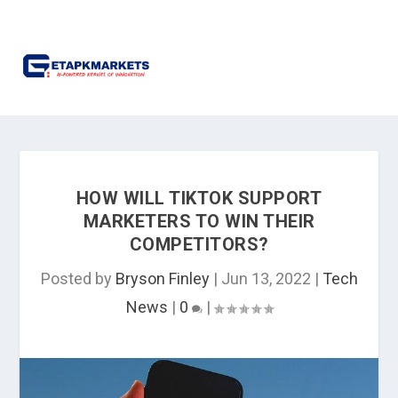
HOW WILL TIKTOK SUPPORT
MARKETERS TO WIN THEIR
COMPETITORS?
Posted by
Bryson Finley
|
Jun 13, 2022
|
Tech
News
|
0
|