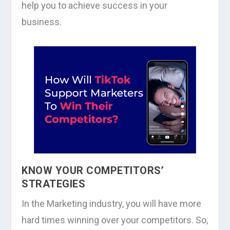
help you to achieve success in your
business.
KNOW YOUR COMPETITORS’
STRATEGIES
In the Marketing industry, you will have more
hard times winning over your competitors. So,