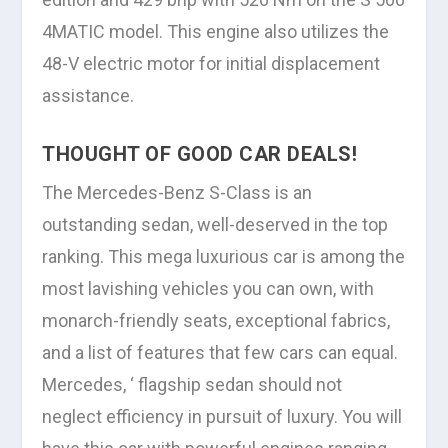
4MATIC model. This engine also utilizes the
48-V electric motor for initial displacement
assistance.
THOUGHT OF GOOD CAR DEALS!
The Mercedes-Benz S-Class is an
outstanding sedan, well-deserved in the top
ranking. This mega luxurious car is among the
most lavishing vehicles you can own, with
monarch-friendly seats, exceptional fabrics,
and a list of features that few cars can equal.
Mercedes, ‘ flagship sedan should not
neglect efficiency in pursuit of luxury. You will