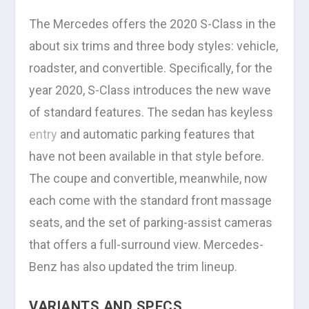
The Mercedes offers the 2020 S-Class in the
about six trims and three body styles: vehicle,
roadster, and convertible. Specifically, for the
year 2020, S-Class introduces the new wave
of standard features. The sedan has keyless
entry
and automatic parking features that
have not been available in that style before.
The coupe and convertible, meanwhile, now
each come with the standard front massage
seats, and the set of parking-assist cameras
that offers a full-surround view. Mercedes-
Benz has also updated the trim lineup.
VARIANTS AND SPECS