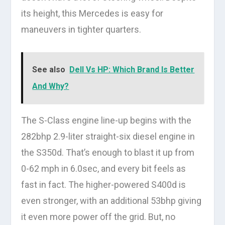
its height, this Mercedes is easy for
maneuvers in tighter quarters.
See also
Dell Vs HP: Which Brand Is Better
And Why?
The S-Class engine line-up begins with the
282bhp 2.9-liter straight-six diesel engine in
the S350d. That’s enough to blast it up from
0-62 mph in 6.0sec, and every bit feels as
fast in fact. The higher-powered S400d is
even stronger, with an additional 53bhp giving
it even more power off the grid. But, no