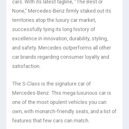
cars. With its latest tagline, “The Best or
None,” Mercedes-Benz firmly staked out its
territories atop the luxury car market,
successfully tying its long history of
excellence in innovation, durability, styling,
and safety. Mercedes outperforms all other
car brands regarding consumer loyalty and
satisfaction.
The S-Class is the signature car of
Mercedes-Benz. This mega luxurious car is
one of the most opulent vehicles you can
own, with monarch-friendly seats, and a list of
features that few cars can match.