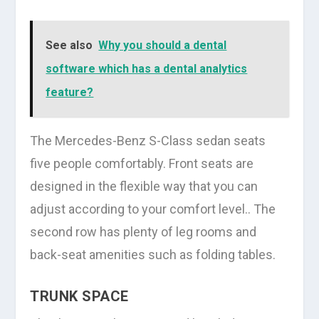
See also
Why you should a dental
software which has a dental analytics
feature?
The Mercedes-Benz S-Class sedan seats
five people comfortably. Front seats are
designed in the flexible way that you can
adjust according to your comfort level.. The
second row has plenty of leg rooms and
back-seat amenities such as folding tables.
TRUNK SPACE