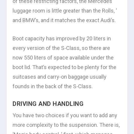
of these restricting factors, the Mercedes
luggage room is little greater than the Rolls, ‘
and BMW’s, and it matches the exact Audi’s.
Boot capacity has improved by 20 liters in
every version of the S-Class, so there are
now 550 liters of space available under the
boot lid. That’s expected to be plenty for the
suitcases and carry-on baggage usually
founds in the back of the S-Class.
DRIVING AND HANDLING
You have two choices if you want to add any
more complexity to the suspension. There is,