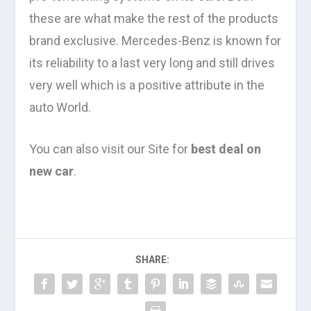
these are what make the rest of the products
brand exclusive. Mercedes-Benz is known for
its reliability to a last very long and still drives
very well which is a positive attribute in the
auto World.
You can also visit our Site for
best deal on
new car
.
SHARE: