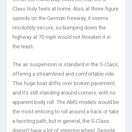
Class truly feels at home. Also, at three-figure
speeds on the German freeway, it seems
resolutely secure, so bumping down the
highway at 70 mph would not threaten it in
the least.
The air suspension is standard in the S-Class,
offering a streamlined and comfortable ride.
This huge boat drifts over broken pavement,
and it’s still standing around corners, with no
apparent body roll. The AMG models would be
the most enticing to roll around a track or take
a twisting path, but in general, the S-Class
doesn’t have a lot of steering wheel. Despite