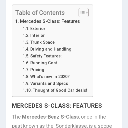
Table of Contents
Mercedes S-Class: Features
Exterior
Interior
Trunk Space
Driving and Handling
Safety Features:
Running Cost
Pricing
What’s new in 2020?
Variants and Specs
Thought of Good Car deals!
MERCEDES S-CLASS: FEATURES
The
Mercedes-Benz S-Class
, once in the
past known as the Sonderklasse, is a scope