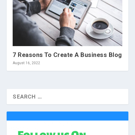
7 Reasons To Create A Business Blog
August 16, 2022