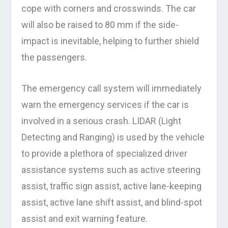
cope with corners and crosswinds. The car
will also be raised to 80 mm if the side-
impact is inevitable, helping to further shield
the passengers.
The emergency call system will immediately
warn the emergency services if the car is
involved in a serious crash. LIDAR (Light
Detecting and Ranging) is used by the vehicle
to provide a plethora of specialized driver
assistance systems such as active steering
assist, traffic sign assist, active lane-keeping
assist, active lane shift assist, and blind-spot
assist and exit warning feature.