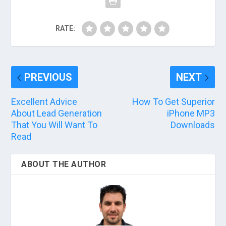
RATE:
PREVIOUS
NEXT
Excellent Advice
How To Get Superior
About Lead Generation
iPhone MP3
That You Will Want To
Downloads
Read
ABOUT THE AUTHOR