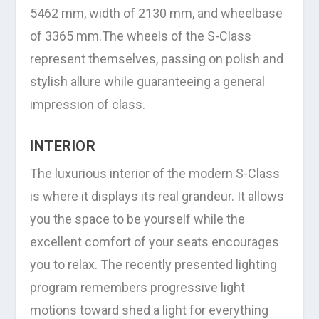
5462 mm, width of 2130 mm, and wheelbase
of 3365 mm.The wheels of the S-Class
represent themselves, passing on polish and
stylish allure while guaranteeing a general
impression of class.
INTERIOR
The luxurious interior of the modern S-Class
is where it displays its real grandeur. It allows
you the space to be yourself while the
excellent comfort of your seats encourages
you to relax. The recently presented lighting
program remembers progressive light
motions toward shed a light for everything