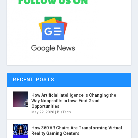
RECENT POSTS
How Artificial Intelligence Is Changing the
Way Nonprofits in Iowa Find Grant
Opportunities
May 22, 2026
|
BizTech
How 360 VR Chairs Are Transforming Virtual
Reality Gaming Centers