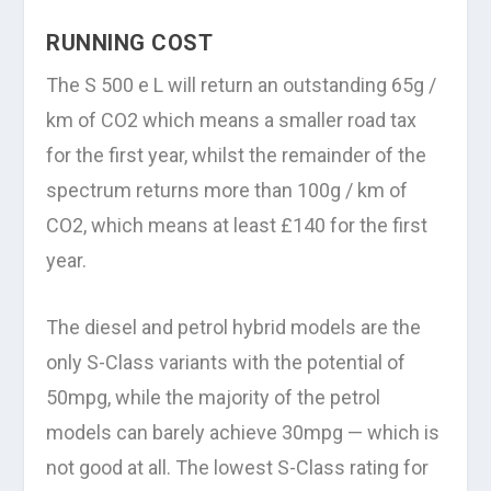
RUNNING COST
The S 500 e L will return an outstanding 65g /
km of CO2 which means a smaller road tax
for the first year, whilst the remainder of the
spectrum returns more than 100g / km of
CO2, which means at least £140 for the first
year.
The diesel and petrol hybrid models are the
only S-Class variants with the potential of
50mpg, while the majority of the petrol
models can barely achieve 30mpg — which is
not good at all. The lowest S-Class rating for