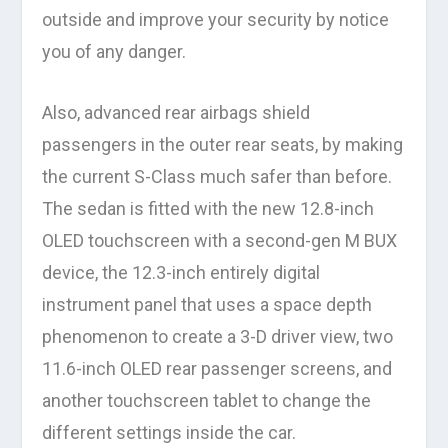
outside and improve your security by notice
you of any danger.
Also, advanced rear airbags shield
passengers in the outer rear seats, by making
the current S-Class much safer than before.
The sedan is fitted with the new 12.8-inch
OLED touchscreen with a second-gen M BUX
device, the 12.3-inch entirely digital
instrument panel that uses a space depth
phenomenon to create a 3-D driver view, two
11.6-inch OLED rear passenger screens, and
another touchscreen tablet to change the
different settings inside the car.