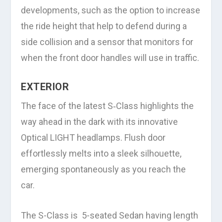
developments, such as the option to increase
the ride height that help to defend during a
side collision and a sensor that monitors for
when the front door handles will use in traffic.
EXTERIOR
The face of the latest S‑Class highlights the
way ahead in the dark with its innovative
Optical LIGHT headlamps. Flush door
effortlessly melts into a sleek silhouette,
emerging spontaneously as you reach the
car.
The S-Class is 5-seated Sedan having length