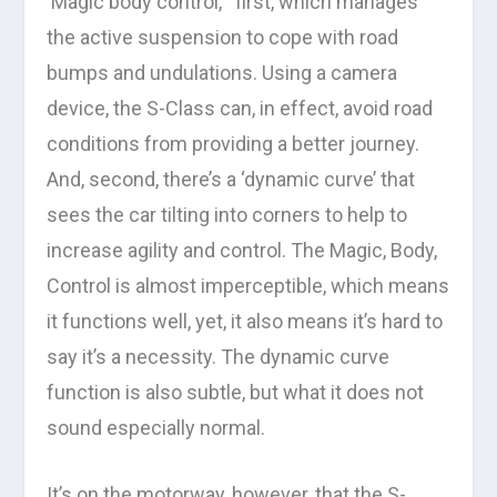
‘Magic body control, ‘ first, which manages
the active suspension to cope with road
bumps and undulations. Using a camera
device, the S-Class can, in effect, avoid road
conditions from providing a better journey.
And, second, there’s a ‘dynamic curve’ that
sees the car tilting into corners to help to
increase agility and control. The Magic, Body,
Control is almost imperceptible, which means
it functions well, yet, it also means it’s hard to
say it’s a necessity. The dynamic curve
function is also subtle, but what it does not
sound especially normal.
It’s on the motorway, however, that the S-