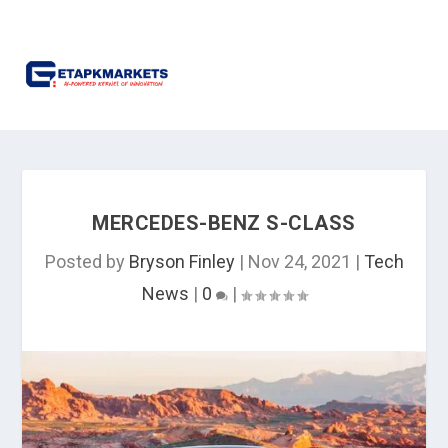
MERCEDES-BENZ S-CLASS
Posted by
Bryson Finley
|
Nov 24, 2021
|
Tech
News
|
0
|