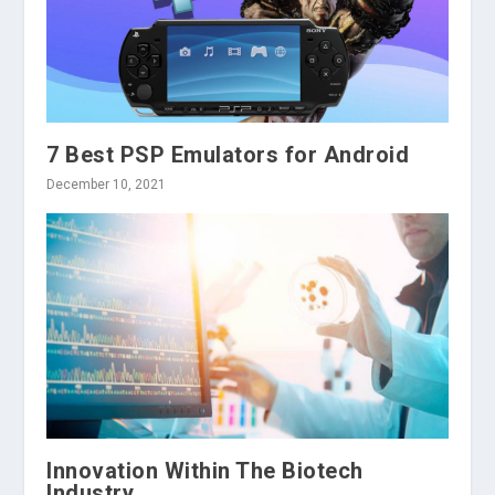
7 Best PSP Emulators for Android
December 10, 2021
Innovation Within The Biotech
Industry