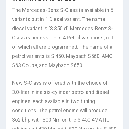
The Mercedes-Benz S-Class is available in 5
variants but in 1 Diesel variant. The name
diesel variant is ‘S 350 d’. Mercedes-Benz S-
Class is accessible in 4 Petrol variations, out
of which all are programmed. The name of all
petrol variants is S 450, Maybach S560, AMG
S63 Coupe, and Maybach S650.
New S-Class is offered with the choice of
3.0-liter inline six-cylinder petrol and diesel
engines, each available in two tuning
conditions. The petrol engine will produce
362 bhp with 300 Nm on the S 450 4MATIC
edition and 429 bhp with 520 Nm on the S 500