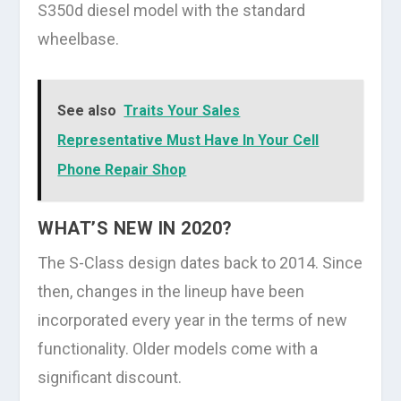
S350d diesel model with the standard
wheelbase.
See also
Traits Your Sales
Representative Must Have In Your Cell
Phone Repair Shop
WHAT’S NEW IN 2020?
The S-Class design dates back to 2014. Since
then, changes in the lineup have been
incorporated every year in the terms of new
functionality. Older models come with a
significant discount.