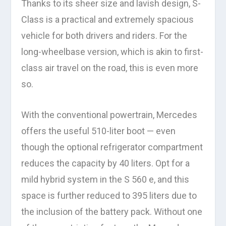
Thanks to its sheer size and lavish design, S-
Class is a practical and extremely spacious
vehicle for both drivers and riders. For the
long-wheelbase version, which is akin to first-
class air travel on the road, this is even more
so.
With the conventional powertrain, Mercedes
offers the useful 510-liter boot — even
though the optional refrigerator compartment
reduces the capacity by 40 liters. Opt for a
mild hybrid system in the S 560 e, and this
space is further reduced to 395 liters due to
the inclusion of the battery pack. Without one