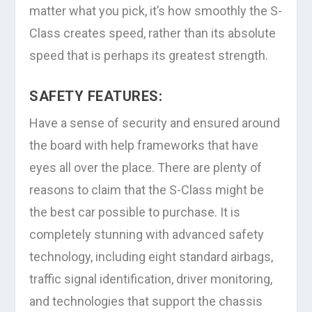
matter what you pick, it’s how smoothly the S-
Class creates speed, rather than its absolute
speed that is perhaps its greatest strength.
SAFETY FEATURES:
Have a sense of security and ensured around
the board with help frameworks that have
eyes all over the place. There are plenty of
reasons to claim that the S-Class might be
the best car possible to purchase. It is
completely stunning with advanced safety
technology, including eight standard airbags,
traffic signal identification, driver monitoring,
and technologies that support the chassis