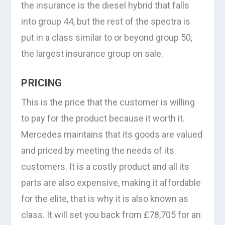
the insurance is the diesel hybrid that falls
into group 44, but the rest of the spectra is
put in a class similar to or beyond group 50,
the largest insurance group on sale.
PRICING
This is the price that the customer is willing
to pay for the product because it worth it.
Mercedes maintains that its goods are valued
and priced by meeting the needs of its
customers. It is a costly product and all its
parts are also expensive, making it affordable
for the elite, that is why it is also known as
class. It will set you back from £78,705 for an