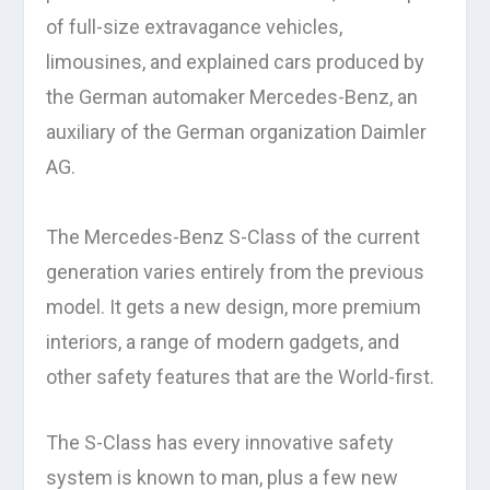
of full-size extravagance vehicles,
limousines, and explained cars produced by
the German automaker Mercedes-Benz, an
auxiliary of the German organization Daimler
AG.
The Mercedes-Benz S-Class of the current
generation varies entirely from the previous
model. It gets a new design, more premium
interiors, a range of modern gadgets, and
other safety features that are the World-first.
The S-Class has every innovative safety
system is known to man, plus a few new