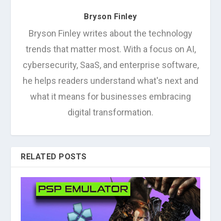
Bryson Finley
Bryson Finley writes about the technology
trends that matter most. With a focus on AI,
cybersecurity, SaaS, and enterprise software,
he helps readers understand what's next and
what it means for businesses embracing
digital transformation.
RELATED POSTS