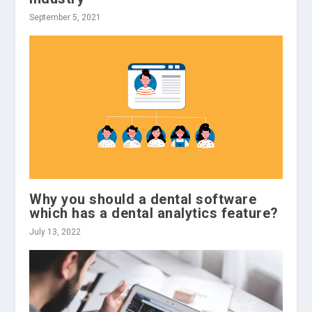
September 5, 2021
Why you should a dental software
which has a dental analytics feature?
July 13, 2022