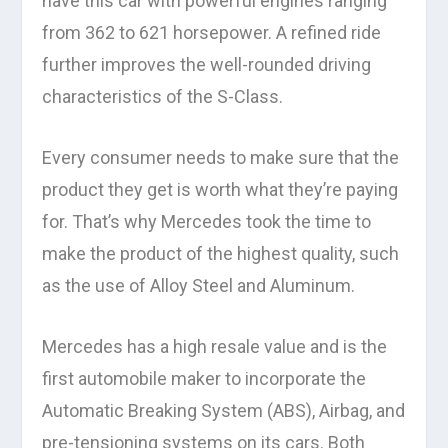
have this car with powerful engines ranging
from 362 to 621 horsepower. A refined ride
further improves the well-rounded driving
characteristics of the S-Class.
Every consumer needs to make sure that the
product they get is worth what they’re paying
for. That’s why Mercedes took the time to
make the product of the highest quality, such
as the use of Alloy Steel and Aluminum.
Mercedes has a high resale value and is the
first automobile maker to incorporate the
Automatic Breaking System (ABS), Airbag, and
pre-tensioning systems on its cars. Both