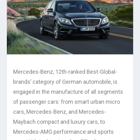
Mercedes-Benz, 12th-ranked Best-Global-
brands’ category of German automobile, is
engaged in the manufacture of all segments
of passenger cars: from smart urban micro
cars, Mercedes-Benz, and Mercedes-
Maybach compact and luxury cars, to
Mercedes-AMG performance and sports