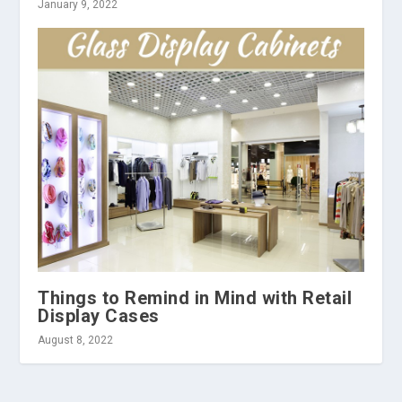
January 9, 2022
Things to Remind in Mind with Retail
Display Cases
August 8, 2022