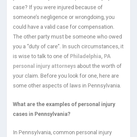
case? If you were injured because of
someone’s negligence or wrongdoing, you
could have a valid case for compensation.
The other party must be someone who owed
you a “duty of care”. In such circumstances, it
is wise to talk to one of
Philadelphia, PA
personal injury attorneys
about the worth of
your claim. Before you look for one, here are
some other aspects of laws in Pennsylvania.
What are the examples of personal injury
cases in Pennsylvania?
In Pennsylvania, common personal injury