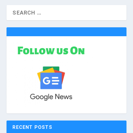
RECENT POSTS