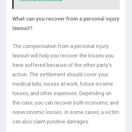
What can you recover from a personal injury
lawsuit?
The compensation from a personal injury
lawsuit will help you recover the losses you
have suffered because of the other party’s
action. The settlement should cover your
medical bills, losses at work, future income
losses, and other expenses. Depending on
the case, you can recover both economic and
noneconomic losses. In some cases, a victim
can also claim punitive damages.