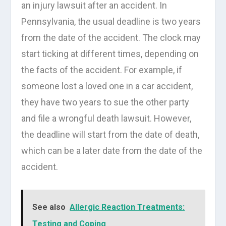
an injury lawsuit after an accident. In
Pennsylvania, the usual deadline is two years
from the date of the accident. The clock may
start ticking at different times, depending on
the facts of the accident. For example, if
someone lost a loved one in a car accident,
they have two years to sue the other party
and file a wrongful death lawsuit. However,
the deadline will start from the date of death,
which can be a later date from the date of the
accident.
See also
Allergic Reaction Treatments:
Testing and Coping