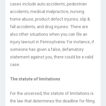
cases include auto accidents, pedestrian
accidents, medical malpractice, nursing
home abuse, product defect injuries, slip &
fall accidents, and drug injuries. There are
also other situations when you can file an
injury lawsuit in Pennsylvania. For instance, if
someone has given a false, defamatory
statement against you, there could be a valid
case.
The statute of limitations
For the unversed, the statute of limitations is
the law that determines the deadline for filing