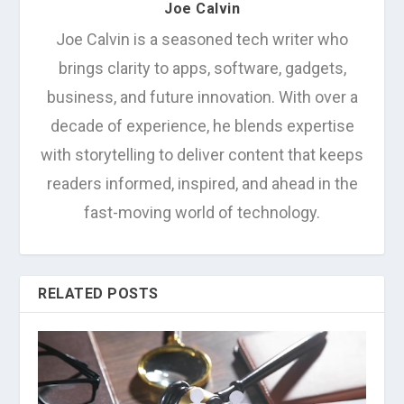
Joe Calvin
Joe Calvin is a seasoned tech writer who
brings clarity to apps, software, gadgets,
business, and future innovation. With over a
decade of experience, he blends expertise
with storytelling to deliver content that keeps
readers informed, inspired, and ahead in the
fast-moving world of technology.
RELATED POSTS