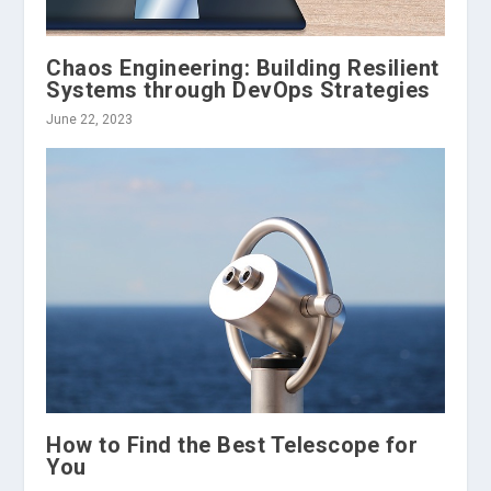
Chaos Engineering: Building Resilient
Systems through DevOps Strategies
June 22, 2023
How to Find the Best Telescope for
You