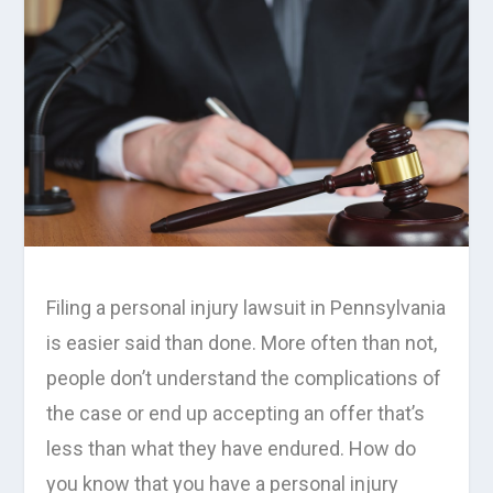
Filing a personal injury lawsuit in Pennsylvania
is easier said than done. More often than not,
people don’t understand the complications of
the case or end up accepting an offer that’s
less than what they have endured. How do
you know that you have a personal injury