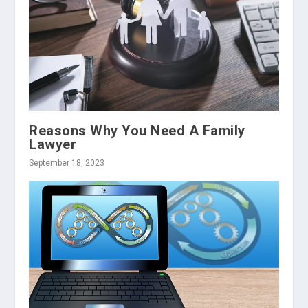
Reasons Why You Need A Family
Lawyer
September 18, 2023