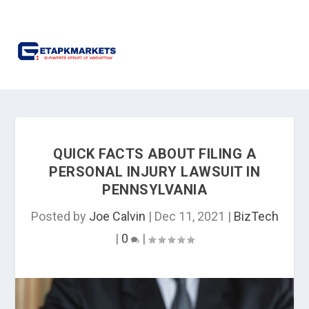
QUICK FACTS ABOUT FILING A
PERSONAL INJURY LAWSUIT IN
PENNSYLVANIA
Posted by
Joe Calvin
|
Dec 11, 2021
|
BizTech
|
0
|