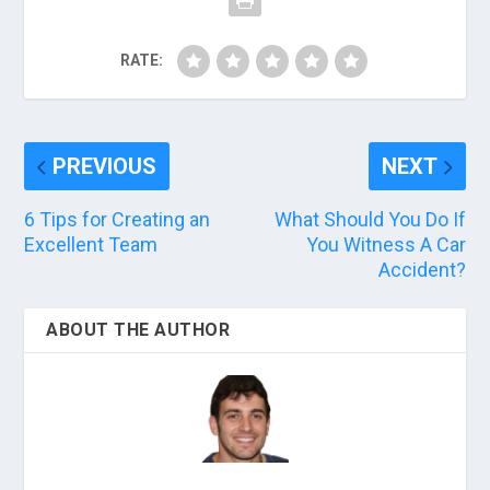
RATE:
PREVIOUS
NEXT
6 Tips for Creating an
What Should You Do If
Excellent Team
You Witness A Car
Accident?
ABOUT THE AUTHOR