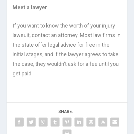
Meet a lawyer
If you want to know the worth of your injury
lawsuit, contact an attorney. Most law firms in
the state offer legal advice for free in the
initial stages, and if the lawyer agrees to take
the case, they wouldn’t ask for a fee until you
get paid.
SHARE: