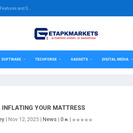
Features and S...
& SOFTWARE
TECHFORGE
GADGETS
DIGITAL MEDIA
R INFLATING YOUR MATTRESS
ey
|
Nov 12, 2025
|
News
|
0
|