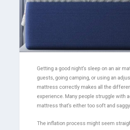
Getting a good night’s sleep on an air ma
guests, going camping, or using an adjus
mattress correctly makes all the differe
experience. Many people struggle with ac
mattress that’s either too soft and sagg
The inflation process might seem straig