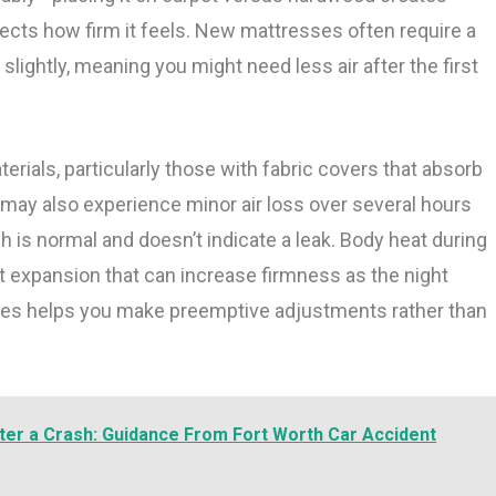
fects how firm it feels. New mattresses often require a
slightly, meaning you might need less air after the first
rials, particularly those with fabric covers that absorb
may also experience minor air loss over several hours
ch is normal and doesn’t indicate a leak. Body heat during
ht expansion that can increase firmness as the night
les helps you make preemptive adjustments rather than
ter a Crash: Guidance From Fort Worth Car Accident