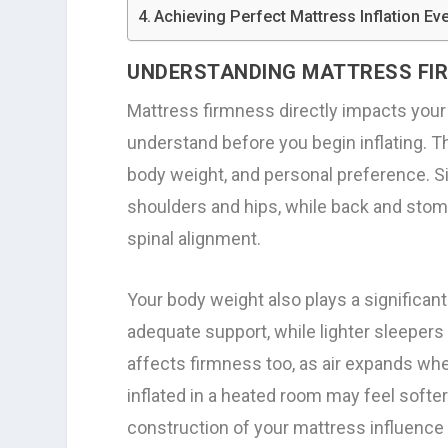
Achieving Perfect Mattress Inflation Ev
UNDERSTANDING MATTRESS FI
Mattress firmness directly impacts your s
understand before you begin inflating. T
body weight, and personal preference. Si
shoulders and hips, while back and stom
spinal alignment.
Your body weight also plays a significant
adequate support, while lighter sleepers
affects firmness too, as air expands w
inflated in a heated room may feel softer
construction of your mattress influence 