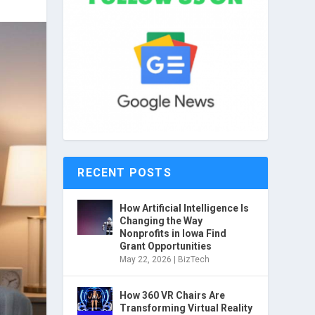
RECENT POSTS
How Artificial Intelligence Is
Changing the Way
Nonprofits in Iowa Find
Grant Opportunities
May 22, 2026
|
BizTech
How 360 VR Chairs Are
Transforming Virtual Reality