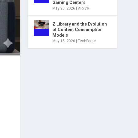
Gaming Centers
May 20, 2026
|
AR/VR
Z Library and the Evolution
of Content Consumption
Models
May 15, 2026
|
TechForge
g