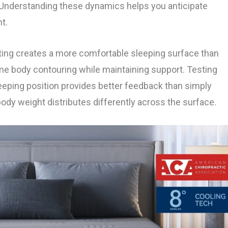
. Understanding these dynamics helps you anticipate
t.
lating creates a more comfortable sleeping surface than
ome body contouring while maintaining support. Testing
leeping position provides better feedback than simply
body weight distributes differently across the surface.