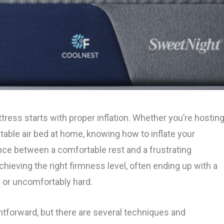
ttress starts with proper inflation. Whether you’re hostin
table air bed at home, knowing how to inflate your
nce between a comfortable rest and a frustrating
hieving the right firmness level, often ending up with a
y or uncomfortably hard.
htforward, but there are several techniques and