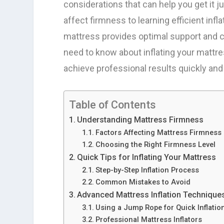
considerations that can help you get it j
affect firmness to learning efficient infl
mattress provides optimal support and c
need to know about inflating your mattre
achieve professional results quickly and 
Table of Contents
Understanding Mattress Firmness
Factors Affecting Mattress Firmness
Choosing the Right Firmness Level
Quick Tips for Inflating Your Mattress
Step-by-Step Inflation Process
Common Mistakes to Avoid
Advanced Mattress Inflation Technique
Using a Jump Rope for Quick Inflatio
Professional Mattress Inflators