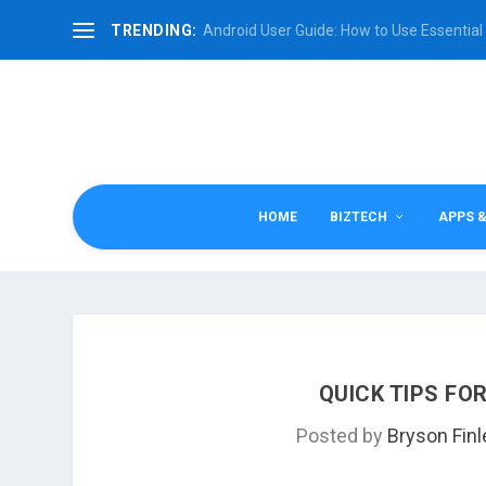
TRENDING:
Android User Guide: How to Use Essential 
HOME
BIZTECH
APPS 
QUICK TIPS FO
Posted by
Bryson Finl