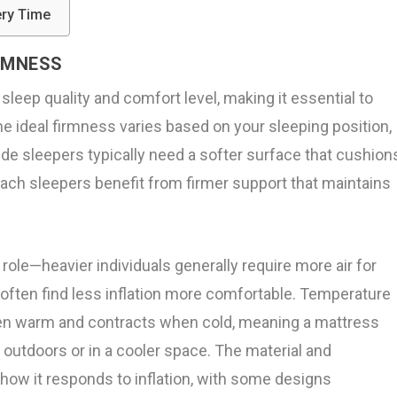
ery Time
RMNESS
leep quality and comfort level, making it essential to
he ideal firmness varies based on your sleeping position,
de sleepers typically need a softer surface that cushion
ach sleepers benefit from firmer support that maintains
 role—heavier individuals generally require more air for
 often find less inflation more comfortable. Temperature
hen warm and contracts when cold, meaning a mattress
 outdoors or in a cooler space. The material and
how it responds to inflation, with some designs