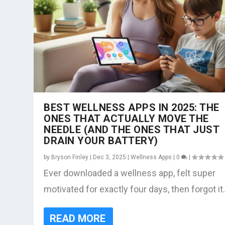
BEST WELLNESS APPS IN 2025: THE
ONES THAT ACTUALLY MOVE THE
NEEDLE (AND THE ONES THAT JUST
DRAIN YOUR BATTERY)
by
Bryson Finley
|
Dec 3, 2025
|
Wellness Apps
|
0
|
Ever downloaded a wellness app, felt super
motivated for exactly four days, then forgot it.
READ MORE