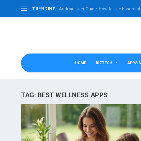
TRENDING:
Android User Guide: How to Use Essential 
HOME
BIZTECH
APPS 
TAG:
BEST WELLNESS APPS