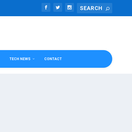
TECH NEWS
CONTACT