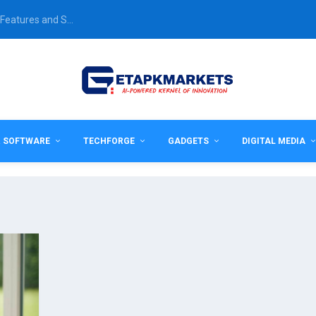
Features and S...
& SOFTWARE
TECHFORGE
GADGETS
DIGITAL MEDIA