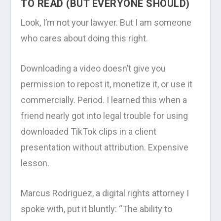
TO READ (BUT EVERYONE SHOULD)
Look, I’m not your lawyer. But I am someone
who cares about doing this right.
Downloading a video doesn’t give you
permission to repost it, monetize it, or use it
commercially. Period. I learned this when a
friend nearly got into legal trouble for using
downloaded TikTok clips in a client
presentation without attribution. Expensive
lesson.
Marcus Rodriguez, a digital rights attorney I
spoke with, put it bluntly: “The ability to