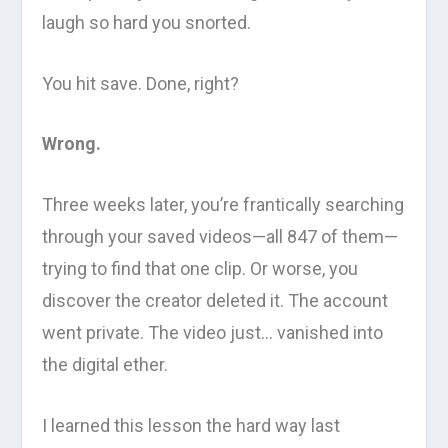
laugh so hard you snorted.
You hit save. Done, right?
Wrong.
Three weeks later, you’re frantically searching
through your saved videos—all 847 of them—
trying to find that one clip. Or worse, you
discover the creator deleted it. The account
went private. The video just… vanished into
the digital ether.
I learned this lesson the hard way last