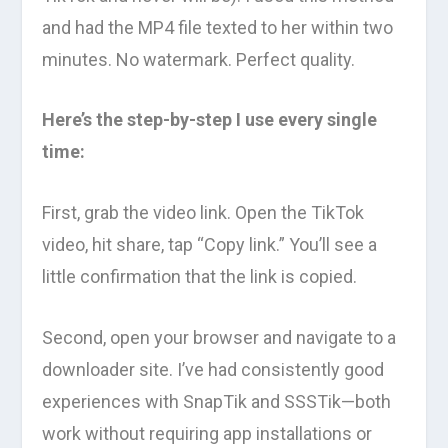
and had the MP4 file texted to her within two
minutes. No watermark. Perfect quality.
Here’s the step-by-step I use every single
time:
First, grab the video link. Open the TikTok
video, hit share, tap “Copy link.” You’ll see a
little confirmation that the link is copied.
Second, open your browser and navigate to a
downloader site. I’ve had consistently good
experiences with SnapTik and SSSTik—both
work without requiring app installations or