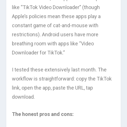
like “TikTok Video Downloader” (though
Apple’s policies mean these apps play a
constant game of cat-and-mouse with
restrictions). Android users have more
breathing room with apps like “Video
Downloader for TikTok.”
I tested these extensively last month. The
workflow is straightforward: copy the TikTok
link, open the app, paste the URL, tap
download.
The honest pros and cons: