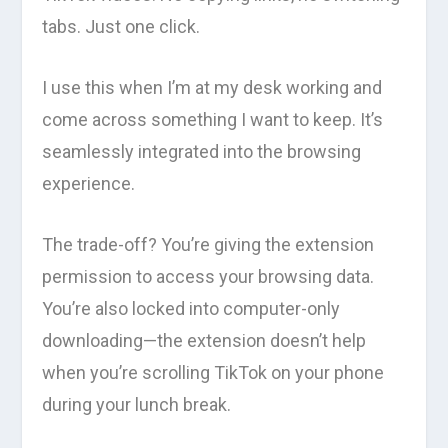
tabs. Just one click.
I use this when I’m at my desk working and
come across something I want to keep. It’s
seamlessly integrated into the browsing
experience.
The trade-off? You’re giving the extension
permission to access your browsing data.
You’re also locked into computer-only
downloading—the extension doesn’t help
when you’re scrolling TikTok on your phone
during your lunch break.