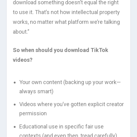
download something doesn’t equal the right
to use it. That’s not how intellectual property
works, no matter what platform we’re talking
about.”
So when should you download TikTok
videos?
Your own content (backing up your work—
always smart)
Videos where you’ve gotten explicit creator
permission
Educational use in specific fair use
contexts (and even then, tread carefully)