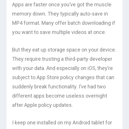
Apps are faster once you’ve got the muscle
memory down. They typically auto-save in
MP4 format. Many offer batch downloading if
you want to save multiple videos at once.
But they eat up storage space on your device.
They require trusting a third-party developer
with your data. And especially on iOS, they’re
subject to App Store policy changes that can
suddenly break functionality. I’ve had two
different apps become useless overnight
after Apple policy updates.
I keep one installed on my Android tablet for