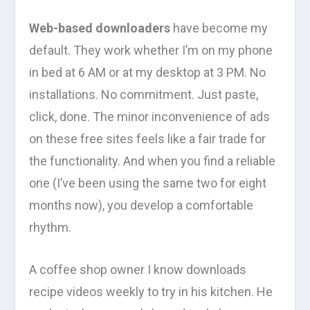
Web-based downloaders
have become my
default. They work whether I’m on my phone
in bed at 6 AM or at my desktop at 3 PM. No
installations. No commitment. Just paste,
click, done. The minor inconvenience of ads
on these free sites feels like a fair trade for
the functionality. And when you find a reliable
one (I’ve been using the same two for eight
months now), you develop a comfortable
rhythm.
A coffee shop owner I know downloads
recipe videos weekly to try in his kitchen. He