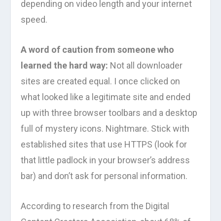
depending on video length and your internet
speed.
A word of caution from someone who
learned the hard way:
Not all downloader
sites are created equal. I once clicked on
what looked like a legitimate site and ended
up with three browser toolbars and a desktop
full of mystery icons. Nightmare. Stick with
established sites that use HTTPS (look for
that little padlock in your browser’s address
bar) and don’t ask for personal information.
According to research from the Digital