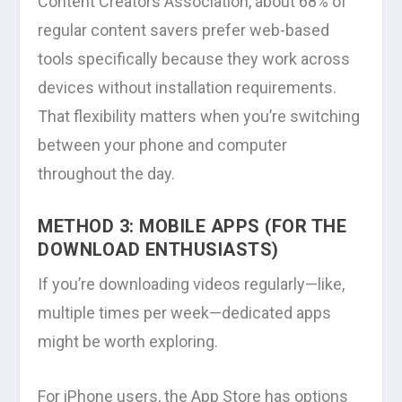
Content Creators Association, about 68% of
regular content savers prefer web-based
tools specifically because they work across
devices without installation requirements.
That flexibility matters when you’re switching
between your phone and computer
throughout the day.
METHOD 3: MOBILE APPS (FOR THE
DOWNLOAD ENTHUSIASTS)
If you’re downloading videos regularly—like,
multiple times per week—dedicated apps
might be worth exploring.
For iPhone users, the App Store has options