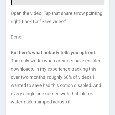
Open the video. Tap that share arrow pointing
right. Look for “Save video.”
Done.
But here’s what nobody tells you upfront:
This only works when creators have enabled
downloads. In my experience tracking this
over two months, roughly 60% of videos I
wanted to save had this option disabled. And
every single one comes with that TikTok
watermark stamped across it.