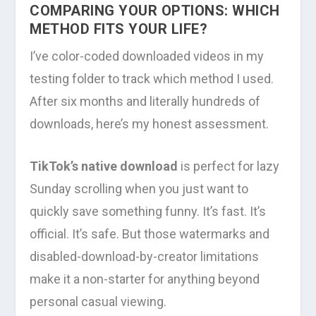
COMPARING YOUR OPTIONS: WHICH
METHOD FITS YOUR LIFE?
I’ve color-coded downloaded videos in my
testing folder to track which method I used.
After six months and literally hundreds of
downloads, here’s my honest assessment.
TikTok’s native download
is perfect for lazy
Sunday scrolling when you just want to
quickly save something funny. It’s fast. It’s
official. It’s safe. But those watermarks and
disabled-download-by-creator limitations
make it a non-starter for anything beyond
personal casual viewing.