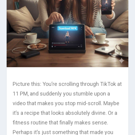
Picture this: You’re scrolling through TikTok at
11 PM, and suddenly you stumble upon a
video that makes you stop mid-scroll. Maybe
it’s a recipe that looks absolutely divine. Or a
fitness routine that finally makes sense.
Perhaps it’s just something that made you