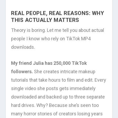
REAL PEOPLE, REAL REASONS: WHY
THIS ACTUALLY MATTERS
Theory is boring. Let me tell you about actual
people I know who rely on TikTok MP4
downloads.
My friend Julia has 250,000 TikTok
followers.
She creates intricate makeup
tutorials that take hours to film and edit. Every
single video she posts gets immediately
downloaded and backed up to three separate
hard drives. Why? Because she’s seen too
many horror stories of creators losing years