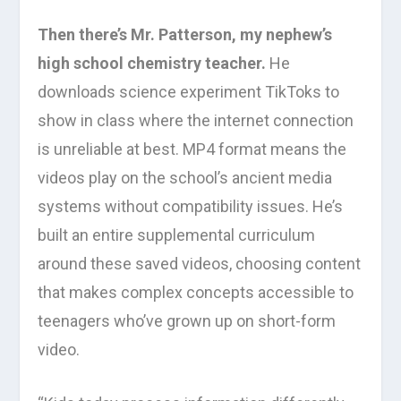
Then there’s Mr. Patterson, my nephew’s
high school chemistry teacher.
He
downloads science experiment TikToks to
show in class where the internet connection
is unreliable at best. MP4 format means the
videos play on the school’s ancient media
systems without compatibility issues. He’s
built an entire supplemental curriculum
around these saved videos, choosing content
that makes complex concepts accessible to
teenagers who’ve grown up on short-form
video.