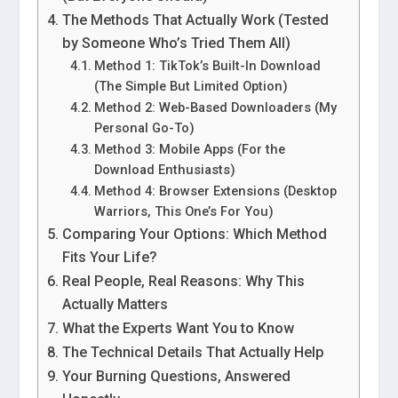
The Methods That Actually Work (Tested
by Someone Who’s Tried Them All)
Method 1: TikTok’s Built-In Download
(The Simple But Limited Option)
Method 2: Web-Based Downloaders (My
Personal Go-To)
Method 3: Mobile Apps (For the
Download Enthusiasts)
Method 4: Browser Extensions (Desktop
Warriors, This One’s For You)
Comparing Your Options: Which Method
Fits Your Life?
Real People, Real Reasons: Why This
Actually Matters
What the Experts Want You to Know
The Technical Details That Actually Help
Your Burning Questions, Answered