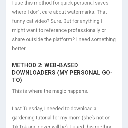
I use this method for quick personal saves
where I don’t care about watermarks. That
funny cat video? Sure. But for anything I
might want to reference professionally or
share outside the platform? I need something
better.
METHOD 2: WEB-BASED
DOWNLOADERS (MY PERSONAL GO-
TO)
This is where the magic happens.
Last Tuesday, I needed to download a
gardening tutorial for my mom (she’s not on
TikTok and never will be). I used this method