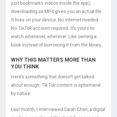
just bookmarks videos inside the app),
downloading as MP4 gives you an actual file.
It lives on your device. No internet needed.
No TikTok account required. It’s yours to
watch whenever, wherever. Like owning a
book instead of borrowing it from the library.
WHY THIS MATTERS MORE THAN
YOU THINK
Here’s something that doesn’t get talked
about enough: TikTok content is ephemeral
by nature.
Last month, I interviewed Sarah Chen, a digital