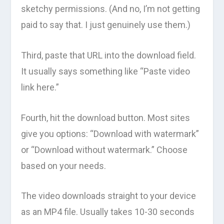
sketchy permissions. (And no, I’m not getting
paid to say that. I just genuinely use them.)
Third, paste that URL into the download field.
It usually says something like “Paste video
link here.”
Fourth, hit the download button. Most sites
give you options: “Download with watermark”
or “Download without watermark.” Choose
based on your needs.
The video downloads straight to your device
as an MP4 file. Usually takes 10-30 seconds