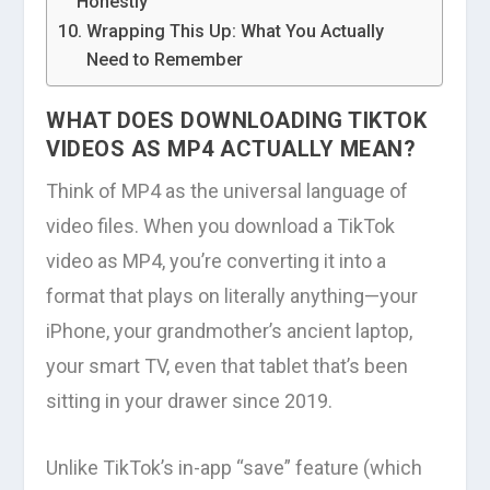
Honestly
Wrapping This Up: What You Actually
Need to Remember
WHAT DOES DOWNLOADING TIKTOK
VIDEOS AS MP4 ACTUALLY MEAN?
Think of MP4 as the universal language of
video files. When you download a TikTok
video as MP4, you’re converting it into a
format that plays on literally anything—your
iPhone, your grandmother’s ancient laptop,
your smart TV, even that tablet that’s been
sitting in your drawer since 2019.
Unlike TikTok’s in-app “save” feature (which