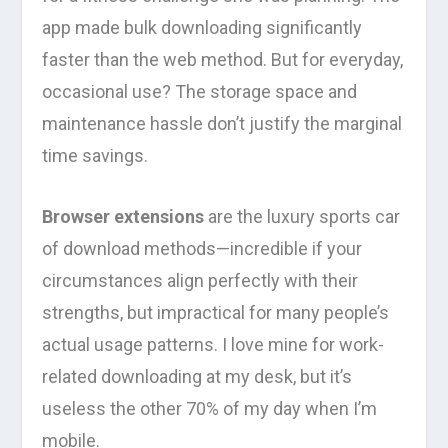
app made bulk downloading significantly
faster than the web method. But for everyday,
occasional use? The storage space and
maintenance hassle don’t justify the marginal
time savings.
Browser extensions
are the luxury sports car
of download methods—incredible if your
circumstances align perfectly with their
strengths, but impractical for many people’s
actual usage patterns. I love mine for work-
related downloading at my desk, but it’s
useless the other 70% of my day when I’m
mobile.