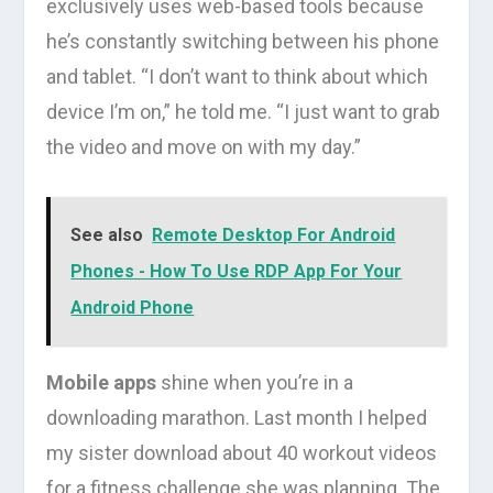
exclusively uses web-based tools because
he’s constantly switching between his phone
and tablet. “I don’t want to think about which
device I’m on,” he told me. “I just want to grab
the video and move on with my day.”
See also
Remote Desktop For Android
Phones - How To Use RDP App For Your
Android Phone
Mobile apps
shine when you’re in a
downloading marathon. Last month I helped
my sister download about 40 workout videos
for a fitness challenge she was planning. The