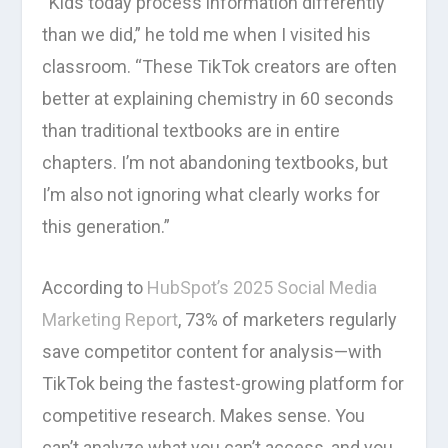
“Kids today process information differently
than we did,” he told me when I visited his
classroom. “These TikTok creators are often
better at explaining chemistry in 60 seconds
than traditional textbooks are in entire
chapters. I’m not abandoning textbooks, but
I’m also not ignoring what clearly works for
this generation.”
According to
HubSpot’s 2025 Social Media
Marketing Report
, 73% of marketers regularly
save competitor content for analysis—with
TikTok being the fastest-growing platform for
competitive research. Makes sense. You
can’t analyze what you can’t access, and you