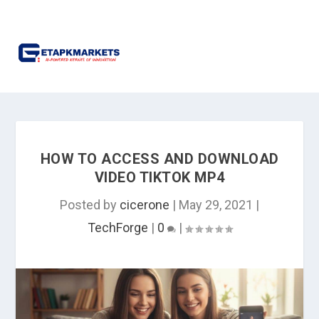
HOW TO ACCESS AND DOWNLOAD
VIDEO TIKTOK MP4
Posted by
cicerone
|
May 29, 2021
|
TechForge
|
0
|