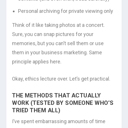
Personal archiving for private viewing only
Think of it like taking photos at a concert.
Sure, you can snap pictures for your
memories, but you can’t sell them or use
them in your business marketing. Same
principle applies here.
Okay, ethics lecture over. Let’s get practical.
THE METHODS THAT ACTUALLY
WORK (TESTED BY SOMEONE WHO’S
TRIED THEM ALL)
I’ve spent embarrassing amounts of time