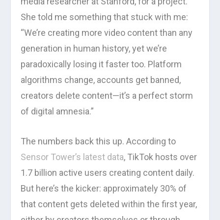
media researcher at Stanford, for a project.
She told me something that stuck with me:
“We’re creating more video content than any
generation in human history, yet we’re
paradoxically losing it faster too. Platform
algorithms change, accounts get banned,
creators delete content—it’s a perfect storm
of digital amnesia.”
The numbers back this up. According to
Sensor Tower’s latest data
, TikTok hosts over
1.7 billion active users creating content daily.
But here’s the kicker: approximately 30% of
that content gets deleted within the first year,
either by creators themselves or through