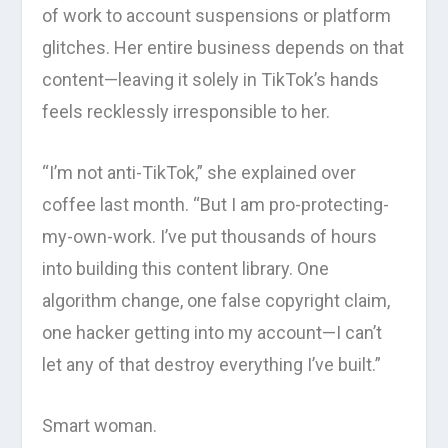
of work to account suspensions or platform
glitches. Her entire business depends on that
content—leaving it solely in TikTok’s hands
feels recklessly irresponsible to her.
“I’m not anti-TikTok,” she explained over
coffee last month. “But I am pro-protecting-
my-own-work. I’ve put thousands of hours
into building this content library. One
algorithm change, one false copyright claim,
one hacker getting into my account—I can’t
let any of that destroy everything I’ve built.”
Smart woman.