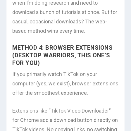
when I’m doing research and need to
download a bunch of tutorials at once. But for
casual, occasional downloads? The web-
based method wins every time.
METHOD 4: BROWSER EXTENSIONS
(DESKTOP WARRIORS, THIS ONE’S
FOR YOU)
If you primarily watch TikTok on your
computer (yes, we exist), browser extensions
offer the smoothest experience.
Extensions like “TikTok Video Downloader”
for Chrome add a download button directly on
TikTok videos. No copying links, no switching