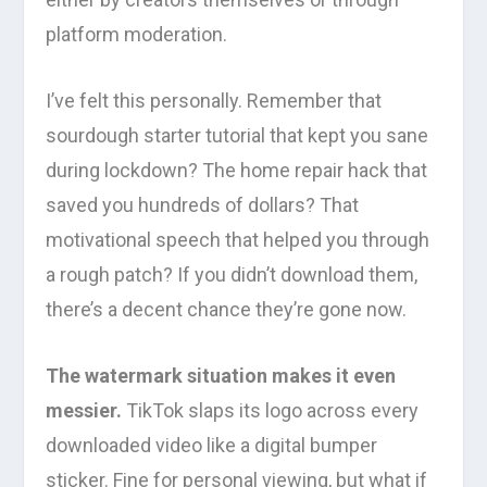
platform moderation.
I’ve felt this personally. Remember that
sourdough starter tutorial that kept you sane
during lockdown? The home repair hack that
saved you hundreds of dollars? That
motivational speech that helped you through
a rough patch? If you didn’t download them,
there’s a decent chance they’re gone now.
The watermark situation makes it even
messier.
TikTok slaps its logo across every
downloaded video like a digital bumper
sticker. Fine for personal viewing, but what if