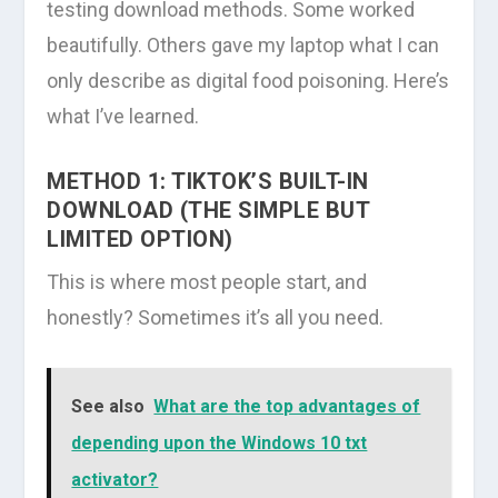
testing download methods. Some worked
beautifully. Others gave my laptop what I can
only describe as digital food poisoning. Here’s
what I’ve learned.
METHOD 1: TIKTOK’S BUILT-IN
DOWNLOAD (THE SIMPLE BUT
LIMITED OPTION)
This is where most people start, and
honestly? Sometimes it’s all you need.
See also
What are the top advantages of
depending upon the Windows 10 txt
activator?