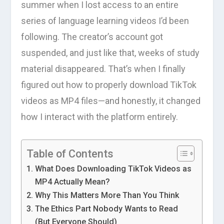
summer when I lost access to an entire
series of language learning videos I’d been
following. The creator’s account got
suspended, and just like that, weeks of study
material disappeared. That’s when I finally
figured out how to properly download TikTok
videos as MP4 files—and honestly, it changed
how I interact with the platform entirely.
Table of Contents
What Does Downloading TikTok Videos as
MP4 Actually Mean?
Why This Matters More Than You Think
The Ethics Part Nobody Wants to Read
(But Everyone Should)