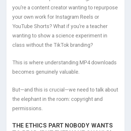
you’re a content creator wanting to repurpose
your own work for Instagram Reels or
YouTube Shorts? What if you’re a teacher
wanting to show a science experiment in
class without the TikTok branding?
This is where understanding MP4 downloads
becomes genuinely valuable.
But—and this is crucial—we need to talk about
the elephant in the room: copyright and
permissions.
THE ETHICS PART NOBODY WANTS