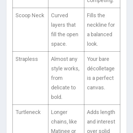
competing.
Scoop Neck
Curved
Fills the
layers that
neckline for
fill the open
a balanced
space.
look.
Strapless
Almost any
Your bare
style works,
décolletage
from
is a perfect
delicate to
canvas.
bold.
Turtleneck
Longer
Adds length
chains, like
and interest
Matinee or
over solid