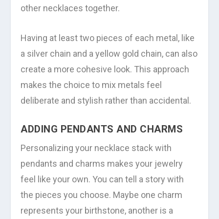
other necklaces together.
Having at least two pieces of each metal, like
a silver chain and a yellow gold chain, can also
create a more cohesive look. This approach
makes the choice to mix metals feel
deliberate and stylish rather than accidental.
ADDING PENDANTS AND CHARMS
Personalizing your necklace stack with
pendants and charms makes your jewelry
feel like your own. You can tell a story with
the pieces you choose. Maybe one charm
represents your birthstone, another is a