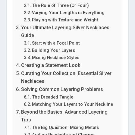
The Rule of Three (Or Four)
Varying Your Lengths is Everything
Playing with Texture and Weight
Your Ultimate Layering Silver Necklaces
Guide
Start with a Focal Point
Building Your Layers
Mixing Necklace Styles
Creating a Statement Look
Curating Your Collection: Essential Silver
Necklaces
Solving Common Layering Problems
The Dreaded Tangle
Matching Your Layers to Your Neckline
Beyond the Basics: Advanced Layering
Tips
The Big Question: Mixing Metals
Adding Pendants and Charms