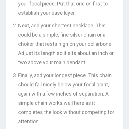
your focal piece. Put that one on first to
establish your base layer.
Next, add your shortest necklace. This
could be a simple, fine silver chain or a
choker that rests high on your collarbone.
Adjust its length so it sits about an inch or
two above your main pendant.
Finally, add your longest piece. This chain
should fall nicely below your focal point,
again with a few inches of separation. A
simple chain works well here as it
completes the look without competing for
attention.