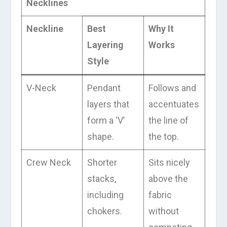
Necklines
Neckline
Best
Why It
Layering
Works
Style
V-Neck
Pendant
Follows and
layers that
accentuates
form a ‘V’
the line of
shape.
the top.
Crew Neck
Shorter
Sits nicely
stacks,
above the
including
fabric
chokers.
without