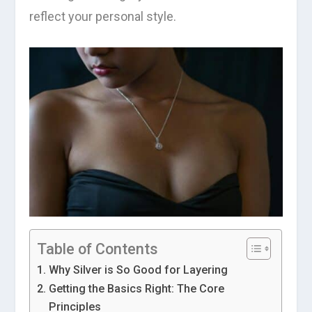
reflect your personal style.
Table of Contents
Why Silver is So Good for Layering
Getting the Basics Right: The Core
Principles