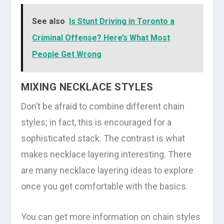
See also
Is Stunt Driving in Toronto a
Criminal Offense? Here’s What Most
People Get Wrong
MIXING NECKLACE STYLES
Don’t be afraid to combine different chain
styles; in fact, this is encouraged for a
sophisticated stack. The contrast is what
makes necklace layering interesting. There
are many necklace layering ideas to explore
once you get comfortable with the basics.
You can get more information on chain styles