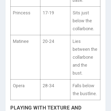
base.
Princess
17-19
Sits just
below the
collarbone.
Matinee
20-24
Lies
between the
collarbone
and the
bust.
Opera
28-34
Falls below
the bustline.
PLAYING WITH TEXTURE AND