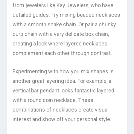
from jewelers like Kay Jewelers, who have
detailed guides. Try mixing beaded necklaces
with a smooth snake chain. Or pair a chunky
curb chain with a very delicate box chain,
creating a look where layered necklaces
complement each other through contrast.
Experimenting with how you mix shapes is
another great layering idea. For example, a
vertical bar pendant looks fantastic layered
with a round coin necklace. These
combinations of necklaces create visual
interest and show off your personal style.