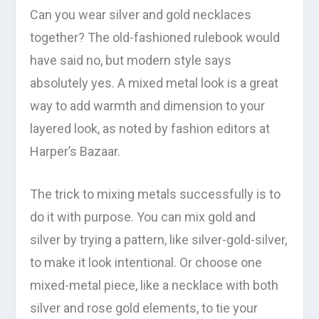
Can you wear silver and gold necklaces
together? The old-fashioned rulebook would
have said no, but modern style says
absolutely yes. A mixed metal look is a great
way to add warmth and dimension to your
layered look, as noted by fashion editors at
Harper’s Bazaar.
The trick to mixing metals successfully is to
do it with purpose. You can mix gold and
silver by trying a pattern, like silver-gold-silver,
to make it look intentional. Or choose one
mixed-metal piece, like a necklace with both
silver and rose gold elements, to tie your