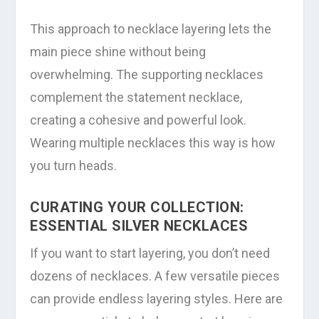
This approach to necklace layering lets the
main piece shine without being
overwhelming. The supporting necklaces
complement the statement necklace,
creating a cohesive and powerful look.
Wearing multiple necklaces this way is how
you turn heads.
CURATING YOUR COLLECTION:
ESSENTIAL SILVER NECKLACES
If you want to start layering, you don’t need
dozens of necklaces. A few versatile pieces
can provide endless layering styles. Here are