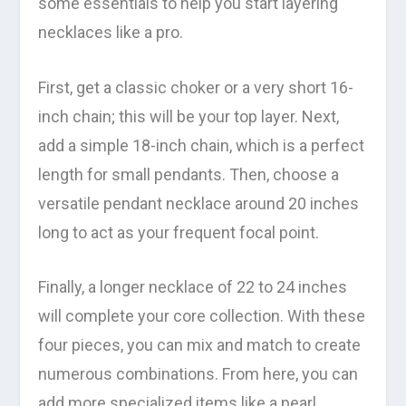
some essentials to help you start layering
necklaces like a pro.
First, get a classic choker or a very short 16-
inch chain; this will be your top layer. Next,
add a simple 18-inch chain, which is a perfect
length for small pendants. Then, choose a
versatile pendant necklace around 20 inches
long to act as your frequent focal point.
Finally, a longer necklace of 22 to 24 inches
will complete your core collection. With these
four pieces, you can mix and match to create
numerous combinations. From here, you can
add more specialized items like a pearl