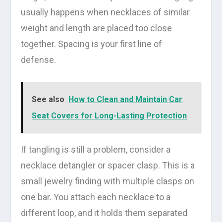
usually happens when necklaces of similar
weight and length are placed too close
together. Spacing is your first line of
defense.
See also
How to Clean and Maintain Car
Seat Covers for Long-Lasting Protection
If tangling is still a problem, consider a
necklace detangler or spacer clasp. This is a
small jewelry finding with multiple clasps on
one bar. You attach each necklace to a
different loop, and it holds them separated