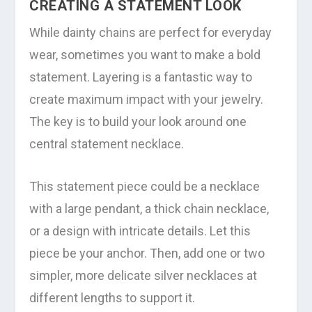
CREATING A STATEMENT LOOK
While dainty chains are perfect for everyday
wear, sometimes you want to make a bold
statement. Layering is a fantastic way to
create maximum impact with your jewelry.
The key is to build your look around one
central statement necklace.
This statement piece could be a necklace
with a large pendant, a thick chain necklace,
or a design with intricate details. Let this
piece be your anchor. Then, add one or two
simpler, more delicate silver necklaces at
different lengths to support it.