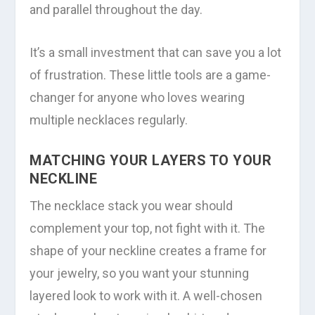
and parallel throughout the day.
It’s a small investment that can save you a lot
of frustration. These little tools are a game-
changer for anyone who loves wearing
multiple necklaces regularly.
MATCHING YOUR LAYERS TO YOUR
NECKLINE
The necklace stack you wear should
complement your top, not fight with it. The
shape of your neckline creates a frame for
your jewelry, so you want your stunning
layered look to work with it. A well-chosen