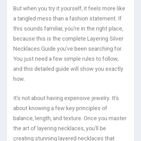
But when you try it yourself, it feels more like
a tangled mess than a fashion statement. If
this sounds familiar, you’re in the right place,
because this is the complete Layering Silver
Necklaces Guide you’ve been searching for.
You just need a few simple rules to follow,
and this detailed guide will show you exactly
how.
It’s not about having expensive jewelry. It’s
about knowing a few key principles of
balance, length, and texture. Once you master
the art of layering necklaces, you’ll be
creating stunning layered necklaces that