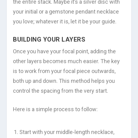
the entire stack. Maybe it’s a silver disc with
your initial or a gemstone pendant necklace
you love; whatever it is, let it be your guide.
BUILDING YOUR LAYERS
Once you have your focal point, adding the
other layers becomes much easier. The key
is to work from your focal piece outwards,
both up and down. This method helps you
control the spacing from the very start.
Here is a simple process to follow:
Start with your middle-length necklace,