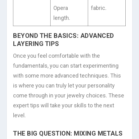
Opera
fabric.
length.
BEYOND THE BASICS: ADVANCED
LAYERING TIPS
Once you feel comfortable with the
fundamentals, you can start experimenting
with some more advanced techniques. This
is where you can truly let your personality
come through in your jewelry choices. These
expert tips will take your skills to the next
level.
THE BIG QUESTION: MIXING METALS