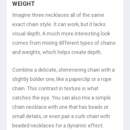
WEIGHT
Imagine three necklaces all of the same
exact chain style. It can work, but it lacks
visual depth. A much more interesting look
comes from mixing different types of chains
and weights, which helps create depth.
Combine a delicate, shimmering chain with a
slightly bolder one, like a paperclip or a rope
chain. This contrast in texture is what
catches the eye. You can also mix a simple
chain necklace with one that has beads or
small details, or even pair a curb chain with
beaded necklaces for a dynamic effect.