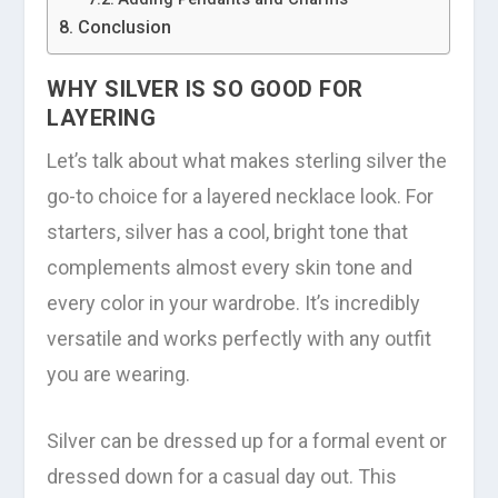
Conclusion
WHY SILVER IS SO GOOD FOR
LAYERING
Let’s talk about what makes sterling silver the
go-to choice for a layered necklace look. For
starters, silver has a cool, bright tone that
complements almost every skin tone and
every color in your wardrobe. It’s incredibly
versatile and works perfectly with any outfit
you are wearing.
Silver can be dressed up for a formal event or
dressed down for a casual day out. This