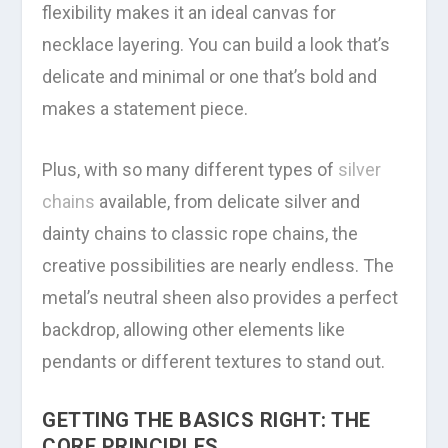
flexibility makes it an ideal canvas for
necklace layering. You can build a look that’s
delicate and minimal or one that’s bold and
makes a statement piece.
Plus, with so many different types of
silver
chains
available, from delicate silver and
dainty chains to classic rope chains, the
creative possibilities are nearly endless. The
metal’s neutral sheen also provides a perfect
backdrop, allowing other elements like
pendants or different textures to stand out.
GETTING THE BASICS RIGHT: THE
CORE PRINCIPLES