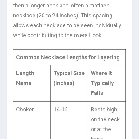
then a longer necklace, often a matinee
necklace (20 to 24 inches). This spacing
allows each necklace to be seen individually
while contributing to the overall look.
Common Necklace Lengths for Layering
Length
Typical Size
Where It
Name
(Inches)
Typically
Falls
Choker
14-16
Rests high
on the neck
or at the