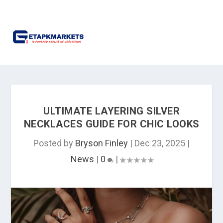
ULTIMATE LAYERING SILVER
NECKLACES GUIDE FOR CHIC LOOKS
Posted by
Bryson Finley
|
Dec 23, 2025
|
News
|
0
|