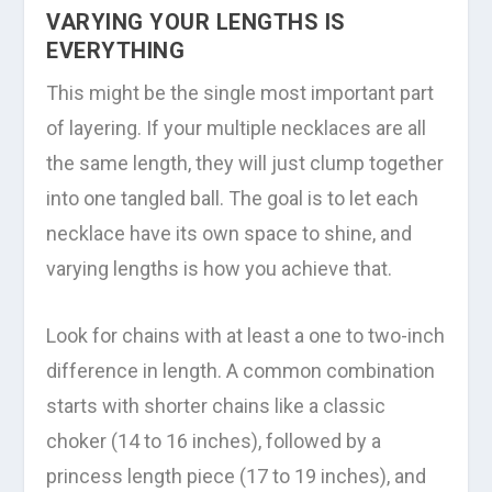
VARYING YOUR LENGTHS IS
EVERYTHING
This might be the single most important part
of layering. If your multiple necklaces are all
the same length, they will just clump together
into one tangled ball. The goal is to let each
necklace have its own space to shine, and
varying lengths is how you achieve that.
Look for chains with at least a one to two-inch
difference in length. A common combination
starts with shorter chains like a classic
choker (14 to 16 inches), followed by a
princess length piece (17 to 19 inches), and