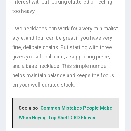
interest without looking cluttered or feeling
too heavy.
Two necklaces can work for a very minimalist
style, and four can be great if you have very
fine, delicate chains. But starting with three
gives you a focal point, a supporting piece,
and a base necklace. This simple number
helps maintain balance and keeps the focus
on your well-curated stack.
See also
Common Mistakes People Make
When Buying Top Shelf CBD Flower