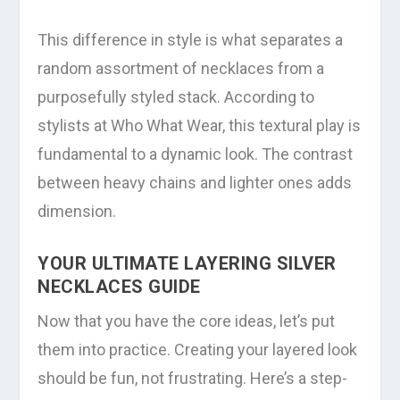
This difference in style is what separates a
random assortment of necklaces from a
purposefully styled stack. According to
stylists at Who What Wear, this textural play is
fundamental to a dynamic look. The contrast
between heavy chains and lighter ones adds
dimension.
YOUR ULTIMATE LAYERING SILVER
NECKLACES GUIDE
Now that you have the core ideas, let’s put
them into practice. Creating your layered look
should be fun, not frustrating. Here’s a step-