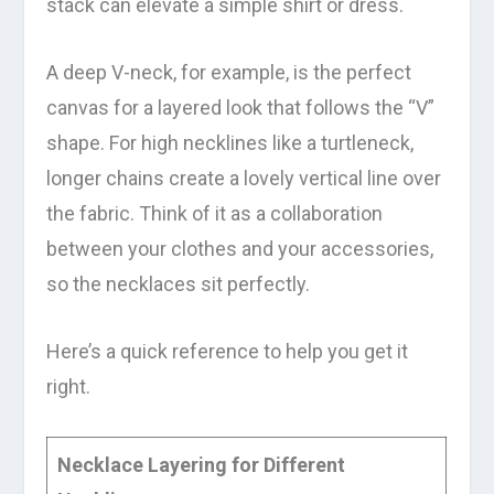
stack can elevate a simple shirt or dress.
A deep V-neck, for example, is the perfect
canvas for a layered look that follows the “V”
shape. For high necklines like a turtleneck,
longer chains create a lovely vertical line over
the fabric. Think of it as a collaboration
between your clothes and your accessories,
so the necklaces sit perfectly.
Here’s a quick reference to help you get it
right.
Necklace Layering for Different