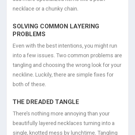
necklace or a chunky chain.
SOLVING COMMON LAYERING
PROBLEMS
Even with the best intentions, you might run
into a few issues. Two common problems are
tangling and choosing the wrong look for your
neckline. Luckily, there are simple fixes for
both of these.
THE DREADED TANGLE
There’s nothing more annoying than your
beautifully layered necklaces turning into a
single, knotted mess by lunchtime. Tangling