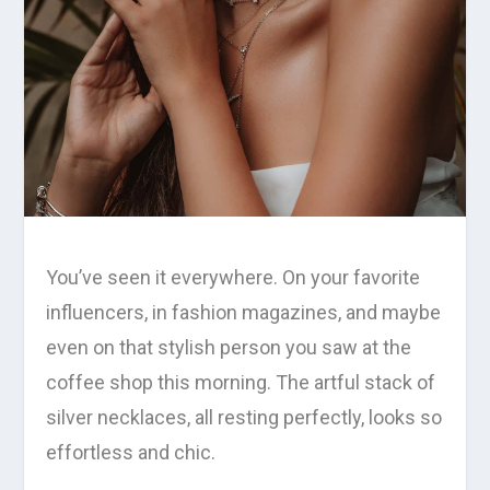
You’ve seen it everywhere. On your favorite
influencers, in fashion magazines, and maybe
even on that stylish person you saw at the
coffee shop this morning. The artful stack of
silver necklaces, all resting perfectly, looks so
effortless and chic.