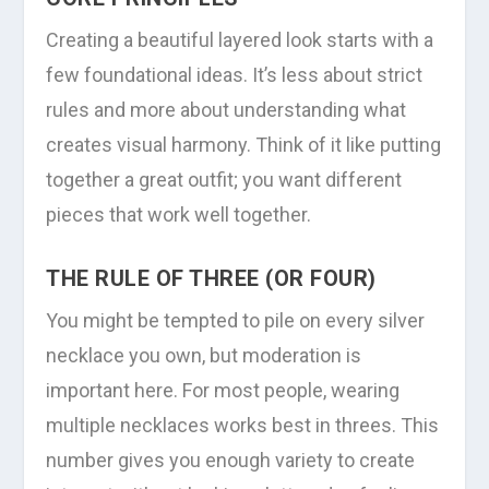
Creating a beautiful layered look starts with a
few foundational ideas. It’s less about strict
rules and more about understanding what
creates visual harmony. Think of it like putting
together a great outfit; you want different
pieces that work well together.
THE RULE OF THREE (OR FOUR)
You might be tempted to pile on every silver
necklace you own, but moderation is
important here. For most people, wearing
multiple necklaces works best in threes. This
number gives you enough variety to create