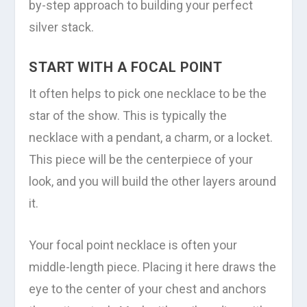
by-step approach to building your perfect
silver stack.
START WITH A FOCAL POINT
It often helps to pick one necklace to be the
star of the show. This is typically the
necklace with a pendant, a charm, or a locket.
This piece will be the centerpiece of your
look, and you will build the other layers around
it.
Your focal point necklace is often your
middle-length piece. Placing it here draws the
eye to the center of your chest and anchors