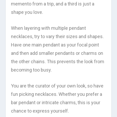
memento from a trip, and a third is just a
shape you love.
When layering with multiple pendant
necklaces, try to vary their sizes and shapes.
Have one main pendant as your focal point
and then add smaller pendants or charms on
the other chains. This prevents the look from
becoming too busy.
You are the curator of your own look, so have
fun picking necklaces. Whether you prefer a
bar pendant or intricate charms, this is your
chance to express yourself.