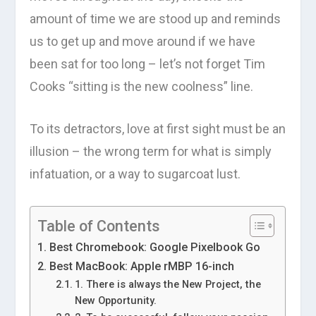
amount of time we are stood up and reminds
us to get up and move around if we have
been sat for too long – let’s not forget Tim
Cooks “sitting is the new coolness” line.
To its detractors, love at first sight must be an
illusion – the wrong term for what is simply
infatuation, or a way to sugarcoat lust.
Table of Contents
Best Chromebook: Google Pixelbook Go
Best MacBook: Apple rMBP 16-inch
1. There is always the New Project, the
New Opportunity.