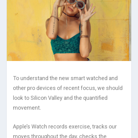
To understand the new smart watched and
other pro devices of recent focus, we should
look to Silicon Valley and the quantified
movement.
Apple’s Watch records exercise, tracks our
moves throughout the day, checks the