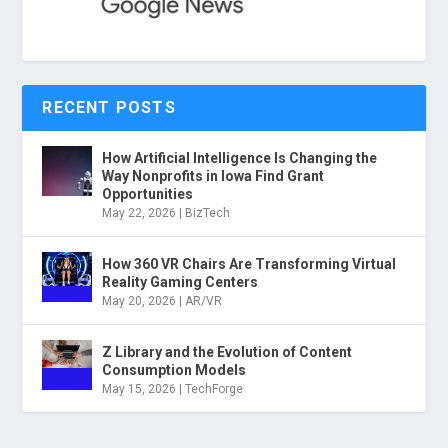
RECENT POSTS
How Artificial Intelligence Is Changing the
Way Nonprofits in Iowa Find Grant
Opportunities
May 22, 2026
|
BizTech
How 360 VR Chairs Are Transforming Virtual
Reality Gaming Centers
May 20, 2026
|
AR/VR
Z Library and the Evolution of Content
Consumption Models
May 15, 2026
|
TechForge