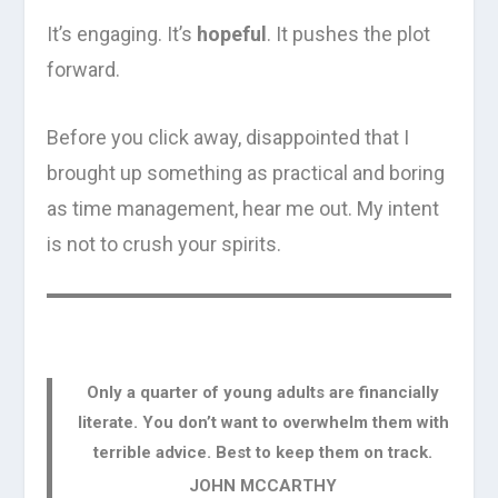
It’s engaging. It’s
hopeful
. It pushes the plot
forward.
Before you click away, disappointed that I
brought up something as practical and boring
as time management, hear me out. My intent
is not to crush your spirits.
Only a quarter of young adults are financially
literate. You don’t want to overwhelm them with
terrible advice. Best to keep them on track.
JOHN MCCARTHY