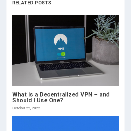
RELATED POSTS
What is a Decentralized VPN – and
Should I Use One?
October 22, 2022