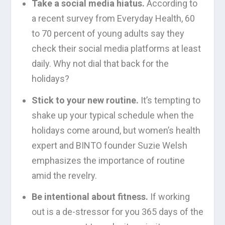
Take a social media hiatus.
According to
a recent survey from Everyday Health, 60
to 70 percent of young adults say they
check their social media platforms at least
daily. Why not dial that back for the
holidays?
Stick to your new routine.
It’s tempting to
shake up your typical schedule when the
holidays come around, but women’s health
expert and BINTO founder Suzie Welsh
emphasizes the importance of routine
amid the revelry.
Be intentional about fitness.
If working
out is a de-stressor for you 365 days of the