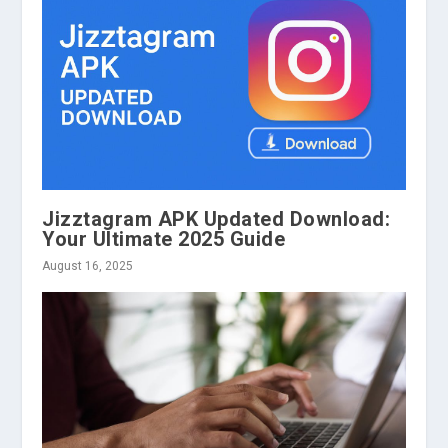
Jizztagram APK Updated Download:
Your Ultimate 2025 Guide
August 16, 2025