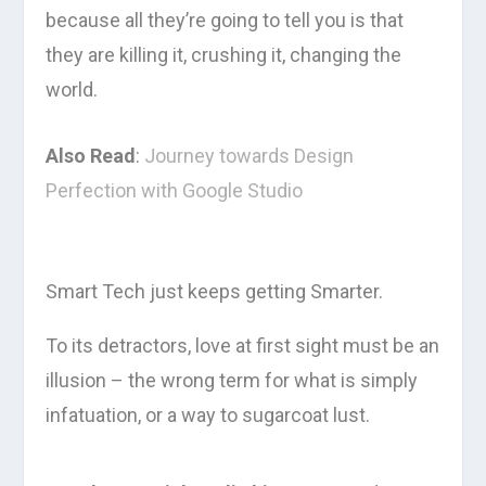
because all they’re going to tell you is that
they are killing it, crushing it, changing the
world.
Also Read
:
Journey towards Design
Perfection with Google Studio
Smart Tech just keeps getting Smarter.
To its detractors, love at first sight must be an
illusion – the wrong term for what is simply
infatuation, or a way to sugarcoat lust.