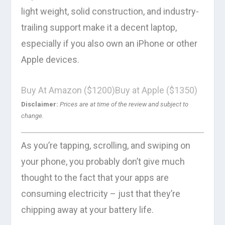
light weight, solid construction, and industry-
trailing support make it a decent laptop,
especially if you also own an iPhone or other
Apple devices.
Buy At Amazon ($1200)
Buy at Apple ($1350)
Disclaimer:
Prices are at time of the review and subject to
change.
As you’re tapping, scrolling, and swiping on
your phone, you probably don’t give much
thought to the fact that your apps are
consuming electricity – just that they’re
chipping away at your battery life.