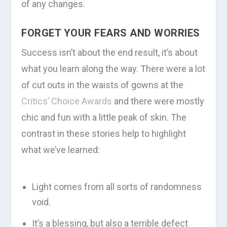
of any changes.
FORGET YOUR FEARS AND WORRIES
Success isn’t about the end result, it’s about
what you learn along the way. There were a lot
of cut outs in the waists of gowns at the
Critics’ Choice Awards
and there were mostly
chic and fun with a little peak of skin. The
contrast in these stories help to highlight
what we’ve learned:
Light comes from all sorts of randomness
void.
It’s a blessing, but also a terrible defect