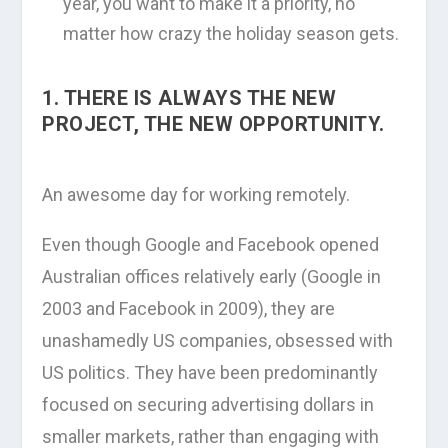
year, you want to make it a priority, no
matter how crazy the holiday season gets.
1. THERE IS ALWAYS THE NEW
PROJECT, THE NEW OPPORTUNITY.
An awesome day for working remotely.
Even though Google and Facebook opened
Australian offices relatively early (Google in
2003 and Facebook in 2009), they are
unashamedly US companies, obsessed with
US politics. They have been predominantly
focused on securing advertising dollars in
smaller markets, rather than engaging with