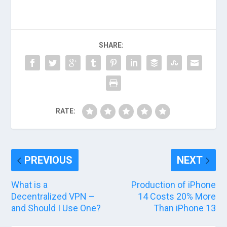
SHARE:
RATE:
PREVIOUS
NEXT
What is a
Production of iPhone
Decentralized VPN –
14 Costs 20% More
and Should I Use One?
Than iPhone 13