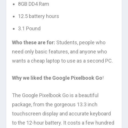
8GB DD4 Ram
12.5 battery hours
3.1 Pound
Who these are for:
Students, people who
need only basic features, and anyone who
wants a cheap laptop to use as a second PC.
Why we liked the Google Pixelbook Go
!
The Google Pixelbook Go is a beautiful
package, from the gorgeous 13.3 inch
touchscreen display and accurate keyboard
to the 12-hour battery. It costs a few hundred