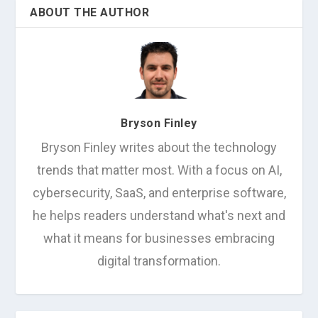
ABOUT THE AUTHOR
Bryson Finley
Bryson Finley writes about the technology
trends that matter most. With a focus on AI,
cybersecurity, SaaS, and enterprise software,
he helps readers understand what's next and
what it means for businesses embracing
digital transformation.