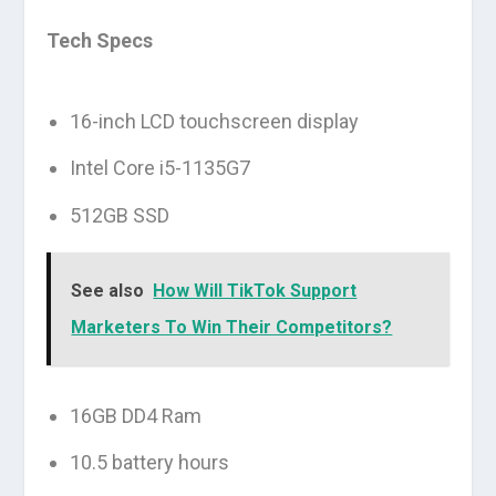
Tech Specs
16-inch LCD touchscreen display
Intel Core i5-1135G7
512GB SSD
See also
How Will TikTok Support
Marketers To Win Their Competitors?
16GB DD4 Ram
10.5 battery hours