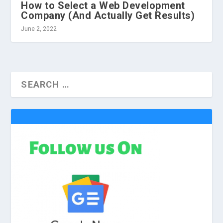
How to Select a Web Development
Company (And Actually Get Results)
June 2, 2022