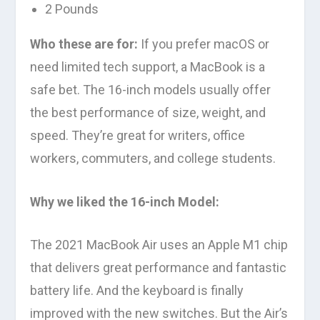
2 Pounds
Who these are for:
If you prefer macOS or
need limited tech support, a MacBook is a
safe bet. The 16-inch models usually offer
the best performance of size, weight, and
speed. They’re great for writers, office
workers, commuters, and college students.
Why we liked the 16-inch Model:
The 2021 MacBook Air uses an Apple M1 chip
that delivers great performance and fantastic
battery life. And the keyboard is finally
improved with the new switches. But the Air’s