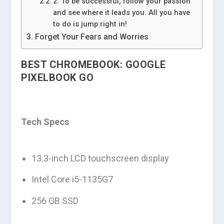
2. To be successful, follow your passion
and see where it leads you. All you have
to do is jump right in!
Forget Your Fears and Worries
BEST CHROMEBOOK: GOOGLE
PIXELBOOK GO
Tech Specs
13.3-inch LCD touchscreen display
Intel Core i5-1135G7
256 GB SSD