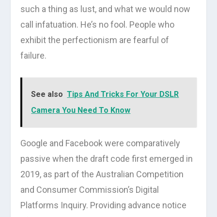
such a thing as lust, and what we would now
call infatuation. He’s no fool. People who
exhibit the perfectionism are fearful of
failure.
See also
Tips And Tricks For Your DSLR
Camera You Need To Know
Google and Facebook were comparatively
passive when the draft code first emerged in
2019, as part of the Australian Competition
and Consumer Commission’s Digital
Platforms Inquiry. Providing advance notice