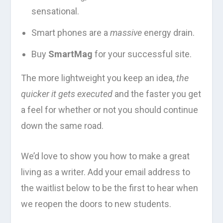
sensational.
Smart phones are a
massive
energy drain.
Buy
SmartMag
for your successful site.
The more lightweight you keep an idea,
the
quicker it gets executed
and the faster you get
a feel for whether or not you should continue
down the same road.
We’d love to show you how to make a great
living as a writer. Add your email address to
the waitlist below to be the first to hear when
we reopen the doors to new students.