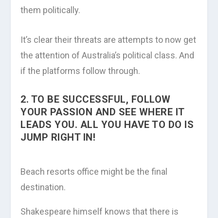
them politically.
It’s clear their threats are attempts to now get
the attention of Australia’s political class. And
if the platforms follow through.
2. TO BE SUCCESSFUL, FOLLOW
YOUR PASSION AND SEE WHERE IT
LEADS YOU. ALL YOU HAVE TO DO IS
JUMP RIGHT IN!
Beach resorts office might be the final
destination.
Shakespeare himself knows that there is