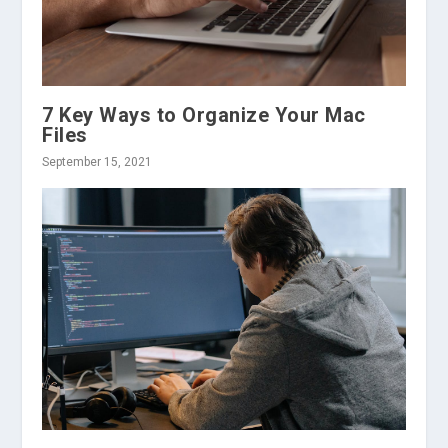
7 Key Ways to Organize Your Mac
Files
September 15, 2021