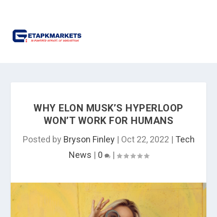
WHY ELON MUSK’S HYPERLOOP
WON’T WORK FOR HUMANS
Posted by
Bryson Finley
|
Oct 22, 2022
|
Tech
News
|
0
|