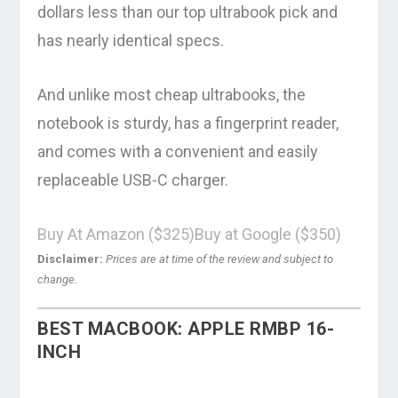
dollars less than our top ultrabook pick and
has nearly identical specs.
And unlike most cheap ultrabooks, the
notebook is sturdy, has a fingerprint reader,
and comes with a convenient and easily
replaceable USB-C charger.
Buy At Amazon ($325)
Buy at Google ($350)
Disclaimer:
Prices are at time of the review and subject to
change.
BEST MACBOOK: APPLE RMBP 16-
INCH