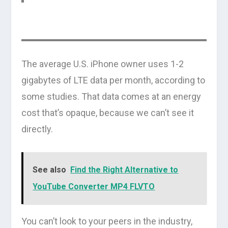
The average U.S. iPhone owner uses 1-2
gigabytes of LTE data per month, according to
some studies. That data comes at an energy
cost that’s opaque, because we can’t see it
directly.
See also
Find the Right Alternative to
YouTube Converter MP4 FLVTO
You can’t look to your peers in the industry,