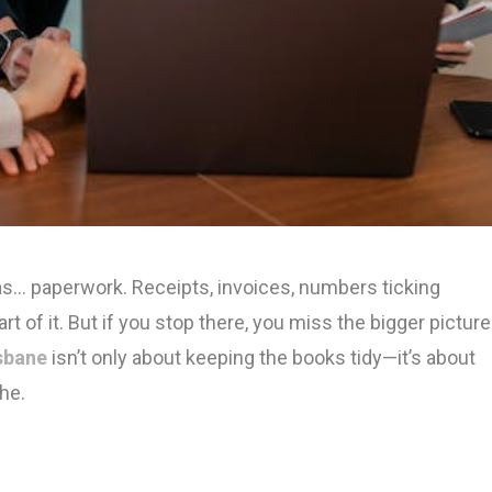
s… paperwork. Receipts, invoices, numbers ticking
rt of it. But if you stop there, you miss the bigger picture
sbane
isn’t only about keeping the books tidy—it’s about
the.