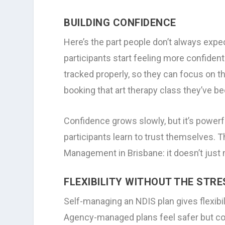
BUILDING CONFIDENCE
Here’s the part people don’t always exp
participants start feeling more confiden
tracked properly, so they can focus on th
booking that art therapy class they’ve b
Confidence grows slowly, but it’s power
participants learn to trust themselves. T
Management in Brisbane: it doesn’t just
FLEXIBILITY WITHOUT THE STRE
Self-managing an NDIS plan gives flexibili
Agency-managed plans feel safer but co