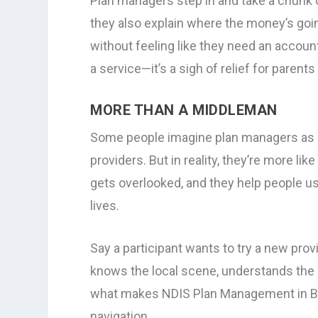
Plan managers step in and take a chunk of
they also explain where the money’s go
without feeling like they need an accoun
a service—it’s a sigh of relief for paren
MORE THAN A MIDDLEMAN
Some people imagine plan managers as 
providers. But in reality, they’re more l
gets overlooked, and they help people us
lives.
Say a participant wants to try a new prov
knows the local scene, understands the 
what makes NDIS Plan Management in Bris
navigation.