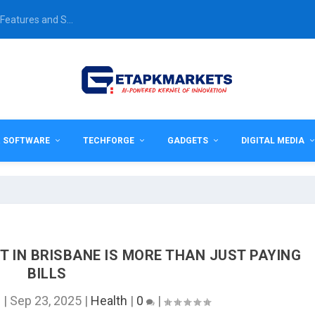
Features and S...
& SOFTWARE
TECHFORGE
GADGETS
DIGITAL MEDIA
 IN BRISBANE IS MORE THAN JUST PAYING
BILLS
n
|
Sep 23, 2025
|
Health
|
0
|