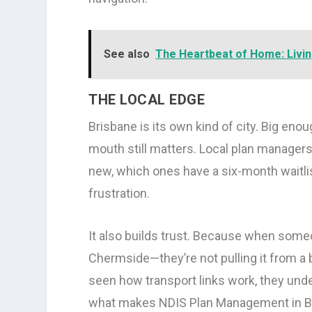
See also
The Heartbeat of Home: Livin
THE LOCAL EDGE
Brisbane is its own kind of city. Big eno
mouth still matters. Local plan managers
new, which ones have a six-month waitli
frustration.
It also builds trust. Because when someo
Chermside—they’re not pulling it from a 
seen how transport links work, they unde
what makes NDIS Plan Management in Bris