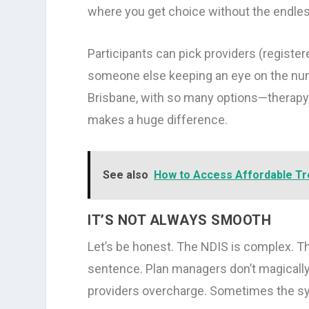
where you get choice without the endle
Participants can pick providers (registere
someone else keeping an eye on the numbe
Brisbane, with so many options—therap
makes a huge difference.
See also
How to Access Affordable T
IT’S NOT ALWAYS SMOOTH
Let’s be honest. The NDIS is complex. Th
sentence. Plan managers don’t magically
providers overcharge. Sometimes the syst