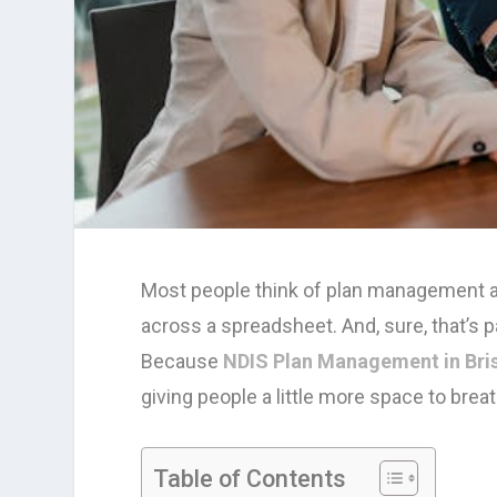
Most people think of plan management a
across a spreadsheet. And, sure, that’s pa
Because
NDIS Plan Management in Bri
giving people a little more space to brea
Table of Contents