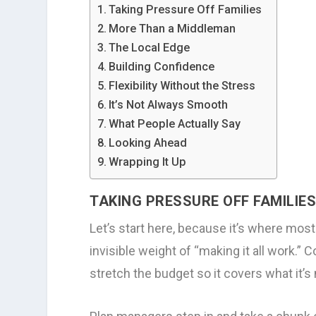
Taking Pressure Off Families
More Than a Middleman
The Local Edge
Building Confidence
Flexibility Without the Stress
It’s Not Always Smooth
What People Actually Say
Looking Ahead
Wrapping It Up
TAKING PRESSURE OFF FAMILIE
Let’s start here, because it’s where most 
invisible weight of “making it all work.” 
stretch the budget so it covers what it’s m