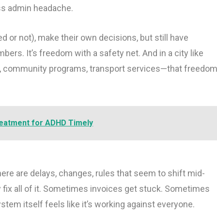
ss admin headache.
d or not), make their own decisions, but still have
rs. It’s freedom with a safety net. And in a city like
y, community programs, transport services—that freedo
reatment for ADHD Timely
ere are delays, changes, rules that seem to shift mid-
 fix all of it. Sometimes invoices get stuck. Sometimes
em itself feels like it’s working against everyone.