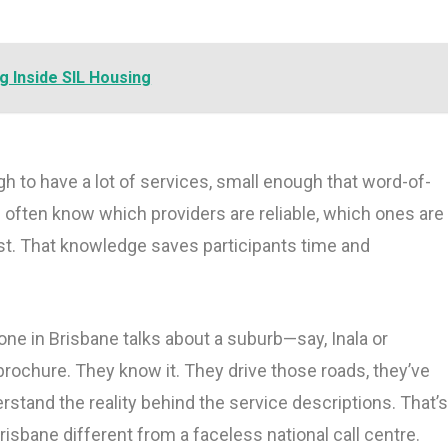
g Inside SIL Housing
ugh to have a lot of services, small enough that word-of-
 often know which providers are reliable, which ones are
st. That knowledge saves participants time and
ne in Brisbane talks about a suburb—say, Inala or
brochure. They know it. They drive those roads, they’ve
rstand the reality behind the service descriptions. That’
bane different from a faceless national call centre.