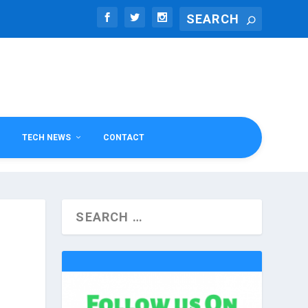
TECH NEWS
CONTACT