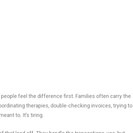
S
people feel the difference first. Families often carry the
Coordinating therapies, double-checking invoices, trying to
eant to. It’s tiring.