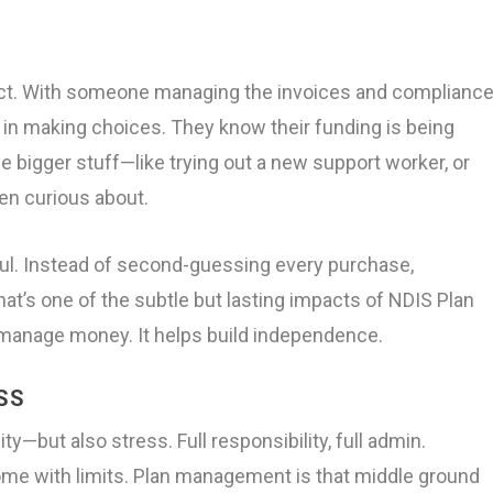
ect. With someone managing the invoices and compliance
t in making choices. They know their funding is being
e bigger stuff—like trying out a new support worker, or
een curious about.
ful. Instead of second-guessing every purchase,
hat’s one of the subtle but lasting impacts of NDIS Plan
 manage money. It helps build independence.
SS
ty—but also stress. Full responsibility, full admin.
me with limits. Plan management is that middle ground