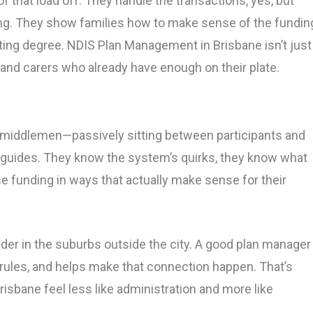
 that load off. They handle the transactions, yes, but
ing. They show families how to make sense of the fundin
ting degree. NDIS Plan Management in Brisbane isn’t just
ts and carers who already have enough on their plate.
middlemen—passively sitting between participants and
ike guides. They know the system’s quirks, they know what
e funding in ways that actually make sense for their
ider in the suburbs outside the city. A good plan manager
rules, and helps make that connection happen. That’s
bane feel less like administration and more like