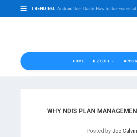
TRENDING:
Android User Guide: How to Use Essential 
HOME
BIZTECH
APPS 
WHY NDIS PLAN MANAGEMENT
Posted by
Joe Calvi