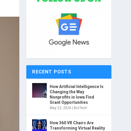
RECENT POSTS
How Artificial Intelligence Is
Changing the Way
Nonprofits in Iowa Find
Grant Opportunities
May 22, 2026
|
BizTech
How 360 VR Chairs Are
Transforming Virtual Reality