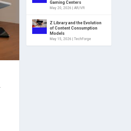
Gaming Centers
May 20, 2026
|
AR/VR
Z Library and the Evolution
of Content Consumption
Models
May 15, 2026
|
TechForge
.