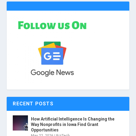
RECENT POSTS
How Artificial Intelligence Is Changing the
Way Nonprofits in Iowa Find Grant
Opportunities
May 22, 2026
|
BizTech