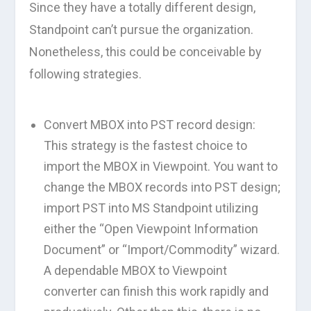
Since they have a totally different design,
Standpoint can’t pursue the organization.
Nonetheless, this could be conceivable by
following strategies.
Convert MBOX into PST record design:
This strategy is the fastest choice to
import the MBOX in Viewpoint. You want to
change the MBOX records into PST design;
import PST into MS Standpoint utilizing
either the “Open Viewpoint Information
Document” or “Import/Commodity” wizard.
A dependable MBOX to Viewpoint
converter can finish this work rapidly and