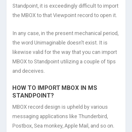
Standpoint, it is exceedingly difficult to import
the MBOX to that Viewpoint record to open it.
In any case, in the present mechanical period,
the word Unimaginable doesn’t exist. It is
likewise valid for the way that you can import
MBOX to Standpoint utilizing a couple of tips
and deceives.
HOW TO IMPORT MBOX IN MS
STANDPOINT?
MBOX record design is upheld by various
messaging applications like Thunderbird,
Postbox, Sea monkey, Apple Mail, and so on.