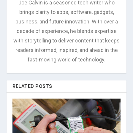
Joe Calvin is a seasoned tech writer who
brings clarity to apps, software, gadgets,
business, and future innovation. With over a
decade of experience, he blends expertise
with storytelling to deliver content that keeps
readers informed, inspired, and ahead in the
fast-moving world of technology.
RELATED POSTS