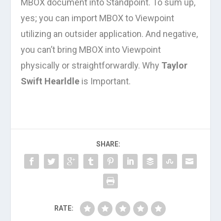
MBOX document into Standpoint. To sum up,
yes; you can import MBOX to Viewpoint
utilizing an outsider application. And negative,
you can’t bring MBOX into Viewpoint
physically or straightforwardly. Why
Taylor
Swift Hearldle
is Important.
SHARE:
RATE: