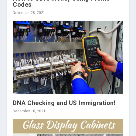
Codes
November 28, 2021
DNA Checking and US Immigration!
December 10, 2021