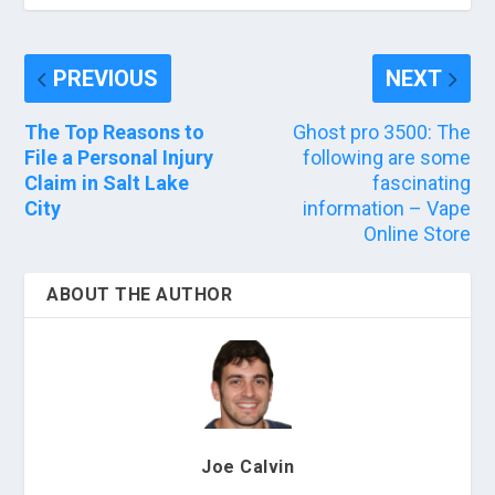
PREVIOUS
NEXT
The Top Reasons to
Ghost pro 3500: The
File a Personal Injury
following are some
Claim in Salt Lake
fascinating
City
information – Vape
Online Store
ABOUT THE AUTHOR
Joe Calvin