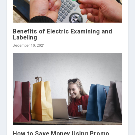
Benefits of Electric Examining and
Labeling
December 10, 2021
How to Save Money Using Promo