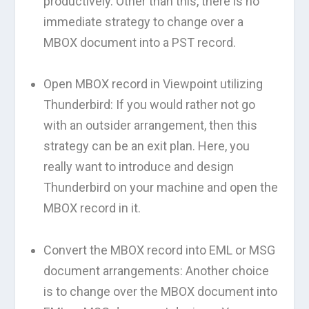
productively. Other than this, there is no
immediate strategy to change over a
MBOX document into a PST record.
Open MBOX record in Viewpoint utilizing
Thunderbird: If you would rather not go
with an outsider arrangement, then this
strategy can be an exit plan. Here, you
really want to introduce and design
Thunderbird on your machine and open the
MBOX record in it.
Convert the MBOX record into EML or MSG
document arrangements: Another choice
is to change over the MBOX document into