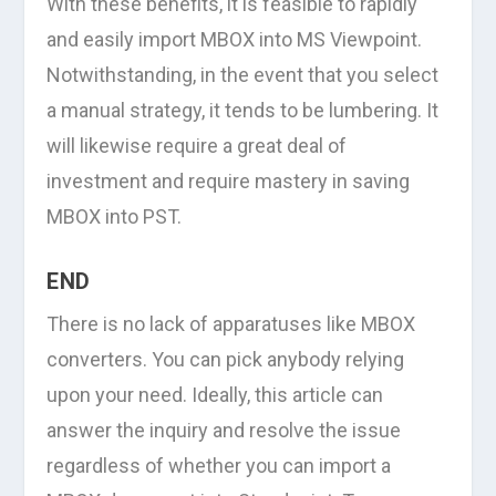
With these benefits, it is feasible to rapidly
and easily import MBOX into MS Viewpoint.
Notwithstanding, in the event that you select
a manual strategy, it tends to be lumbering. It
will likewise require a great deal of
investment and require mastery in saving
MBOX into PST.
END
There is no lack of apparatuses like MBOX
converters. You can pick anybody relying
upon your need. Ideally, this article can
answer the inquiry and resolve the issue
regardless of whether you can import a