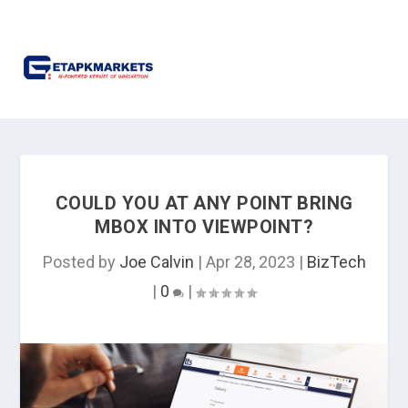
COULD YOU AT ANY POINT BRING
MBOX INTO VIEWPOINT?
Posted by
Joe Calvin
|
Apr 28, 2023
|
BizTech
|
0
|