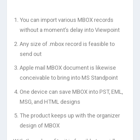
You can import various MBOX records
without a moment’s delay into Viewpoint
Any size of .mbox record is feasible to
send out
Apple mail MBOX document is likewise
conceivable to bring into MS Standpoint
One device can save MBOX into PST, EML,
MSG, and HTML designs
The product keeps up with the organizer
design of MBOX