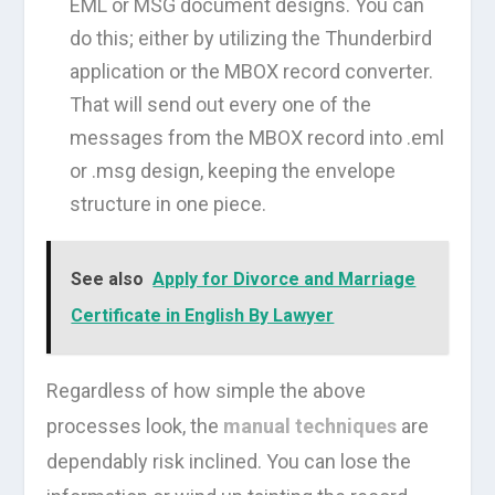
EML or MSG document designs. You can
do this; either by utilizing the Thunderbird
application or the MBOX record converter.
That will send out every one of the
messages from the MBOX record into .eml
or .msg design, keeping the envelope
structure in one piece.
See also
Apply for Divorce and Marriage
Certificate in English By Lawyer
Regardless of how simple the above
processes look, the
manual techniques
are
dependably risk inclined. You can lose the