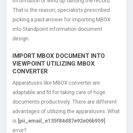
information or wind up tainting the record.
That is the reason; specialists prescribed
picking a paid answer for importing MBOX
into Standpoint information document
design.
IMPORT MBOX DOCUMENT INTO
VIEWPOINT UTILIZING MBOX
CONVERTER
Apparatuses like MBOX converter are
adaptable and fit for taking care of huge
documents productively. There are different
advantages of utilizing the apparatuses. What
is
[pii_email_e135f84d87e92e06b959]
error?