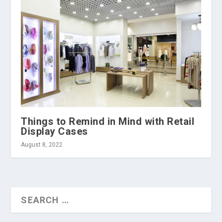
Things to Remind in Mind with Retail
Display Cases
August 8, 2022