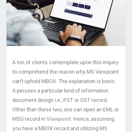
A ton of clients contemplate upon this inquiry
to comprehend the reason why MS Viewpoint
can’t uphold MBOX. The explanation is basic.
It peruses a particular kind of information
document design i.e., PST or OST record.
Other than these two, one can open an EML or
MSG record in
Viewpoint
. Hence, assuming
you have a MBOX record and utilizing MS