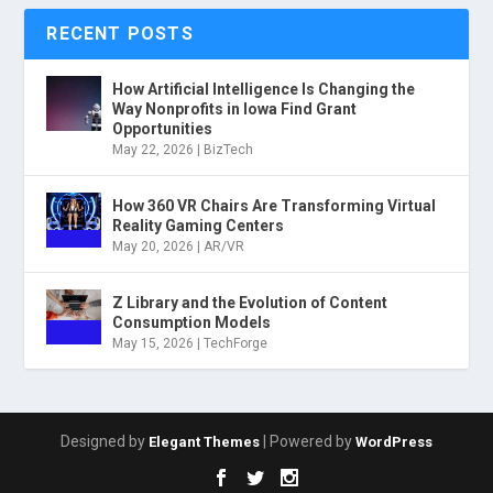
RECENT POSTS
How Artificial Intelligence Is Changing the
Way Nonprofits in Iowa Find Grant
Opportunities
May 22, 2026
|
BizTech
How 360 VR Chairs Are Transforming Virtual
Reality Gaming Centers
May 20, 2026
|
AR/VR
Z Library and the Evolution of Content
Consumption Models
May 15, 2026
|
TechForge
Designed by
| Powered by
Elegant Themes
WordPress