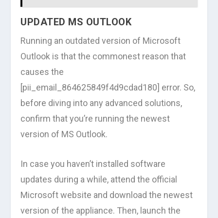
UPDATED MS OUTLOOK
Running an outdated version of Microsoft
Outlook is that the commonest reason that
causes the
[pii_email_864625849f4d9cdad180] error. So,
before diving into any advanced solutions,
confirm that you’re running the newest
version of MS Outlook.
In case you haven’t installed software
updates during a while, attend the official
Microsoft website and download the newest
version of the appliance. Then, launch the