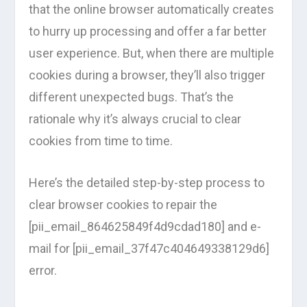
that the online browser automatically creates
to hurry up processing and offer a far better
user experience. But, when there are multiple
cookies during a browser, they’ll also trigger
different unexpected bugs. That’s the
rationale why it’s always crucial to clear
cookies from time to time.
Here’s the detailed step-by-step process to
clear browser cookies to repair the
[pii_email_864625849f4d9cdad180] and e-
mail for [pii_email_37f47c404649338129d6]
error.