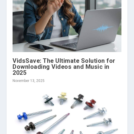
VidsSave: The Ultimate Solution for
Downloading Videos and Music in
2025
November 13, 2025