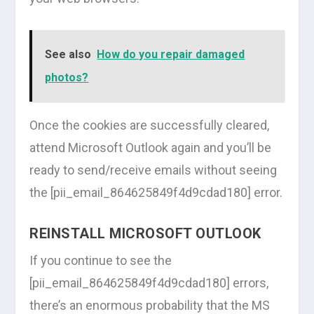
See also
How do you repair damaged
photos?
Once the cookies are successfully cleared,
attend Microsoft Outlook again and you’ll be
ready to send/receive emails without seeing
the [pii_email_864625849f4d9cdad180] error.
REINSTALL MICROSOFT OUTLOOK
If you continue to see the
[pii_email_864625849f4d9cdad180] errors,
there’s an enormous probability that the MS