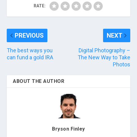
RATE:
PREVIOUS
NEXT
The best ways you
Digital Photography –
can fund a gold IRA
The New Way to Take
Photos
ABOUT THE AUTHOR
Bryson Finley