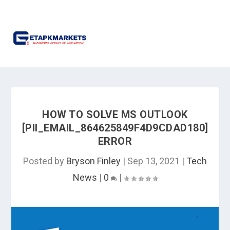
HOW TO SOLVE MS OUTLOOK
[PII_EMAIL_864625849F4D9CDAD180]
ERROR
Posted by
Bryson Finley
|
Sep 13, 2021
|
Tech
News
|
0
|