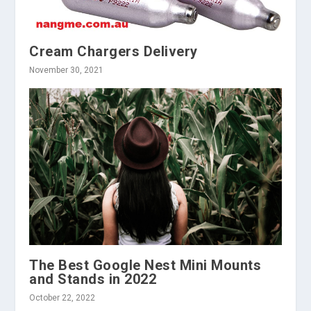
Cream Chargers Delivery
November 30, 2021
The Best Google Nest Mini Mounts
and Stands in 2022
October 22, 2022