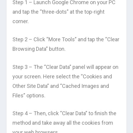
Step 1 – Launch Google Chrome on your PC
and tap the “three-dots” at the top-right
corner.
Step 2 – Click “More Tools” and tap the “Clear
Browsing Data” button.
Step 3 – The “Clear Data” panel will appear on
your screen. Here select the “Cookies and
Other Site Data” and “Cached Images and
Files” options.
Step 4 – Then, click “Clear Data” to finish the
method and take away all the cookies from
your web browsers.