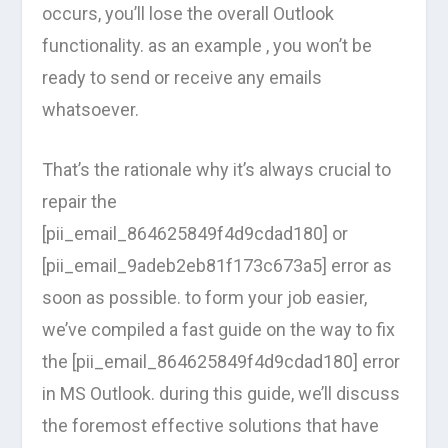
occurs, you’ll lose the overall Outlook
functionality. as an example , you won’t be
ready to send or receive any emails
whatsoever.
That’s the rationale why it’s always crucial to
repair the
[pii_email_864625849f4d9cdad180] or
[pii_email_9adeb2eb81f173c673a5] error as
soon as possible. to form your job easier,
we’ve compiled a fast guide on the way to fix
the [pii_email_864625849f4d9cdad180] error
in MS Outlook. during this guide, we’ll discuss
the foremost effective solutions that have