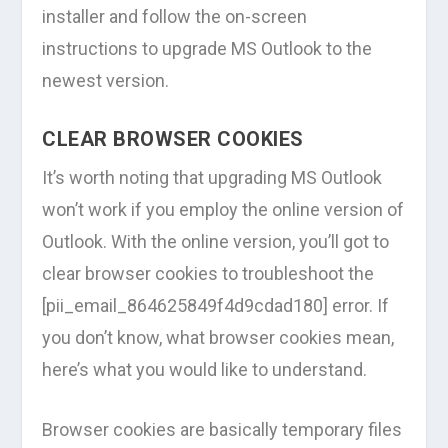
installer and follow the on-screen
instructions to upgrade MS Outlook to the
newest version.
CLEAR BROWSER COOKIES
It’s worth noting that upgrading MS Outlook
won’t work if you employ the online version of
Outlook. With the online version, you’ll got to
clear browser cookies to troubleshoot the
[pii_email_864625849f4d9cdad180] error. If
you don’t know, what browser cookies mean,
here’s what you would like to understand.
Browser cookies are basically temporary files