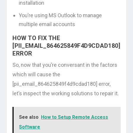
installation
You’re using MS Outlook to manage
multiple email accounts
HOW TO FIX THE
[PII_EMAIL_864625849F4D9CDAD180]
ERROR
So, now that you’re conversant in the factors
which will cause the
[pii_email_864625849f4d9cdad180] error,
let’s inspect the working solutions to repair it.
See also
How to Setup Remote Access
Software