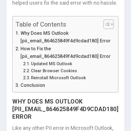
helped users fix the said error with no hassle.
Table of Contents
Why Does MS Outlook
[pii_email_864625849f4d9cdad180] Error
How to Fix the
[pii_email_864625849f4d9cdad180] Error
Updated MS Outlook
Clear Browser Cookies
Reinstall Microsoft Outlook
Conclusion
WHY DOES MS OUTLOOK
[PII_EMAIL_864625849F4D9CDAD180]
ERROR
Like any other PII error in Microsoft Outlook,