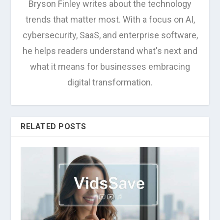
Bryson Finley writes about the technology
trends that matter most. With a focus on AI,
cybersecurity, SaaS, and enterprise software,
he helps readers understand what's next and
what it means for businesses embracing
digital transformation.
RELATED POSTS