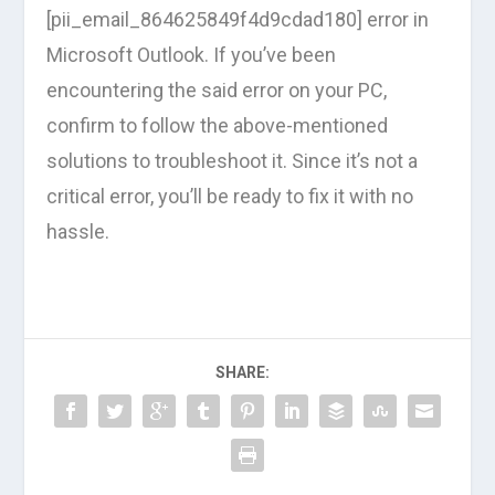
[pii_email_864625849f4d9cdad180] error in
Microsoft Outlook. If you’ve been
encountering the said error on your PC,
confirm to follow the above-mentioned
solutions to troubleshoot it. Since it’s not a
critical error, you’ll be ready to fix it with no
hassle.
SHARE: