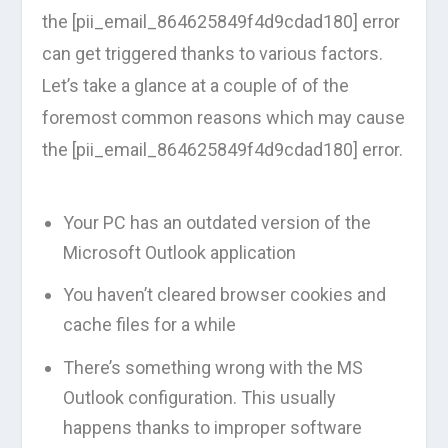
the [pii_email_864625849f4d9cdad180] error
can get triggered thanks to various factors.
Let’s take a glance at a couple of of the
foremost common reasons which may cause
the [pii_email_864625849f4d9cdad180] error.
Your PC has an outdated version of the
Microsoft Outlook application
You haven’t cleared browser cookies and
cache files for a while
There’s something wrong with the MS
Outlook configuration. This usually
happens thanks to improper software