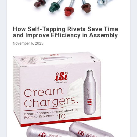
How Self-Tapping Rivets Save Time
and Improve Efficiency in Assembly
November 6, 2025