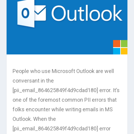
People who use Microsoft Outlook are well
conversant in the
[pii_email_864625849f4d9cdad180] error. It’s
one of the foremost common PII errors that
folks encounter while writing emails in MS
Outlook. When the
[pii_email_864625849f4d9cdad180] error