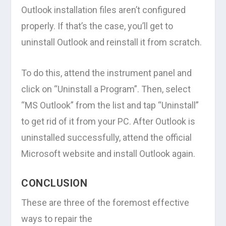
Outlook installation files aren’t configured
properly. If that’s the case, you’ll get to
uninstall Outlook and reinstall it from scratch.
To do this, attend the instrument panel and
click on “Uninstall a Program”. Then, select
“MS Outlook” from the list and tap “Uninstall”
to get rid of it from your PC. After Outlook is
uninstalled successfully, attend the official
Microsoft website and install Outlook again.
CONCLUSION
These are three of the foremost effective
ways to repair the