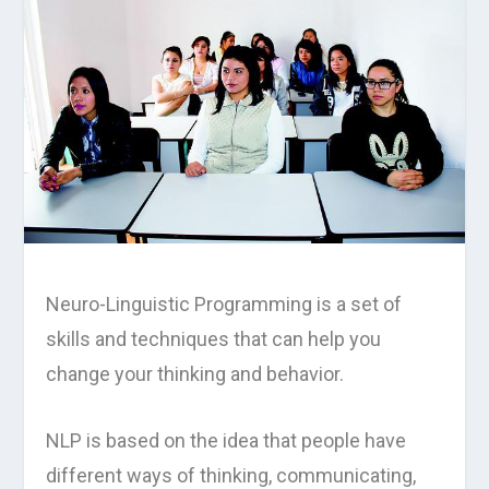
Neuro-Linguistic Programming is a set of
skills and techniques that can help you
change your thinking and behavior.
NLP is based on the idea that people have
different ways of thinking, communicating,