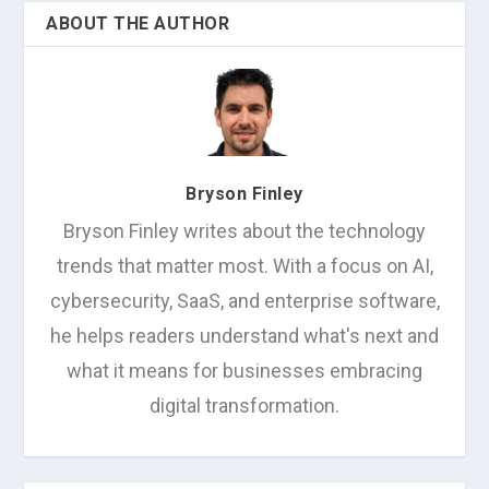
ABOUT THE AUTHOR
Bryson Finley
Bryson Finley writes about the technology
trends that matter most. With a focus on AI,
cybersecurity, SaaS, and enterprise software,
he helps readers understand what's next and
what it means for businesses embracing
digital transformation.