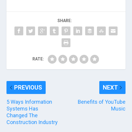
SHARE:
RATE:
PREVIOUS
NEXT
5 Ways Information
Benefits of YouTube
Systems Has
Music
Changed The
Construction Industry