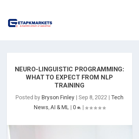
NEURO-LINGUISTIC PROGRAMMING:
WHAT TO EXPECT FROM NLP
TRAINING
Posted by
Bryson Finley
|
Sep 8, 2022
|
Tech
News
,
AI & ML
|
0
|