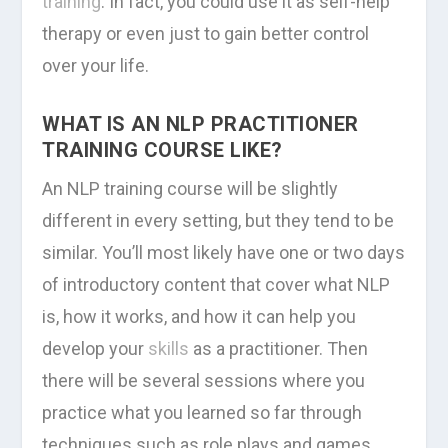
training
. In fact, you could use it as self-help
therapy or even just to gain better control
over your life.
WHAT IS AN NLP PRACTITIONER
TRAINING COURSE LIKE?
An NLP training course will be slightly
different in every setting, but they tend to be
similar. You’ll most likely have one or two days
of introductory content that cover what NLP
is, how it works, and how it can help you
develop your
skills
as a practitioner. Then
there will be several sessions where you
practice what you learned so far through
techniques such as role plays and games.