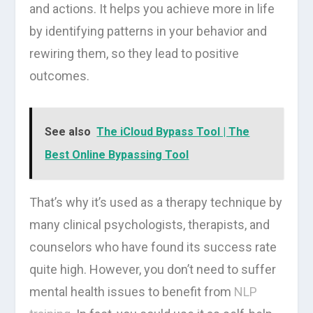
and actions. It helps you achieve more in life
by identifying patterns in your behavior and
rewiring them, so they lead to positive
outcomes.
See also
The iCloud Bypass Tool | The
Best Online Bypassing Tool
That’s why it’s used as a therapy technique by
many clinical psychologists, therapists, and
counselors who have found its success rate
quite high. However, you don’t need to suffer
mental health issues to benefit from
NLP