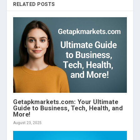
RELATED POSTS
Getapkmarkets.com: Your Ultimate
Guide to Business, Tech, Health, and
More!
August 23, 2025