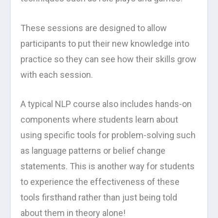
These sessions are designed to allow
participants to put their new knowledge into
practice so they can see how their skills grow
with each session.
A typical NLP course also includes hands-on
components where students learn about
using specific tools for problem-solving such
as language patterns or belief change
statements. This is another way for students
to experience the effectiveness of these
tools firsthand rather than just being told
about them in theory alone!