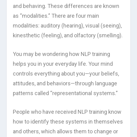
and behaving. These differences are known
as “modalities.” There are four main
modalities: auditory (hearing), visual (seeing),
kinesthetic (feeling), and olfactory (smelling).
You may be wondering how NLP training
helps you in your everyday life. Your mind
controls everything about you—your beliefs,
attitudes, and behaviors—through language
patterns called “representational systems.”
People who have received NLP training know
how to identify these systems in themselves
and others, which allows them to change or