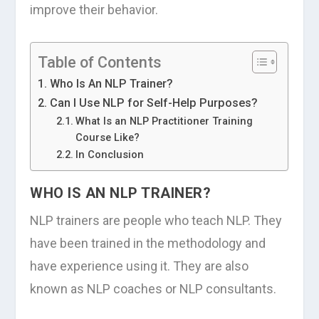
improve their behavior.
Table of Contents
Who Is An NLP Trainer?
Can I Use NLP for Self-Help Purposes?
What Is an NLP Practitioner Training
Course Like?
In Conclusion
WHO IS AN NLP TRAINER?
NLP trainers are people who teach NLP. They
have been trained in the methodology and
have experience using it. They are also
known as NLP coaches or NLP consultants.