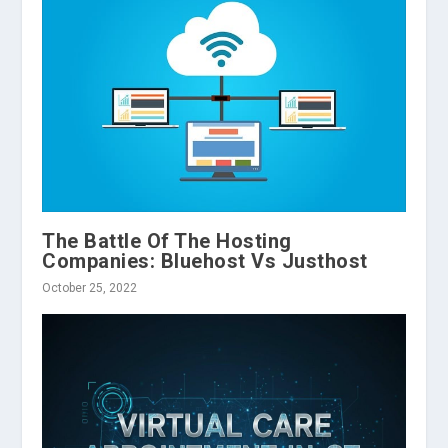
The Battle Of The Hosting
Companies: Bluehost Vs Justhost
October 25, 2022