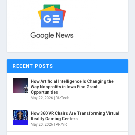
RECENT POSTS
How Artificial Intelligence Is Changing the
Way Nonprofits in Iowa Find Grant
Opportunities
May 22, 2026
|
BizTech
How 360 VR Chairs Are Transforming Virtual
Reality Gaming Centers
May 20, 2026
|
AR/VR