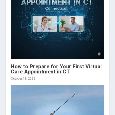
How to Prepare for Your First Virtual
Care Appointment in CT
October 18, 2025