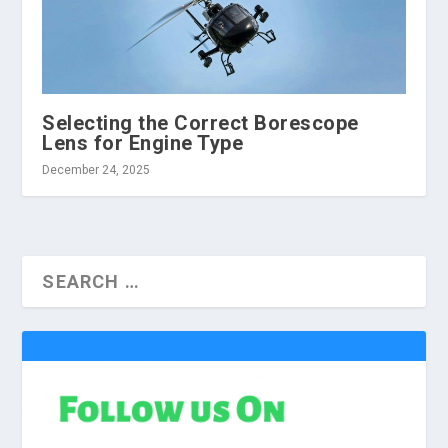
Selecting the Correct Borescope
Lens for Engine Type
December 24, 2025