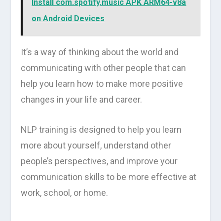
Install com.spotify.music APK ARM64-v8a
on Android Devices
It’s a way of thinking about the world and
communicating with other people that can
help you learn how to make more positive
changes in your life and career.
NLP training is designed to help you learn
more about yourself, understand other
people’s perspectives, and improve your
communication skills to be more effective at
work, school, or home.