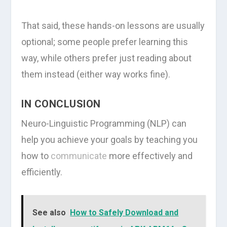
That said, these hands-on lessons are usually
optional; some people prefer learning this
way, while others prefer just reading about
them instead (either way works fine).
IN CONCLUSION
Neuro-Linguistic Programming (NLP) can
help you achieve your goals by teaching you
how to
communicate
more effectively and
efficiently.
See also
How to Safely Download and