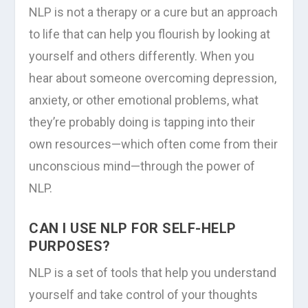
NLP is not a therapy or a cure but an approach
to life that can help you flourish by looking at
yourself and others differently. When you
hear about someone overcoming depression,
anxiety, or other emotional problems, what
they’re probably doing is tapping into their
own resources—which often come from their
unconscious mind—through the power of
NLP.
CAN I USE NLP FOR SELF-HELP
PURPOSES?
NLP is a set of tools that help you understand
yourself and take control of your thoughts