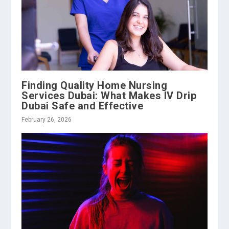
Finding Quality Home Nursing
Services Dubai: What Makes IV Drip
Dubai Safe and Effective
February 26, 2026