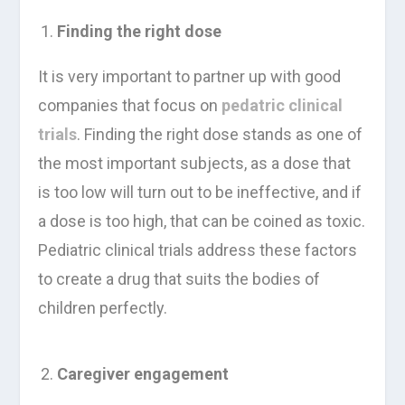
Finding the right dose
It is very important to partner up with good
companies that focus on
pedatric clinical
trials
. Finding the right dose stands as one of
the most important subjects, as a dose that
is too low will turn out to be ineffective, and if
a dose is too high, that can be coined as toxic.
Pediatric clinical trials address these factors
to create a drug that suits the bodies of
children perfectly.
Caregiver engagement