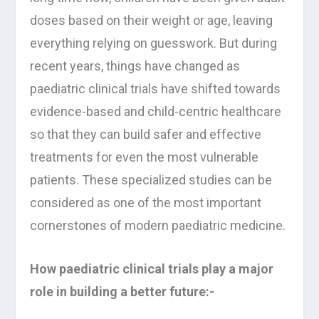
doses based on their weight or age, leaving
everything relying on guesswork. But during
recent years, things have changed as
paediatric clinical trials have shifted towards
evidence-based and child-centric healthcare
so that they can build safer and effective
treatments for even the most vulnerable
patients. These specialized studies can be
considered as one of the most important
cornerstones of modern paediatric medicine.
How paediatric clinical trials play a major
role in building a better future:-