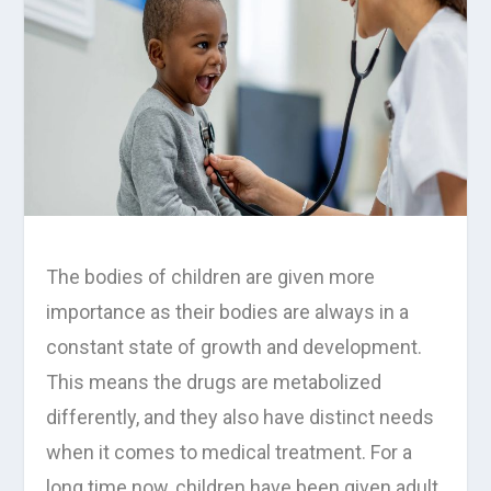
The bodies of children are given more
importance as their bodies are always in a
constant state of growth and development.
This means the drugs are metabolized
differently, and they also have distinct needs
when it comes to medical treatment. For a
long time now, children have been given adult