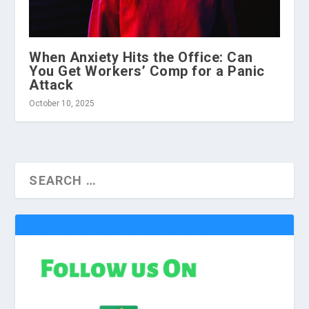
When Anxiety Hits the Office: Can
You Get Workers’ Comp for a Panic
Attack
October 10, 2025