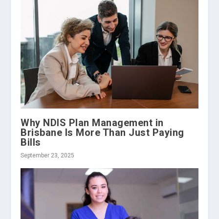
Why NDIS Plan Management in
Brisbane Is More Than Just Paying
Bills
September 23, 2025