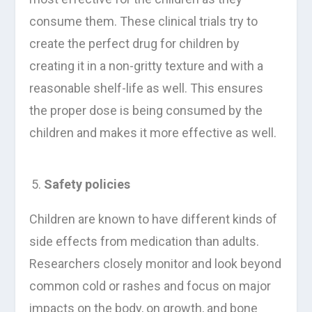
consume them. These clinical trials try to
create the perfect drug for children by
creating it in a non-gritty texture and with a
reasonable shelf-life as well. This ensures
the proper dose is being consumed by the
children and makes it more effective as well.
Safety policies
Children are known to have different kinds of
side effects from medication than adults.
Researchers closely monitor and look beyond
common cold or rashes and focus on major
impacts on the body, on growth, and bone