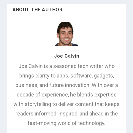
ABOUT THE AUTHOR
Joe Calvin
Joe Calvin is a seasoned tech writer who
brings clarity to apps, software, gadgets,
business, and future innovation. With over a
decade of experience, he blends expertise
with storytelling to deliver content that keeps
readers informed, inspired, and ahead in the
fast-moving world of technology.