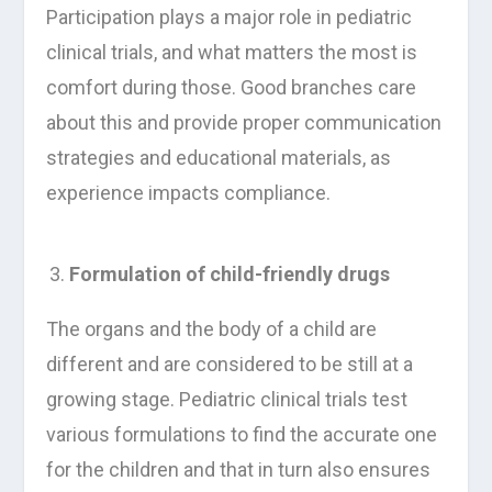
Participation plays a major role in pediatric
clinical trials, and what matters the most is
comfort during those. Good branches care
about this and provide proper communication
strategies and educational materials, as
experience impacts compliance.
Formulation of child-friendly drugs
The organs and the body of a child are
different and are considered to be still at a
growing stage. Pediatric clinical trials test
various formulations to find the accurate one
for the children and that in turn also ensures