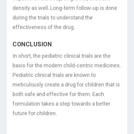
density as well. Long-term follow-up is done
during the trials to understand the
effectiveness of the drug.
CONCLUSION
In short, the pediatric clinical trials are the
basis for the modern child-centric medicines.
Pediatric clinical trials are known to
meticulously create a drug for children that is
both safe and effective for them. Each
formulation takes a step towards a better
future for children.