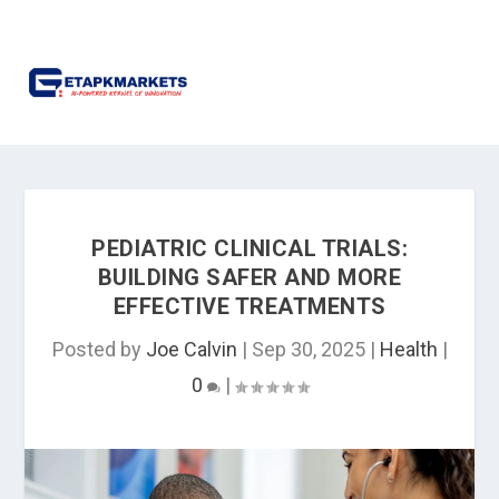
PEDIATRIC CLINICAL TRIALS:
BUILDING SAFER AND MORE
EFFECTIVE TREATMENTS
Posted by
Joe Calvin
|
Sep 30, 2025
|
Health
|
0
|