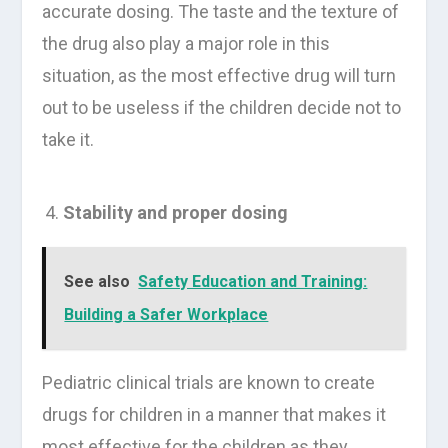
accurate dosing. The taste and the texture of
the drug also play a major role in this
situation, as the most effective drug will turn
out to be useless if the children decide not to
take it.
Stability and proper dosing
See also
Safety Education and Training:
Building a Safer Workplace
Pediatric clinical trials are known to create
drugs for children in a manner that makes it
most effective for the children as they