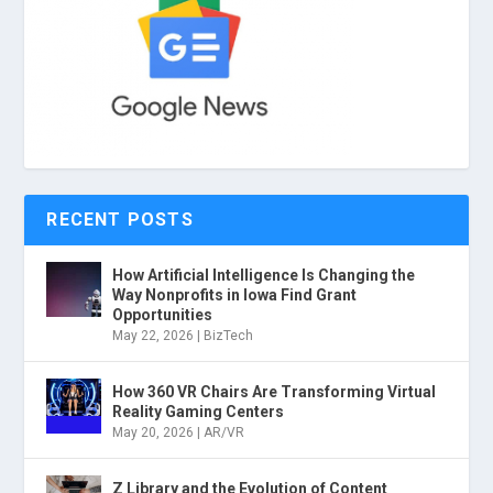
RECENT POSTS
How Artificial Intelligence Is Changing the
Way Nonprofits in Iowa Find Grant
Opportunities
May 22, 2026
|
BizTech
How 360 VR Chairs Are Transforming Virtual
Reality Gaming Centers
May 20, 2026
|
AR/VR
Z Library and the Evolution of Content