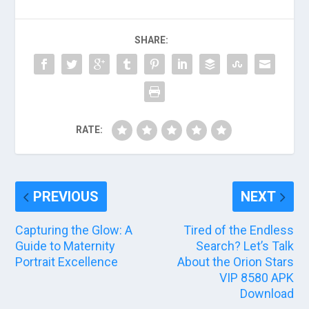
SHARE:
RATE:
PREVIOUS
NEXT
Capturing the Glow: A
Tired of the Endless
Guide to Maternity
Search? Let’s Talk
Portrait Excellence
About the Orion Stars
VIP 8580 APK
Download