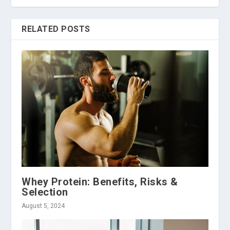
RELATED POSTS
Whey Protein: Benefits, Risks &
Selection
August 5, 2024