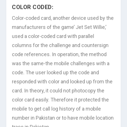
COLOR CODED:
Color-coded card, another device used by the
manufacturers of the game’ Jet Set Willie,’
used a color-coded card with parallel
columns for the challenge and countersign
code references. In operation, the method
was the same-the mobile challenges with a
code. The user looked up the code and
responded with color and looked up from the
card. In theory, it could not photocopy the
color card easily. Therefore it protected the
mobile to get call log history of a mobile
number in Pakistan or to have mobile location
trace in Pakistan.