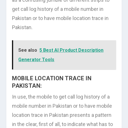
get call log history of a mobile number in
Pakistan or to have mobile location trace in
Pakistan.
See also
5 Best AI Product Description
Generator Tools
MOBILE LOCATION TRACE IN
PAKISTAN:
In use, the mobile to get call log history of a
mobile number in Pakistan or to have mobile
location trace in Pakistan presents a pattern
in the clear, first of all, to indicate what has to