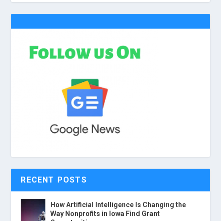
RECENT POSTS
How Artificial Intelligence Is Changing the
Way Nonprofits in Iowa Find Grant