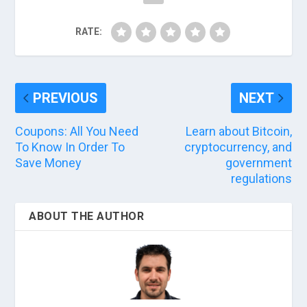
RATE:
PREVIOUS
NEXT
Coupons: All You Need
Learn about Bitcoin,
To Know In Order To
cryptocurrency, and
Save Money
government
regulations
ABOUT THE AUTHOR