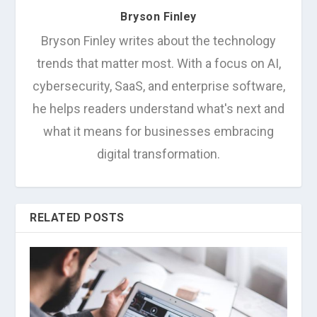
Bryson Finley
Bryson Finley writes about the technology
trends that matter most. With a focus on AI,
cybersecurity, SaaS, and enterprise software,
he helps readers understand what's next and
what it means for businesses embracing
digital transformation.
RELATED POSTS