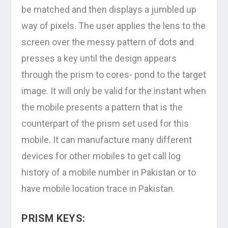
be matched and then displays a jumbled up
way of pixels. The user applies the lens to the
screen over the messy pattern of dots and
presses a key until the design appears
through the prism to cores- pond to the target
image. It will only be valid for the instant when
the mobile presents a pattern that is the
counterpart of the prism set used for this
mobile. It can manufacture many different
devices for other mobiles to get call log
history of a mobile number in Pakistan or to
have mobile location trace in Pakistan.
PRISM KEYS: