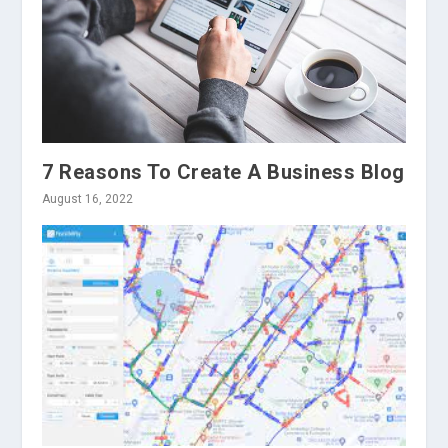
7 Reasons To Create A Business Blog
August 16, 2022