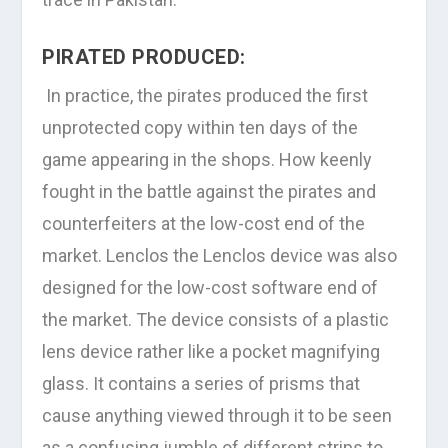
PIRATED PRODUCED:
In practice, the pirates produced the first
unprotected copy within ten days of the
game appearing in the shops. How keenly
fought in the battle against the pirates and
counterfeiters at the low-cost end of the
market. Lenclos the Lenclos device was also
designed for the low-cost software end of
the market. The device consists of a plastic
lens device rather like a pocket magnifying
glass. It contains a series of prisms that
cause anything viewed through it to be seen
as a confusing jumble of different strips to