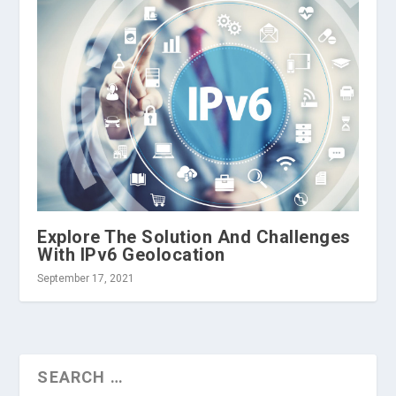
Explore The Solution And Challenges
With IPv6 Geolocation
September 17, 2021