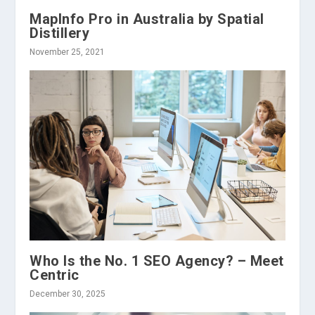
MapInfo Pro in Australia by Spatial
Distillery
November 25, 2021
Who Is the No. 1 SEO Agency? – Meet
Centric
December 30, 2025