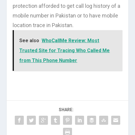
protection afforded to get call log history of a
mobile number in Pakistan or to have mobile
location trace in Pakistan.
See also
WhoCallMe Review: Most
Trusted Site for Tracing Who Called Me
from This Phone Number
SHARE: