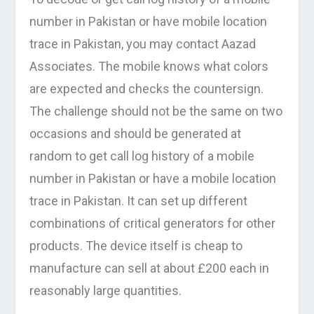
number in Pakistan or have mobile location
trace in Pakistan, you may contact Aazad
Associates. The mobile knows what colors
are expected and checks the countersign.
The challenge should not be the same on two
occasions and should be generated at
random to get call log history of a mobile
number in Pakistan or have a mobile location
trace in Pakistan. It can set up different
combinations of critical generators for other
products. The device itself is cheap to
manufacture can sell at about £200 each in
reasonably large quantities.