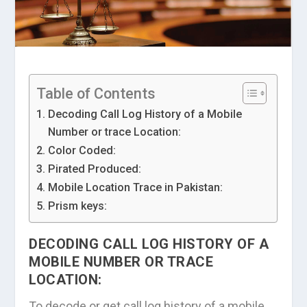
Table of Contents
Decoding Call Log History of a Mobile
Number or trace Location:
Color Coded:
Pirated Produced:
Mobile Location Trace in Pakistan:
Prism keys:
DECODING CALL LOG HISTORY OF A
MOBILE NUMBER OR TRACE
LOCATION:
To decode or get call log history of a mobile