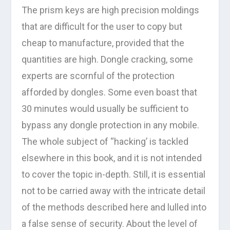
The prism keys are high precision moldings
that are difficult for the user to copy but
cheap to manufacture, provided that the
quantities are high. Dongle cracking, some
experts are scornful of the protection
afforded by dongles. Some even boast that
30 minutes would usually be sufficient to
bypass any dongle protection in any mobile.
The whole subject of “hacking’ is tackled
elsewhere in this book, and it is not intended
to cover the topic in-depth. Still, it is essential
not to be carried away with the intricate detail
of the methods described here and lulled into
a false sense of security. About the level of