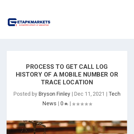
PROCESS TO GET CALL LOG
HISTORY OF A MOBILE NUMBER OR
TRACE LOCATION
Posted by
Bryson Finley
|
Dec 11, 2021
|
Tech
News
|
0
|