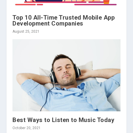
Top 10 All-Time Trusted Mobile App
Development Companies
August 25, 2021
Best Ways to Listen to Music Today
October 20, 2021