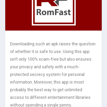
Downloading such an apk raises the question
of whether it is safe to use. Using this app
isn’t only 100% scam-free but also ensures
your privacy and safety with a much-
protected secrecy system for personal
information. Moreover, this app is most
probably the best way to get unlimited
access to different entertainment libraries
without spending a single penny.