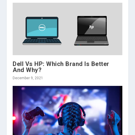
Dell Vs HP: Which Brand Is Better
And Why?
December 9, 2021