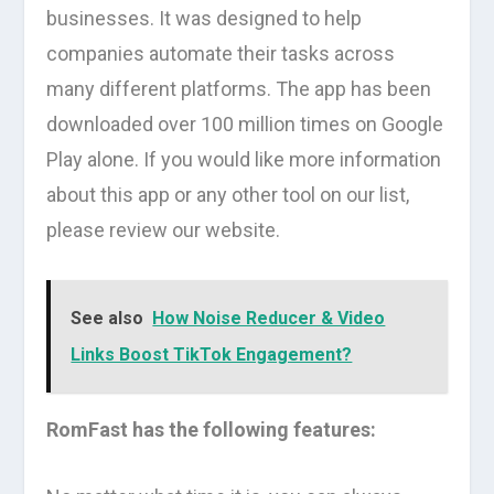
businesses. It was designed to help
companies automate their tasks across
many different platforms. The app has been
downloaded over 100 million times on Google
Play alone. If you would like more information
about this app or any other tool on our list,
please review our website.
See also
How Noise Reducer & Video
Links Boost TikTok Engagement?
RomFast has the following features: