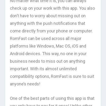
No matter what time it is, you can always
check up on your work with this app. You also
don’t have to worry about missing out on
anything with the push notifications that
come directly from your phone or computer.
RomFast can be used across all major
platforms like Windows, Mac OS, iOS and
Android devices. This way, no one in your
business needs to miss out on anything
important. With its almost unlimited
compatibility options, RomFast is sure to suit
anyone’s needs!
One of the best parts of using this app is that
you only have to pay for it once! Unlike other