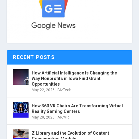
RECENT POSTS
How Artificial Intelligence Is Changing the
Way Nonprofits in Iowa Find Grant
Opportunities
May 22, 2026
|
BizTech
How 360 VR Chairs Are Transforming Virtual
Reality Gaming Centers
May 20, 2026
|
AR/VR
Z Library and the Evolution of Content
Consumption Models