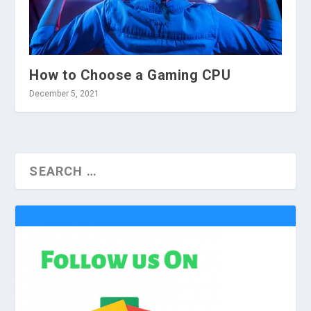
How to Choose a Gaming CPU
December 5, 2021