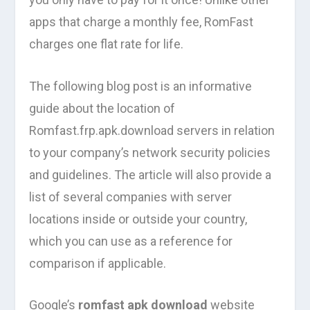
apps that charge a monthly fee, RomFast
charges one flat rate for life.
The following blog post is an informative
guide about the location of
Romfast.frp.apk.download servers in relation
to your company’s network security policies
and guidelines. The article will also provide a
list of several companies with server
locations inside or outside your country,
which you can use as a reference for
comparison if applicable.
Google’s
romfast apk download
website