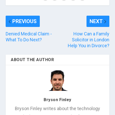
PREVIOUS
NEXT
Denied Medical Claim -
How Can a Family
What To Do Next?
Solicitor in London
Help You in Divorce?
ABOUT THE AUTHOR
Bryson Finley
Bryson Finley writes about the technology