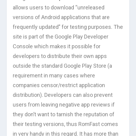
allows users to download “unreleased
versions of Android applications that are
frequently updated” for testing purposes. The
site is part of the Google Play Developer
Console which makes it possible for
developers to distribute their own apps
outside the standard Google Play Store (a
requirement in many cases where
companies censor/restrict application
distribution). Developers can also prevent
users from leaving negative app reviews if
they don’t want to tarnish the reputation of
their testing versions, thus RomFast comes
in very handy in this regard. It has more than