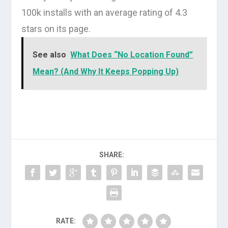
100k installs with an average rating of 4.3
stars on its page.
See also
What Does “No Location Found”
Mean? (And Why It Keeps Popping Up)
SHARE:
RATE: