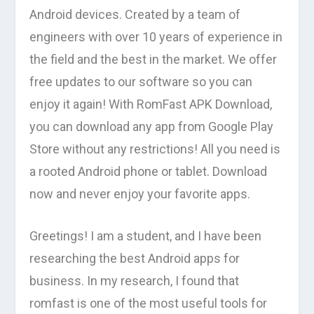
Android devices. Created by a team of
engineers with over 10 years of experience in
the field and the best in the market. We offer
free updates to our software so you can
enjoy it again! With RomFast APK Download,
you can download any app from Google Play
Store without any restrictions! All you need is
a rooted Android phone or tablet. Download
now and never enjoy your favorite apps.
Greetings! I am a student, and I have been
researching the best Android apps for
business. In my research, I found that
romfast is one of the most useful tools for