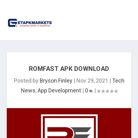
ROMFAST APK DOWNLOAD
Posted by
Bryson Finley
|
Nov 29, 2021
|
Tech
News
,
App Development
|
0
|