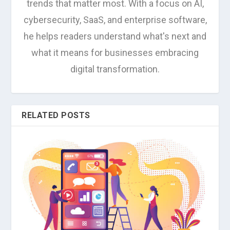
trends that matter most. With a focus on AI,
cybersecurity, SaaS, and enterprise software,
he helps readers understand what's next and
what it means for businesses embracing
digital transformation.
RELATED POSTS