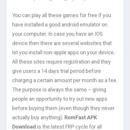
You can play all these games for free if you
have installed a good android emulator on
your computer. In case you have an IOS
device then there are several websites that
let you install non-apple apps on your device.
All these sites require registration and they
give users a 14 days trial period before
charging a certain amount per month as a fee.
The purpose is always the same – giving
people an opportunity to try out new apps
before buying them (even though they never
actually buy anything).
RomFast APK
Download
is the latest FRP cycle for all