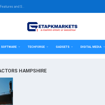
Features and S...
& SOFTWARE
TECHFORGE
GADGETS
DIGITAL MEDIA
RACTORS HAMPSHIRE