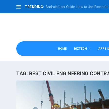
TRENDING:
Android User Guide: How to Use Essential 
HOME
BIZTECH
APPS 
TAG:
BEST CIVIL ENGINEERING CONT