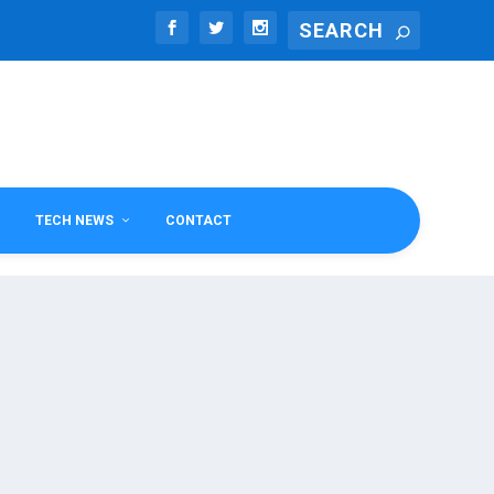
TECH NEWS
CONTACT