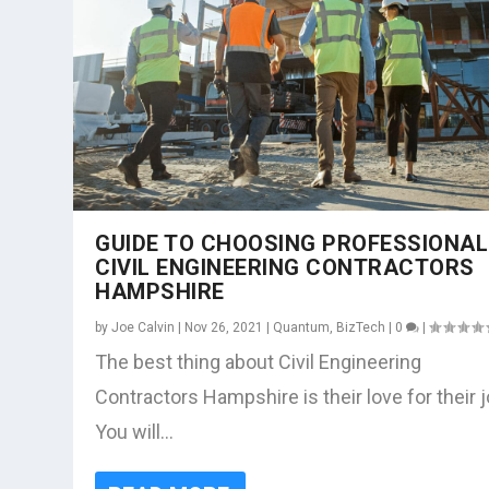
GUIDE TO CHOOSING PROFESSIONAL
CIVIL ENGINEERING CONTRACTORS
HAMPSHIRE
by
Joe Calvin
|
Nov 26, 2021
|
Quantum
,
BizTech
|
0
|
The best thing about Civil Engineering
Contractors Hampshire is their love for their j
You will...