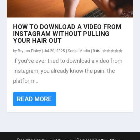
HOW TO DOWNLOAD A VIDEO FROM
INSTAGRAM WITHOUT PULLING
YOUR HAIR OUT
by
Bryson Finley
|
Jul 20, 2025
|
Social Media
|
0
|
If you’ve ever tried to download a video from
Instagram, you already know the pain: the
platform...
READ MORE