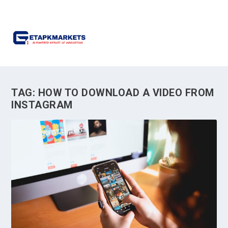
TAG:
HOW TO DOWNLOAD A VIDEO FROM
INSTAGRAM