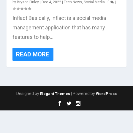
by
Bryson Finley
|
Dec 4, 2022
|
Tech News
,
Social Media
|
0
|
Inflact Basically, Inflact is a social media
management application that has many
features to help...
READ MORE
Designed by
| Powered by
Elegant Themes
WordPress