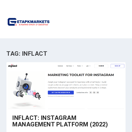
TAG:
INFLACT
INFLACT: INSTAGRAM
MANAGEMENT PLATFORM (2022)