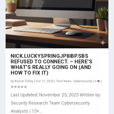
NICK.LUCKYSPRINGJP8IBP.SBS
REFUSED TO CONNECT. – HERE’S
WHAT’S REALLY GOING ON (AND
HOW TO FIX IT)
by
Bryson Finley
|
Oct 12, 2025
|
Tech News
,
Cybersecurity
|
0
|
Last Updated: November 25, 2025 Written by
Security Research Team Cybersecurity
Analysts | 15+...