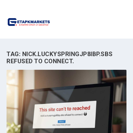
TAG:
NICK.LUCKYSPRINGJP8IBP.SBS
REFUSED TO CONNECT.