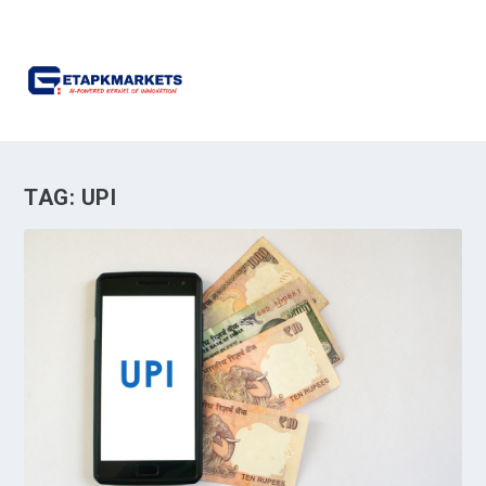
TAG:
UPI