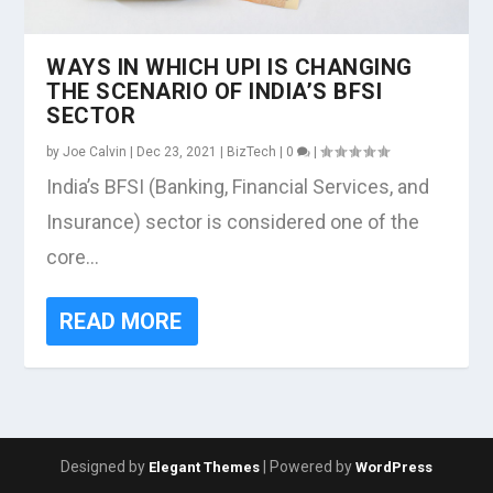
WAYS IN WHICH UPI IS CHANGING
THE SCENARIO OF INDIA’S BFSI
SECTOR
by
Joe Calvin
|
Dec 23, 2021
|
BizTech
|
0
|
India’s BFSI (Banking, Financial Services, and
Insurance) sector is considered one of the
core...
READ MORE
Designed by
| Powered by
Elegant Themes
WordPress