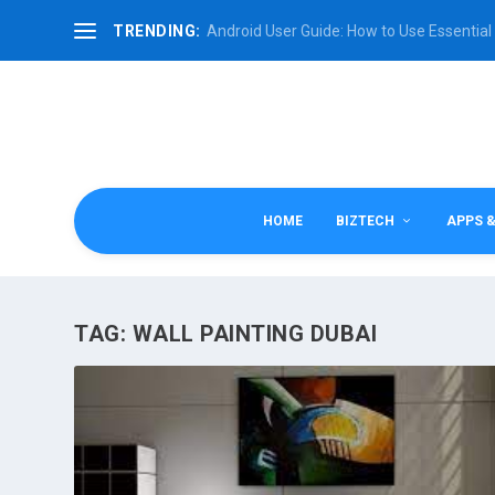
TRENDING:
Android User Guide: How to Use Essential 
HOME
BIZTECH
APPS 
TAG:
WALL PAINTING DUBAI