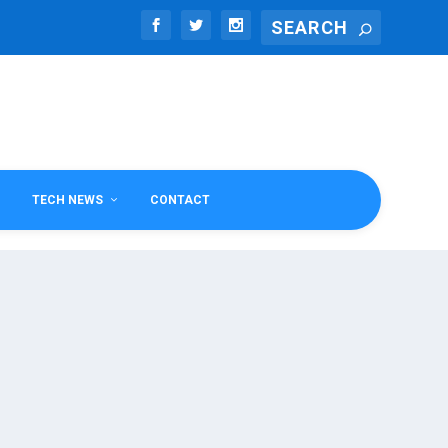
TECH NEWS
CONTACT