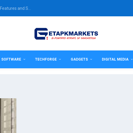
Features and S...
& SOFTWARE
TECHFORGE
GADGETS
DIGITAL MEDIA