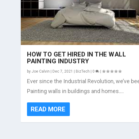
HOW TO GET HIRED IN THE WALL
PAINTING INDUSTRY
by
Joe Calvin
|
Dec 7, 2021
|
BizTech
|
0
|
Ever since the Industrial Revolution, we’ve be
Painting walls in buildings and homes....
READ MORE