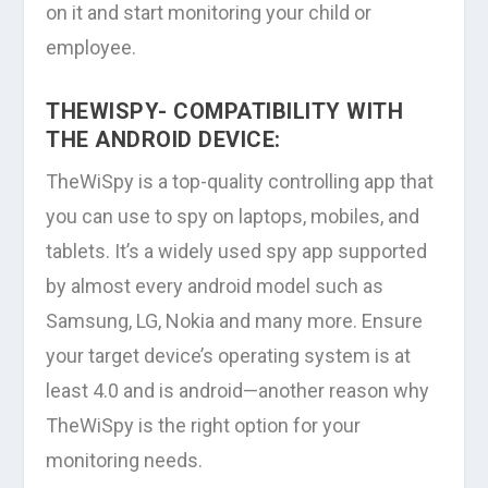
on it and start monitoring your child or
employee.
THEWISPY- COMPATIBILITY WITH
THE ANDROID DEVICE:
TheWiSpy is a top-quality controlling app that
you can use to spy on laptops, mobiles, and
tablets. It’s a widely used spy app supported
by almost every android model such as
Samsung, LG, Nokia and many more. Ensure
your target device’s operating system is at
least 4.0 and is android—another reason why
TheWiSpy is the right option for your
monitoring needs.