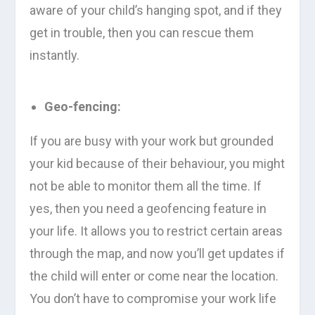
aware of your child’s hanging spot, and if they
get in trouble, then you can rescue them
instantly.
Geo-fencing:
If you are busy with your work but grounded
your kid because of their behaviour, you might
not be able to monitor them all the time. If
yes, then you need a geofencing feature in
your life. It allows you to restrict certain areas
through the map, and now you’ll get updates if
the child will enter or come near the location.
You don’t have to compromise your work life