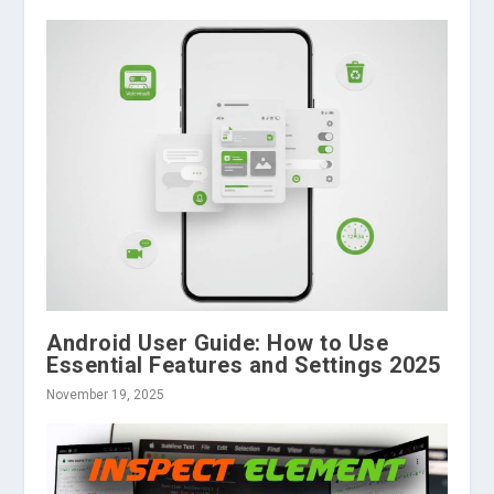
Android User Guide: How to Use
Essential Features and Settings 2025
November 19, 2025