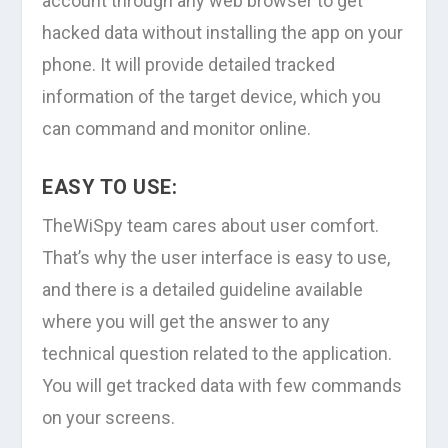
account through any web browser to get
hacked data without installing the app on your
phone. It will provide detailed tracked
information of the target device, which you
can command and monitor online.
EASY TO USE:
TheWiSpy team cares about user comfort.
That’s why the user interface is easy to use,
and there is a detailed guideline available
where you will get the answer to any
technical question related to the application.
You will get tracked data with few commands
on your screens.