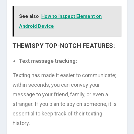
See also
How to Inspect Element on
Android Device
THEWISPY TOP-NOTCH FEATURES:
Text message tracking:
Texting has made it easier to communicate;
within seconds, you can convey your
message to your friend, family, or even a
stranger. If you plan to spy on someone, it is
essential to keep track of their texting
history.