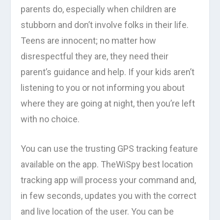
parents do, especially when children are
stubborn and don’t involve folks in their life.
Teens are innocent; no matter how
disrespectful they are, they need their
parent’s guidance and help. If your kids aren’t
listening to you or not informing you about
where they are going at night, then you’re left
with no choice.
You can use the trusting GPS tracking feature
available on the app. TheWiSpy best location
tracking app will process your command and,
in few seconds, updates you with the correct
and live location of the user. You can be