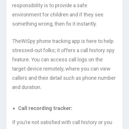
responsibility is to provide a safe
environment for children and if they see
something wrong, then fix it instantly.
TheWiSpy phone tracking app is here to help
stressed-out folks; it offers a call history spy
feature. You can access call logs on the
target device remotely, where you can view
callers and their detail such as phone number
and duration.
Call recording tracker:
If you’re not satisfied with call history or you