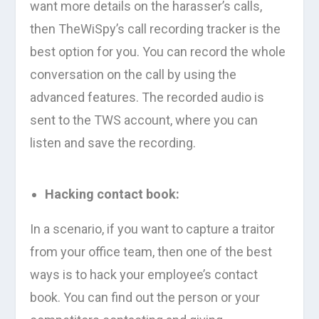
want more details on the harasser’s calls,
then TheWiSpy’s call recording tracker is the
best option for you. You can record the whole
conversation on the call by using the
advanced features. The recorded audio is
sent to the TWS account, where you can
listen and save the recording.
Hacking contact book:
In a scenario, if you want to capture a traitor
from your office team, then one of the best
ways is to hack your employee’s contact
book. You can find out the person or your