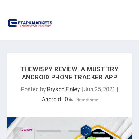
THEWISPY REVIEW: A MUST TRY
ANDROID PHONE TRACKER APP
Posted by
Bryson Finley
|
Jun 25, 2021
|
Android
|
0
|