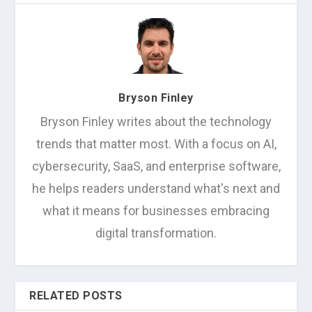
Bryson Finley
Bryson Finley writes about the technology
trends that matter most. With a focus on AI,
cybersecurity, SaaS, and enterprise software,
he helps readers understand what's next and
what it means for businesses embracing
digital transformation.
RELATED POSTS