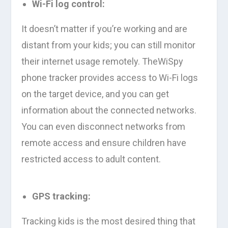
Wi-Fi log control:
It doesn’t matter if you’re working and are
distant from your kids; you can still monitor
their internet usage remotely. TheWiSpy
phone tracker provides access to Wi-Fi logs
on the target device, and you can get
information about the connected networks.
You can even disconnect networks from
remote access and ensure children have
restricted access to adult content.
GPS tracking:
Tracking kids is the most desired thing that