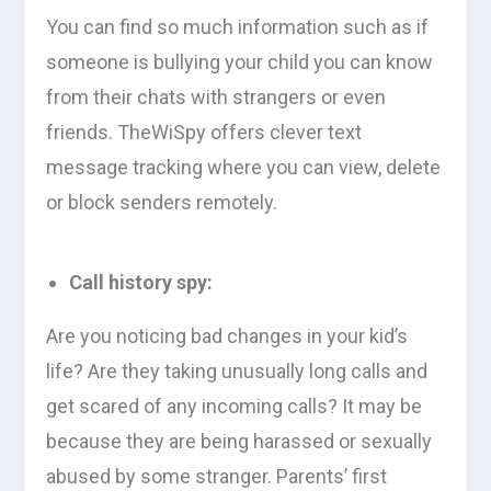
You can find so much information such as if
someone is bullying your child you can know
from their chats with strangers or even
friends. TheWiSpy offers clever text
message tracking where you can view, delete
or block senders remotely.
Call history spy:
Are you noticing bad changes in your kid’s
life? Are they taking unusually long calls and
get scared of any incoming calls? It may be
because they are being harassed or sexually
abused by some stranger. Parents’ first