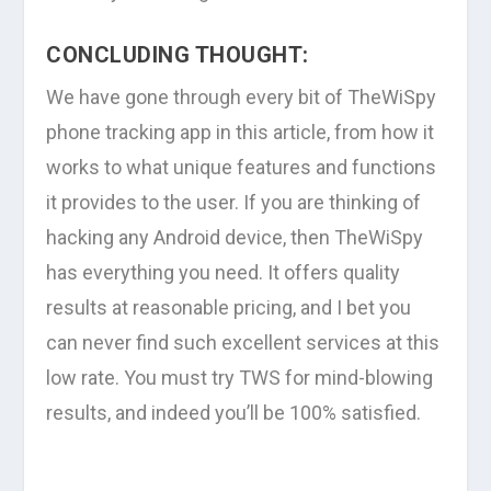
CONCLUDING THOUGHT:
We have gone through every bit of TheWiSpy
phone tracking app in this article, from how it
works to what unique features and functions
it provides to the user. If you are thinking of
hacking any Android device, then TheWiSpy
has everything you need. It offers quality
results at reasonable pricing, and I bet you
can never find such excellent services at this
low rate. You must try TWS for mind-blowing
results, and indeed you’ll be 100% satisfied.