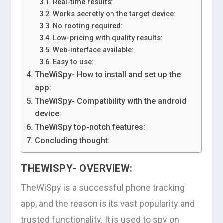
Real-time results:
Works secretly on the target device:
No rooting required:
Low-pricing with quality results:
Web-interface available:
Easy to use:
TheWiSpy- How to install and set up the
app:
TheWiSpy- Compatibility with the android
device:
TheWiSpy top-notch features:
Concluding thought:
THEWISPY- OVERVIEW:
TheWiSpy is a successful phone tracking
app, and the reason is its vast popularity and
trusted functionality. It is used to spy on