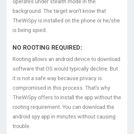
operates under stealth mode in the
background. The target won’t know that
TheWiSpy is installed on the phone or he/she
is being spied.
NO ROOTING REQUIRED:
Rooting allows an android device to download
software that OS would typically decline. But
it is not a safe way because privacy is
compromised in this process. That’s why
TheWiSpy offers to install the app without the
rooting requirement. You can download the
android spy app in minutes without causing
trouble.