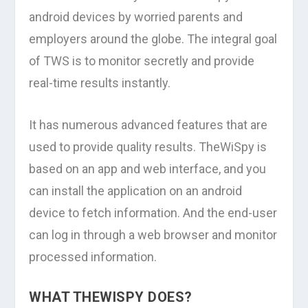
android devices by worried parents and
employers around the globe. The integral goal
of TWS is to monitor secretly and provide
real-time results instantly.
It has numerous advanced features that are
used to provide quality results. TheWiSpy is
based on an app and web interface, and you
can install the application on an android
device to fetch information. And the end-user
can log in through a web browser and monitor
processed information.
WHAT THEWISPY DOES?