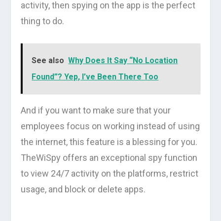
activity, then spying on the app is the perfect
thing to do.
See also
Why Does It Say “No Location
Found”? Yep, I’ve Been There Too
And if you want to make sure that your
employees focus on working instead of using
the internet, this feature is a blessing for you.
TheWiSpy offers an exceptional spy function
to view 24/7 activity on the platforms, restrict
usage, and block or delete apps.