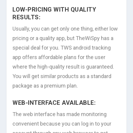
LOW-PRICING WITH QUALITY
RESULTS:
Usually, you can get only one thing, either low
pricing or a quality app, but TheWiSpy has a
special deal for you. TWS android tracking
app offers affordable plans for the user
where the high-quality result is guaranteed.
You will get similar products as a standard
package as a premium plan.
WEB-INTERFACE AVAILABLE:
The web interface has made monitoring
convenient because you can log in to your