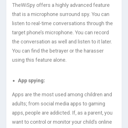
TheWiSpy offers a highly advanced feature
that is a microphone surround spy. You can
listen to real-time conversations through the
target phone’s microphone. You can record
the conversation as well and listen to it later.
You can find the betrayer or the harasser
using this feature alone.
App spying:
Apps are the most used among children and
adults; from social media apps to gaming
apps, people are addicted. If, as a parent, you
want to control or monitor your child’s online