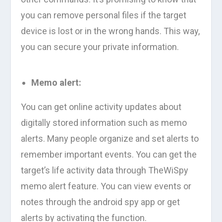
you can remove personal files if the target
device is lost or in the wrong hands. This way,
you can secure your private information.
Memo alert:
You can get online activity updates about
digitally stored information such as memo
alerts. Many people organize and set alerts to
remember important events. You can get the
target’s life activity data through TheWiSpy
memo alert feature. You can view events or
notes through the android spy app or get
alerts by activating the function.