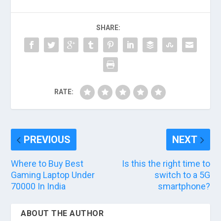
SHARE:
RATE:
PREVIOUS
NEXT
Where to Buy Best
Is this the right time to
Gaming Laptop Under
switch to a 5G
70000 In India
smartphone?
ABOUT THE AUTHOR