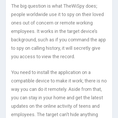
The big question is what TheWiSpy does;
people worldwide use it to spy on their loved
ones out of concern or remote working
employees. It works in the target device’s
background, such as if you command the app
to spy on calling history, it will secretly give
you access to view the record.
You need to install the application on a
compatible device to make it work; there is no
way you can do it remotely. Aside from that,
you can stay in your home and get the latest
updates on the online activity of teens and
employees. The target can’t hide anything