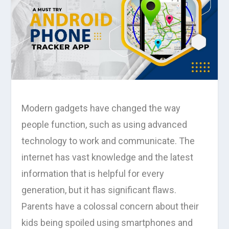
Modern gadgets have changed the way
people function, such as using advanced
technology to work and communicate. The
internet has vast knowledge and the latest
information that is helpful for every
generation, but it has significant flaws.
Parents have a colossal concern about their
kids being spoiled using smartphones and