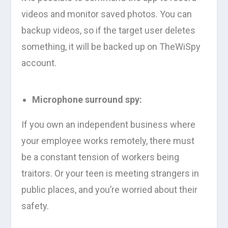
videos and monitor saved photos. You can
backup videos, so if the target user deletes
something, it will be backed up on TheWiSpy
account.
Microphone surround spy:
If you own an independent business where
your employee works remotely, there must
be a constant tension of workers being
traitors. Or your teen is meeting strangers in
public places, and you’re worried about their
safety.