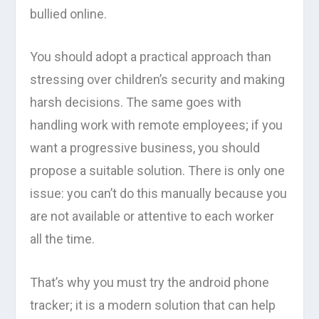
bullied online.
You should adopt a practical approach than
stressing over children’s security and making
harsh decisions. The same goes with
handling work with remote employees; if you
want a progressive business, you should
propose a suitable solution. There is only one
issue: you can’t do this manually because you
are not available or attentive to each worker
all the time.
That’s why you must try the android phone
tracker; it is a modern solution that can help