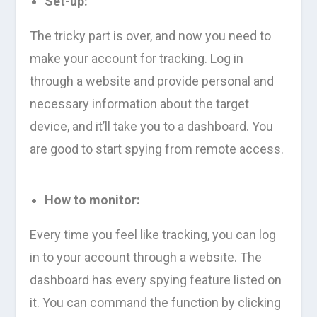
Set-up:
The tricky part is over, and now you need to
make your account for tracking. Log in
through a website and provide personal and
necessary information about the target
device, and it’ll take you to a dashboard. You
are good to start spying from remote access.
How to monitor:
Every time you feel like tracking, you can log
in to your account through a website. The
dashboard has every spying feature listed on
it. You can command the function by clicking