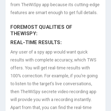
from TheWiSpy app because its cutting-edge
features are smart enough to get full details.
FOREMOST QUALITIES OF
THEWISPY:
REAL-TIME RESULTS:
Any user of a spy app would want quick
results with complete accuracy, which TWS
offers. You will get real-time results with
100% correction. For example, if you’re going
to listen to the target’s live conversations,
then TheWiSpy secrete video recording app
will provide you with a recording instantly.
Apart from that, you can find the real-time