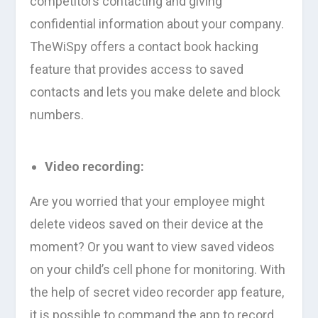
competitors contacting and giving
confidential information about your company.
TheWiSpy offers a contact book hacking
feature that provides access to saved
contacts and lets you make delete and block
numbers.
Video recording:
Are you worried that your employee might
delete videos saved on their device at the
moment? Or you want to view saved videos
on your child’s cell phone for monitoring. With
the help of secret video recorder app feature,
it is possible to command the app to record