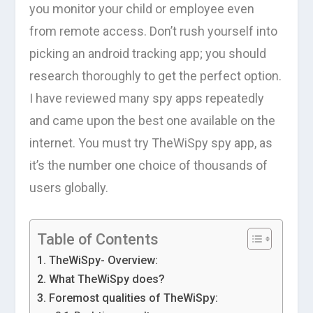
you monitor your child or employee even
from remote access. Don’t rush yourself into
picking an android tracking app; you should
research thoroughly to get the perfect option.
I have reviewed many spy apps repeatedly
and came upon the best one available on the
internet. You must try TheWiSpy spy app, as
it’s the number one choice of thousands of
users globally.
Table of Contents
TheWiSpy- Overview:
What TheWiSpy does?
Foremost qualities of TheWiSpy: