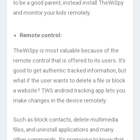
to be a good parent, instead install TheWiSpy
and monitor your kids remotely.
Remote control:
TheWiSpy is most valuable because of the
remote control that is offered to its users. It’s
good to get authentic tracked information, but
what if the user wants to delete a file or block
a website? TWS android tracking app lets you
make changes in the device remotely.
Such as block contacts, delete multimedia
files, and uninstall applications and many
other commands. It’s promising to know that