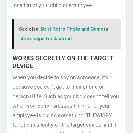
location of your child or employee.
See also
Best Retro Photo and Camera
filters apps for Android
WORKS SECRETLY ON THE TARGET
DEVICE:
When you decide to spy on someone, it’s
because you can’t get to their phone or
personal life. Such as your kid doesn’t tell you
when someone harasses him/her or your
employee is hiding something. THEWISPY
functions silently on the target device, and it