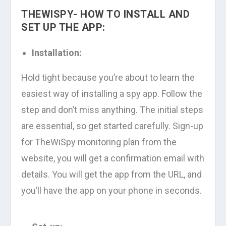
THEWISPY- HOW TO INSTALL AND
SET UP THE APP:
Installation:
Hold tight because you’re about to learn the
easiest way of installing a spy app. Follow the
step and don’t miss anything. The initial steps
are essential, so get started carefully. Sign-up
for TheWiSpy monitoring plan from the
website, you will get a confirmation email with
details. You will get the app from the URL, and
you’ll have the app on your phone in seconds.