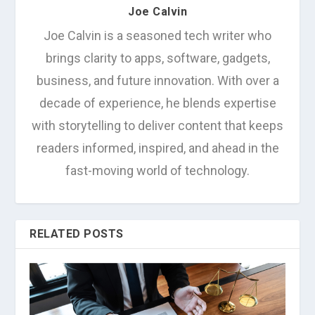
Joe Calvin
Joe Calvin is a seasoned tech writer who
brings clarity to apps, software, gadgets,
business, and future innovation. With over a
decade of experience, he blends expertise
with storytelling to deliver content that keeps
readers informed, inspired, and ahead in the
fast-moving world of technology.
RELATED POSTS