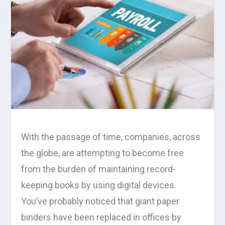
With the passage of time, companies, across
the globe, are attempting to become free
from the burden of maintaining record-
keeping books by using digital devices.
You’ve probably noticed that giant paper
binders have been replaced in offices by