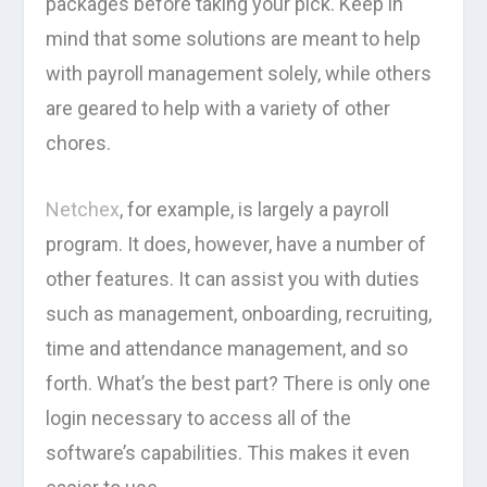
packages before taking your pick. Keep in
mind that some solutions are meant to help
with payroll management solely, while others
are geared to help with a variety of other
chores.
Netchex
, for example, is largely a payroll
program. It does, however, have a number of
other features. It can assist you with duties
such as management, onboarding, recruiting,
time and attendance management, and so
forth. What’s the best part? There is only one
login necessary to access all of the
software’s capabilities. This makes it even