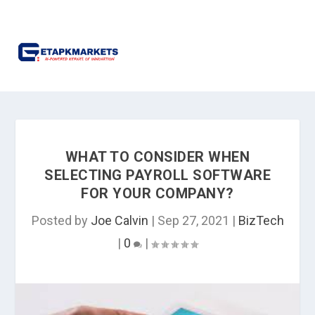
WHAT TO CONSIDER WHEN
SELECTING PAYROLL SOFTWARE
FOR YOUR COMPANY?
Posted by
Joe Calvin
|
Sep 27, 2021
|
BizTech
|
0
|