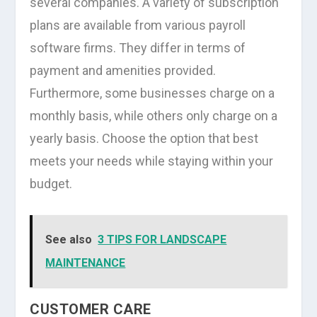
several companies. A variety of subscription
plans are available from various payroll
software firms. They differ in terms of
payment and amenities provided.
Furthermore, some businesses charge on a
monthly basis, while others only charge on a
yearly basis. Choose the option that best
meets your needs while staying within your
budget.
See also
3 TIPS FOR LANDSCAPE
MAINTENANCE
CUSTOMER CARE