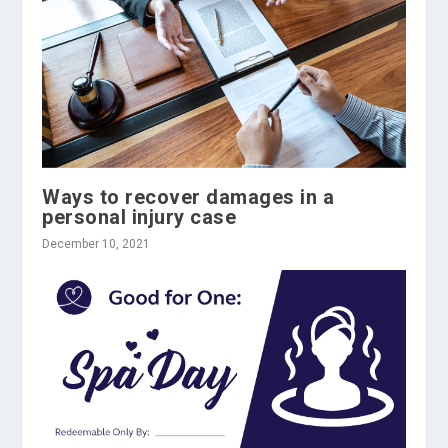
Ways to recover damages in a
personal injury case
December 10, 2021