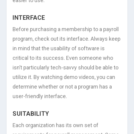
easier to use.
INTERFACE
Before purchasing a membership to a payroll
program, check out its interface. Always keep
in mind that the usability of software is
critical to its success. Even someone who
isn’t particularly tech-savvy should be able to
utilize it. By watching demo videos, you can
determine whether or not a program has a
user-friendly interface.
SUITABILITY
Each organization has its own set of