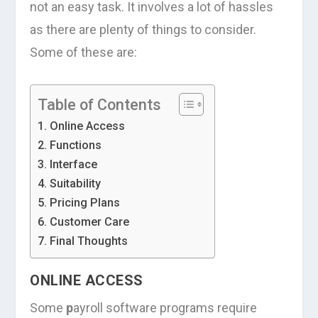
not an easy task. It involves a lot of hassles
as there are plenty of things to consider.
Some of these are:
Table of Contents
Online Access
Functions
Interface
Suitability
Pricing Plans
Customer Care
Final Thoughts
ONLINE ACCESS
Some
p
ayroll software programs require