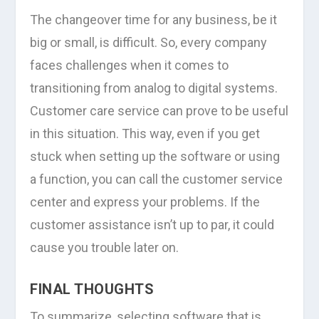
The changeover time for any business, be it
big or small, is difficult. So, every company
faces challenges when it comes to
transitioning from analog to digital systems.
Customer care service can prove to be useful
in this situation. This way, even if you get
stuck when setting up the software or using
a function, you can call the customer service
center and express your problems. If the
customer assistance isn’t up to par, it could
cause you trouble later on.
FINAL THOUGHTS
To summarize, selecting software that is