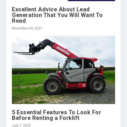
Excellent Advice About Lead
Generation That You Will Want To
Read
November 24, 2021
5 Essential Features To Look For
Before Renting a Forklift
July 7, 2022