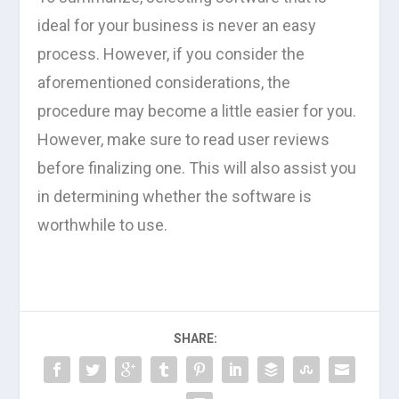
ideal for your business is never an easy
process. However, if you consider the
aforementioned considerations, the
procedure may become a little easier for you.
However, make sure to read user reviews
before finalizing one. This will also assist you
in determining whether the software is
worthwhile to use.
SHARE: