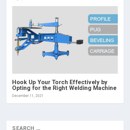
Hook Up Your Torch Effectively by
Opting for the Right Welding Machine
December 11, 2021