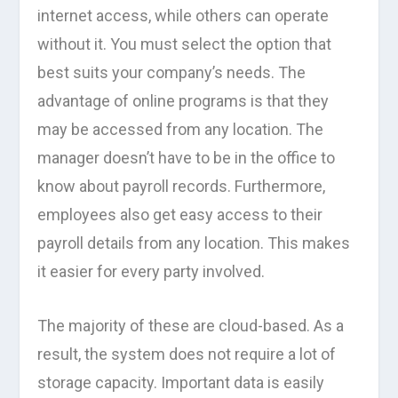
internet access, while others can operate
without it. You must select the option that
best suits your company’s needs. The
advantage of online programs is that they
may be accessed from any location. The
manager doesn’t have to be in the office to
know about payroll records. Furthermore,
employees also get easy access to their
payroll details from any location. This makes
it easier for every party involved.
The majority of these are cloud-based. As a
result, the system does not require a lot of
storage capacity. Important data is easily