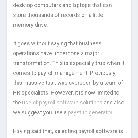
desktop computers and laptops that can
store thousands of records on a little
memory drive.
It goes without saying that business
operations have undergone a major
transformation. This is especially true when it
comes to payroll management. Previously,
this massive task was overseen by a team of
HR specialists. However, it is now limited to
the
use of payroll software solutions
and also
we suggest you use a
paystub generator
.
Having said that, selecting payroll software is