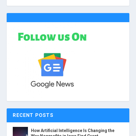
RECENT POSTS
How Artificial Intelligence Is Changing the
Way Nonprofits in Iowa Find Grant