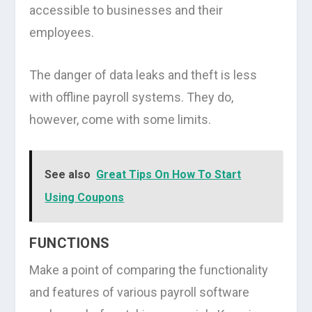
accessible to businesses and their
employees.
The danger of data leaks and theft is less
with offline payroll systems. They do,
however, come with some limits.
See also
Great Tips On How To Start
Using Coupons
FUNCTIONS
Make a point of comparing the functionality
and features of various payroll software