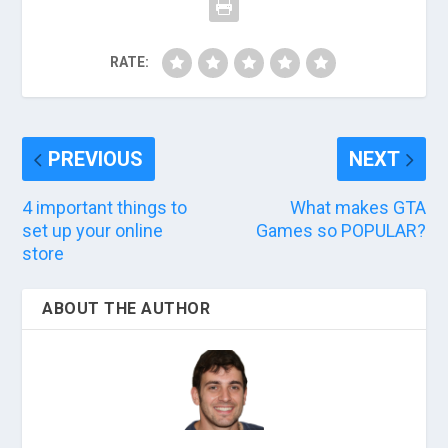
RATE:
PREVIOUS
NEXT
4 important things to
What makes GTA
set up your online
Games so POPULAR?
store
ABOUT THE AUTHOR