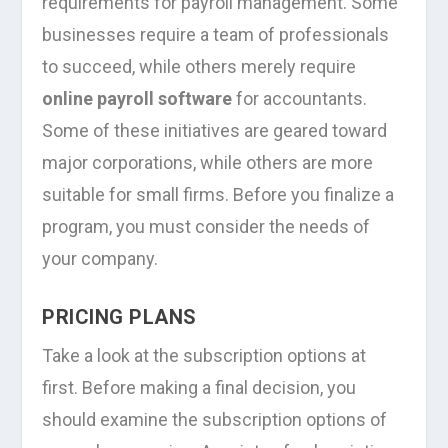
requirements for payroll management. Some
businesses require a team of professionals
to succeed, while others merely require
online payroll software
for accountants.
Some of these initiatives are geared toward
major corporations, while others are more
suitable for small firms. Before you finalize a
program, you must consider the needs of
your company.
PRICING PLANS
Take a look at the subscription options at
first. Before making a final decision, you
should examine the subscription options of