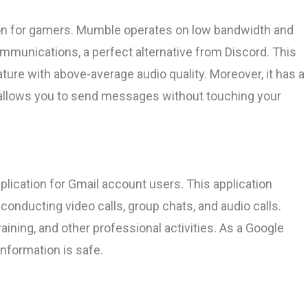
ion for gamers. Mumble operates on low bandwidth and
mmunications, a perfect alternative from Discord. This
ture with above-average audio quality. Moreover, it has a
 allows you to send messages without touching your
lication for Gmail account users. This application
onducting video calls, group chats, and audio calls.
aining, and other professional activities. As a Google
information is safe.