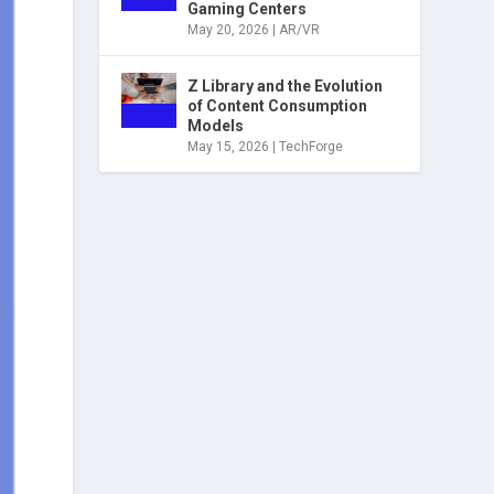
Gaming Centers
May 20, 2026
|
AR/VR
Z Library and the Evolution
of Content Consumption
Models
May 15, 2026
|
TechForge