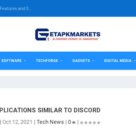
Features and S...
& SOFTWARE
TECHFORGE
GADGETS
DIGITAL MEDIA
PLICATIONS SIMILAR TO DISCORD
|
Oct 12, 2021
|
Tech News
|
0
|