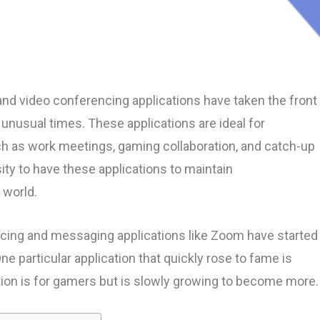
nd video conferencing applications have taken the front
unusual times. These applications are ideal for
h as work meetings, gaming collaboration, and catch-up
ty to have these applications to maintain
 world.
cing and messaging applications like Zoom have started
ne particular application that quickly rose to fame is
tion is for gamers but is slowly growing to become more