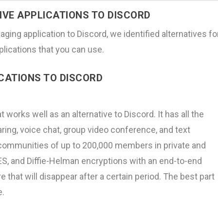
TIVE APPLICATIONS TO DISCORD
aging application to Discord, we identified alternatives fo
plications that you can use.
ICATIONS TO DISCORD
works well as an alternative to Discord. It has all the
ring, voice chat, group video conference, and text
 communities of up to 200,000 members in private and
S, and Diffie-Helman encryptions with an end-to-end
that will disappear after a certain period. The best part
e.