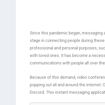
Since this pandemic began, messaging a
stage in connecting people during these 
professional and personal purposes, suc
with loved ones. It has become a necessi
communications with people all over the
Because of this demand, video conferen
popping out all and around the internet. O
Discord. This instant messaging applica