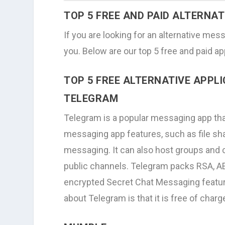
TOP 5 FREE AND PAID ALTERNA
If you are looking for an alternative mess
you. Below are our top 5 free and paid ap
TOP 5 FREE ALTERNATIVE APPL
TELEGRAM
Telegram is a popular messaging app that 
messaging app features, such as file sha
messaging. It can also host groups and
public channels. Telegram packs RSA, AE
encrypted Secret Chat Messaging feature 
about Telegram is that it is free of charg