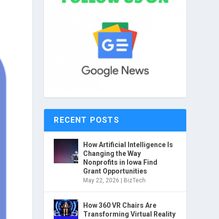
RECENT POSTS
How Artificial Intelligence Is
Changing the Way
Nonprofits in Iowa Find
Grant Opportunities
May 22, 2026
|
BizTech
How 360 VR Chairs Are
Transforming Virtual Reality