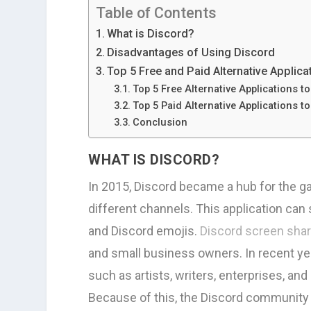
Table of Contents
What is Discord?
Disadvantages of Using Discord
Top 5 Free and Paid Alternative Applic
Top 5 Free Alternative Applications t
Top 5 Paid Alternative Applications t
Conclusion
WHAT IS DISCORD?
In 2015, Discord became a hub for the g
different channels. This application c
and Discord emojis.
Discord screen sha
and small business owners. In recent ye
such as artists, writers, enterprises, a
Because of this, the Discord community h