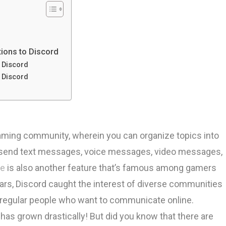
ations to Discord
o Discord
o Discord
aming community, wherein you can organize topics into
an send text messages, voice messages, video messages,
re
is also another feature that’s famous among gamers
ars, Discord caught the interest of diverse communities
nd regular people who want to communicate online.
as grown drastically! But did you know that there are