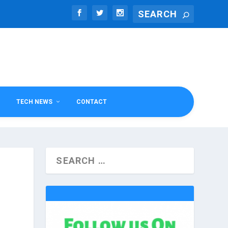
TECH NEWS
CONTACT