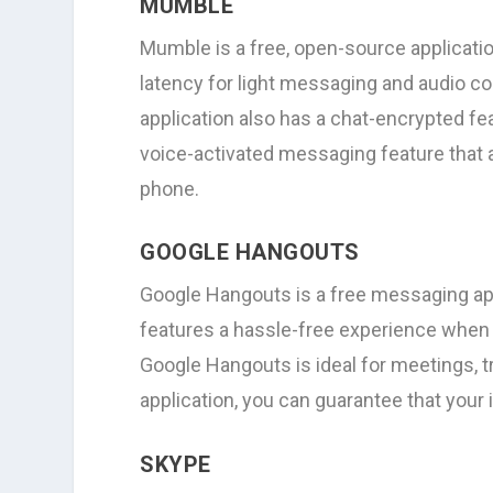
MUMBLE
Mumble is a free, open-source applicat
latency for light messaging and audio co
application also has a chat-encrypted fea
voice-activated messaging feature that
phone.
GOOGLE HANGOUTS
Google Hangouts is a free messaging app
features a hassle-free experience when c
Google Hangouts is ideal for meetings, tr
application, you can guarantee that your 
SKYPE