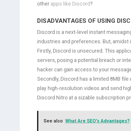
other
apps like Discord
?
DISADVANTAGES OF USING DIS
Discord is a next-level instant messagin
industries and preferences. But, amidst 
Firstly, Discord is unsecured. This applic
servers, posing a potential breach or inte
hacker can gain access to your message
Secondly, Discord has a limited 8MB file 
play high-resolution videos and send high-
Discord Nitro at a sizable subscription pr
See also
What Are SEO's Advantages?