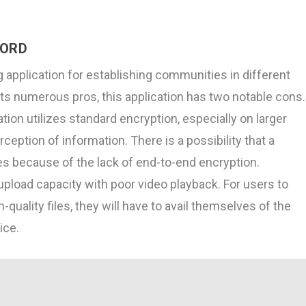
CORD
g application for establishing communities in different
its numerous pros, this application has two notable cons.
ation utilizes standard encryption, especially on larger
rception of information. There is a possibility that a
s because of the lack of end-to-end encryption.
upload capacity with poor video playback. For users to
quality files, they will have to avail themselves of the
ice.