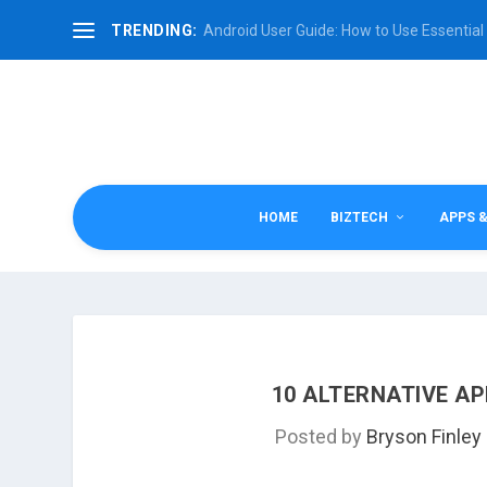
TRENDING:
Android User Guide: How to Use Essential 
HOME
BIZTECH
APPS 
10 ALTERNATIVE AP
Posted by
Bryson Finley