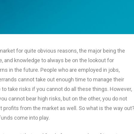
market for quite obvious reasons, the major being the
e, and knowledge to always be on the lookout for
urns in the future. People who are employed in jobs,
 errands cannot take out enough time to manage their
se to take risks if you cannot do all these things. However,
u cannot bear high risks, but on the other, you do not
t profits from the market as well. So what is the way out
funds come into play.