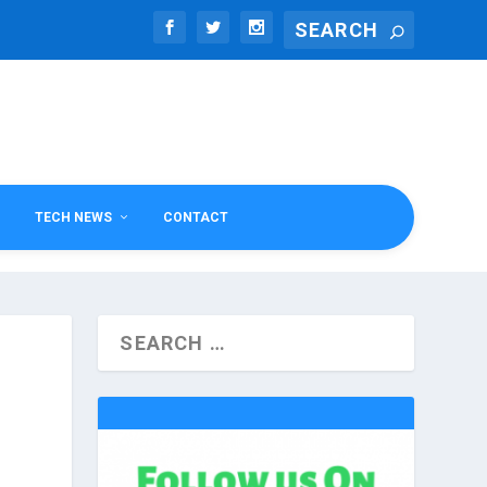
TECH NEWS
CONTACT