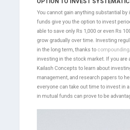
OPTION TO INVEST SYSTEMATI
You cannot gain anything substantial by 
funds give you the option to invest perio
able to save only Rs 1,000 or even Rs 10
grow gradually over time. Investing regul
in the long term, thanks to
compounding
investing in the stock market. If you are
Kailash Concepts to learn about investin
management, and research papers to help
everyone can take out time to invest in a 
in mutual funds can prove to be advant