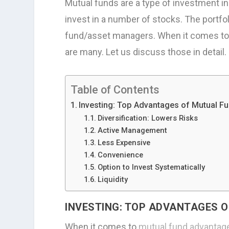
Mutual funds are a type of investment i
invest in a number of stocks. The portf
fund/asset managers. When it comes to 
are many. Let us discuss those in detail.
Table of Contents
Investing: Top Advantages of Mutual Fu
Diversification: Lowers Risks
Active Management
Less Expensive
Convenience
Option to Invest Systematically
Liquidity
INVESTING: TOP ADVANTAGES O
When it comes to
mutual fund advantag