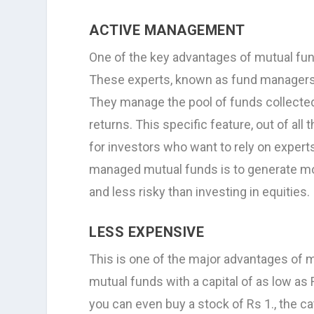
ACTIVE MANAGEMENT
One of the key advantages of mutual fun
These experts, known as fund managers,
They manage the pool of funds collected
returns. This specific feature, out of al
for investors who want to rely on expert
managed mutual funds is to generate mor
and less risky than investing in equities.
LESS EXPENSIVE
This is one of the major advantages of m
mutual funds with a capital of as low as 
you can even buy a stock of Rs 1., the c