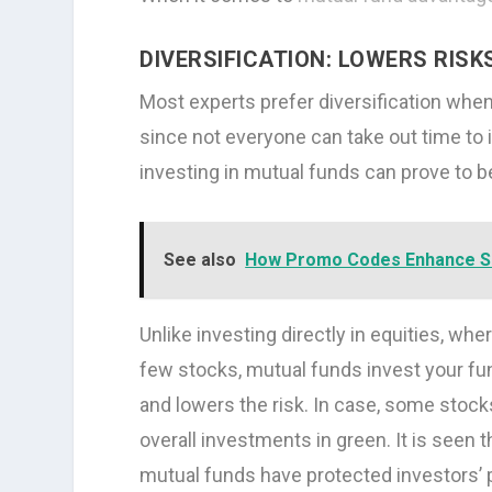
DIVERSIFICATION: LOWERS RISK
Most experts prefer diversification when
since not everyone can take out time to in
investing in mutual funds can prove to 
See also
How Promo Codes Enhance S
Unlike investing directly in equities, whe
few stocks, mutual funds invest your fun
and lowers the risk. In case, some stocks 
overall investments in green. It is seen 
mutual funds have protected investors’ p