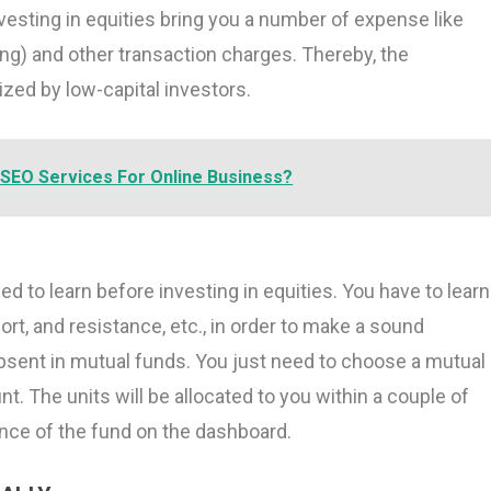
nvesting in equities bring you a number of expense like
ing) and other transaction charges. Thereby, the
ized by low-capital investors.
SEO Services For Online Business?
d to learn before investing in equities. You have to learn
ort, and resistance, etc., in order to make a sound
absent in mutual funds. You just need to choose a mutual
. The units will be allocated to you within a couple of
nce of the fund on the dashboard.