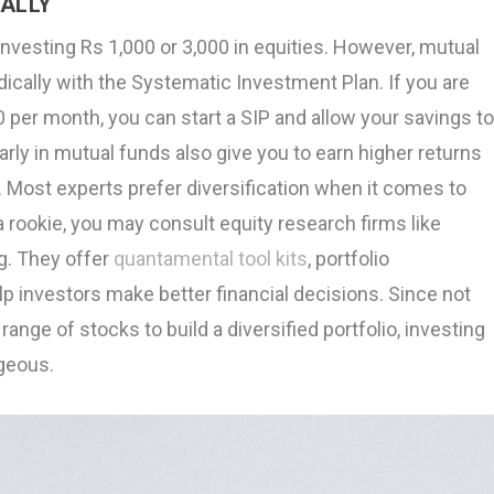
CALLY
investing Rs 1,000 or 3,000 in equities. However, mutual
dically with the Systematic Investment Plan. If you are
0 per month, you can start a SIP and allow your savings t
arly in mutual funds also give you to earn higher returns
. Most experts prefer diversification when it comes to
 a rookie, you may consult equity research firms like
g. They offer
quantamental tool kits
, portfolio
 investors make better financial decisions. Since not
range of stocks to build a diversified portfolio, investing
ageous.