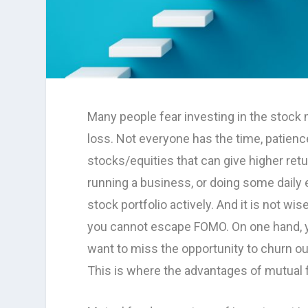
Many people fear investing in the stock 
loss. Not everyone has the time, patienc
stocks/equities that can give higher ret
running a business, or doing some daily
stock portfolio actively. And it is not wi
you cannot escape FOMO. On one hand, yo
want to miss the opportunity to churn ou
This is where the advantages of mutual 