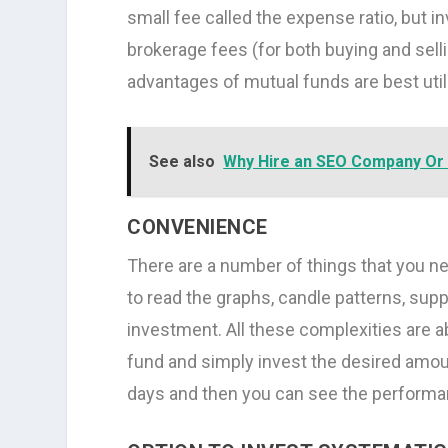
small fee called the expense ratio, but i
brokerage fees (for both buying and sell
advantages of mutual funds are best util
See also
Why Hire an SEO Company Or 
CONVENIENCE
There are a number of things that you nee
to read the graphs, candle patterns, supp
investment. All these complexities are 
fund and simply invest the desired amount
days and then you can see the performa