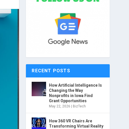
RECENT POSTS
How Artificial Intelligence Is
Changing the Way
Nonprofits in Iowa Find
Grant Opportunities
May 22, 2026
|
BizTech
How 360 VR Chairs Are
Transforming Virtual Reality