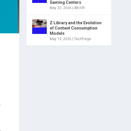
Gaming Centers
May 20, 2026
|
AR/VR
Z Library and the Evolution
of Content Consumption
Models
May 15, 2026
|
TechForge
?