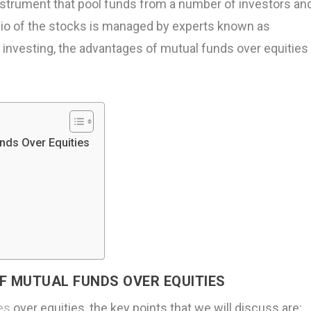
nstrument that pool funds from a number of investors an
olio of the stocks is managed by experts known as
investing, the advantages of mutual funds over equities
nds Over Equities
F MUTUAL FUNDS OVER EQUITIES
es
over equities, the key points that we will discuss are: