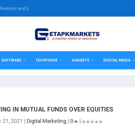
Features and S...
& SOFTWARE
TECHFORGE
GADGETS
DIGITAL MEDIA
ING IN MUTUAL FUNDS OVER EQUITIES
 21, 2021
|
Digital Marketing
|
0
|