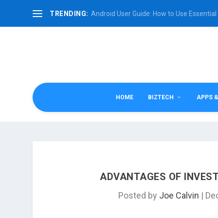
TRENDING:
Android User Guide: How to Use Essential 
HOME
BIZTECH
APPS 
ADVANTAGES OF INVEST
Posted by
Joe Calvin
|
Dec