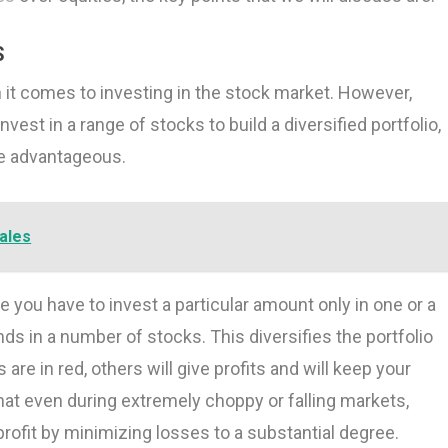
S
 it comes to investing in the stock market. However,
vest in a range of stocks to build a diversified portfolio,
be advantageous.
ales
re you have to invest a particular amount only in one or a
ds in a number of stocks. This diversifies the portfolio
are in red, others will give profits and will keep your
that even during extremely choppy or falling markets,
rofit by minimizing losses to a substantial degree.