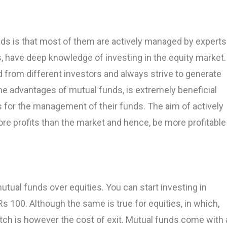
ds is that most of them are actively managed by experts
 have deep knowledge of investing in the equity market.
 from different investors and always strive to generate
l the advantages of mutual funds, is extremely beneficial
s for the management of their funds. The aim of actively
e profits than the market and hence, be more profitable
utual funds over equities. You can start investing in
Rs 100. Although the same is true for equities, in which,
atch is however the cost of exit. Mutual funds come with 