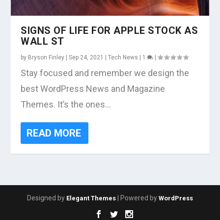
SIGNS OF LIFE FOR APPLE STOCK AS
WALL ST
by
Bryson Finley
|
Sep 24, 2021
|
Tech News
|
1
|
Stay focused and remember we design the
best WordPress News and Magazine
Themes. It’s the ones...
READ MORE
Designed by
| Powered by
Elegant Themes
WordPress