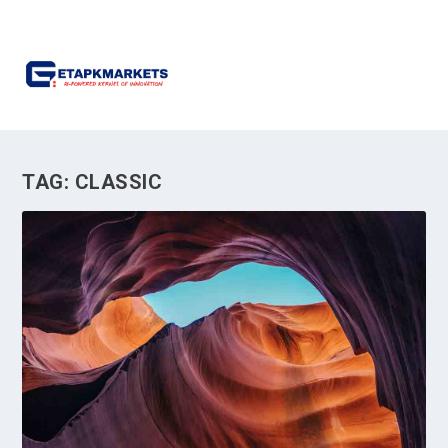
TAG:
CLASSIC