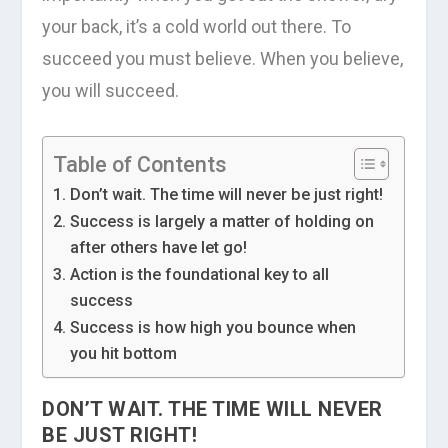
your back, it’s a cold world out there. To
succeed you must believe. When you believe,
you will succeed.
Table of Contents
Don’t wait. The time will never be just right!
Success is largely a matter of holding on
after others have let go!
Action is the foundational key to all
success
Success is how high you bounce when
you hit bottom
DON’T WAIT. THE TIME WILL NEVER
BE JUST RIGHT!