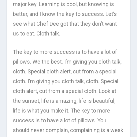
major key. Learning is cool, but knowing is
better, and I know the key to success. Let’s
see what Chef Dee got that they don’t want
us to eat. Cloth talk.
The key to more success is to have a lot of
pillows. We the best. I’m giving you cloth talk,
cloth. Special cloth alert, cut from a special
cloth. I’m giving you cloth talk, cloth. Special
cloth alert, cut from a special cloth. Look at
the sunset, life is amazing, life is beautiful,
life is what you make it. The key to more
success is to have a lot of pillows. You
should never complain, complaining is a weak