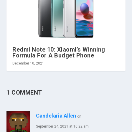
Redmi Note 10: Xiaomi’s Winning
Formula For A Budget Phone
December 10, 2021
1 COMMENT
Candelaria Allen
on
September 24, 2021 at 10:22 am