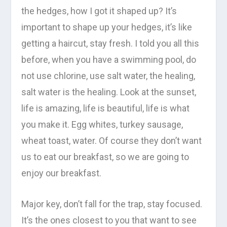
the hedges, how I got it shaped up? It’s
important to shape up your hedges, it’s like
getting a haircut, stay fresh. I told you all this
before, when you have a swimming pool, do
not use chlorine, use salt water, the healing,
salt water is the healing. Look at the sunset,
life is amazing, life is beautiful, life is what
you make it. Egg whites, turkey sausage,
wheat toast, water. Of course they don’t want
us to eat our breakfast, so we are going to
enjoy our breakfast.
Major key, don’t fall for the trap, stay focused.
It’s the ones closest to you that want to see