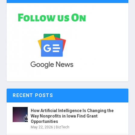
RECENT POSTS
How Artificial Intelligence Is Changing the
Way Nonprofits in Iowa Find Grant
Opportunities
May 22, 2026
|
BizTech