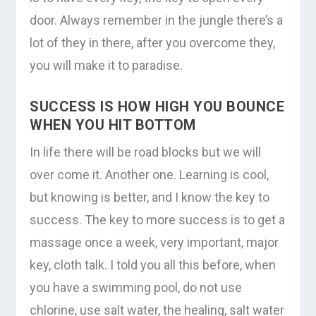
door. Always remember in the jungle there’s a
lot of they in there, after you overcome they,
you will make it to paradise.
SUCCESS IS HOW HIGH YOU BOUNCE
WHEN YOU HIT BOTTOM
In life there will be road blocks but we will
over come it. Another one. Learning is cool,
but knowing is better, and I know the key to
success. The key to more success is to get a
massage once a week, very important, major
key, cloth talk. I told you all this before, when
you have a swimming pool, do not use
chlorine, use salt water, the healing, salt water