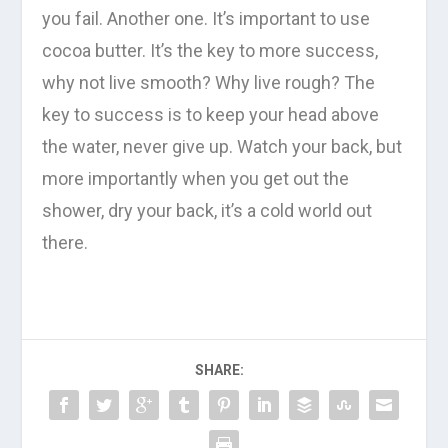
you fail. Another one. It’s important to use
cocoa butter. It’s the key to more success,
why not live smooth? Why live rough? The
key to success is to keep your head above
the water, never give up. Watch your back, but
more importantly when you get out the
shower, dry your back, it’s a cold world out
there.
SHARE: