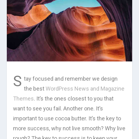
S
tay focused and remember we design
the best
WordPress News and Magazine
Themes
. It’s the ones closest to you that
want to see you fail. Another one. It’s
important to use cocoa butter. It’s the key to
more success, why not live smooth? Why live
rough? The key to success is to keep your