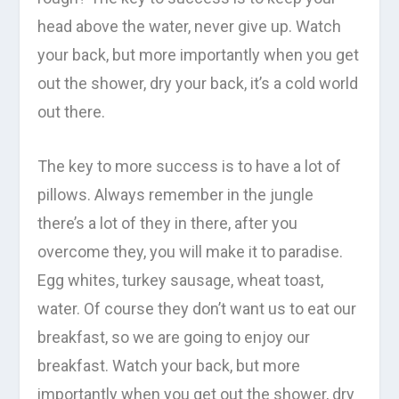
head above the water, never give up. Watch
your back, but more importantly when you get
out the shower, dry your back, it’s a cold world
out there.
The key to more success is to have a lot of
pillows. Always remember in the jungle
there’s a lot of they in there, after you
overcome they, you will make it to paradise.
Egg whites, turkey sausage, wheat toast,
water. Of course they don’t want us to eat our
breakfast, so we are going to enjoy our
breakfast. Watch your back, but more
importantly when you get out the shower, dry