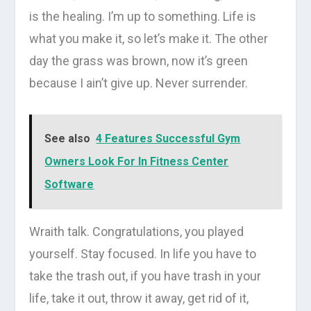
is the healing. I’m up to something. Life is
what you make it, so let’s make it. The other
day the grass was brown, now it’s green
because I ain’t give up. Never surrender.
See also
4 Features Successful Gym
Owners Look For In Fitness Center
Software
Wraith talk. Congratulations, you played
yourself. Stay focused. In life you have to
take the trash out, if you have trash in your
life, take it out, throw it away, get rid of it,