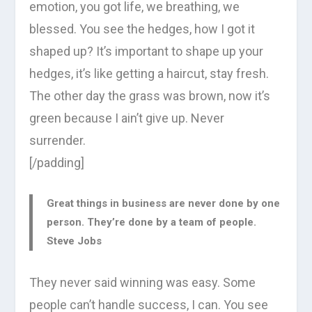
emotion, you got life, we breathing, we
blessed. You see the hedges, how I got it
shaped up? It’s important to shape up your
hedges, it’s like getting a haircut, stay fresh.
The other day the grass was brown, now it’s
green because I ain’t give up. Never
surrender.
[/padding]
Great things in business are never done by one
person. They’re done by a team of people.
Steve Jobs
They never said winning was easy. Some
people can’t handle success, I can. You see