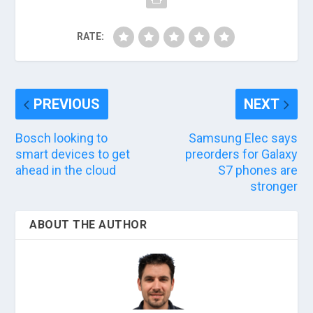
RATE:
PREVIOUS
NEXT
Bosch looking to
Samsung Elec says
smart devices to get
preorders for Galaxy
ahead in the cloud
S7 phones are
stronger
ABOUT THE AUTHOR