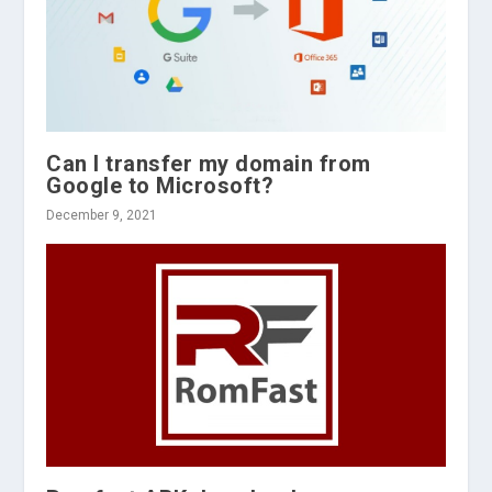
Can I transfer my domain from
Google to Microsoft?
December 9, 2021