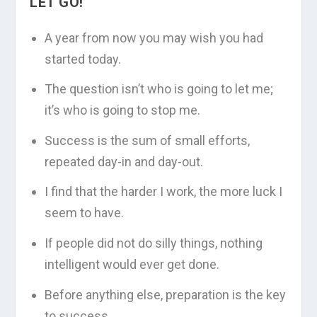
LET GO!
A year from now you may wish you had
started today.
The question isn’t who is going to let me;
it’s who is going to stop me.
Success is the sum of small efforts,
repeated day-in and day-out.
I find that the harder I work, the more luck I
seem to have.
If people did not do silly things, nothing
intelligent would ever get done.
Before anything else, preparation is the key
to success.