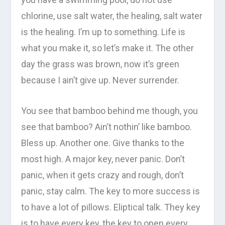
chlorine, use salt water, the healing, salt water
is the healing. I’m up to something. Life is
what you make it, so let’s make it. The other
day the grass was brown, now it’s green
because I ain’t give up. Never surrender.
You see that bamboo behind me though, you
see that bamboo? Ain’t nothin’ like bamboo.
Bless up. Another one. Give thanks to the
most high. A major key, never panic. Don’t
panic, when it gets crazy and rough, don’t
panic, stay calm. The key to more success is
to have a lot of pillows. Eliptical talk. They key
is to have every key, the key to open every