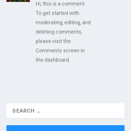
Hi, this is a comment.
To get started with
moderating, editing, and
deleting comments,
please visit the
Comments screen in
the dashboard.