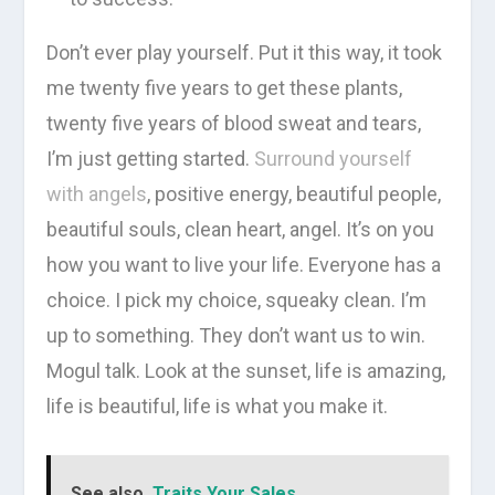
Don’t ever play yourself. Put it this way, it took
me twenty five years to get these plants,
twenty five years of blood sweat and tears,
I’m just getting started.
Surround yourself
with angels
, positive energy, beautiful people,
beautiful souls, clean heart, angel. It’s on you
how you want to live your life. Everyone has a
choice. I pick my choice, squeaky clean. I’m
up to something. They don’t want us to win.
Mogul talk. Look at the sunset, life is amazing,
life is beautiful, life is what you make it.
See also
Traits Your Sales