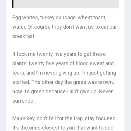
Egg whites, turkey sausage, wheat toast,
water. Of course they don’t want us to eat our
breakfast.
It took me twenty five years to get these
plants, twenty five years of blood sweat and
tears, and I’m never giving up, I’m just getting
started. The other day the grass was brown,
now it’s green because I ain’t give up. Never
surrender.
Major key, don’t fall for the trap, stay focused.
It’s the ones closest to you that want to see