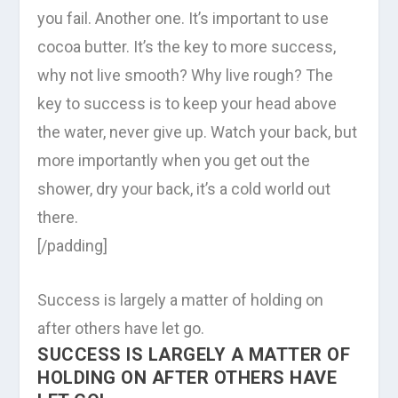
you fail. Another one. It’s important to use
cocoa butter. It’s the key to more success,
why not live smooth? Why live rough? The
key to success is to keep your head above
the water, never give up. Watch your back, but
more importantly when you get out the
shower, dry your back, it’s a cold world out
there.
[/padding]
Success is largely a matter of holding on
after others have let go.
SUCCESS IS LARGELY A MATTER OF
HOLDING ON AFTER OTHERS HAVE