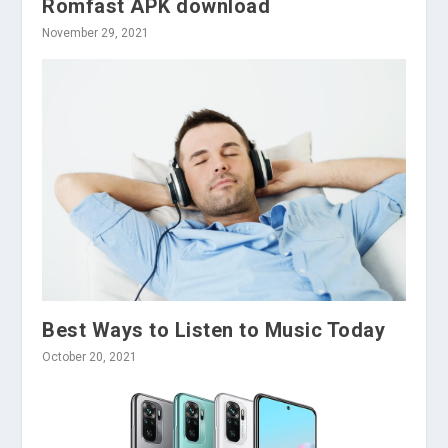
Romfast APK download
November 29, 2021
Best Ways to Listen to Music Today
October 20, 2021