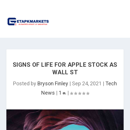
SIGNS OF LIFE FOR APPLE STOCK AS
WALL ST
Posted by
Bryson Finley
|
Sep 24, 2021
|
Tech
News
|
1
|