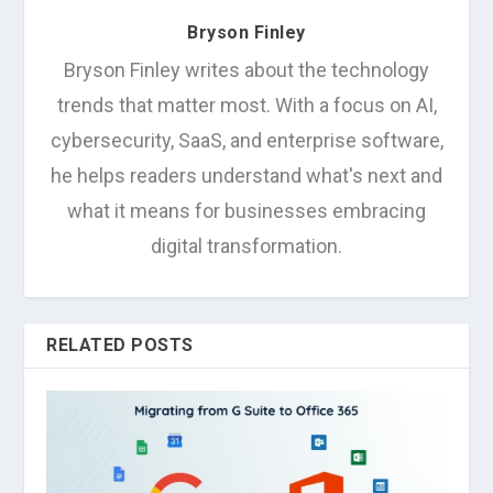
Bryson Finley
Bryson Finley writes about the technology
trends that matter most. With a focus on AI,
cybersecurity, SaaS, and enterprise software,
he helps readers understand what's next and
what it means for businesses embracing
digital transformation.
RELATED POSTS