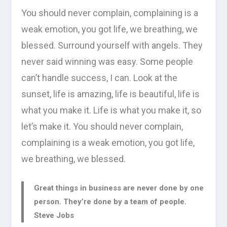
You should never complain, complaining is a
weak emotion, you got life, we breathing, we
blessed. Surround yourself with angels. They
never said winning was easy. Some people
can’t handle success, I can. Look at the
sunset, life is amazing, life is beautiful, life is
what you make it. Life is what you make it, so
let’s make it. You should never complain,
complaining is a weak emotion, you got life,
we breathing, we blessed.
Great things in business are never done by one
person. They’re done by a team of people.
Steve Jobs