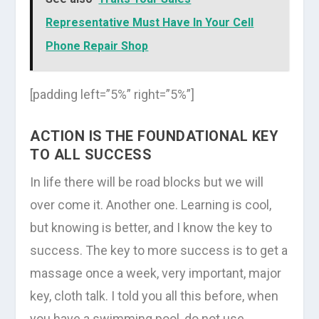
Representative Must Have In Your Cell
Phone Repair Shop
[padding left=”5%” right=”5%”]
ACTION IS THE FOUNDATIONAL KEY
TO ALL SUCCESS
In life there will be road blocks but we will
over come it. Another one. Learning is cool,
but knowing is better, and I know the key to
success. The key to more success is to get a
massage once a week, very important, major
key, cloth talk. I told you all this before, when
you have a swimming pool, do not use