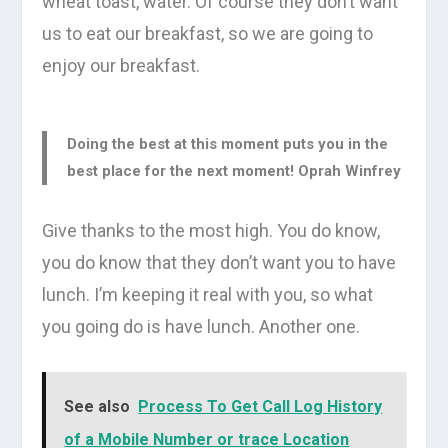
wheat toast, water. Of course they don’t want
us to eat our breakfast, so we are going to
enjoy our breakfast.
Doing the best at this moment puts you in the
best place for the next moment!
Oprah Winfrey
Give thanks to the most high. You do know,
you do know that they don’t want you to have
lunch. I’m keeping it real with you, so what
you going do is have lunch. Another one.
See also
Process To Get Call Log History
of a Mobile Number or trace Location