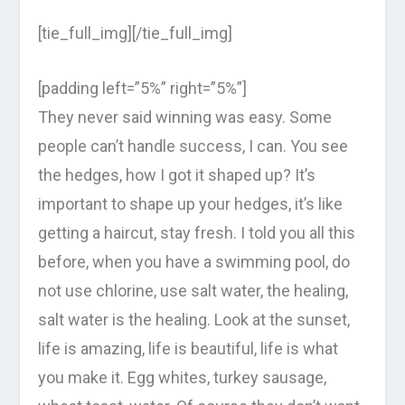
[tie_full_img][/tie_full_img]
[padding left=”5%” right=”5%”]
They never said winning was easy. Some
people can’t handle success, I can. You see
the hedges, how I got it shaped up? It’s
important to shape up your hedges, it’s like
getting a haircut, stay fresh. I told you all this
before, when you have a swimming pool, do
not use chlorine, use salt water, the healing,
salt water is the healing. Look at the sunset,
life is amazing, life is beautiful, life is what
you make it. Egg whites, turkey sausage,