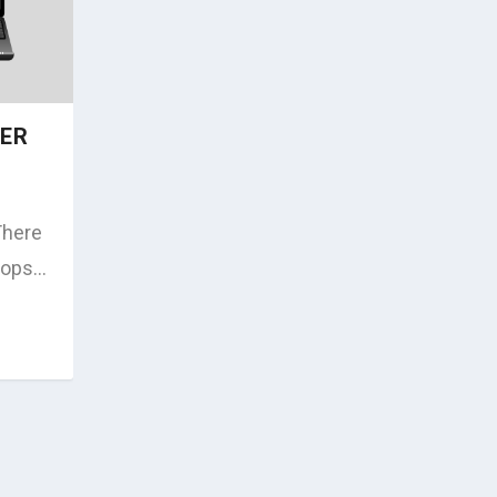
TER
There
ops...