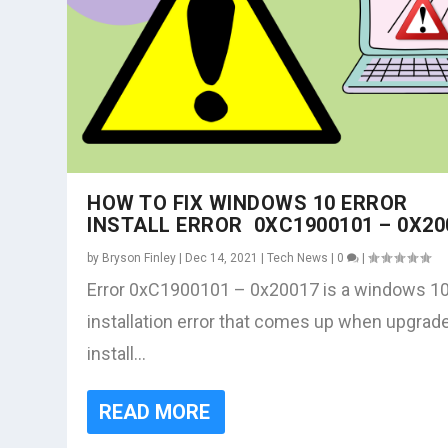
HOW TO FIX WINDOWS 10 ERROR
INSTALL ERROR 0XC1900101 – 0X20
by
Bryson Finley
|
Dec 14, 2021
|
Tech News
|
0
|
Error 0xC1900101 – 0x20017 is a windows 1
installation error that comes up when upgrad
install...
READ MORE