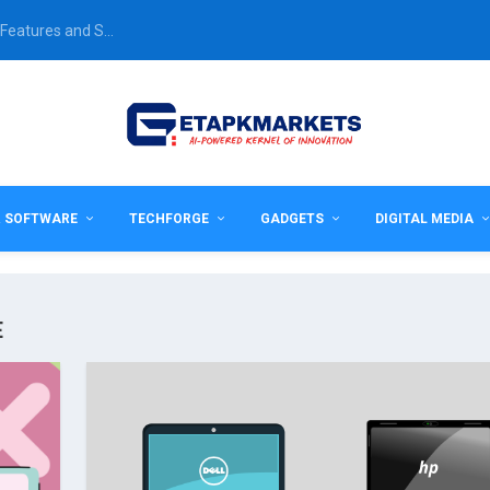
Features and S...
& SOFTWARE
TECHFORGE
GADGETS
DIGITAL MEDIA
E