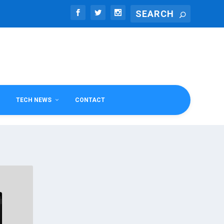
TECH NEWS
CONTACT