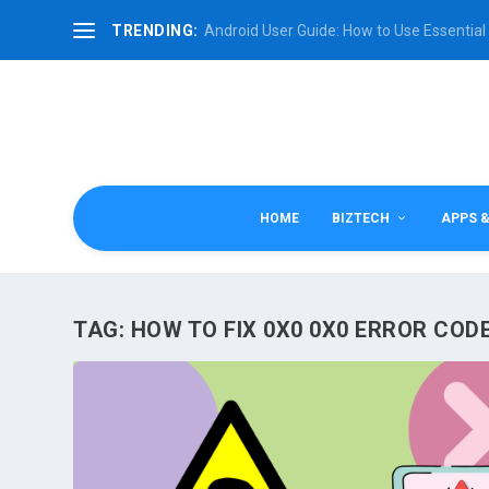
TRENDING:
Android User Guide: How to Use Essential 
HOME
BIZTECH
APPS 
TAG:
HOW TO FIX 0X0 0X0 ERROR COD