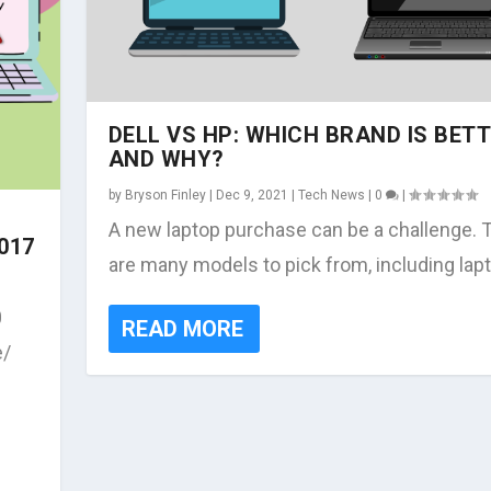
DELL VS HP: WHICH BRAND IS BET
AND WHY?
by
Bryson Finley
|
Dec 9, 2021
|
Tech News
|
0
|
A new laptop purchase can be a challenge. 
017
are many models to pick from, including lapt
0
READ MORE
e/