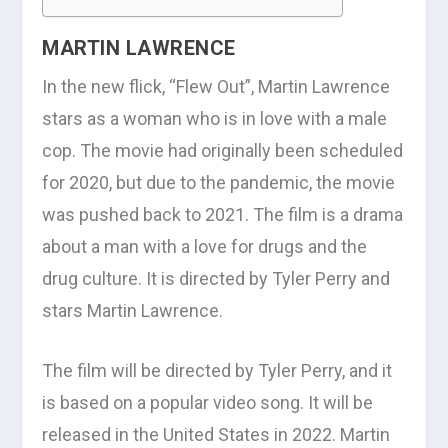
MARTIN LAWRENCE
In the new flick, “Flew Out”, Martin Lawrence
stars as a woman who is in love with a male
cop. The movie had originally been scheduled
for 2020, but due to the pandemic, the movie
was pushed back to 2021. The film is a drama
about a man with a love for drugs and the
drug culture. It is directed by Tyler Perry and
stars Martin Lawrence.
The film will be directed by Tyler Perry, and it
is based on a popular video song. It will be
released in the United States in 2022. Martin