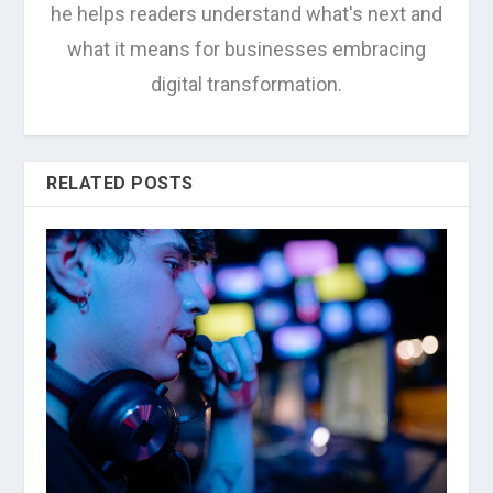
he helps readers understand what's next and
what it means for businesses embracing
digital transformation.
RELATED POSTS