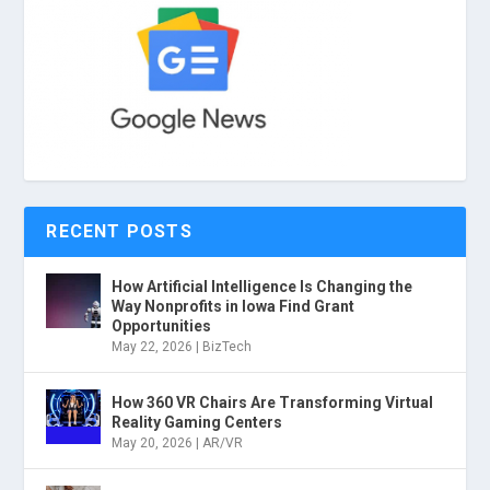
RECENT POSTS
How Artificial Intelligence Is Changing the
Way Nonprofits in Iowa Find Grant
Opportunities
May 22, 2026
|
BizTech
How 360 VR Chairs Are Transforming Virtual
Reality Gaming Centers
May 20, 2026
|
AR/VR