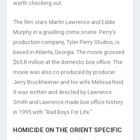
worth checking out.
The film stars Martin Lawrence and Eddie
Murphy in a gruelling crime scene. Perry’s
production company, Tyler Perry Studios, is
based in Atlanta, Georgia. The movie grossed
$65.8 million at the domestic box office. The
movie was also co-produced by producer
Jerry Bruckheimer and his wife Melissa Reid.
It was written and directed by Lawrence.
Smith and Lawrence made box office history
in 1995 with “Bad Boys For Life.”
HOMICIDE ON THE ORIENT SPECIFIC