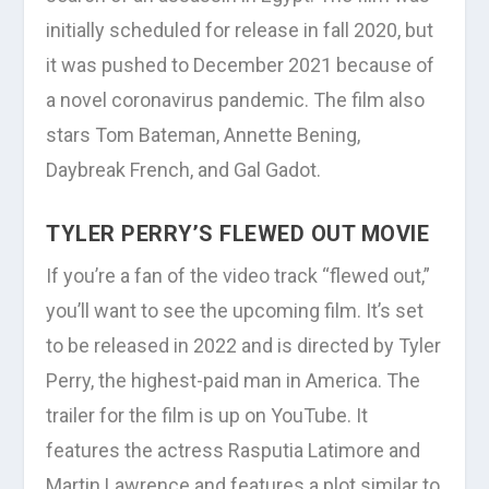
initially scheduled for release in fall 2020, but
it was pushed to December 2021 because of
a novel coronavirus pandemic. The film also
stars Tom Bateman, Annette Bening,
Daybreak French, and Gal Gadot.
TYLER PERRY’S FLEWED OUT MOVIE
If you’re a fan of the video track “flewed out,”
you’ll want to see the upcoming film. It’s set
to be released in 2022 and is directed by Tyler
Perry, the highest-paid man in America. The
trailer for the film is up on YouTube. It
features the actress Rasputia Latimore and
Martin Lawrence and features a plot similar to