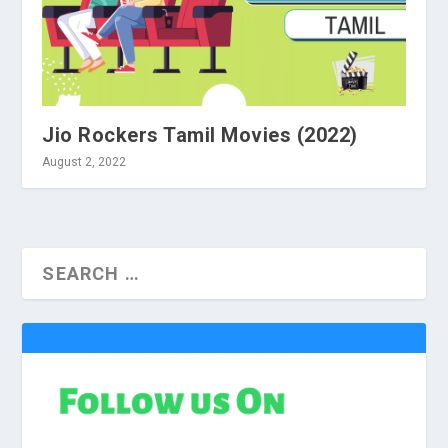
Jio Rockers Tamil Movies (2022)
August 2, 2022