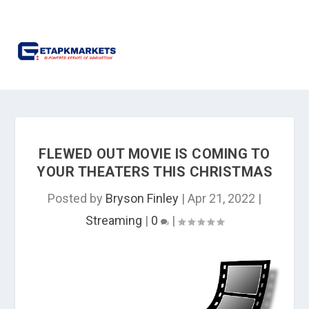
FLEWED OUT MOVIE IS COMING TO
YOUR THEATERS THIS CHRISTMAS
Posted by
Bryson Finley
|
Apr 21, 2022
|
Streaming
|
0
|