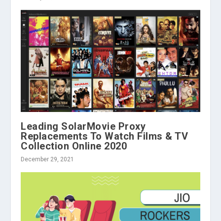
Leading SolarMovie Proxy
Replacements To Watch Films & TV
Collection Online 2020
December 29, 2021