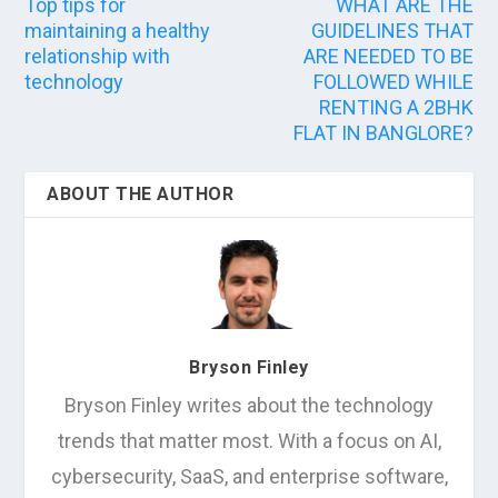
Top tips for
WHAT ARE THE
maintaining a healthy
GUIDELINES THAT
relationship with
ARE NEEDED TO BE
technology
FOLLOWED WHILE
RENTING A 2BHK
FLAT IN BANGLORE?
ABOUT THE AUTHOR
Bryson Finley
Bryson Finley writes about the technology
trends that matter most. With a focus on AI,
cybersecurity, SaaS, and enterprise software,