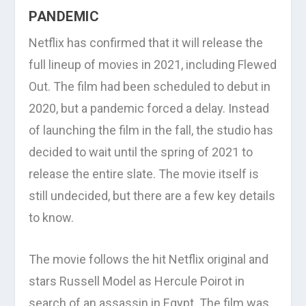
PANDEMIC
Netflix has confirmed that it will release the
full lineup of movies in 2021, including Flewed
Out. The film had been scheduled to debut in
2020, but a pandemic forced a delay. Instead
of launching the film in the fall, the studio has
decided to wait until the spring of 2021 to
release the entire slate. The movie itself is
still undecided, but there are a few key details
to know.
The movie follows the hit Netflix original and
stars Russell Model as Hercule Poirot in
search of an assassin in Egypt. The film was