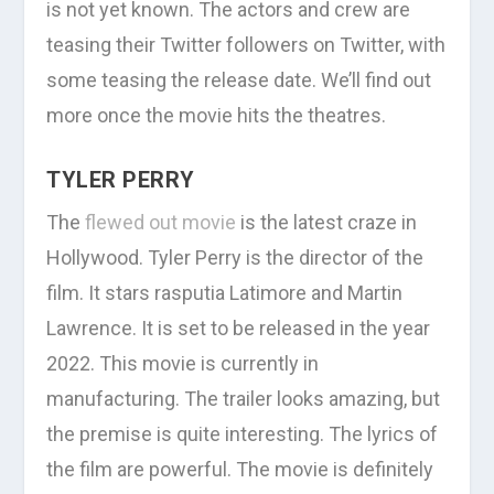
is not yet known. The actors and crew are
teasing their Twitter followers on Twitter, with
some teasing the release date. We’ll find out
more once the movie hits the theatres.
TYLER PERRY
The
flewed out movie
is the latest craze in
Hollywood. Tyler Perry is the director of the
film. It stars rasputia Latimore and Martin
Lawrence. It is set to be released in the year
2022. This movie is currently in
manufacturing. The trailer looks amazing, but
the premise is quite interesting. The lyrics of
the film are powerful. The movie is definitely