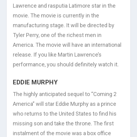
Lawrence and rasputia Latimore star in the
movie. The movie is currently in the
manufacturing stage. It will be directed by
Tyler Perry, one of the richest men in
America. The movie will have an international
release. If you like Martin Lawrence’s
performance, you should definitely watch it.
EDDIE MURPHY
The highly anticipated sequel to “Coming 2
America” will star Eddie Murphy as a prince
who returns to the United States to find his
missing son and take the throne. The first
instalment of the movie was a box office