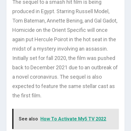
The sequel to a smash hit film is being
produced in Egypt. Starring Russell Model,
Tom Bateman, Annette Bening, and Gal Gadot,
Homicide on the Orient Specific will once
again put Hercule Poirot in the hot seat in the
midst of a mystery involving an assassin.
Initially set for fall 2020, the film was pushed
back to December 2021 due to an outbreak of
a novel coronavirus. The sequel is also
expected to feature the same stellar cast as
the first film.
See also
How To Activate My5 TV 2022