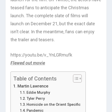
teased fans to anticipate the Christmas
launch. The complete slate of films will
launch on December 21, but the exact date
isn’t clear. In the meantime, fans can enjoy
the trailer and teasers.
https://youtu.be/v_YnLGRmufk
Flewed out movie
Table of Contents
Martin Lawrence
Eddie Murphy
Tyler Perry
Homicide on the Orient Specific
Pandemic