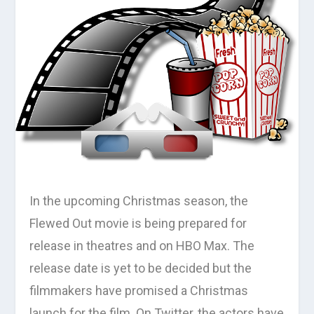
In the upcoming Christmas season, the
Flewed Out movie is being prepared for
release in theatres and on HBO Max. The
release date is yet to be decided but the
filmmakers have promised a Christmas
launch for the film. On Twitter, the actors have