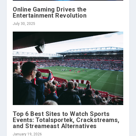
Online Gaming Drives the
Entertainment Revolution
July 30, 2025
Top 6 Best Sites to Watch Sports
Events: Totalsportek, Crackstreams,
and Streameast Alternatives
January 19, 2026