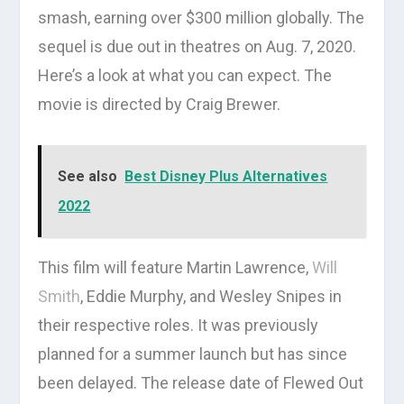
smash, earning over $300 million globally. The
sequel is due out in theatres on Aug. 7, 2020.
Here’s a look at what you can expect. The
movie is directed by Craig Brewer.
See also
Best Disney Plus Alternatives
2022
This film will feature Martin Lawrence,
Will
Smith
, Eddie Murphy, and Wesley Snipes in
their respective roles. It was previously
planned for a summer launch but has since
been delayed. The release date of Flewed Out