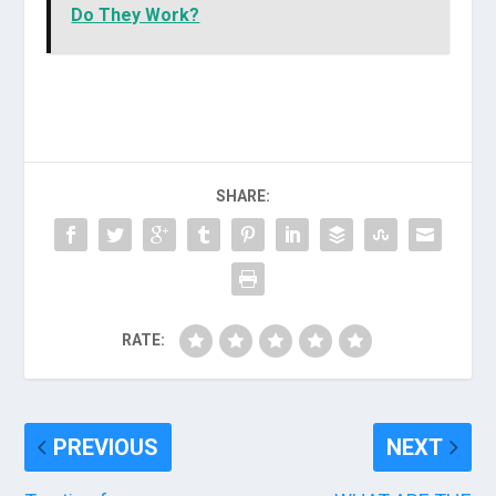
Do They Work?
SHARE:
RATE:
PREVIOUS
NEXT