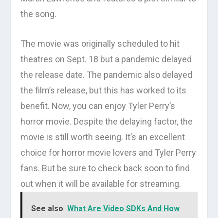
the song.
The movie was originally scheduled to hit
theatres on Sept. 18 but a pandemic delayed
the release date. The pandemic also delayed
the film’s release, but this has worked to its
benefit. Now, you can enjoy Tyler Perry’s
horror movie. Despite the delaying factor, the
movie is still worth seeing. It’s an excellent
choice for horror movie lovers and Tyler Perry
fans. But be sure to check back soon to find
out when it will be available for streaming.
See also
What Are Video SDKs And How