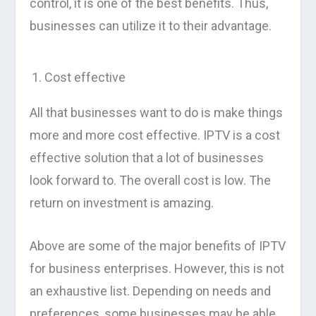
control, it is one of the best benefits. Thus,
businesses can utilize it to their advantage.
Cost effective
All that businesses want to do is make things
more and more cost effective. IPTV is a cost
effective solution that a lot of businesses
look forward to. The overall cost is low. The
return on investment is amazing.
Above are some of the major benefits of IPTV
for business enterprises. However, this is not
an exhaustive list. Depending on needs and
preferences, some businesses may be able