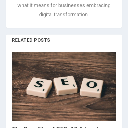
what it means for businesses embracing
digital transformation.
RELATED POSTS