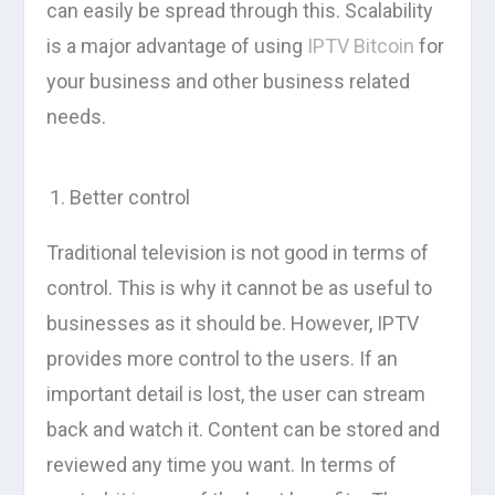
can easily be spread through this. Scalability
is a major advantage of using
IPTV Bitcoin
for
your business and other business related
needs.
Better control
Traditional television is not good in terms of
control. This is why it cannot be as useful to
businesses as it should be. However, IPTV
provides more control to the users. If an
important detail is lost, the user can stream
back and watch it. Content can be stored and
reviewed any time you want. In terms of