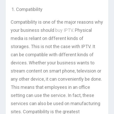
Compatibility
Compatibility is one of the major reasons why
your business should
buy IPTV
. Physical
media is reliant on different kinds of
storages. This is not the case with IPTV. It
can be compatible with different kinds of
devices. Whether your business wants to
stream content on smart phone, television or
any other device, it can conveniently be done.
This means that employees in an office
setting can use the service. In fact, these
services can also be used on manufacturing
sites. Compatibility is the greatest