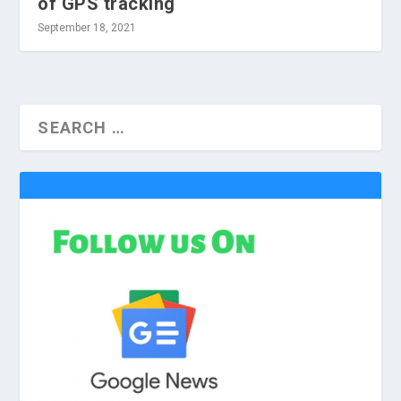
of GPS tracking
September 18, 2021