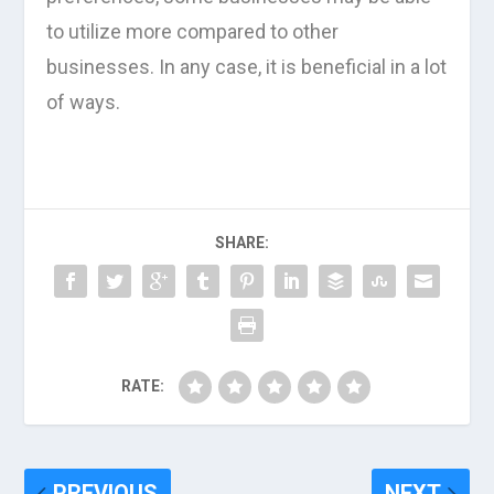
to utilize more compared to other
businesses. In any case, it is beneficial in a lot
of ways.
SHARE:
RATE:
PREVIOUS
NEXT