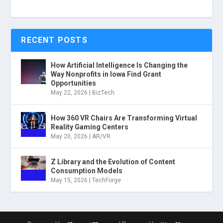
RECENT POSTS
How Artificial Intelligence Is Changing the
Way Nonprofits in Iowa Find Grant
Opportunities
May 22, 2026
|
BizTech
How 360 VR Chairs Are Transforming Virtual
Reality Gaming Centers
May 20, 2026
|
AR/VR
Z Library and the Evolution of Content
Consumption Models
May 15, 2026
|
TechForge