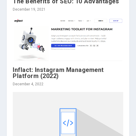
The Benefits of SEO: 10 Advantages
December 19, 2021
Inflact: Instagram Management
Platform (2022)
December 4, 2022