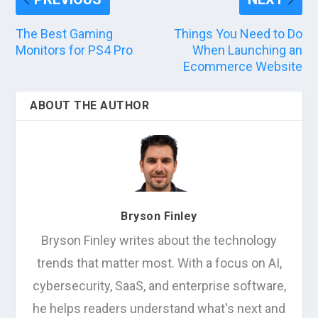
The Best Gaming
Things You Need to Do
Monitors for PS4 Pro
When Launching an
Ecommerce Website
ABOUT THE AUTHOR
Bryson Finley
Bryson Finley writes about the technology
trends that matter most. With a focus on AI,
cybersecurity, SaaS, and enterprise software,
he helps readers understand what's next and