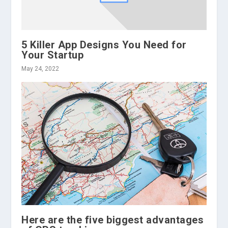
5 Killer App Designs You Need for
Your Startup
May 24, 2022
Here are the five biggest advantages