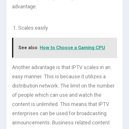
advantage.
Scales easily
See also
How to Choose a Gaming CPU
Another advantage is that IPTV scales in an
easy manner. This is because it utilizes a
distribution network. The limit on the number
of people which can use and watch the
content is unlimited. This means that IPTV
enterprises can be used for broadcasting
announcements. Business related content