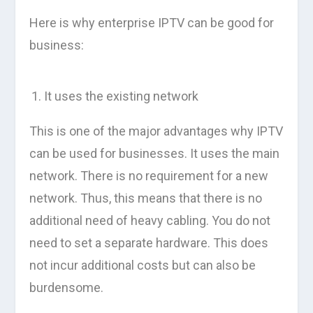
Here is why enterprise IPTV can be good for
business:
It uses the existing network
This is one of the major advantages why IPTV
can be used for businesses. It uses the main
network. There is no requirement for a new
network. Thus, this means that there is no
additional need of heavy cabling. You do not
need to set a separate hardware. This does
not incur additional costs but can also be
burdensome.