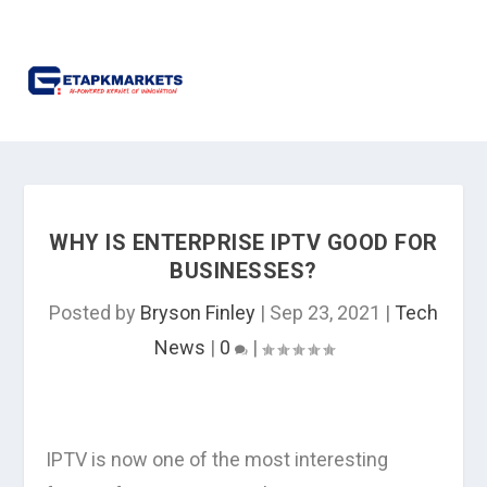
WHY IS ENTERPRISE IPTV GOOD FOR
BUSINESSES?
Posted by
Bryson Finley
|
Sep 23, 2021
|
Tech
News
|
0
|
IPTV is now one of the most interesting