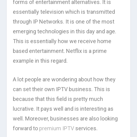
forms of entertainment alternatives. It is
essentially television which is transmitted
through IP Networks. It is one of the most
emerging technologies in this day and age.
This is essentially how we receive home
based entertainment. Netflix is a prime
example in this regard.
A lot people are wondering about how they
can set their own IPTV business. This is
because that this field is pretty much
lucrative. It pays well and is interesting as
well. Moreover, businesses are also looking
forward to
premium IPTV
services.