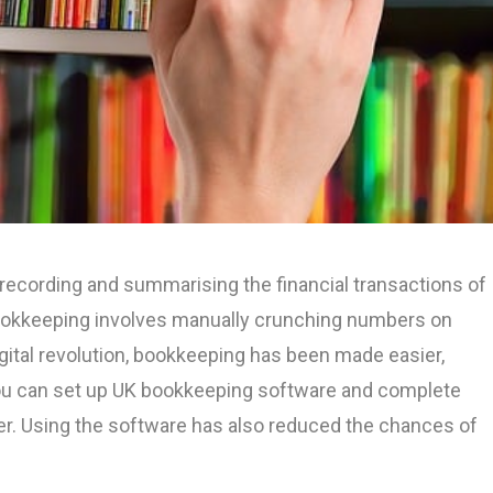
 recording and summarising the financial transactions of
ookkeeping involves manually crunching numbers on
gital revolution, bookkeeping has been made easier,
You can set up UK bookkeeping software and complete
r. Using the software has also reduced the chances of