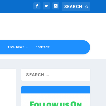
TECH NEWS
CONTACT