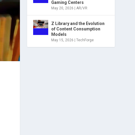
Gaming Centers
May 20, 2026
|
AR/VR
Z Library and the Evolution
of Content Consumption
Models
May 15, 2026
|
TechForge