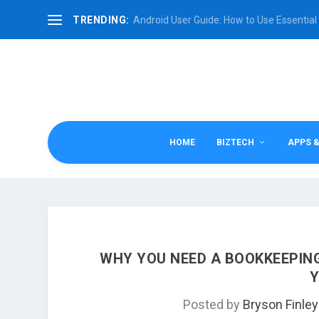
TRENDING:
Android User Guide: How to Use Essential 
HOME
BIZTECH
APPS 
WHY YOU NEED A BOOKKEEPING
Y
Posted by
Bryson Finley