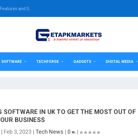
Features and S...
& SOFTWARE
TECHFORGE
GADGETS
DIGITAL MEDIA
 SOFTWARE IN UK TO GET THE MOST OUT OF
OUR BUSINESS
|
Feb 3, 2023
|
Tech News
|
0
|