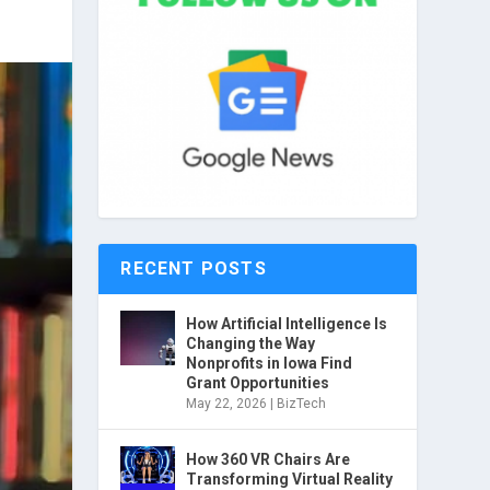
RECENT POSTS
How Artificial Intelligence Is
Changing the Way
Nonprofits in Iowa Find
Grant Opportunities
May 22, 2026
|
BizTech
How 360 VR Chairs Are
Transforming Virtual Reality