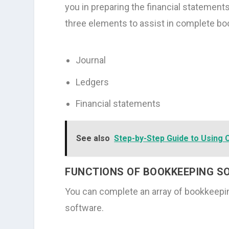
you in preparing the financial statement
three elements to assist in complete bo
Journal
Ledgers
Financial statements
See also
Step-by-Step Guide to Using 
FUNCTIONS OF BOOKKEEPING 
You can complete an array of bookkeepin
software.