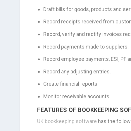
Draft bills for goods, products and s
Record receipts received from custo
Record, verify and rectify invoices re
Record payments made to suppliers.
Record employee payments, ESI, PF a
Record any adjusting entries.
Create financial reports.
Monitor receivable accounts.
FEATURES OF BOOKKEEPING SO
UK bookkeeping software
has the follow