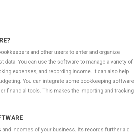
RE?
bookkeepers and other users to enter and organize
ust data. You can use the software to manage a variety of
tracking expenses, and recording income. It can also help
d budgeting. You can integrate some bookkeeping software
er financial tools. This makes the importing and tracking
OFTWARE
 and incomes of your business. Its records further aid