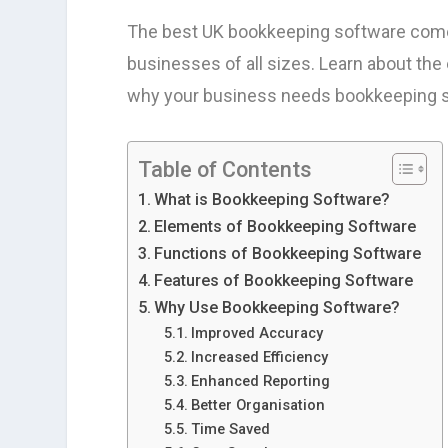
The best UK bookkeeping software comes
businesses of all sizes. Learn about the
why your business needs bookkeeping s
Table of Contents
What is Bookkeeping Software?
Elements of Bookkeeping Software
Functions of Bookkeeping Software
Features of Bookkeeping Software
Why Use Bookkeeping Software?
Improved Accuracy
Increased Efficiency
Enhanced Reporting
Better Organisation
Time Saved