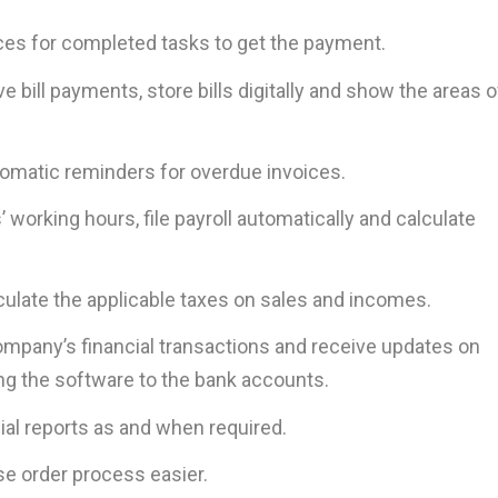
ces for completed tasks to get the payment.
 bill payments, store bills digitally and show the areas o
omatic reminders for overdue invoices.
working hours, file payroll automatically and calculate
culate the applicable taxes on sales and incomes.
mpany’s financial transactions and receive updates on
ing the software to the bank accounts.
ial reports as and when required.
e order process easier.