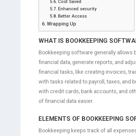
Cost Saved
Enhanced security
Better Access
Wrapping Up
WHAT IS BOOKKEEPING SOFTWA
Bookkeeping software generally allows 
financial data, generate reports, and adj
financial tasks, like creating invoices, 
with tasks related to payroll, taxes, an
with credit cards, bank accounts, and oth
of financial data easier.
ELEMENTS OF BOOKKEEPING S
Bookkeeping keeps track of all expenses