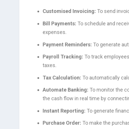
Customised Invoicing:
To send invoi
Bill Payments:
To schedule and receive
expenses.
Payment Reminders:
To generate aut
Payroll Tracking:
To track employees’ 
taxes.
Tax Calculation:
To automatically cal
Automate Banking:
To monitor the co
the cash flow in real time by connect
Instant Reporting:
To generate financ
Purchase Order:
To make the purchas