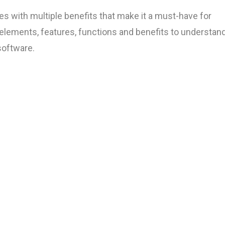
 with multiple benefits that make it a must-have for
 elements, features, functions and benefits to understan
oftware.