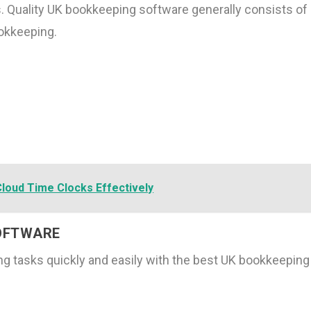
s. Quality UK bookkeeping software generally consists of
okkeeping.
Cloud Time Clocks Effectively
SOFTWARE
g tasks quickly and easily with the best UK bookkeeping