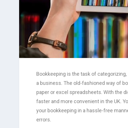
Bookkeeping is the task of categorizing,
a business. The old-fashioned way of b
paper or excel spreadsheets. With the di
faster and more convenient in the UK. 
your bookkeeping in a hassle-free manne
errors.