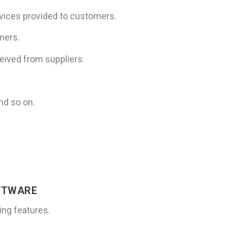
ervices provided to customers.
mers.
ceived from suppliers.
nd so on.
FTWARE
ing features.