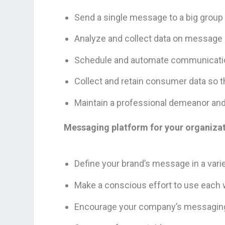
Send a single message to a big group o
Analyze and collect data on message 
Schedule and automate communication
Collect and retain consumer data so 
Maintain a professional demeanor and 
Messaging platform for your organizat
Define your brand’s message in a vari
Make a conscious effort to use each wo
Encourage your company’s messaging 