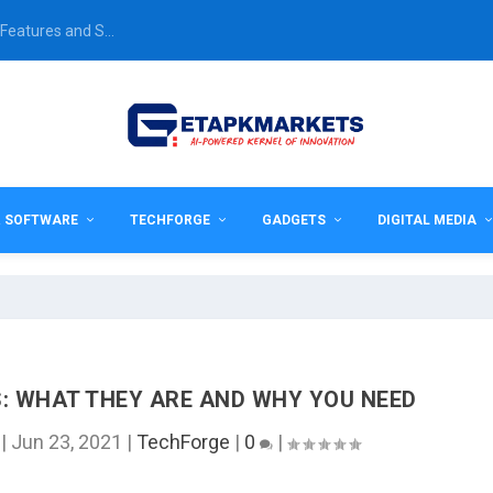
Features and S...
& SOFTWARE
TECHFORGE
GADGETS
DIGITAL MEDIA
 WHAT THEY ARE AND WHY YOU NEED
|
Jun 23, 2021
|
TechForge
|
0
|