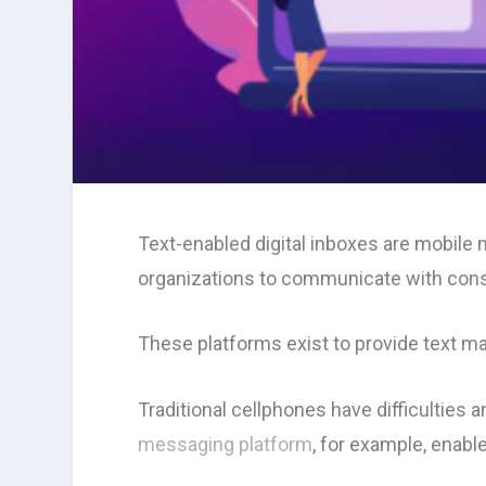
Text-enabled digital inboxes are mobil
organizations to communicate with consu
These platforms exist to provide text m
Traditional cellphones have difficulties
messaging platform
, for example, enabl