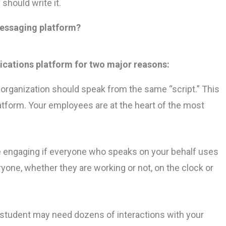
hould write it.
messaging platform?
ations platform for two major reasons:
organization should speak from the same “script.” This
tform. Your employees are at the heart of the most
e engaging if everyone who speaks on your behalf uses
one, whether they are working or not, on the clock or
tudent may need dozens of interactions with your