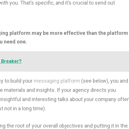
h you. That’s specific, and it’s crucial to send out
ing platform may be more effective than the platform
ou need one.
t Breaker?
y to build your
messaging platform
(see below), you and
e materials and insights. If your agency directs you
insightful and interesting talks about your company ofte
t not in a long time).
ing the root of your overall objectives and putting it in the