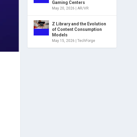
Gaming Centers
May 20, 2026
|
AR/VR
Z Library and the Evolution
of Content Consumption
Models
May 15, 2026
|
TechForge