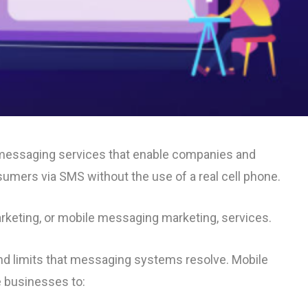
e messaging services that enable companies and
mers via SMS without the use of a real cell phone.
arketing, or mobile messaging marketing, services.
 and limits that messaging systems resolve. Mobile
e businesses to: