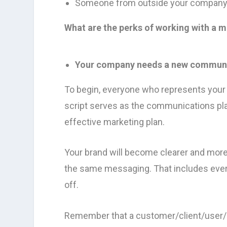
Someone from outside your company s
What are the perks of working with a 
Your company needs a new communic
To begin, everyone who represents your 
script serves as the communications pla
effective marketing plan.
Your brand will become clearer and mor
the same messaging. That includes every
off.
Remember that a customer/client/user/s