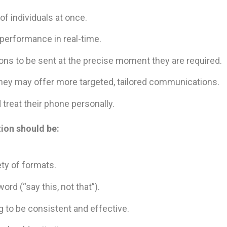
f individuals at once.
performance in real-time.
s to be sent at the precise moment they are required.
they may offer more targeted, tailored communications.
treat their phone personally.
ion should be:
ety of formats.
rd (“say this, not that”).
to be consistent and effective.