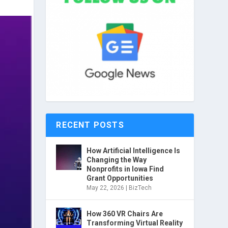
RECENT POSTS
How Artificial Intelligence Is
Changing the Way
Nonprofits in Iowa Find
Grant Opportunities
May 22, 2026
|
BizTech
How 360 VR Chairs Are
Transforming Virtual Reality