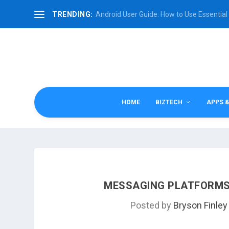
TRENDING:
Android User Guide: How to Use Essential 
HOME
BIZTECH
APPS 
MESSAGING PLATFORMS:
Posted by
Bryson Finley