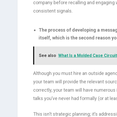
company before recalling and engaging wit
consistent signals.
The process of developing a messag
itself, which is the second reason y
See also
What Is a Molded Case Circui
Although you must hire an outside agenc
your team will provide the relevant sourc
correctly, your team will have numerous 
talks you’ve never had formally (or at leas
This isn’t strategic planning; it’s address