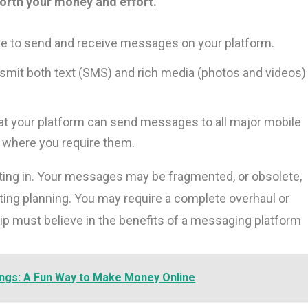
worth your money and effort.
 to send and receive messages on your platform.
nsmit both text (SMS) and rich media (photos and videos)
t your platform can send messages to all major mobile
s where you require them.
esting in. Your messages may be fragmented, or obsolete,
ting planning. You may require a complete overhaul or
ip must believe in the benefits of a messaging platform
ings: A Fun Way to Make Money Online