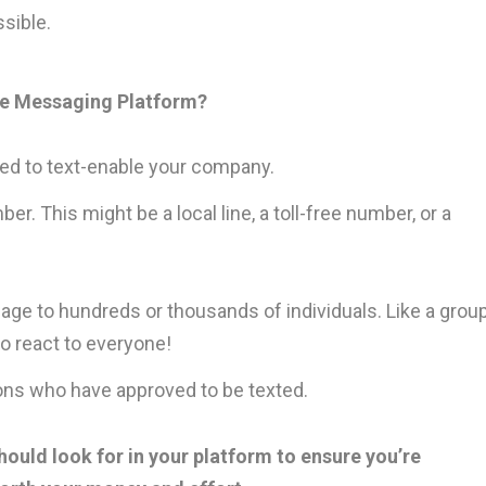
sible.
le Messaging Platform?
need to text-enable your company.
 This might be a local line, a toll-free number, or a
ge to hundreds or thousands of individuals. Like a grou
o react to everyone!
ons who have approved to be texted.
ould look for in your platform to ensure you’re