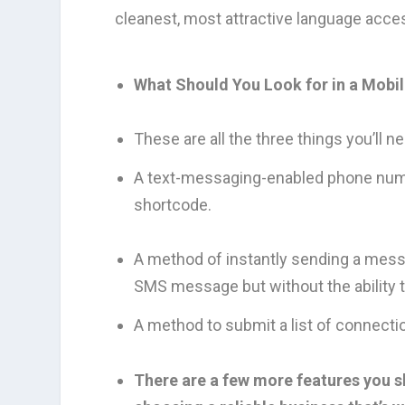
cleanest, most attractive language acces
What Should You Look for in a Mobi
These are all the three things you’ll 
A text-messaging-enabled phone number.
shortcode.
A method of instantly sending a messa
SMS message but without the ability t
A method to submit a list of connecti
There are a few more features you sh