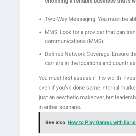
choosing a reliable business that’s 
Two-Way Messaging: You must be able
MMS: Look for a provider that can tra
communications (MMS).
Defined Network Coverage: Ensure tha
carriers in the locations and countrie
You must first assess if it is worth inv
even if you’ve done some internal marke
just an aesthetic makeover, but leadersh
in either scenario.
See also
How to Play Games with Earn