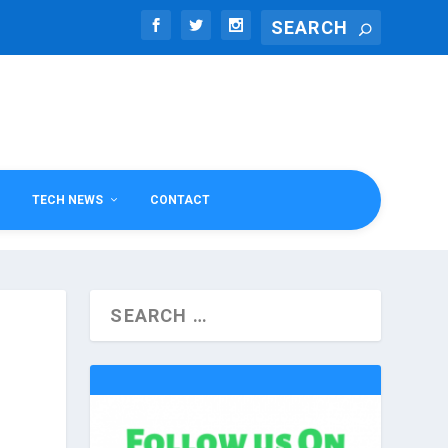
TECH NEWS
CONTACT